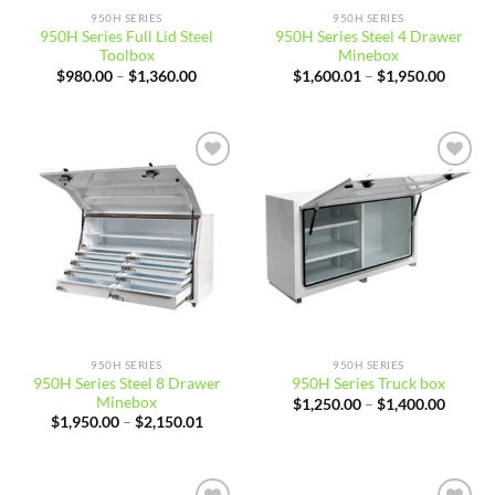
950H SERIES
950H SERIES
950H Series Full Lid Steel
950H Series Steel 4 Drawer
Toolbox
Minebox
Price
Price
$
980.00
–
$
1,360.00
$
1,600.01
–
$
1,950.00
range:
range:
$980.00
$1,600
through
throug
$1,360.00
$1,950
Add to
Add to
wishlist
wishlist
950H SERIES
950H SERIES
950H Series Steel 8 Drawer
950H Series Truck box
Minebox
Price
$
1,250.00
–
$
1,400.00
range:
Price
$
1,950.00
–
$
2,150.01
$1,250
range:
throug
$1,950.00
$1,400
through
$2,150.01