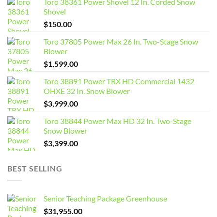
Toro 38361 Power Shovel 12 In. Corded Snow
Shovel
$
150.00
Toro 37805 Power Max 26 In. Two-Stage Snow
Blower
$
1,599.00
Toro 38891 Power TRX HD Commercial 1432
OHXE 32 In. Snow Blower
$
3,999.00
Toro 38844 Power Max HD 32 In. Two-Stage
Snow Blower
$
3,399.00
BEST SELLING
Senior Teaching Package Greenhouse
$
31,955.00