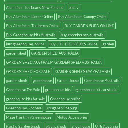
Aluminium Toolboxes New Zealand
best v
Buy Aluminium Boxes Online
Buy Aluminium Canopy Online
Buy Aluminium Toolboxes Online
BUY GARDEN SHED ONLINE
Buy Greenhouse kits Australia
buy greenhouses australia
buy greenhouses online
Buy UTE TOOLBOXES Online
garden
garden shed
GARDEN SHED AUSTRALIA
GARDEN SHED AUSTRALIA GARDEN SHED AUSTRALIA
GARDEN SHED FOR SALE
GARDEN SHED NEW ZEALAND
garden sheds
greenhouse
Green House
Greenhouse Australia
Greenhouse For Sale
greenhouse kits
greenhouse kits australia
greenhouse kits for sale
Greenhouse online
Greenhouses For Sale
Longspan Shelving
Maze Plant Inn Greenhouse
Motop Accessories
Plastic Garden Sheds
plastic sheds
shed house
UTE Australia