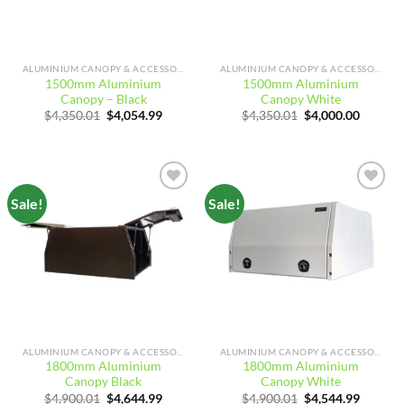
ALUMINIUM CANOPY & ACCESSORIES
ALUMINIUM CANOPY & ACCESSORIES
1500mm Aluminium
1500mm Aluminium
Canopy – Black
Canopy White
Original
Current
Original
Curren
$
4,350.01
$
4,054.99
$
4,350.01
$
4,000.00
price
price
price
price
was:
is:
was:
is:
$4,350.01.
$4,054.99.
$4,350.01.
$4,000.
Sale!
Sale!
Add to
Add to
wishlist
wishlist
ALUMINIUM CANOPY & ACCESSORIES
ALUMINIUM CANOPY & ACCESSORIES
1800mm Aluminium
1800mm Aluminium
Canopy Black
Canopy White
Original
Current
Original
Curren
$
4,900.01
$
4,644.99
$
4,900.01
$
4,544.99