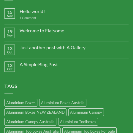
Hello world!
15
Nov
1
Comment
Welcome to Flatsome
19
Nov
Just another post with A Gallery
13
Oct
A Simple Blog Post
13
Oct
TAGS
Aluminium Boxes
Aluminium Boxes Austrlia
Aluminium Boxes NEW ZEALAND
Aluminium Canopy
Aluminium Canopy Australia
Aluminium Toolboxes
Aluminium Toolboxes Australia
Aluminium Toolboxes For Sale