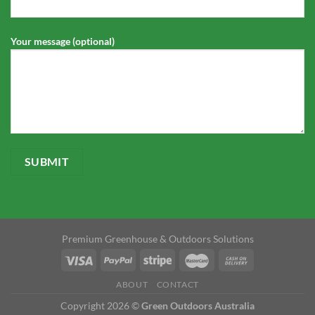
Your message (optional)
Premium Greenhouse & Outdoors Solutions
ABOUT
CONTACT
Copyright 2026 ©
Green Outdoors Australia