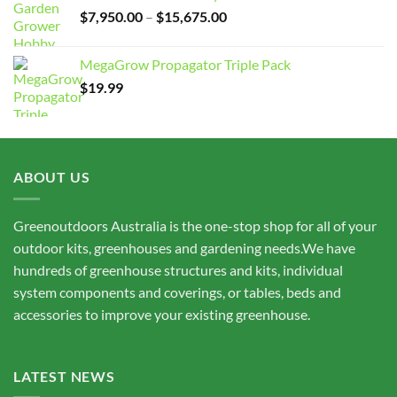
Price
$
7,950.00
–
$
15,675.00
range:
$7,950.00
MegaGrow Propagator Triple Pack
through
$
19.99
$15,675.00
ABOUT US
Greenoutdoors Australia is the one-stop shop for all of your
outdoor kits, greenhouses and gardening needs.We have
hundreds of greenhouse structures and kits, individual
system components and coverings, or tables, beds and
accessories to improve your existing greenhouse.
LATEST NEWS