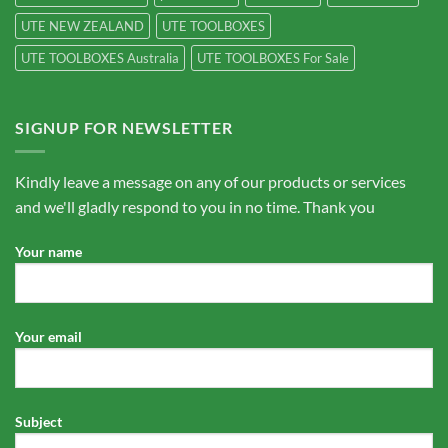
UTE NEW ZEALAND
UTE TOOLBOXES
UTE TOOLBOXES Australia
UTE TOOLBOXES For Sale
SIGNUP FOR NEWSLETTER
Kindly leave a message on any of our products or services
and we'll gladly respond to you in no time. Thank you
Your name
Your email
Subject