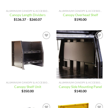
ALUMINIUM CANOPY & ACCESSORIES
ALUMINIUM CANOPY & ACCESSORIES
Canopy Length Dividers
Canopy Overhead Shelf
Price
$
136.37
–
$
260.07
$
190.00
range:
$136.37
through
$260.07
Add to
Add to
wishlist
wishlist
ALUMINIUM CANOPY & ACCESSORIES
ALUMINIUM CANOPY & ACCESSORIES
Canopy Shelf Unit
Canopy Side Mounting Panel
$
350.00
$
140.00