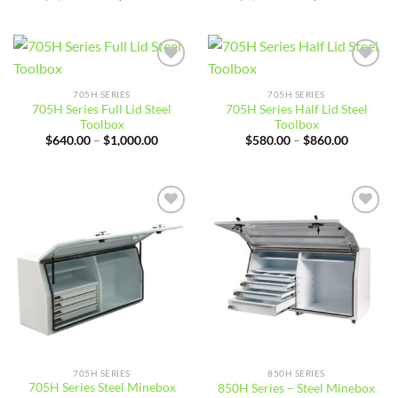
price
price
price
price
was:
is:
was:
is:
$4,900.01.
$4,644.99.
$4,900.01.
$4,544.
Add to
Add to
wishlist
wishlist
705H SERIES
705H SERIES
705H Series Full Lid Steel
705H Series Half Lid Steel
Toolbox
Toolbox
Price
Price
$
640.00
–
$
1,000.00
$
580.00
–
$
860.00
range:
range:
$640.00
$580.00
through
through
$1,000.00
$860.00
Add to
Add to
wishlist
wishlist
705H SERIES
850H SERIES
705H Series Steel Minebox
850H Series – Steel Minebox