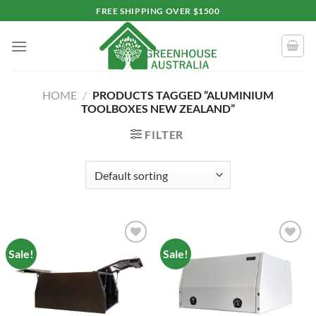
Skip
FREE SHIPPING OVER $1500
to
content
HOME
/
PRODUCTS TAGGED “ALUMINIUM
TOOLBOXES NEW ZEALAND”
FILTER
Sale!
Sale!
Add to
Add to
wishlist
wishlist