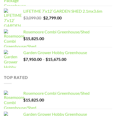
LIFETIME 7’x12′ GARDEN SHED 2.1mx3.6m
Original
Current
$
3,099.00
$
2,799.00
price
price
was:
is:
Rosemoore Combi Greenhouse/Shed
$3,099.00.
$2,799.00.
$
15,825.00
Garden Grower Hobby Greenhouse
Price
$
7,950.00
–
$
15,675.00
range:
$7,950.00
through
TOP RATED
$15,675.00
Rosemoore Combi Greenhouse/Shed
$
15,825.00
Garden Grower Hobby Greenhouse