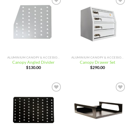
Add to
Add to
wishlist
wishlist
ALUMINIUM CANOPY & ACCESSORIES
ALUMINIUM CANOPY & ACCESSORIES
Canopy Angled Divider
Canopy Drawer Set
$
130.00
$
290.00
Add to
Add to
wishlist
wishlist