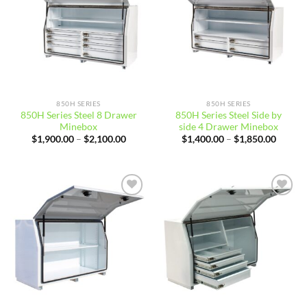
850H SERIES
850H SERIES
850H Series Steel 8 Drawer
850H Series Steel Side by
Minebox
side 4 Drawer Minebox
Price
Price
$
1,900.00
–
$
2,100.00
$
1,400.00
–
$
1,850.00
range:
range:
$1,900.00
$1,400
through
throug
$2,100.00
$1,850
Add to
Add to
wishlist
wishlist