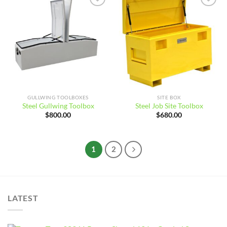
Add to
Add to
wishlist
wishlist
GULLWING TOOLBOXES
SITE BOX
Steel Gullwing Toolbox
Steel Job Site Toolbox
$
800.00
$
680.00
1
2
LATEST