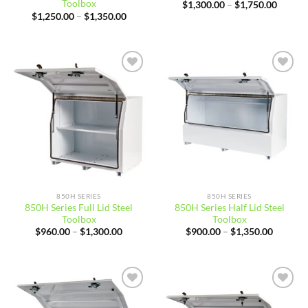
Toolbox
Price
$
1,300.00
–
$
1,750.00
range:
Price
$
1,250.00
–
$
1,350.00
$1,300
range:
throug
$1,250.00
$1,750
through
$1,350.00
Add to
Add to
wishlist
wishlist
850H SERIES
850H SERIES
850H Series Full Lid Steel
850H Series Half Lid Steel
Toolbox
Toolbox
Price
Price
$
960.00
–
$
1,300.00
$
900.00
–
$
1,350.00
range:
range:
$960.00
$900.00
through
through
$1,300.00
$1,350.
Add to
Add to
wishlist
wishlist