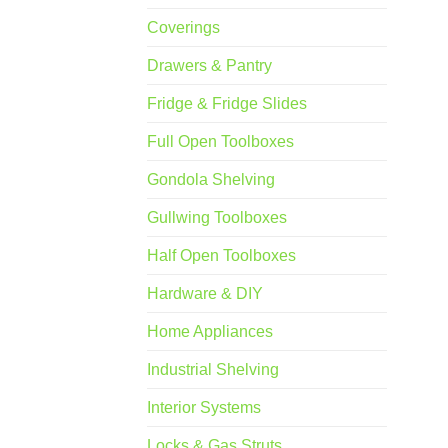
Coverings
Drawers & Pantry
Fridge & Fridge Slides
Full Open Toolboxes
Gondola Shelving
Gullwing Toolboxes
Half Open Toolboxes
Hardware & DIY
Home Appliances
Industrial Shelving
Interior Systems
Locks & Gas Struts