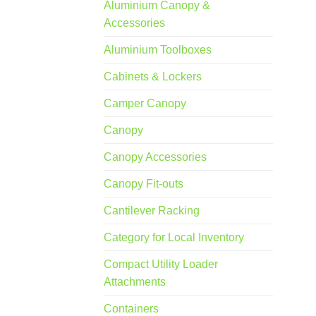
Aluminium Canopy &
Accessories
Aluminium Toolboxes
Cabinets & Lockers
Camper Canopy
Canopy
Canopy Accessories
Canopy Fit-outs
Cantilever Racking
Category for Local Inventory
Compact Utility Loader
Attachments
Containers