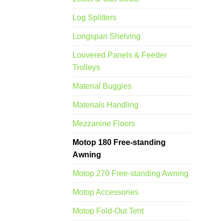
Log Splitters
Longspan Shelving
Louvered Panels & Feeder
Trolleys
Material Buggies
Materials Handling
Mezzanine Floors
Motop 180 Free-standing
Awning
Motop 270 Free-standing Awning
Motop Accessories
Motop Fold-Out Tent