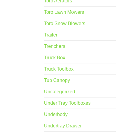
Toro Aerators
Toro Lawn Mowers
Toro Snow Blowers
Trailer
Trenchers
Truck Box
Truck Toolbox
Tub Canopy
Uncategorized
Under Tray Toolboxes
Underbody
Undertray Drawer