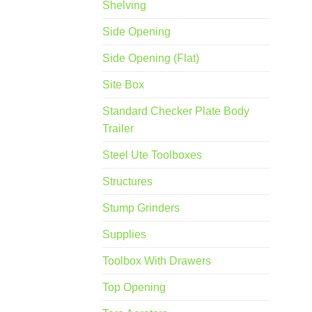
Shelving
Side Opening
Side Opening (Flat)
Site Box
Standard Checker Plate Body
Trailer
Steel Ute Toolboxes
Structures
Stump Grinders
Supplies
Toolbox With Drawers
Top Opening