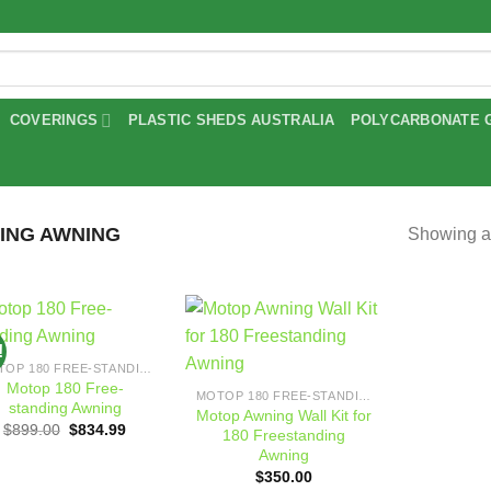
COVERINGS
PLASTIC SHEDS AUSTRALIA
POLYCARBONATE 
ING AWNING
Showing al
!
Add to
Add to
MOTOP 180 FREE-STANDING AWNING
wishlist
wishlist
Motop 180 Free-
MOTOP 180 FREE-STANDING AWNING
standing Awning
Motop Awning Wall Kit for
Original
Current
$
899.00
$
834.99
180 Freestanding
price
price
Awning
was:
is:
$899.00.
$834.99.
$
350.00