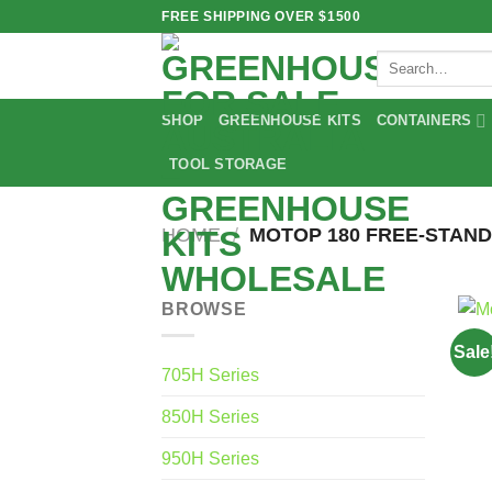
Skip
FREE SHIPPING OVER $1500
to
Search
content
for:
SHOP
GREENHOUSE KITS
CONTAINERS
TOOL STORAGE
HOME
/
MOTOP 180 FREE-STAND
BROWSE
Sale
705H Series
850H Series
950H Series