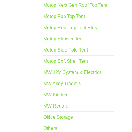
Motop Next Gen Roof Top Tent
Motop Pop Top Tent
Motop Roof Top Tent Plus
Motop Shower Tent
Motop Side Fold Tent
Motop Soft Shell Tent
MW 12V System & Electrics
MW Alloy Tradie's
MW Kitchen
MW Redarc
Office Storage
Others