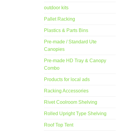
outdoor kits
Pallet Racking
Plastics & Parts Bins
Pre-made / Standard Ute
Canopies
Pre-made HD Tray & Canopy
Combo
Products for local ads
Racking Accessories
Rivet Coolroom Shelving
Rolled Upright Type Shelving
Roof Top Tent