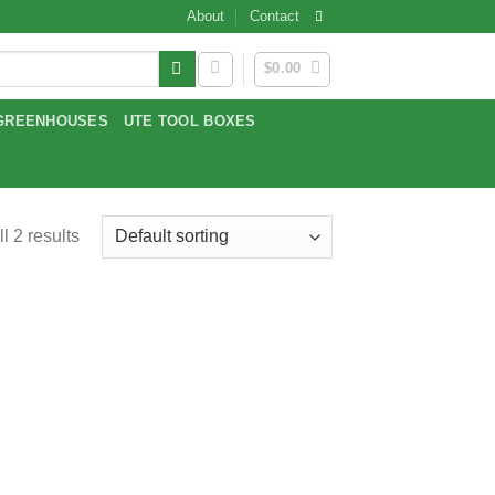
About
Contact
$
0.00
GREENHOUSES
UTE TOOL BOXES
l 2 results