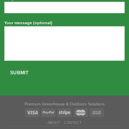
Your message (optional)
Premium Greenhouse & Outdoors Solutions
ABOUT
CONTACT