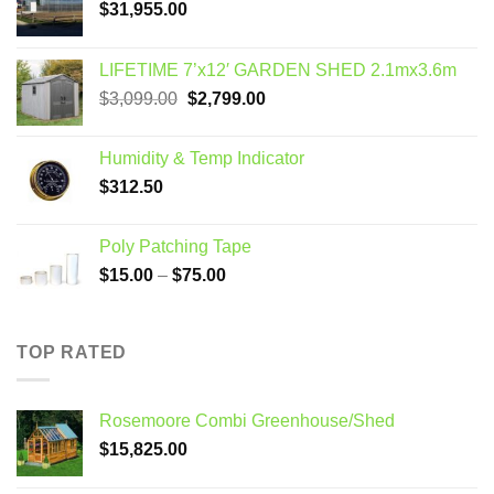
$
31,955.00
LIFETIME 7’x12′ GARDEN SHED 2.1mx3.6m
Original
Current
$
3,099.00
$
2,799.00
price
price
was:
is:
Humidity & Temp Indicator
$3,099.00.
$2,799.00.
$
312.50
Poly Patching Tape
Price
$
15.00
–
$
75.00
range:
$15.00
through
TOP RATED
$75.00
Rosemoore Combi Greenhouse/Shed
$
15,825.00