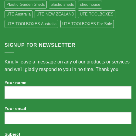
Plastic Garden Sheds
plastic sheds
shed house
UTE Australia
UTE NEW ZEALAND
UTE TOOLBOXES
UTE TOOLBOXES Australia
UTE TOOLBOXES For Sale
SIGNUP FOR NEWSLETTER
Kindly leave a message on any of our products or services
and we'll gladly respond to you in no time. Thank you
Your name
Your email
Subject