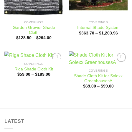
COVERINGS
COVERINGS
Garden Grower Shade
Internal Shade System
Cloth
Price
$
363.70
–
$
1,203.96
range:
Price
$
128.50
–
$
294.00
$363.7
range:
through
$128.50
$1,203
through
$294.00
COVERINGS
Add to
Add to
Riga Shade Cloth Kit
wishlist
wishlist
COVERINGS
Price
$
59.00
–
$
189.00
Shade Cloth Kit for Solexx
range:
GreenhousesA
$59.00
through
Price
$
69.00
–
$
99.00
$189.00
range:
$69.00
through
$99.00
LATEST