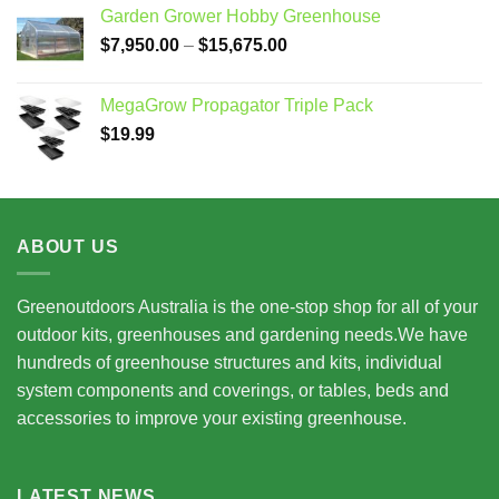
Garden Grower Hobby Greenhouse
Price
$
7,950.00
–
$
15,675.00
range:
$7,950.00
MegaGrow Propagator Triple Pack
through
$
19.99
$15,675.00
ABOUT US
Greenoutdoors Australia is the one-stop shop for all of your
outdoor kits, greenhouses and gardening needs.We have
hundreds of greenhouse structures and kits, individual
system components and coverings, or tables, beds and
accessories to improve your existing greenhouse.
LATEST NEWS