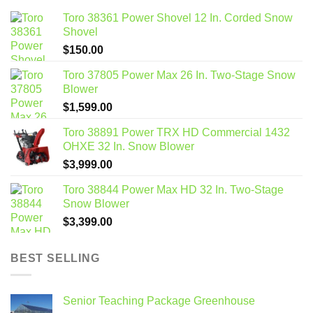
Toro 38361 Power Shovel 12 In. Corded Snow
Shovel
$
150.00
Toro 37805 Power Max 26 In. Two-Stage Snow
Blower
$
1,599.00
Toro 38891 Power TRX HD Commercial 1432
OHXE 32 In. Snow Blower
$
3,999.00
Toro 38844 Power Max HD 32 In. Two-Stage
Snow Blower
$
3,399.00
BEST SELLING
Senior Teaching Package Greenhouse