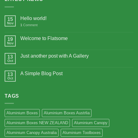
Hello world!
15
Nov
1
Comment
Welcome to Flatsome
19
Nov
Just another post with A Gallery
13
Oct
A Simple Blog Post
13
Oct
TAGS
Aluminium Boxes
Aluminium Boxes Austrlia
Aluminium Boxes NEW ZEALAND
Aluminium Canopy
Aluminium Canopy Australia
Aluminium Toolboxes