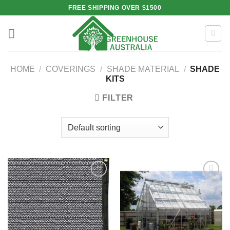
Skip
FREE SHIPPING OVER $1500
to
content
HOME
/
COVERINGS
/
SHADE MATERIAL
/
SHADE
KITS
FILTER
Add to
Add to
wishlist
wishlist