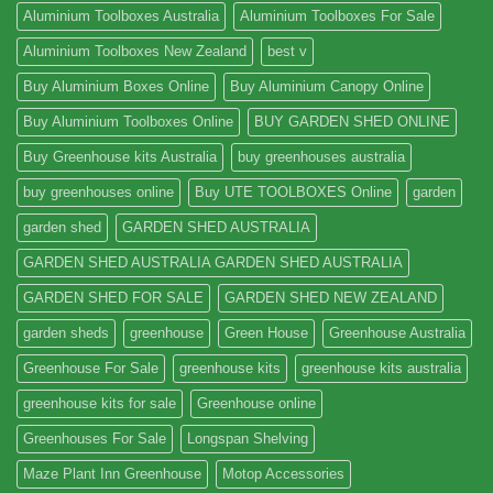
Aluminium Toolboxes Australia
Aluminium Toolboxes For Sale
Aluminium Toolboxes New Zealand
best v
Buy Aluminium Boxes Online
Buy Aluminium Canopy Online
Buy Aluminium Toolboxes Online
BUY GARDEN SHED ONLINE
Buy Greenhouse kits Australia
buy greenhouses australia
buy greenhouses online
Buy UTE TOOLBOXES Online
garden
garden shed
GARDEN SHED AUSTRALIA
GARDEN SHED AUSTRALIA GARDEN SHED AUSTRALIA
GARDEN SHED FOR SALE
GARDEN SHED NEW ZEALAND
garden sheds
greenhouse
Green House
Greenhouse Australia
Greenhouse For Sale
greenhouse kits
greenhouse kits australia
greenhouse kits for sale
Greenhouse online
Greenhouses For Sale
Longspan Shelving
Maze Plant Inn Greenhouse
Motop Accessories