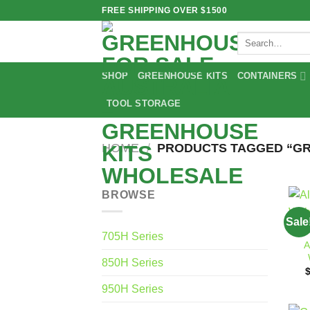
Skip
FREE SHIPPING OVER $1500
to
Search
content
for:
SHOP
GREENHOUSE KITS
CONTAINERS
TOOL STORAGE
HOME
/
PRODUCTS TAGGED “GR
BROWSE
Sale
705H Series
A
850H Series
950H Series