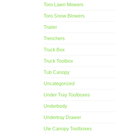
Toro Lawn Mowers
Toro Snow Blowers
Trailer
Trenchers
Truck Box
Truck Toolbox
Tub Canopy
Uncategorized
Under Tray Toolboxes
Underbody
Undertray Drawer
Ute Canopy Toolboxes