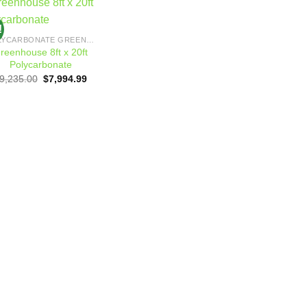
!
Add to
POLYCARBONATE GREENHOUSES
wishlist
reenhouse 8ft x 20ft
Polycarbonate
Original
Current
9,235.00
$
7,994.99
price
price
was:
is:
$9,235.00.
$7,994.99.