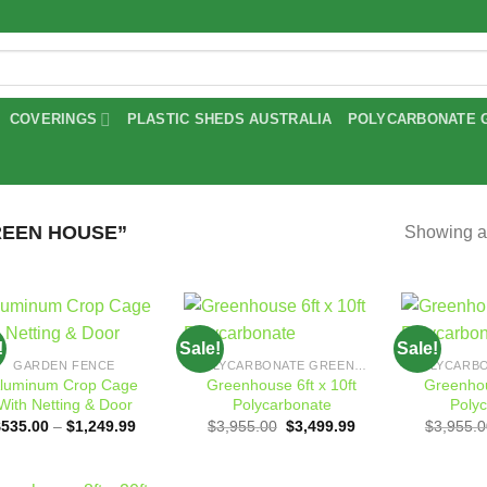
COVERINGS
PLASTIC SHEDS AUSTRALIA
POLYCARBONATE 
EEN HOUSE”
Showing al
!
Sale!
Sale!
Add to
Add to
GARDEN FENCE
POLYCARBONATE GREENHOUSES
wishlist
wishlist
luminum Crop Cage
Greenhouse 6ft x 10ft
Greenhou
With Netting & Door
Polycarbonate
Poly
Price
Original
Current
$
535.00
–
$
1,249.99
$
3,955.00
$
3,499.99
$
3,955.0
range:
price
price
$535.00
was:
is:
through
$3,955.00.
$3,499.99.
$1,249.99