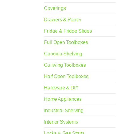
Coverings
Drawers & Pantry
Fridge & Fridge Slides
Full Open Toolboxes
Gondola Shelving
Gullwing Toolboxes
Half Open Toolboxes
Hardware & DIY
Home Appliances
Industrial Shelving
Interior Systems
Locks & Gas Struts