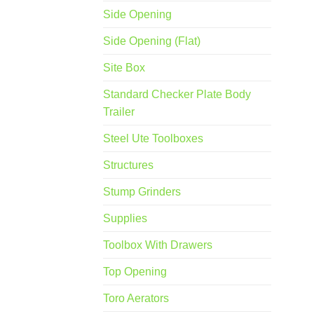
Side Opening
Side Opening (Flat)
Site Box
Standard Checker Plate Body
Trailer
Steel Ute Toolboxes
Structures
Stump Grinders
Supplies
Toolbox With Drawers
Top Opening
Toro Aerators