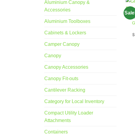
Aluminium Canopy &
Accessories
Sale
Aluminium Toolboxes
G
Cabinets & Lockers
$
Camper Canopy
Canopy
Canopy Accessories
Canopy Fit-outs
Cantilever Racking
Category for Local Inventory
Compact Utility Loader
Attachments
Containers