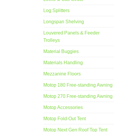
Log Splitters
Longspan Shelving
Louvered Panels & Feeder
Trolleys
Material Buggies
Materials Handling
Mezzanine Floors
Motop 180 Free-standing Awning
Motop 270 Free-standing Awning
Motop Accessories
Motop Fold-Out Tent
Motop Next Gen Roof Top Tent