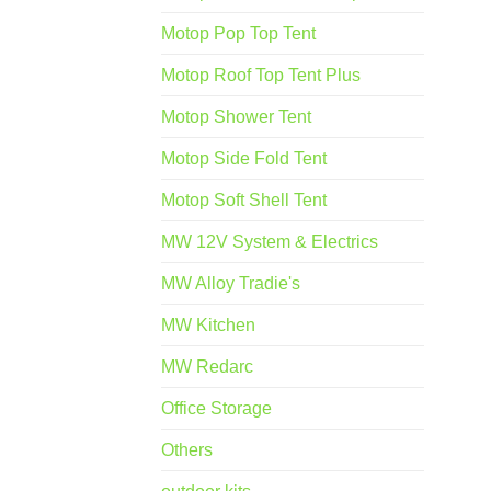
Motop Pop Top Tent
Motop Roof Top Tent Plus
Motop Shower Tent
Motop Side Fold Tent
Motop Soft Shell Tent
MW 12V System & Electrics
MW Alloy Tradie's
MW Kitchen
MW Redarc
Office Storage
Others