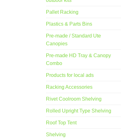
outdoor kits
Pallet Racking
Plastics & Parts Bins
Pre-made / Standard Ute
Canopies
Pre-made HD Tray & Canopy
Combo
Products for local ads
Racking Accessories
Rivet Coolroom Shelving
Rolled Upright Type Shelving
Roof Top Tent
Shelving