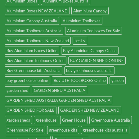
Aluminium Boxes
Aluminium Boxes Austrlia
Aluminium Boxes NEW ZEALAND
Aluminium Canopy
Aluminium Canopy Australia
Aluminium Toolboxes
Aluminium Toolboxes Australia
Aluminium Toolboxes For Sale
Aluminium Toolboxes New Zealand
best v
Buy Aluminium Boxes Online
Buy Aluminium Canopy Online
Buy Aluminium Toolboxes Online
BUY GARDEN SHED ONLINE
Buy Greenhouse kits Australia
buy greenhouses australia
buy greenhouses online
Buy UTE TOOLBOXES Online
garden
garden shed
GARDEN SHED AUSTRALIA
GARDEN SHED AUSTRALIA GARDEN SHED AUSTRALIA
GARDEN SHED FOR SALE
GARDEN SHED NEW ZEALAND
garden sheds
greenhouse
Green House
Greenhouse Australia
Greenhouse For Sale
greenhouse kits
greenhouse kits australia