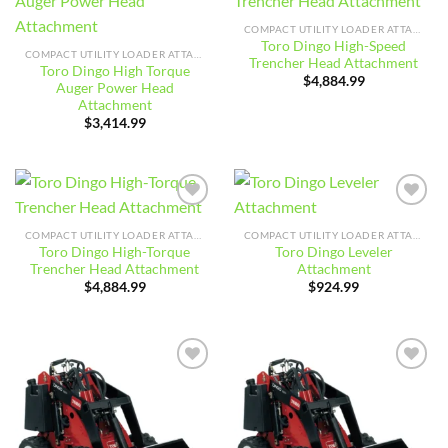
Add to
Add to
wishlist
wishlist
COMPACT UTILITY LOADER ATTACHMENTS
Toro Dingo High-Speed
COMPACT UTILITY LOADER ATTACHMENTS
Trencher Head Attachment
Toro Dingo High Torque
$
4,884.99
Auger Power Head
Attachment
$
3,414.99
Add to
Add to
wishlist
wishlist
COMPACT UTILITY LOADER ATTACHMENTS
COMPACT UTILITY LOADER ATTACHMENTS
Toro Dingo High-Torque
Toro Dingo Leveler
Trencher Head Attachment
Attachment
$
4,884.99
$
924.99
Add to
Add to
wishlist
wishlist