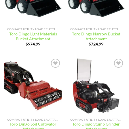
COMPACT UTILITY LOADER ATTACHMENTS
COMPACT UTILITY LOADER ATTACHMENTS
Toro Dingo Light Materials
Toro Dingo Narrow Bucket
Bucket Attachment
Attachment
$
974.99
$
724.99
Add to
Add to
wishlist
wishlist
COMPACT UTILITY LOADER ATTACHMENTS
COMPACT UTILITY LOADER ATTACHMENTS
Toro Dingo Soil Cultivator
Toro Dingo Stump Grinder