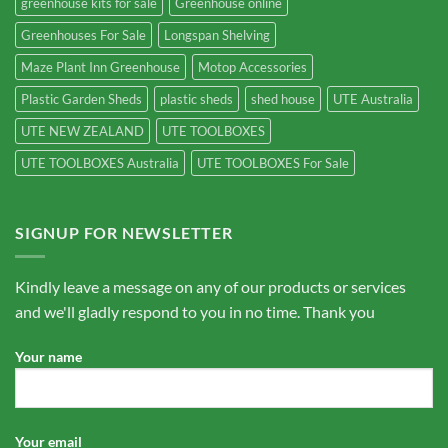
greenhouse kits for sale
Greenhouse online
Greenhouses For Sale
Longspan Shelving
Maze Plant Inn Greenhouse
Motop Accessories
Plastic Garden Sheds
plastic sheds
shed house
UTE Australia
UTE NEW ZEALAND
UTE TOOLBOXES
UTE TOOLBOXES Australia
UTE TOOLBOXES For Sale
SIGNUP FOR NEWSLETTER
Kindly leave a message on any of our products or services
and we'll gladly respond to you in no time. Thank you
Your name
Your email