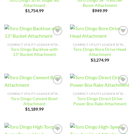
Toro Dingo 30 In. Auger Bit
Toro Dingo 36″ Trencher
Attachment
Boom Attachment
$
1,754.99
$
949.99
Add to
Add to
wishlist
wishlist
COMPACT UTILITY LOADER ATTACHMENTS
COMPACT UTILITY LOADER ATTACHMENTS
Toro Dingo Backhoe with
Toro Dingo Bore Drive Head
13″ Bucket Attachment
Attachment
$
3,274.99
Add to
Add to
wishlist
wishlist
COMPACT UTILITY LOADER ATTACHMENTS
COMPACT UTILITY LOADER ATTACHMENTS
Toro Dingo Cement Bowl
Toro Dingo Direct Drive
Attachment
Power Box Rake Attachment
$
1,189.99