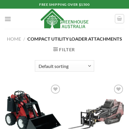
Skip
FREE SHIPPING OVER $1500
to
content
HOME
/
COMPACT UTILITY LOADER ATTACHMENTS
FILTER
Add to
Add to
wishlist
wishlist