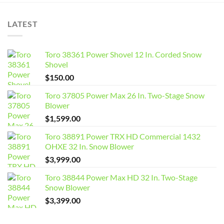
LATEST
Toro 38361 Power Shovel 12 In. Corded Snow
Shovel
$
150.00
Toro 37805 Power Max 26 In. Two-Stage Snow
Blower
$
1,599.00
Toro 38891 Power TRX HD Commercial 1432
OHXE 32 In. Snow Blower
$
3,999.00
Toro 38844 Power Max HD 32 In. Two-Stage
Snow Blower
$
3,399.00