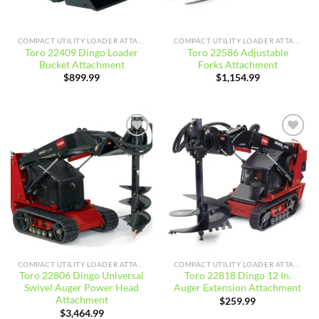
COMPACT UTILITY LOADER ATTACHMENTS
COMPACT UTILITY LOADER ATTACHMENTS
Toro 22409 Dingo Loader
Toro 22586 Adjustable
Bucket Attachment
Forks Attachment
$
899.99
$
1,154.99
Add to
Add to
wishlist
wishlist
COMPACT UTILITY LOADER ATTACHMENTS
COMPACT UTILITY LOADER ATTACHMENTS
Toro 22806 Dingo Universal
Toro 22818 Dingo 12 In.
Swivel Auger Power Head
Auger Extension Attachment
Attachment
$
259.99
$
3,464.99