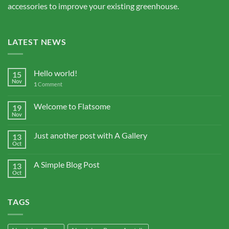
accessories to improve your existing greenhouse.
LATEST NEWS
Hello world!
15
Nov
1
Comment
Welcome to Flatsome
19
Nov
Just another post with A Gallery
13
Oct
A Simple Blog Post
13
Oct
TAGS