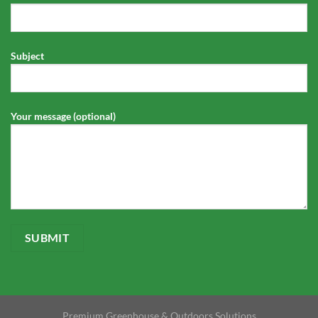
Subject
Your message (optional)
Premium Greenhouse & Outdoors Solutions