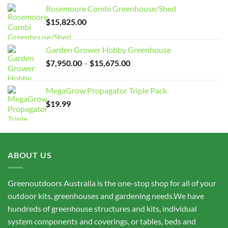
Rosemoore Combi Greenhouse/Shed
$
15,825.00
Garden Grower Hobby Greenhouse
Price
$
7,950.00
–
$
15,675.00
range:
$7,950.00
MegaGrow Propagator Triple Pack
through
$
19.99
$15,675.00
ABOUT US
Greenoutdoors Australia is the one-stop shop for all of your
outdoor kits, greenhouses and gardening needs.We have
hundreds of greenhouse structures and kits, individual
system components and coverings, or tables, beds and