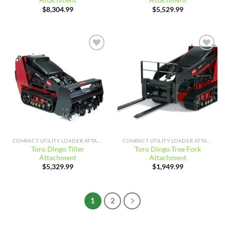
Attachment
Attachment
$
8,304.99
$
5,529.99
Add to
Add to
wishlist
wishlist
COMPACT UTILITY LOADER ATTACHMENTS
COMPACT UTILITY LOADER ATTACHMENTS
Toro Dingo Tiller
Toro Dingo Tree Fork
Attachment
Attachment
$
5,329.99
$
1,949.99
1
2