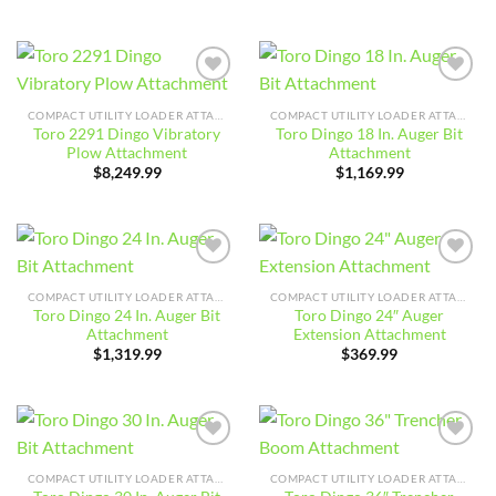
Add to
Add to
wishlist
wishlist
COMPACT UTILITY LOADER ATTACHMENTS
COMPACT UTILITY LOADER ATTACHMENTS
Toro 2291 Dingo Vibratory
Toro Dingo 18 In. Auger Bit
Plow Attachment
Attachment
$
8,249.99
$
1,169.99
Add to
Add to
wishlist
wishlist
COMPACT UTILITY LOADER ATTACHMENTS
COMPACT UTILITY LOADER ATTACHMENTS
Toro Dingo 24 In. Auger Bit
Toro Dingo 24″ Auger
Attachment
Extension Attachment
$
1,319.99
$
369.99
Add to
Add to
wishlist
wishlist
COMPACT UTILITY LOADER ATTACHMENTS
COMPACT UTILITY LOADER ATTACHMENTS