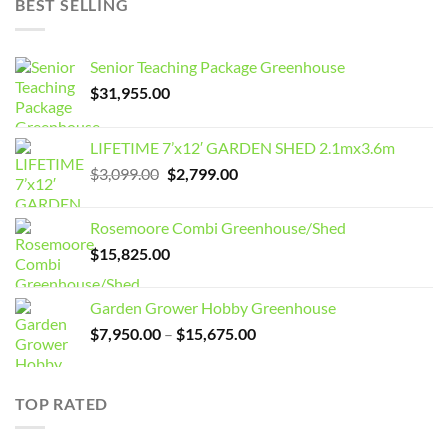
BEST SELLING
Senior Teaching Package Greenhouse
$
31,955.00
LIFETIME 7’x12′ GARDEN SHED 2.1mx3.6m
Original
Current
$
3,099.00
$
2,799.00
price
price
was:
is:
Rosemoore Combi Greenhouse/Shed
$3,099.00.
$2,799.00.
$
15,825.00
Garden Grower Hobby Greenhouse
Price
$
7,950.00
–
$
15,675.00
range:
$7,950.00
through
TOP RATED
$15,675.00