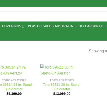
COVERINGS
PLASTIC SHEDS AUSTRALIA
POLYCARBONATE 
Showing al
Add to
Add to
TORO AERATORS
TORO AERATORS
wishlist
wishlist
o 39514 24 In. Stand-
Toro 39521 30 In. Stand-
On Aerator
On Aerator
$
9,399.00
$
13,099.00