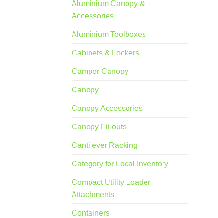
Aluminium Canopy &
Accessories
Aluminium Toolboxes
Cabinets & Lockers
Camper Canopy
Canopy
Canopy Accessories
Canopy Fit-outs
Cantilever Racking
Category for Local Inventory
Compact Utility Loader
Attachments
Containers