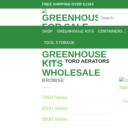
Skip
FREE SHIPPING OVER $1500
to
Search
content
for:
SHOP
GREENHOUSE KITS
CONTAINERS
TOOL STORAGE
HOME
/
TORO AERATORS
BROWSE
705H Series
Tor
850H Series
950H Series