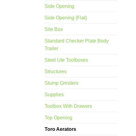
Side Opening
Side Opening (Flat)
Site Box
Standard Checker Plate Body
Trailer
Steel Ute Toolboxes
Structures
Stump Grinders
Supplies
Toolbox With Drawers
Top Opening
Toro Aerators