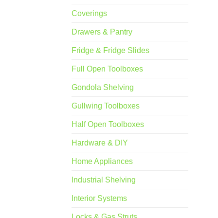
Coverings
Drawers & Pantry
Fridge & Fridge Slides
Full Open Toolboxes
Gondola Shelving
Gullwing Toolboxes
Half Open Toolboxes
Hardware & DIY
Home Appliances
Industrial Shelving
Interior Systems
Locks & Gas Struts