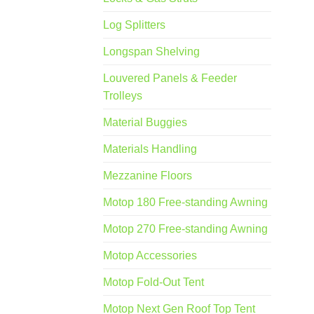
Log Splitters
Longspan Shelving
Louvered Panels & Feeder
Trolleys
Material Buggies
Materials Handling
Mezzanine Floors
Motop 180 Free-standing Awning
Motop 270 Free-standing Awning
Motop Accessories
Motop Fold-Out Tent
Motop Next Gen Roof Top Tent