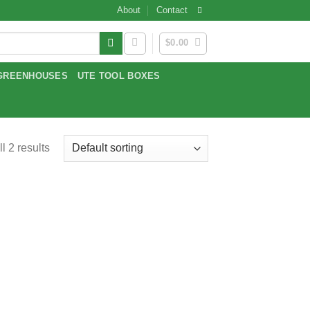
About
Contact
$
0.00
GREENHOUSES
UTE TOOL BOXES
l 2 results