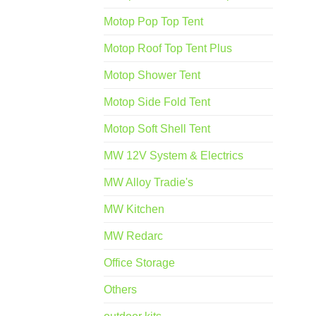
Motop Pop Top Tent
Motop Roof Top Tent Plus
Motop Shower Tent
Motop Side Fold Tent
Motop Soft Shell Tent
MW 12V System & Electrics
MW Alloy Tradie's
MW Kitchen
MW Redarc
Office Storage
Others