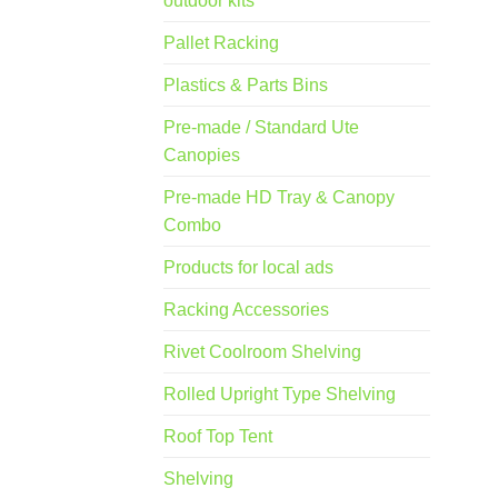
outdoor kits
Pallet Racking
Plastics & Parts Bins
Pre-made / Standard Ute
Canopies
Pre-made HD Tray & Canopy
Combo
Products for local ads
Racking Accessories
Rivet Coolroom Shelving
Rolled Upright Type Shelving
Roof Top Tent
Shelving