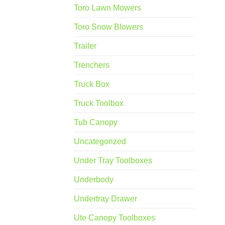
Toro Lawn Mowers
Toro Snow Blowers
Trailer
Trenchers
Truck Box
Truck Toolbox
Tub Canopy
Uncategorized
Under Tray Toolboxes
Underbody
Undertray Drawer
Ute Canopy Toolboxes