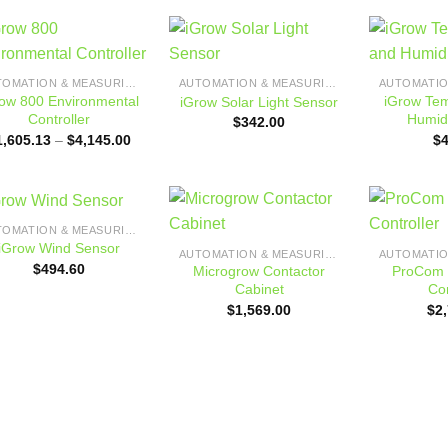
Add to
Add to
AUTOMATION & MEASURING
AUTOMATION & MEASURING
wishlist
wishlist
ow 800 Environmental
iGrow Te
iGrow Solar Light Sensor
Controller
Humid
$
342.00
Price
1,605.13
–
$
4,145.00
$
range:
$1,605.13
through
$4,145.00
AUTOMATION & MEASURING
Add to
Add to
iGrow Wind Sensor
AUTOMATION & MEASURING
wishlist
wishlist
$
494.60
Microgrow Contactor
ProCom 
Cabinet
Con
$
1,569.00
$
2