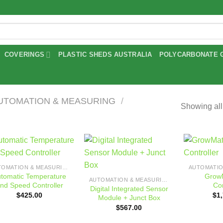
COVERINGS
PLASTIC SHEDS AUSTRALIA
POLYCARBONATE 
UTOMATION & MEASURING
/
Showing all
Add to
Add to
AUTOMATION & MEASURING
wishlist
wishlist
tomatic Temperature
GrowM
AUTOMATION & MEASURING
nd Speed Controller
Con
Digital Integrated Sensor
$
425.00
$
1
Module + Junct Box
$
567.00