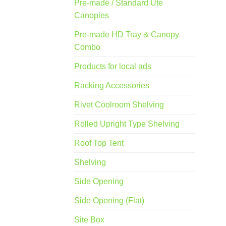
Pre-made / Standard Ute
Canopies
Pre-made HD Tray & Canopy
Combo
Products for local ads
Racking Accessories
Rivet Coolroom Shelving
Rolled Upright Type Shelving
Roof Top Tent
Shelving
Side Opening
Side Opening (Flat)
Site Box