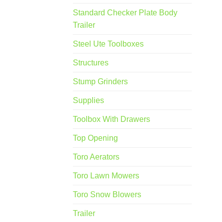
Standard Checker Plate Body
Trailer
Steel Ute Toolboxes
Structures
Stump Grinders
Supplies
Toolbox With Drawers
Top Opening
Toro Aerators
Toro Lawn Mowers
Toro Snow Blowers
Trailer