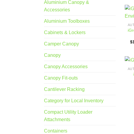
Aluminium Canopy &
Accessories
Aluminium Toolboxes
iGr
Cabinets & Lockers
$
Camper Canopy
Canopy
Canopy Accessories
Canopy Fit-outs
Cantilever Racking
Category for Local Inventory
Compact Utility Loader
Attachments
Containers