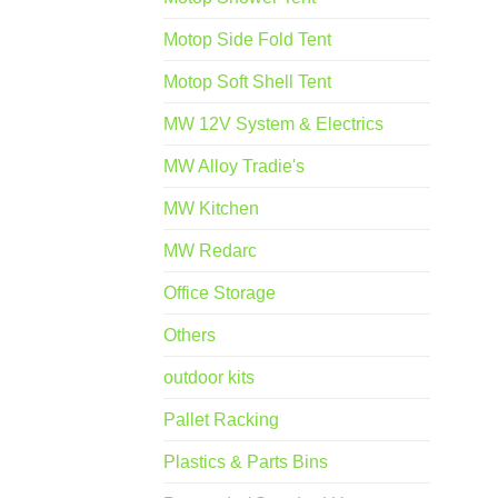
Motop Side Fold Tent
Motop Soft Shell Tent
MW 12V System & Electrics
MW Alloy Tradie's
MW Kitchen
MW Redarc
Office Storage
Others
outdoor kits
Pallet Racking
Plastics & Parts Bins