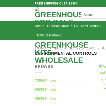
Skip
FREE SHIPPING OVER $1500
to
Search
content
for:
SHOP
GREENHOUSE KITS
CONTAINERS
TOOL STORAGE
HOME
/
INTERIOR SYSTEMS
/
A
ENVIRONMENTAL CONTROLS
BROWSE
705H Series
Au
a
850H Series
950H Series