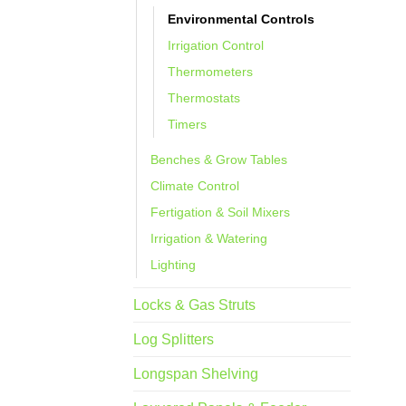
Environmental Controls
Irrigation Control
Thermometers
Thermostats
Timers
Benches & Grow Tables
Climate Control
Fertigation & Soil Mixers
Irrigation & Watering
Lighting
Locks & Gas Struts
Log Splitters
Longspan Shelving