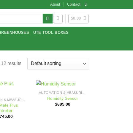
About
Contact
$
0.00
GREENHOUSES
UTE TOOL BOXES
 12 results
AUTOMATION & MEASURING
Add to
Add to
Humidity Sensor
AUTOMATION & MEASURING
wishlist
wishlist
$
695.00
ate Plus
troller
,745.00