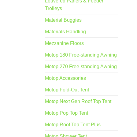
Louvered Panels & Feeder
Trolleys
Material Buggies
Materials Handling
Mezzanine Floors
Motop 180 Free-standing Awning
Motop 270 Free-standing Awning
Motop Accessories
Motop Fold-Out Tent
Motop Next Gen Roof Top Tent
Motop Pop Top Tent
Motop Roof Top Tent Plus
Motop Shower Tent