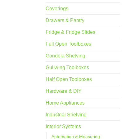
Coverings
Drawers & Pantry
Fridge & Fridge Slides
Full Open Toolboxes
Gondola Shelving
Gullwing Toolboxes
Half Open Toolboxes
Hardware & DIY
Home Appliances
Industrial Shelving
Interior Systems
Automation & Measuring