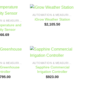
AUTOMATION & MEASURING
Add to
Add to
iGrow Weather Station
AUTOMATION & MEASURING
wishlist
wishlist
$
2,105.50
mperature and
ity Sensor
466.69
Add to
Add to
AUTOMATION & MEASURING
AUTOMATION & MEASURING
wishlist
wishlist
Greenhouse
Sapphire Commercial
troller
Irrigation Controller
,795.00
$
923.00