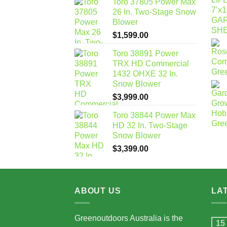
Toro 37805 Power Max
26 In. Two-Stage Snow
Blower
$
1,599.00
Toro 38891 Power
TRX HD Commercial
1432 OHXE 32 In.
Snow Blower
$
3,999.00
Toro 38844 Power Max
HD 32 In. Two-Stage
Snow Blower
$
3,399.00
ABOUT US
LA
Greenoutdoors Australia is the
15