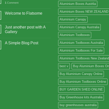
1
Comment
Aluminium Boxes Austrlia
Aluminium Boxes NEW ZEALAND
Welcome to Flatsome
Aluminium Canopy
Just another post with A
Aluminium Canopy Australia
Gallery
Aluminium Toolboxes
A Simple Blog Post
Aluminium Toolboxes Australia
Aluminium Toolboxes For Sale
Aluminium Toolboxes New Zealand
best v
Buy Aluminium Boxes On
Buy Aluminium Canopy Online
Buy Aluminium Toolboxes Online
BUY GARDEN SHED ONLINE
Buy Greenhouse kits Australia
buy greenhouses australia