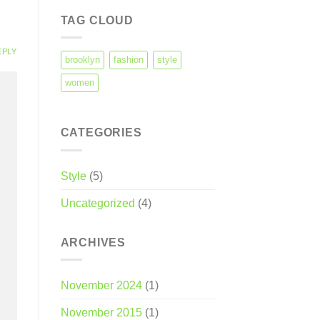
TAG CLOUD
EPLY
brooklyn
fashion
style
women
CATEGORIES
Style
(5)
Uncategorized
(4)
ARCHIVES
November 2024
(1)
November 2015
(1)