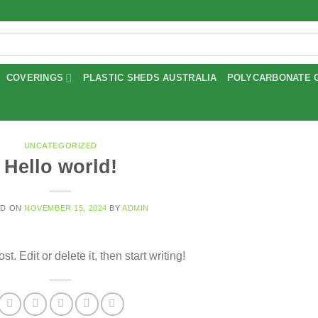
COVERINGS
PLASTIC SHEDS AUSTRALIA
POLYCARBONATE 
UNCATEGORIZED
Hello world!
ED ON
NOVEMBER 15, 2024
BY
ADMIN
. Edit or delete it, then start writing!