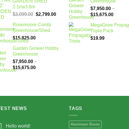
GARDEN SHED
Greenhouse
2.1mx3.6m
$
7,950.00
–
Original
Current
$
3,099.00
$
2,799.00
Price
$
15,675.00
price
price
range:
Rosemoore Combi
MegaGrow Propag
was:
is:
$7,950
Greenhouse/Shed
Triple Pack
$3,099.00.
$2,799.00.
through
$
15,825.00
$
19.99
$15,67
Garden Grower Hobby
Greenhouse
$
7,950.00
–
Price
$
15,675.00
range:
$7,950.00
through
$15,675.00
TEST NEWS
TAGS
Aluminium Boxes
Hello world!