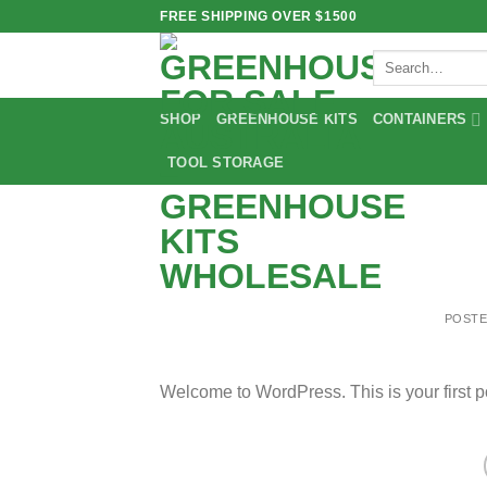
Skip
FREE SHIPPING OVER $1500
to
Search
content
for:
SHOP
GREENHOUSE KITS
CONTAINERS
TOOL STORAGE
POST
Welcome to WordPress. This is your first post