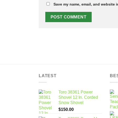
Save my name, email, and website in
LATEST
BE
Toro 38361 Power
Shovel 12 In. Corded
Snow Shovel
$
150.00