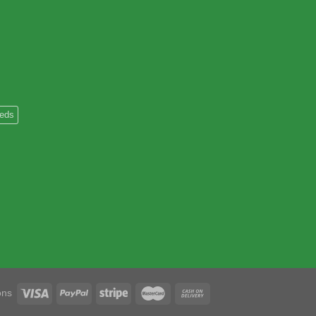
heds
ons