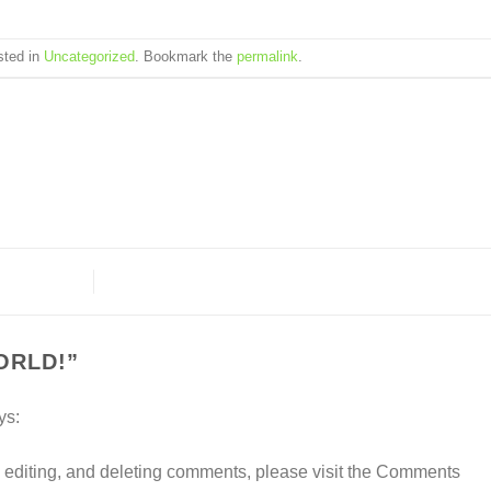
sted in
Uncategorized
. Bookmark the
permalink
.
ORLD!
”
ys:
, editing, and deleting comments, please visit the Comments