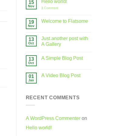
Hello world!
15
Nov
1
Comment
Welcome to Flatsome
19
Nov
Just another post with
13
Oct
A Gallery
A Simple Blog Post
13
Oct
A Video Blog Post
01
Jan
RECENT COMMENTS
A WordPress Commenter
on
Hello world!