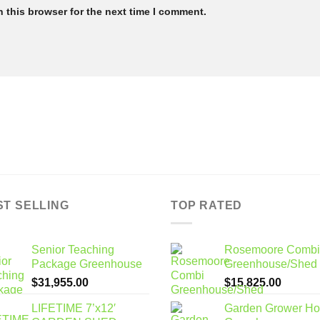
 this browser for the next time I comment.
ST SELLING
TOP RATED
Senior Teaching
Rosemoore Combi
Package Greenhouse
Greenhouse/Shed
$
31,955.00
$
15,825.00
LIFETIME 7’x12′
Garden Grower H