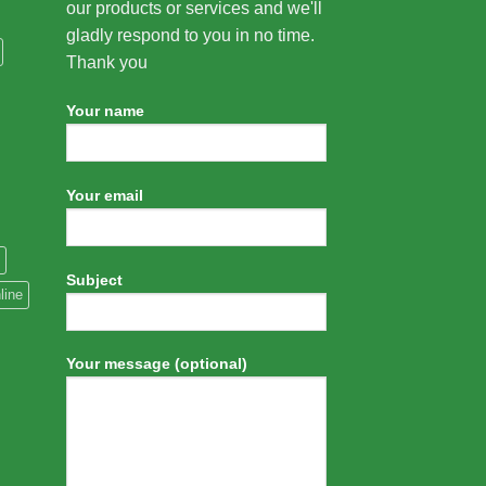
our products or services and we'll
gladly respond to you in no time.
Thank you
Your name
Your email
Subject
line
Your message (optional)