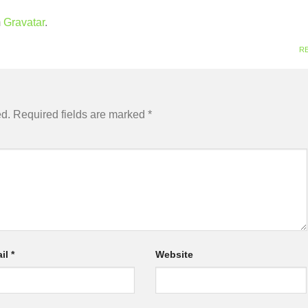
m
Gravatar
.
R
ed.
Required fields are marked
*
il
*
Website