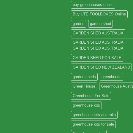
buy greenhouses online
Buy UTE TOOLBOXES Online
garden
garden shed
GARDEN SHED AUSTRALIA
GARDEN SHED AUSTRALIA
GARDEN SHED AUSTRALIA
GARDEN SHED FOR SALE
GARDEN SHED NEW ZEALAND
garden sheds
greenhouse
Green House
Greenhouse Austra
Greenhouse For Sale
greenhouse kits
greenhouse kits australia
greenhouse kits for sale