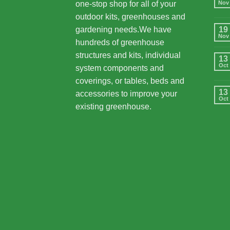
one-stop shop for all of your
Nov
outdoor kits, greenhouses and
gardening needs.We have
19
Nov
hundreds of greenhouse
structures and kits, individual
13
Oct
system components and
coverings, or tables, beds and
13
accessories to improve your
Oct
existing greenhouse.