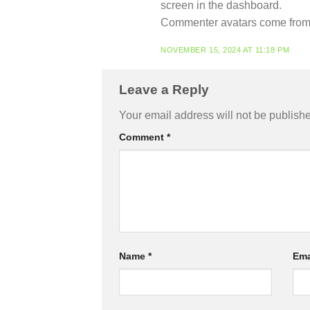
screen in the dashboard.
Commenter avatars come fro
NOVEMBER 15, 2024 AT 11:18 PM
Leave a Reply
Your email address will not be publish
Comment
*
Name
*
Ema