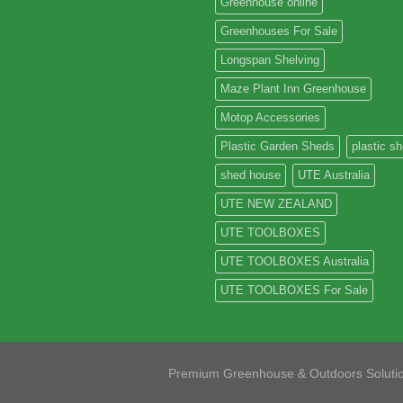
Greenhouse online
Greenhouses For Sale
Longspan Shelving
Maze Plant Inn Greenhouse
Motop Accessories
Plastic Garden Sheds
plastic s
shed house
UTE Australia
UTE NEW ZEALAND
UTE TOOLBOXES
UTE TOOLBOXES Australia
UTE TOOLBOXES For Sale
Premium Greenhouse & Outdoors Soluti