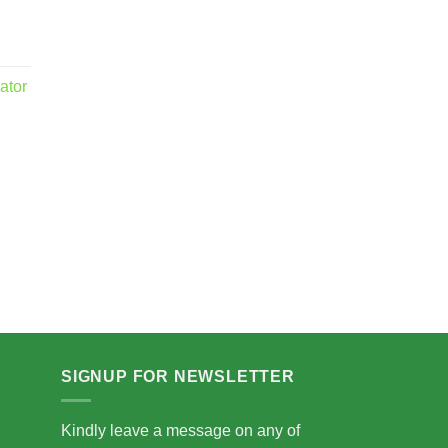
ator
.00
5.00
SIGNUP FOR NEWSLETTER
Kindly leave a message on any of