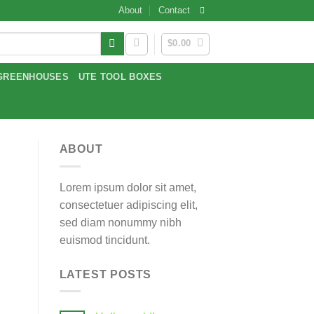
About
Contact
$
0.00
GREENHOUSES
UTE TOOL BOXES
ABOUT
Lorem ipsum dolor sit amet,
consectetuer adipiscing elit,
sed diam nonummy nibh
euismod tincidunt.
LATEST POSTS