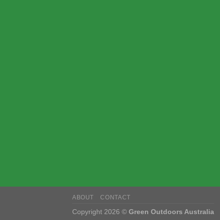
ABOUT
CONTACT
Copyright 2026 ©
Green Outdoors Australia