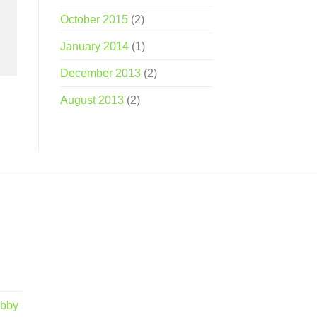
October 2015
(2)
January 2014
(1)
December 2013
(2)
August 2013
(2)
obby