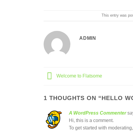
This entry was po
ADMIN
Welcome to Flatsome
1 THOUGHTS ON “
HELLO W
A WordPress Commenter
sa
Hi, this is a comment.
To get started with moderating