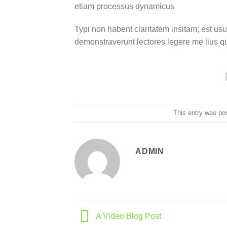
etiam processus dynamicus
Typi non habent claritatem insitam; est usus
demonstraverunt lectores legere me lius q
This entry was po
ADMIN
A Video Blog Post