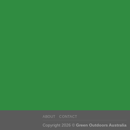
ABOUT
CONTACT
Copyright 2026 ©
Green Outdoors Australia