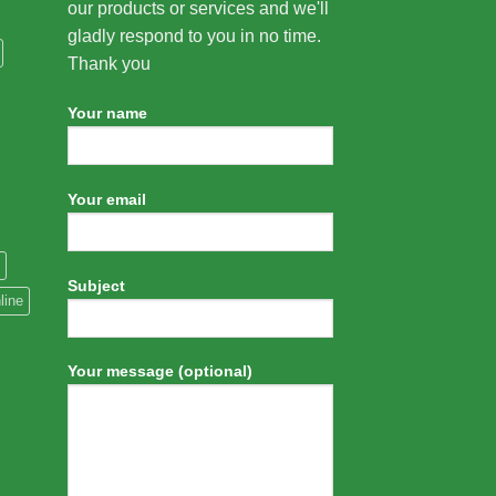
our products or services and we'll
gladly respond to you in no time.
Thank you
Your name
Your email
Subject
line
Your message (optional)