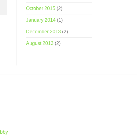
October 2015
(2)
January 2014
(1)
December 2013
(2)
August 2013
(2)
obby