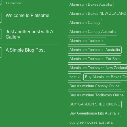
1
Comment
Aluminium Boxes Austrlia
Aluminium Boxes NEW ZEALAND
Welcome to Flatsome
Aluminium Canopy
Just another post with A
Aluminium Canopy Australia
Gallery
Aluminium Toolboxes
A Simple Blog Post
Aluminium Toolboxes Australia
Aluminium Toolboxes For Sale
Aluminium Toolboxes New Zealand
best v
Buy Aluminium Boxes On
Buy Aluminium Canopy Online
Buy Aluminium Toolboxes Online
BUY GARDEN SHED ONLINE
Buy Greenhouse kits Australia
buy greenhouses australia