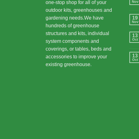
one-stop shop for all of your
Nov
outdoor kits, greenhouses and
gardening needs.We have
19
Nov
hundreds of greenhouse
structures and kits, individual
13
Oct
system components and
coverings, or tables, beds and
13
accessories to improve your
Oct
existing greenhouse.