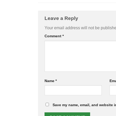
Leave a Reply
Your email address will not be publish
Comment
*
Name
*
Ema
Save my name, email, and website in