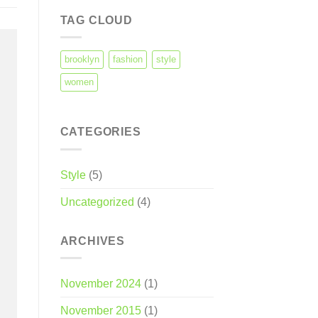
TAG CLOUD
brooklyn
fashion
style
women
CATEGORIES
Style
(5)
Uncategorized
(4)
ARCHIVES
November 2024
(1)
November 2015
(1)