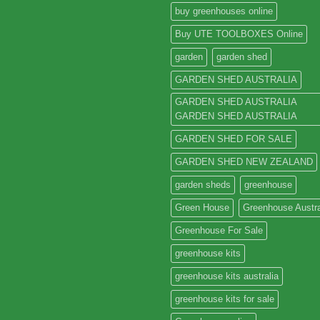
buy greenhouses online
Buy UTE TOOLBOXES Online
garden
garden shed
GARDEN SHED AUSTRALIA
GARDEN SHED AUSTRALIA
GARDEN SHED AUSTRALIA
GARDEN SHED FOR SALE
GARDEN SHED NEW ZEALAND
garden sheds
greenhouse
Green House
Greenhouse Austra
Greenhouse For Sale
greenhouse kits
greenhouse kits australia
greenhouse kits for sale