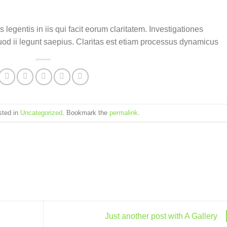
 legentis in iis qui facit eorum claritatem. Investigationes
uod ii legunt saepius. Claritas est etiam processus dynamicus
sted in
Uncategorized
. Bookmark the
permalink
.
Just another post with A Gallery