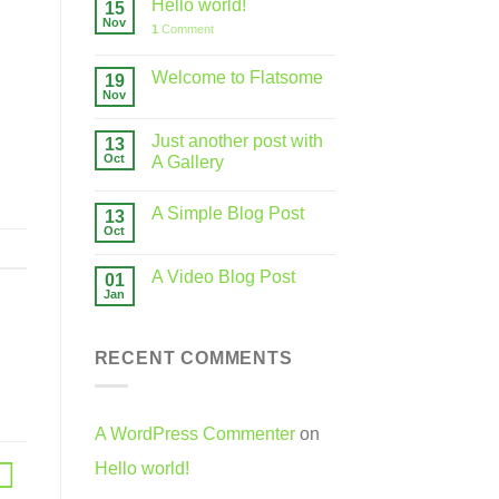
Hello world!
15
Nov
1
Comment
Welcome to Flatsome
19
Nov
Just another post with
13
Oct
A Gallery
A Simple Blog Post
13
Oct
A Video Blog Post
01
Jan
RECENT COMMENTS
A WordPress Commenter
on
Hello world!