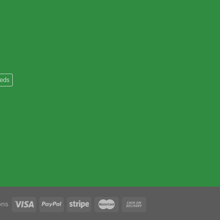
heds
ons