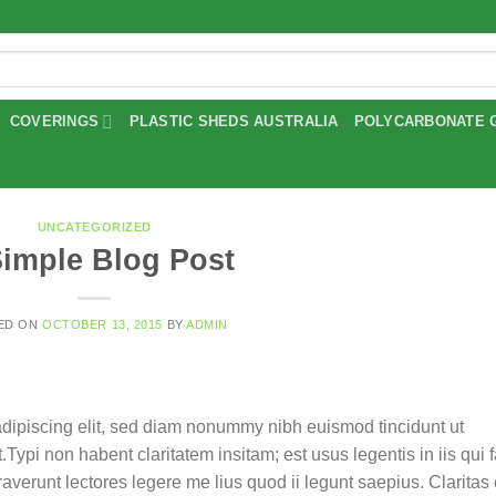
COVERINGS
PLASTIC SHEDS AUSTRALIA
POLYCARBONATE 
UNCATEGORIZED
Simple Blog Post
ED ON
OCTOBER 13, 2015
BY
ADMIN
adipiscing elit, sed diam nonummy nibh euismod tincidunt ut
ypi non habent claritatem insitam; est usus legentis in iis qui f
verunt lectores legere me lius quod ii legunt saepius. Claritas 