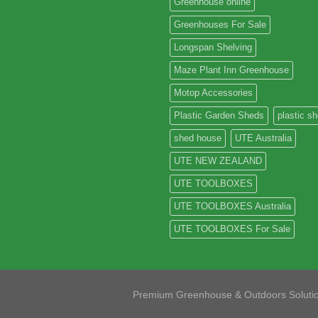
Greenhouse online
Greenhouses For Sale
Longspan Shelving
Maze Plant Inn Greenhouse
Motop Accessories
Plastic Garden Sheds
plastic s
shed house
UTE Australia
UTE NEW ZEALAND
UTE TOOLBOXES
UTE TOOLBOXES Australia
UTE TOOLBOXES For Sale
Premium Greenhouse & Outdoors Soluti