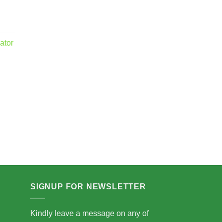
ator
.00
5.00
SIGNUP FOR NEWSLETTER
Kindly leave a message on any of