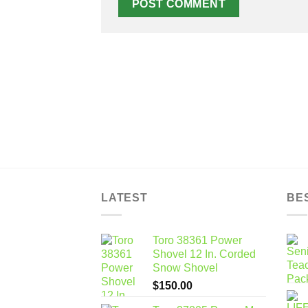
LATEST
BE
Toro 38361 Power
Shovel 12 In. Corded
Snow Shovel
$
150.00