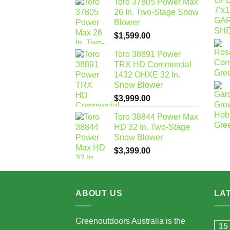
Toro 37805 Power Max
26 In. Two-Stage Snow
Blower
$
1,599.00
Toro 38891 Power
TRX HD Commercial
1432 OHXE 32 In.
Snow Blower
$
3,999.00
Toro 38844 Power Max
HD 32 In. Two-Stage
Snow Blower
$
3,399.00
ABOUT US
LA
Greenoutdoors Australia is the
15