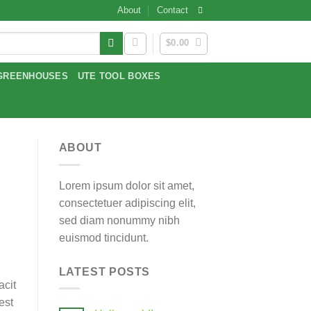
About
Contact
$
0.00
GREENHOUSES
UTE TOOL BOXES
ABOUT
Lorem ipsum dolor sit amet,
consectetuer adipiscing elit,
sed diam nonummy nibh
euismod tincidunt.
LATEST POSTS
acit
est