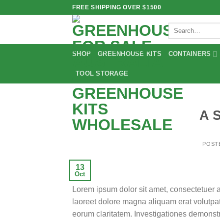
Skip
FREE SHIPPING OVER $1500
to
Search
content
for:
SHOP
GREENHOUSE KITS
CONTAINERS
TOOL STORAGE
A 
POST
13
Oct
Lorem ipsum dolor sit amet, consectetuer 
laoreet dolore magna aliquam erat volutpat.T
eorum claritatem. Investigationes demonstra