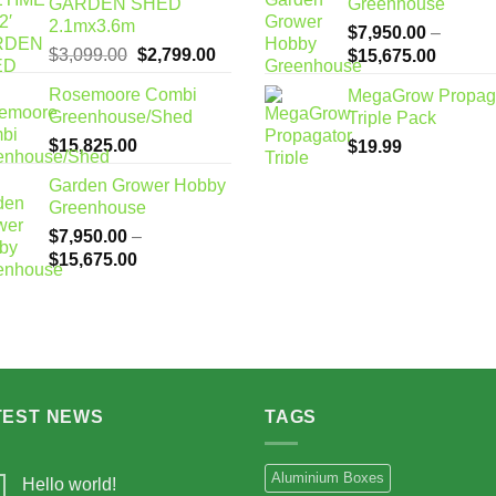
GARDEN SHED
Greenhouse
2.1mx3.6m
$
7,950.00
–
Original
Current
$
3,099.00
$
2,799.00
Price
$
15,675.00
price
price
range:
Rosemoore Combi
MegaGrow Propag
was:
is:
$7,950
Greenhouse/Shed
Triple Pack
$3,099.00.
$2,799.00.
through
$
15,825.00
$
19.99
$15,67
Garden Grower Hobby
Greenhouse
$
7,950.00
–
Price
$
15,675.00
range:
$7,950.00
through
$15,675.00
TEST NEWS
TAGS
Aluminium Boxes
Hello world!