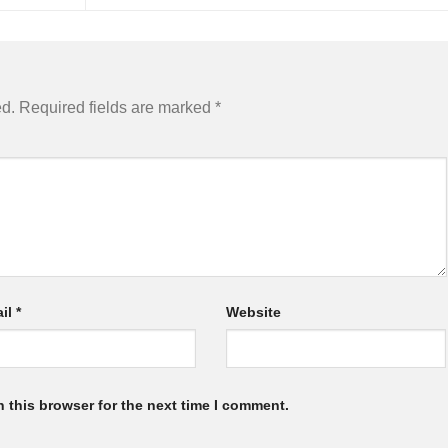
ed.
Required fields are marked
*
il
*
Website
 this browser for the next time I comment.