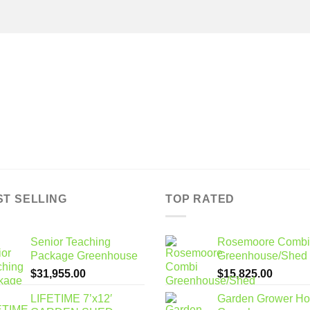
ST SELLING
TOP RATED
Senior Teaching
Rosemoore Combi
Package Greenhouse
Greenhouse/Shed
$
31,955.00
$
15,825.00
LIFETIME 7’x12′
Garden Grower H