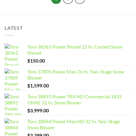
LATEST
Toro 38361 Power Shovel 12 In. Corded Snow
Shovel
$
150.00
Toro 37805 Power Max 26 In. Two-Stage Snow
Blower
$
1,599.00
Toro 38891 Power TRX HD Commercial 1432
OHXE 32 In. Snow Blower
$
3,999.00
Toro 38844 Power Max HD 32 In. Two-Stage
Snow Blower
$
3,399.00