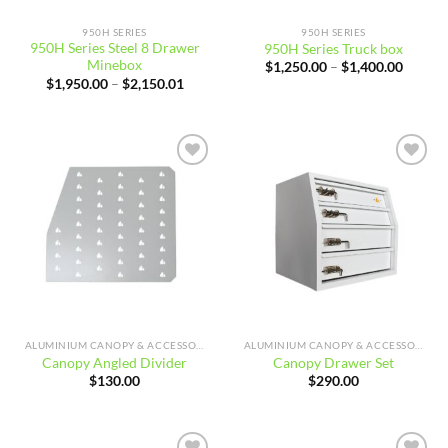
950H SERIES
950H SERIES
950H Series Steel 8 Drawer
950H Series Truck box
Minebox
Price
$
1,250.00
–
$
1,400.00
range:
Price
$
1,950.00
–
$
2,150.01
$1,250
range:
throug
$1,950.00
$1,400
through
$2,150.01
Add to
Add to
wishlist
wishlist
ALUMINIUM CANOPY & ACCESSORIES
ALUMINIUM CANOPY & ACCESSORIES
Canopy Angled Divider
Canopy Drawer Set
$
130.00
$
290.00