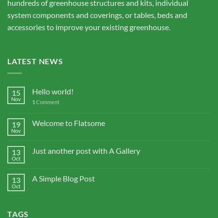
hundreds of greenhouse structures and kits, individual
system components and coverings, or tables, beds and
accessories to improve your existing greenhouse.
LATEST NEWS
Hello world!
15
Nov
1
Comment
Welcome to Flatsome
19
Nov
Just another post with A Gallery
13
Oct
A Simple Blog Post
13
Oct
TAGS