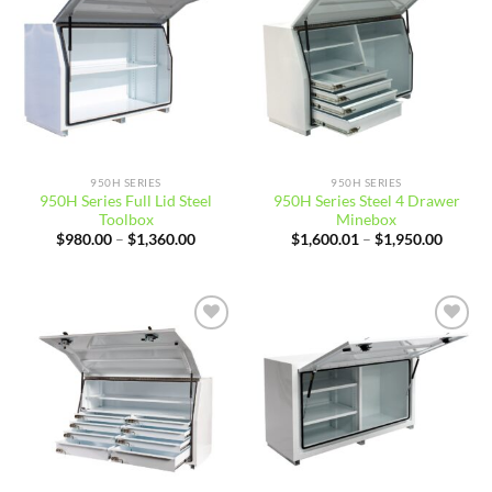
wishlist
wishlist
950H SERIES
950H SERIES
950H Series Full Lid Steel
950H Series Steel 4 Drawer
Toolbox
Minebox
Price
Price
$
980.00
–
$
1,360.00
$
1,600.01
–
$
1,950.00
range:
range:
$980.00
$1,600
through
throug
$1,360.00
$1,950
Add to
Add to
wishlist
wishlist