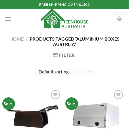
Skip
FREE SHIPPING OVER $1500
to
content
HOME
/
PRODUCTS TAGGED “ALUMINIUM BOXES
AUSTRLIA”
FILTER
Sale!
Sale!
Add to
Add to
wishlist
wishlist