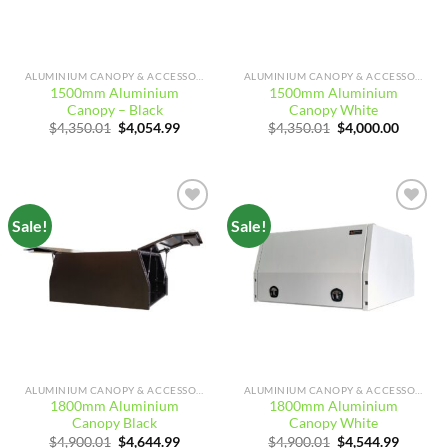
ALUMINIUM CANOPY & ACCESSORIES
ALUMINIUM CANOPY & ACCESSORIES
1500mm Aluminium
1500mm Aluminium
Canopy – Black
Canopy White
Original
Current
Original
Curren
$
4,350.01
$
4,054.99
$
4,350.01
$
4,000.00
price
price
price
price
was:
is:
was:
is:
$4,350.01.
$4,054.99.
$4,350.01.
$4,000.
Sale!
Sale!
Add to
Add to
wishlist
wishlist
ALUMINIUM CANOPY & ACCESSORIES
ALUMINIUM CANOPY & ACCESSORIES
1800mm Aluminium
1800mm Aluminium
Canopy Black
Canopy White
Original
Current
Original
Curren
$
4,900.01
$
4,644.99
$
4,900.01
$
4,544.99