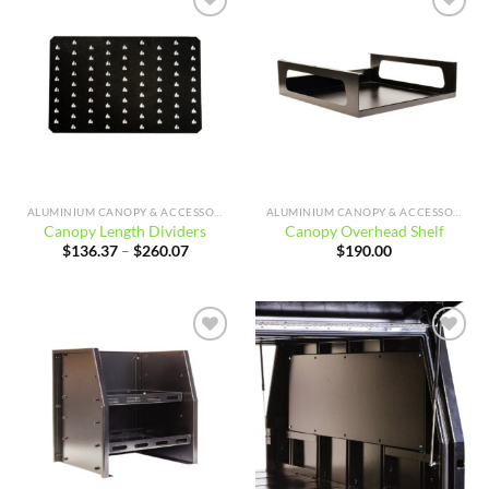
Add to
Add to
wishlist
wishlist
ALUMINIUM CANOPY & ACCESSORIES
ALUMINIUM CANOPY & ACCESSORIES
Canopy Length Dividers
Canopy Overhead Shelf
Price
$
136.37
–
$
260.07
$
190.00
range:
$136.37
through
$260.07
Add to
Add to
wishlist
wishlist