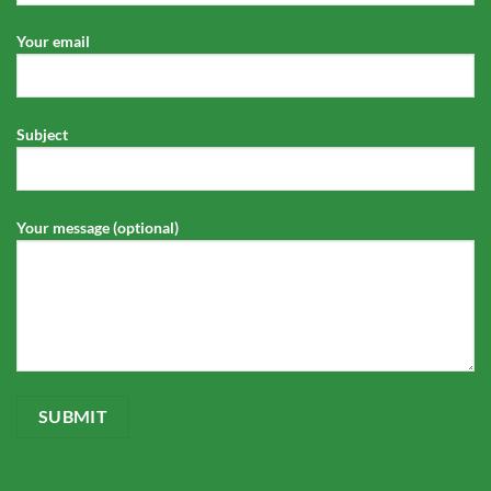
Your email
Subject
Your message (optional)