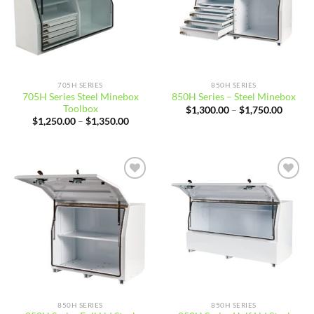
705H SERIES
850H SERIES
705H Series Steel Minebox
850H Series – Steel Minebox
Toolbox
Price
$
1,300.00
–
$
1,750.00
range:
Price
$
1,250.00
–
$
1,350.00
$1,300
range:
throug
$1,250.00
$1,750
through
$1,350.00
Add to
Add to
wishlist
wishlist
850H SERIES
850H SERIES