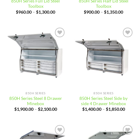
850H Series Full Lid Steel
850H Series Half Lid Steel
Toolbox
Toolbox
Price
Price
$
960.00
–
$
1,300.00
$
900.00
–
$
1,350.00
range:
range:
$960.00
$900.00
through
through
$1,300.00
$1,350.
Add to
Add to
wishlist
wishlist
850H SERIES
850H SERIES
850H Series Steel 8 Drawer
850H Series Steel Side by
Minebox
side 4 Drawer Minebox
Price
Price
$
1,900.00
–
$
2,100.00
$
1,400.00
–
$
1,850.00
range:
range:
$1,900.00
$1,400
through
throug
$2,100.00
$1,850
Add to
Add to