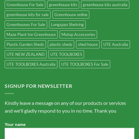
Greenhouse For Sale
greenhouse kits
greenhouse kits australia
greenhouse kits for sale
Greenhouse online
Greenhouses For Sale
Longspan Shelving
Maze Plant Inn Greenhouse
Motop Accessories
Plastic Garden Sheds
plastic sheds
shed house
UTE Australia
UTE NEW ZEALAND
UTE TOOLBOXES
UTE TOOLBOXES Australia
UTE TOOLBOXES For Sale
SIGNUP FOR NEWSLETTER
Kindly leave a message on any of our products or services
and we'll gladly respond to you in no time. Thank you
Your name