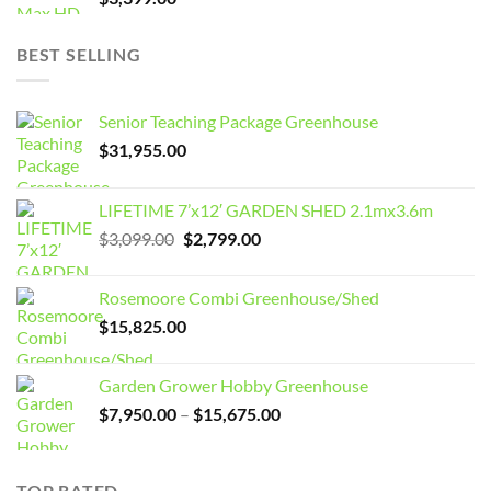
BEST SELLING
Senior Teaching Package Greenhouse
$
31,955.00
LIFETIME 7’x12′ GARDEN SHED 2.1mx3.6m
Original
Current
$
3,099.00
$
2,799.00
price
price
was:
is:
Rosemoore Combi Greenhouse/Shed
$3,099.00.
$2,799.00.
$
15,825.00
Garden Grower Hobby Greenhouse
Price
$
7,950.00
–
$
15,675.00
range:
$7,950.00
through
TOP RATED