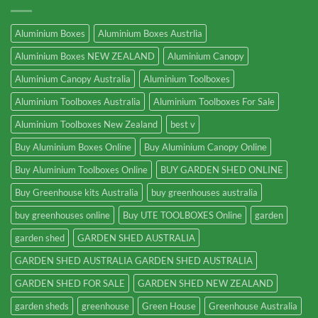
Aluminium Boxes
Aluminium Boxes Austrlia
Aluminium Boxes NEW ZEALAND
Aluminium Canopy
Aluminium Canopy Australia
Aluminium Toolboxes
Aluminium Toolboxes Australia
Aluminium Toolboxes For Sale
Aluminium Toolboxes New Zealand
best v
Buy Aluminium Boxes Online
Buy Aluminium Canopy Online
Buy Aluminium Toolboxes Online
BUY GARDEN SHED ONLINE
Buy Greenhouse kits Australia
buy greenhouses australia
buy greenhouses online
Buy UTE TOOLBOXES Online
garden
garden shed
GARDEN SHED AUSTRALIA
GARDEN SHED AUSTRALIA GARDEN SHED AUSTRALIA
GARDEN SHED FOR SALE
GARDEN SHED NEW ZEALAND
garden sheds
greenhouse
Green House
Greenhouse Australia