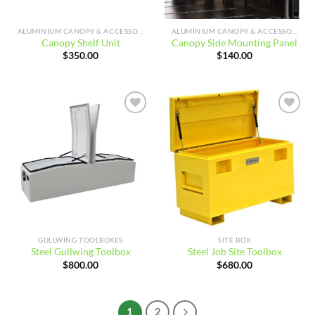
ALUMINIUM CANOPY & ACCESSORIES
ALUMINIUM CANOPY & ACCESSORIES
Canopy Shelf Unit
Canopy Side Mounting Panel
$
350.00
$
140.00
Add to
Add to
wishlist
wishlist
GULLWING TOOLBOXES
SITE BOX
Steel Gullwing Toolbox
Steel Job Site Toolbox
$
800.00
$
680.00
1
2