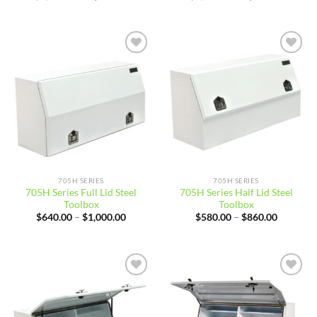
price
price
price
price
was:
is:
was:
is:
$4,900.01.
$4,644.99.
$4,900.01.
$4,544.
Add to
Add to
wishlist
wishlist
705H SERIES
705H SERIES
705H Series Full Lid Steel
705H Series Half Lid Steel
Toolbox
Toolbox
Price
Price
$
640.00
–
$
1,000.00
$
580.00
–
$
860.00
range:
range:
$640.00
$580.00
through
through
$1,000.00
$860.00
Add to
Add to
wishlist
wishlist