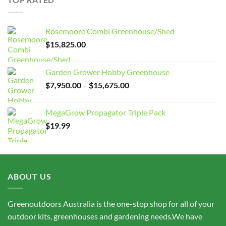
$15,675.00
Rosemoore Combi Greenhouse/Shed
$
15,825.00
Garden Grower Hobby Greenhouse
Price
$
7,950.00
–
$
15,675.00
range:
$7,950.00
MegaGrow Propagator Triple Pack
through
$
19.99
$15,675.00
ABOUT US
Greenoutdoors Australia is the one-stop shop for all of your
outdoor kits, greenhouses and gardening needs.We have