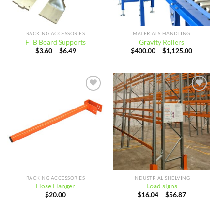
RACKING ACCESSORIES
MATERIALS HANDLING
FTB Board Supports
Gravity Rollers
Price
Price
$
3.60
–
$
6.49
$
400.00
–
$
1,125.00
range:
range:
$3.60
$400.00
through
through
$6.49
$1,125.
Add to
Add to
wishlist
wishlist
RACKING ACCESSORIES
INDUSTRIAL SHELVING
Hose Hanger
Load signs
Price
$
20.00
$
16.04
–
$
56.87
range:
$16.04
through