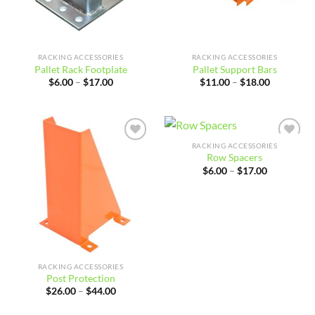
RACKING ACCESSORIES
RACKING ACCESSORIES
Pallet Rack Footplate
Pallet Support Bars
Price
Price
$
6.00
–
$
17.00
$
11.00
–
$
18.00
range:
range:
$6.00
$11.00
through
through
$17.00
$18.00
RACKING ACCESSORIES
Add to
Add to
Row Spacers
wishlist
wishlist
Price
$
6.00
–
$
17.00
range:
$6.00
through
$17.00
RACKING ACCESSORIES
Post Protection
Price
$
26.00
–
$
44.00
range:
$26.00