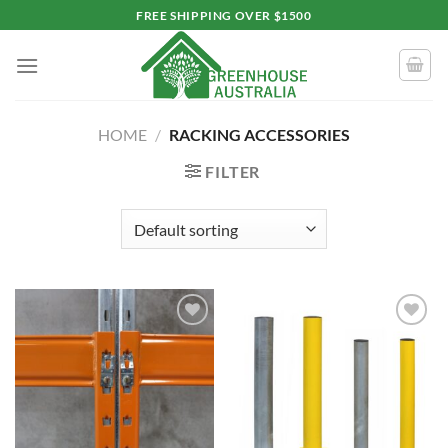
Skip
FREE SHIPPING OVER $1500
to
content
HOME
/
RACKING ACCESSORIES
FILTER
Add to
Add to
wishlist
wishlist