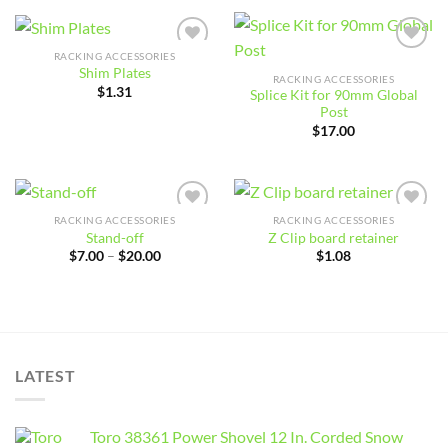
through
$44.00
RACKING ACCESSORIES
Add to
Add to
Shim Plates
wishlist
wishlist
RACKING ACCESSORIES
$
1.31
Splice Kit for 90mm Global
Post
$
17.00
RACKING ACCESSORIES
RACKING ACCESSORIES
Add to
Add to
Stand-off
Z Clip board retainer
wishlist
wishlist
Price
$
7.00
–
$
20.00
$
1.08
range:
$7.00
through
$20.00
LATEST
Toro 38361 Power Shovel 12 In. Corded Snow