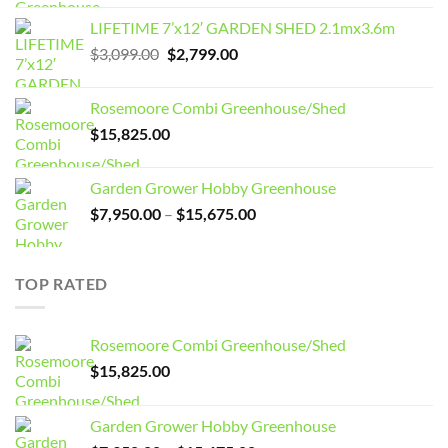
LIFETIME 7’x12′ GARDEN SHED 2.1mx3.6m
Original
Current
$
3,099.00
$
2,799.00
price
price
was:
is:
Rosemoore Combi Greenhouse/Shed
$3,099.00.
$2,799.00.
$
15,825.00
Garden Grower Hobby Greenhouse
Price
$
7,950.00
–
$
15,675.00
range:
$7,950.00
through
TOP RATED
$15,675.00
Rosemoore Combi Greenhouse/Shed
$
15,825.00
Garden Grower Hobby Greenhouse