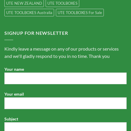
UTE NEW ZEALAND
UTE TOOLBOXES
UTE TOOLBOXES Australia
UTE TOOLBOXES For Sale
SIGNUP FOR NEWSLETTER
Kindly leave a message on any of our products or services
and we'll gladly respond to you in no time. Thank you
Your name
Your email
Subject