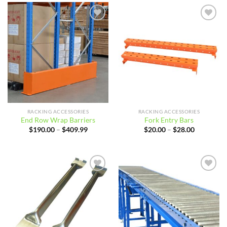
$61.39
Add to
Add to
wishlist
wishlist
RACKING ACCESSORIES
RACKING ACCESSORIES
End Row Wrap Barriers
Fork Entry Bars
Price
Price
$
190.00
–
$
409.99
$
20.00
–
$
28.00
range:
range:
$190.00
$20.00
through
through
$409.99
$28.00
Add to
Add to
wishlist
wishlist