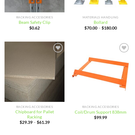
RACKING ACCESSORIES
MATERIALS HANDLING
Beam Safety Clip
Bollard
Price
$
0.62
$
70.00
–
$
180.00
range:
$70.00
through
$180.00
Add to
Add to
wishlist
wishlist
RACKING ACCESSORIES
RACKING ACCESSORIES
Chipboard for Pallet
Coil/Drum Support 838mm
Racking
$
99.99
Price
$
29.39
–
$
61.39
range:
$29.39
through