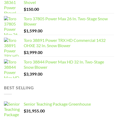
Shovel
$
150.00
Toro 37805 Power Max 26 In. Two-Stage Snow
Blower
$
1,599.00
Toro 38891 Power TRX HD Commercial 1432
OHXE 32 In. Snow Blower
$
3,999.00
Toro 38844 Power Max HD 32 In. Two-Stage
Snow Blower
$
3,399.00
BEST SELLING
Senior Teaching Package Greenhouse
$
31,955.00