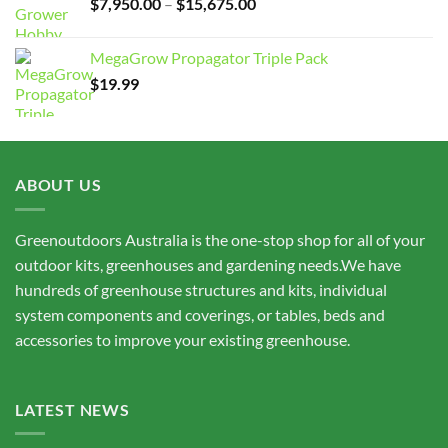
Price
$
7,950.00
–
$
15,675.00
range:
$7,950.00
MegaGrow Propagator Triple Pack
through
$
19.99
$15,675.00
ABOUT US
Greenoutdoors Australia is the one-stop shop for all of your
outdoor kits, greenhouses and gardening needs.We have
hundreds of greenhouse structures and kits, individual
system components and coverings, or tables, beds and
accessories to improve your existing greenhouse.
LATEST NEWS