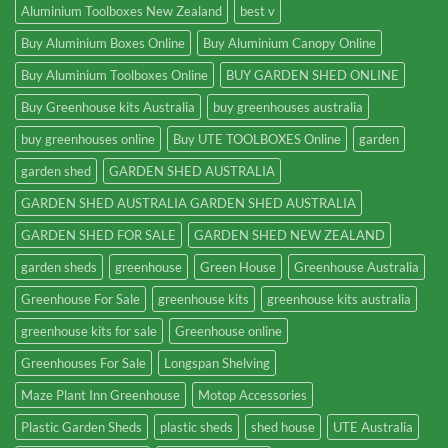
Aluminium Toolboxes New Zealand
best v
Buy Aluminium Boxes Online
Buy Aluminium Canopy Online
Buy Aluminium Toolboxes Online
BUY GARDEN SHED ONLINE
Buy Greenhouse kits Australia
buy greenhouses australia
buy greenhouses online
Buy UTE TOOLBOXES Online
garden
garden shed
GARDEN SHED AUSTRALIA
GARDEN SHED AUSTRALIA GARDEN SHED AUSTRALIA
GARDEN SHED FOR SALE
GARDEN SHED NEW ZEALAND
garden sheds
greenhouse
Green House
Greenhouse Australia
Greenhouse For Sale
greenhouse kits
greenhouse kits australia
greenhouse kits for sale
Greenhouse online
Greenhouses For Sale
Longspan Shelving
Maze Plant Inn Greenhouse
Motop Accessories
Plastic Garden Sheds
plastic sheds
shed house
UTE Australia