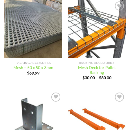
$56.87
Add to
Add to
wishlist
wishlist
RACKING ACCESSORIES
RACKING ACCESSORIES
Mesh Deck for Pallet
Mesh – 50 x 50 x 3mm
Racking
$
69.99
Price
$
30.00
–
$
80.00
range:
$30.00
through
$80.00
Add to
Add to
wishlist
wishlist