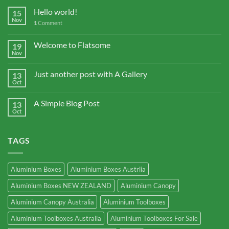
Hello world!
15
Nov
1
Comment
Welcome to Flatsome
19
Nov
Just another post with A Gallery
13
Oct
A Simple Blog Post
13
Oct
TAGS
Aluminium Boxes
Aluminium Boxes Austrlia
Aluminium Boxes NEW ZEALAND
Aluminium Canopy
Aluminium Canopy Australia
Aluminium Toolboxes
Aluminium Toolboxes Australia
Aluminium Toolboxes For Sale