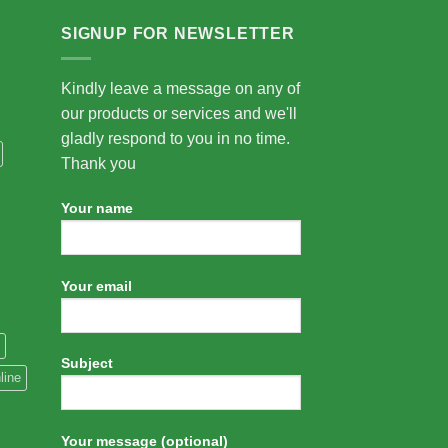
SIGNUP FOR NEWSLETTER
Kindly leave a message on any of
our products or services and we'll
gladly respond to you in no time.
Thank you
Your name
Your email
Subject
line
Your message (optional)