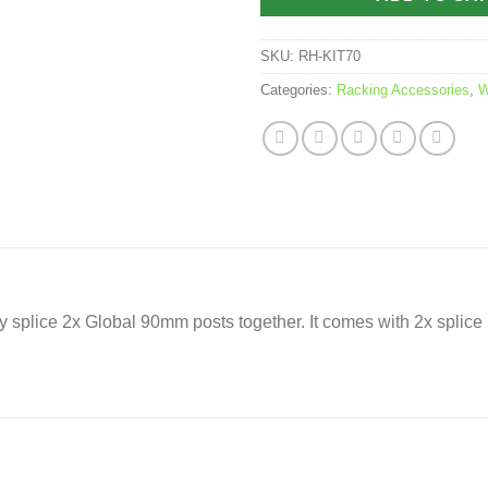
SKU:
RH-KIT70
Categories:
Racking Accessories
,
W
y splice 2x Global 90mm posts together. It comes with 2x splice