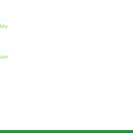
obby
ator
.00
5.00