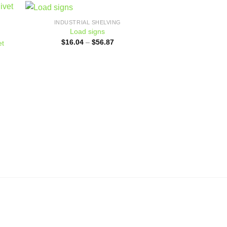
INDUSTRIAL SHELVING
 to
Add to
Load signs
ist
wishlist
Price
$
16.04
–
$
56.87
et
range:
$16.04
through
$56.87
0
h
0
INDUSTRIAL
Longspan 
$
193