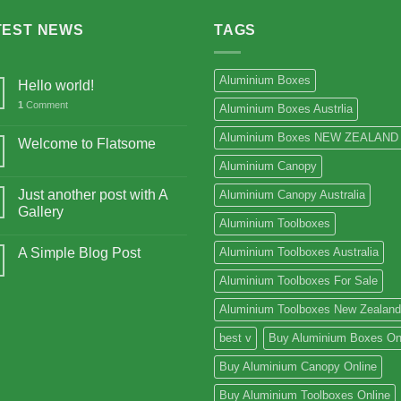
TEST NEWS
TAGS
Aluminium Boxes
Hello world!
1
Comment
Aluminium Boxes Austrlia
Aluminium Boxes NEW ZEALAND
Welcome to Flatsome
Aluminium Canopy
Just another post with A
Aluminium Canopy Australia
Gallery
Aluminium Toolboxes
A Simple Blog Post
Aluminium Toolboxes Australia
Aluminium Toolboxes For Sale
Aluminium Toolboxes New Zealand
best v
Buy Aluminium Boxes On
Buy Aluminium Canopy Online
Buy Aluminium Toolboxes Online