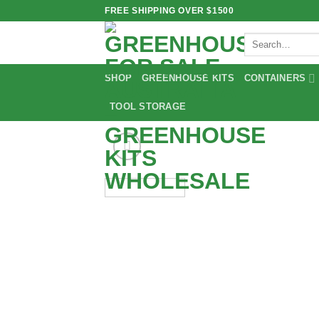
Skip
FREE SHIPPING OVER $1500
to
Search
content
for:
SHOP
GREENHOUSE KITS
CONTAINERS
TOOL STORAGE