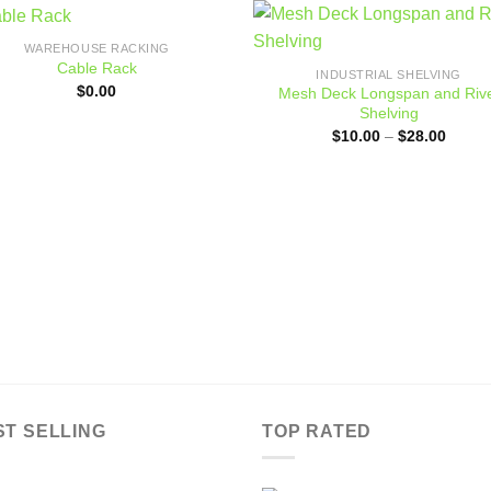
WAREHOUSE RACKING
Add to
Add
Cable Rack
INDUSTRIAL SHELVING
wishlist
wishl
$
0.00
Mesh Deck Longspan and Riv
Shelving
Price
$
10.00
–
$
28.00
range:
$10.0
throug
$28.0
ST SELLING
TOP RATED