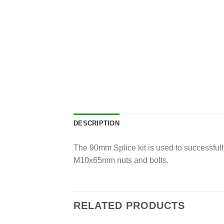
DESCRIPTION
The 90mm Splice kit is used to successfull
M10x65mm nuts and bolts.
RELATED PRODUCTS