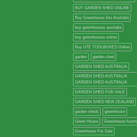
BUY GARDEN SHED ONLINE
Buy Greenhouse kits Australia
buy greenhouses australia
buy greenhouses online
Buy UTE TOOLBOXES Online
garden
garden shed
GARDEN SHED AUSTRALIA
GARDEN SHED AUSTRALIA
GARDEN SHED AUSTRALIA
GARDEN SHED FOR SALE
GARDEN SHED NEW ZEALAND
garden sheds
greenhouse
Green House
Greenhouse Austra
Greenhouse For Sale