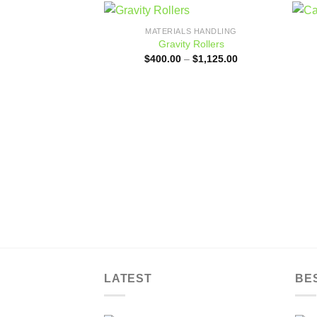
MATERIALS HANDLING
Add to
Gravity Rollers
wishlist
Price
$
400.00
–
$
1,125.00
range:
$400.00
through
$1,125.00
LATEST
BE