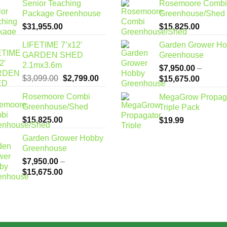
Senior Teaching
Rosemoore Combi
Package Greenhouse
Greenhouse/Shed
$
31,955.00
$
15,825.00
LIFETIME 7’x12′
Garden Grower H
GARDEN SHED
Greenhouse
2.1mx3.6m
$
7,950.00
–
Original
Current
$
3,099.00
$
2,799.00
Price
$
15,675.00
price
price
range:
Rosemoore Combi
MegaGrow Propag
was:
is:
$7,950
Greenhouse/Shed
Triple Pack
$3,099.00.
$2,799.00.
through
$
15,825.00
$
19.99
$15,67
Garden Grower Hobby
Greenhouse
$
7,950.00
–
Price
$
15,675.00
range:
$7,950.00
through
$15,675.00