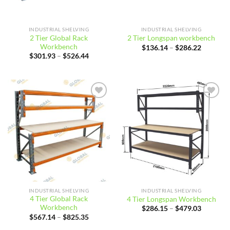
INDUSTRIAL SHELVING
INDUSTRIAL SHELVING
2 Tier Global Rack
2 Tier Longspan workbench
Workbench
Price
$
136.14
–
$
286.22
range:
Price
$
301.93
–
$
526.44
$136.14
range:
through
$301.93
$286.22
through
$526.44
Add to
Add to
wishlist
wishlist
INDUSTRIAL SHELVING
INDUSTRIAL SHELVING
4 Tier Global Rack
4 Tier Longspan Workbench
Workbench
Price
$
286.15
–
$
479.03
range:
Price
$
567.14
–
$
825.35
$286.15
range:
through
$567.14