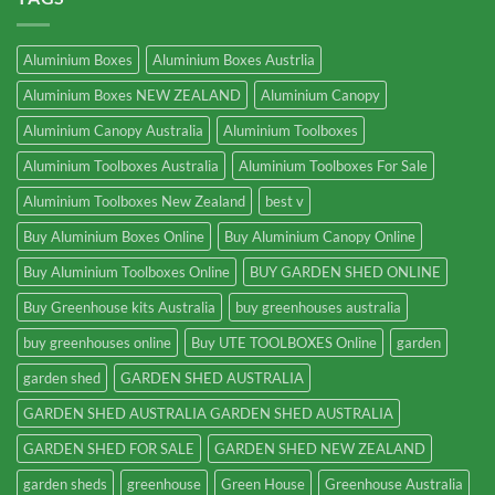
Aluminium Boxes
Aluminium Boxes Austrlia
Aluminium Boxes NEW ZEALAND
Aluminium Canopy
Aluminium Canopy Australia
Aluminium Toolboxes
Aluminium Toolboxes Australia
Aluminium Toolboxes For Sale
Aluminium Toolboxes New Zealand
best v
Buy Aluminium Boxes Online
Buy Aluminium Canopy Online
Buy Aluminium Toolboxes Online
BUY GARDEN SHED ONLINE
Buy Greenhouse kits Australia
buy greenhouses australia
buy greenhouses online
Buy UTE TOOLBOXES Online
garden
garden shed
GARDEN SHED AUSTRALIA
GARDEN SHED AUSTRALIA GARDEN SHED AUSTRALIA
GARDEN SHED FOR SALE
GARDEN SHED NEW ZEALAND
garden sheds
greenhouse
Green House
Greenhouse Australia