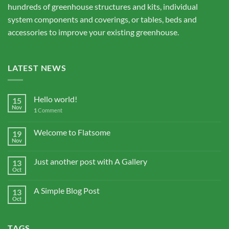
hundreds of greenhouse structures and kits, individual
system components and coverings, or tables, beds and
accessories to improve your existing greenhouse.
LATEST NEWS
Hello world!
15
Nov
1
Comment
Welcome to Flatsome
19
Nov
Just another post with A Gallery
13
Oct
A Simple Blog Post
13
Oct
TAGS