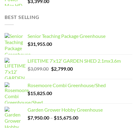
$
3,399.00
BEST SELLING
Senior Teaching Package Greenhouse
$
31,955.00
LIFETIME 7’x12′ GARDEN SHED 2.1mx3.6m
Original
Current
$
3,099.00
$
2,799.00
price
price
was:
is:
Rosemoore Combi Greenhouse/Shed
$3,099.00.
$2,799.00.
$
15,825.00
Garden Grower Hobby Greenhouse
Price
$
7,950.00
–
$
15,675.00
range:
$7,950.00
through