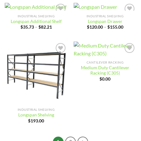
INDUSTRIAL SHELVING
INDUSTRIAL SHELVING
Add to
Add to
Longspan Additional Shelf
Longspan Drawer
wishlist
wishlist
Price
Price
$
35.73
–
$
82.21
$
120.00
–
$
155.00
range:
range:
$35.73
$120.00
through
through
$82.21
$155.00
Add to
Add to
wishlist
wishlist
CANTILEVER RACKING
Medium Duty Cantilever
Racking (C305)
$
0.00
INDUSTRIAL SHELVING
Longspan Shelving
$
193.00