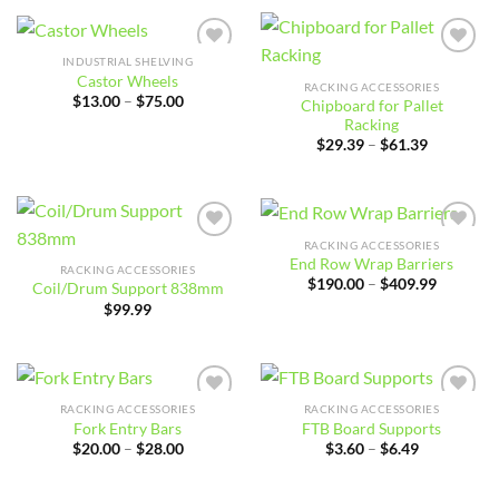
through
$180.00
INDUSTRIAL SHELVING
Add to
Add to
Castor Wheels
wishlist
wishlist
RACKING ACCESSORIES
Price
$
13.00
–
$
75.00
Chipboard for Pallet
range:
Racking
$13.00
Price
through
$
29.39
–
$
61.39
range:
$75.00
$29.39
through
$61.39
RACKING ACCESSORIES
Add to
Add to
End Row Wrap Barriers
wishlist
wishlist
RACKING ACCESSORIES
Price
$
190.00
–
$
409.99
Coil/Drum Support 838mm
range:
$
99.99
$190.00
through
$409.99
RACKING ACCESSORIES
RACKING ACCESSORIES
Add to
Add to
Fork Entry Bars
FTB Board Supports
wishlist
wishlist
Price
Price
$
20.00
–
$
28.00
$
3.60
–
$
6.49
range:
range:
$20.00
$3.60
through
through