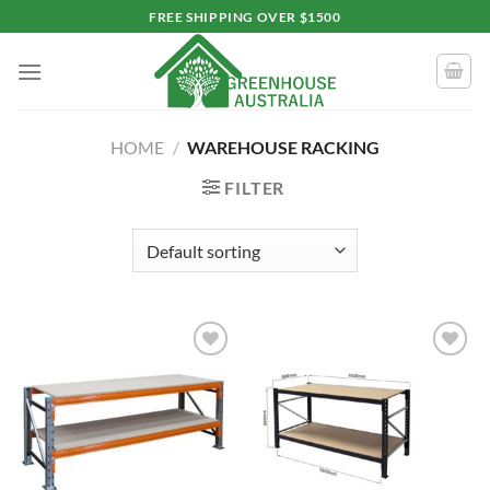
Skip
FREE SHIPPING OVER $1500
to
content
HOME
/
WAREHOUSE RACKING
FILTER
Add to
Add to
wishlist
wishlist