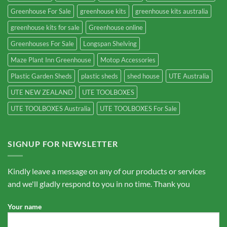
Greenhouse For Sale
greenhouse kits
greenhouse kits australia
greenhouse kits for sale
Greenhouse online
Greenhouses For Sale
Longspan Shelving
Maze Plant Inn Greenhouse
Motop Accessories
Plastic Garden Sheds
plastic sheds
shed house
UTE Australia
UTE NEW ZEALAND
UTE TOOLBOXES
UTE TOOLBOXES Australia
UTE TOOLBOXES For Sale
SIGNUP FOR NEWSLETTER
Kindly leave a message on any of our products or services
and we'll gladly respond to you in no time. Thank you
Your name