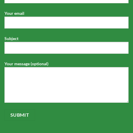
Your email
Subject
Your message (optional)