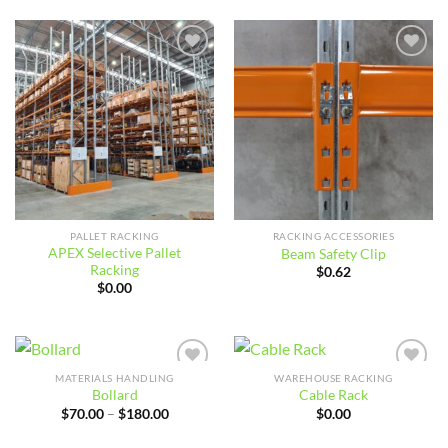
$479.03
through
$825.35
Add to
Add to
wishlist
wishlist
PALLET RACKING
RACKING ACCESSORIES
APEX Selective Pallet
Beam Safety Clip
Racking
$
0.62
$
0.00
MATERIALS HANDLING
WAREHOUSE RACKING
Add to
Add to
Bollard
Cable Rack
wishlist
wishlist
Price
$
70.00
–
$
180.00
$
0.00
range:
$70.00