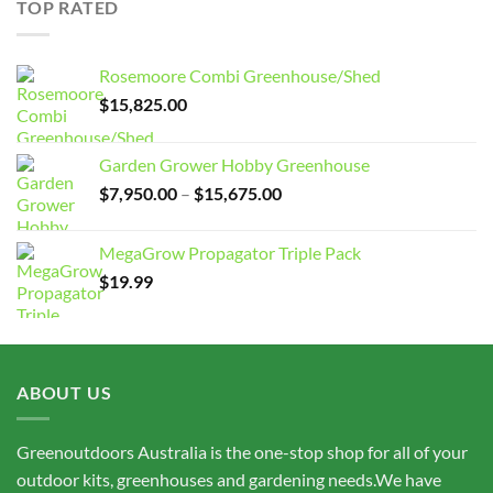
TOP RATED
$15,675.00
Rosemoore Combi Greenhouse/Shed
$
15,825.00
Garden Grower Hobby Greenhouse
Price
$
7,950.00
–
$
15,675.00
range:
$7,950.00
MegaGrow Propagator Triple Pack
through
$
19.99
$15,675.00
ABOUT US
Greenoutdoors Australia is the one-stop shop for all of your
outdoor kits, greenhouses and gardening needs.We have