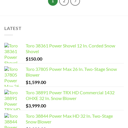
1
2
LATEST
Toro 38361 Power Shovel 12 In. Corded Snow
Shovel
$
150.00
Toro 37805 Power Max 26 In. Two-Stage Snow
Blower
$
1,599.00
Toro 38891 Power TRX HD Commercial 1432
OHXE 32 In. Snow Blower
$
3,999.00
Toro 38844 Power Max HD 32 In. Two-Stage
Snow Blower