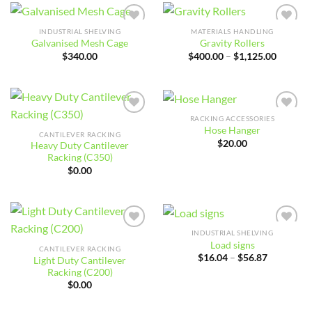
$28.00
$6.49
INDUSTRIAL SHELVING
MATERIALS HANDLING
Add to
Add to
Galvanised Mesh Cage
Gravity Rollers
wishlist
wishlist
Price
$
340.00
$
400.00
–
$
1,125.00
range:
$400.00
through
$1,125.
RACKING ACCESSORIES
Add to
Add to
Hose Hanger
wishlist
wishlist
CANTILEVER RACKING
$
20.00
Heavy Duty Cantilever
Racking (C350)
$
0.00
INDUSTRIAL SHELVING
Add to
Add to
Load signs
wishlist
wishlist
CANTILEVER RACKING
Price
$
16.04
–
$
56.87
Light Duty Cantilever
range:
Racking (C200)
$16.04
through
$
0.00
$56.87