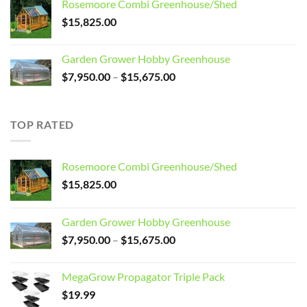
Rosemoore Combi Greenhouse/Shed
$3,099.00.
$2,799.00.
$
15,825.00
Garden Grower Hobby Greenhouse
Price
$
7,950.00
–
$
15,675.00
range:
$7,950.00
through
TOP RATED
$15,675.00
Rosemoore Combi Greenhouse/Shed
$
15,825.00
Garden Grower Hobby Greenhouse
Price
$
7,950.00
–
$
15,675.00
range:
$7,950.00
MegaGrow Propagator Triple Pack
through
$
19.99
$15,675.00