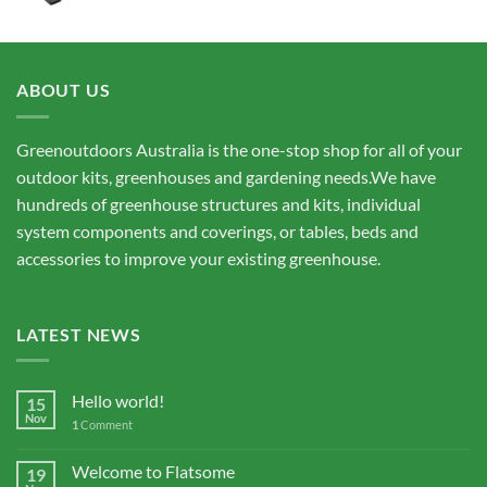
ABOUT US
Greenoutdoors Australia is the one-stop shop for all of your
outdoor kits, greenhouses and gardening needs.We have
hundreds of greenhouse structures and kits, individual
system components and coverings, or tables, beds and
accessories to improve your existing greenhouse.
LATEST NEWS
Hello world!
15
Nov
1
Comment
Welcome to Flatsome
19