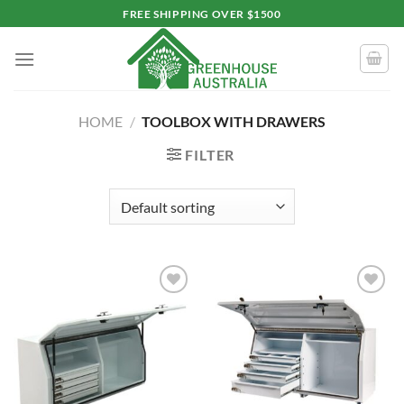
Skip
FREE SHIPPING OVER $1500
to
content
HOME
/
TOOLBOX WITH DRAWERS
FILTER
Add to
Add to
wishlist
wishlist