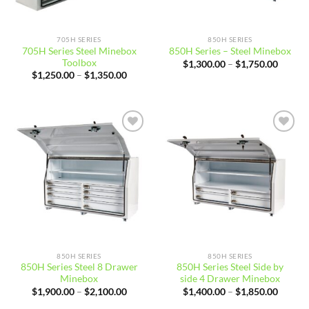
705H SERIES
850H SERIES
705H Series Steel Minebox
850H Series – Steel Minebox
Toolbox
Price
$
1,300.00
–
$
1,750.00
range:
Price
$
1,250.00
–
$
1,350.00
$1,300
range:
throug
$1,250.00
$1,750
through
$1,350.00
Add to
Add to
wishlist
wishlist
850H SERIES
850H SERIES
850H Series Steel 8 Drawer
850H Series Steel Side by
Minebox
side 4 Drawer Minebox
Price
Price
$
1,900.00
–
$
2,100.00
$
1,400.00
–
$
1,850.00
range:
range:
$1,900.00
$1,400