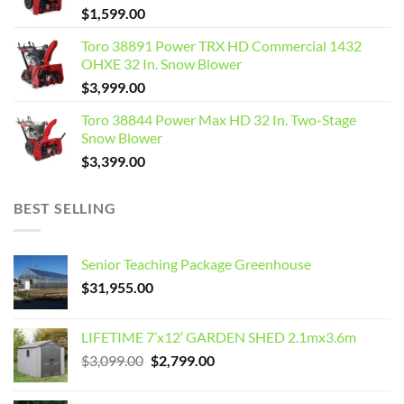
$
1,599.00
Toro 38891 Power TRX HD Commercial 1432
OHXE 32 In. Snow Blower
$
3,999.00
Toro 38844 Power Max HD 32 In. Two-Stage
Snow Blower
$
3,399.00
BEST SELLING
Senior Teaching Package Greenhouse
$
31,955.00
LIFETIME 7’x12′ GARDEN SHED 2.1mx3.6m
Original
Current
$
3,099.00
$
2,799.00
price
price
was:
is: