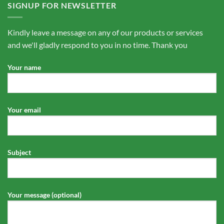
SIGNUP FOR NEWSLETTER
Kindly leave a message on any of our products or services
and we'll gladly respond to you in no time. Thank you
Your name
Your email
Subject
Your message (optional)