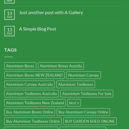
Nov
Just another post with A Gallery
13
Oct
A Simple Blog Post
13
Oct
TAGS
Aluminium Boxes
Aluminium Boxes Austrlia
Aluminium Boxes NEW ZEALAND
Aluminium Canopy
Aluminium Canopy Australia
Aluminium Toolboxes
Aluminium Toolboxes Australia
Aluminium Toolboxes For Sale
Aluminium Toolboxes New Zealand
best v
Buy Aluminium Boxes Online
Buy Aluminium Canopy Online
Buy Aluminium Toolboxes Online
BUY GARDEN SHED ONLINE