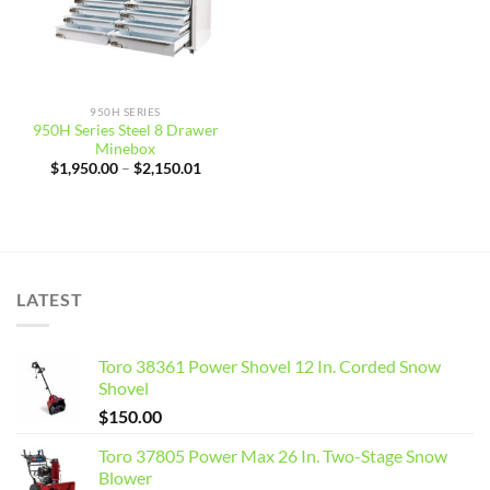
950H SERIES
950H Series Steel 8 Drawer
Minebox
Price
$
1,950.00
–
$
2,150.01
range:
$1,950.00
through
$2,150.01
LATEST
Toro 38361 Power Shovel 12 In. Corded Snow
Shovel
$
150.00
Toro 37805 Power Max 26 In. Two-Stage Snow
Blower