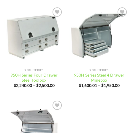
through
throug
$2,100.00
$1,850
Add to
Add to
wishlist
wishlist
950H SERIES
950H SERIES
950H Series Four Drawer
950H Series Steel 4 Drawer
Steel Toolbox
Minebox
Price
Price
$
2,240.00
–
$
2,500.00
$
1,600.01
–
$
1,950.00
range:
range:
$2,240.00
$1,600
through
throug
$2,500.00
$1,950
Add to
wishlist