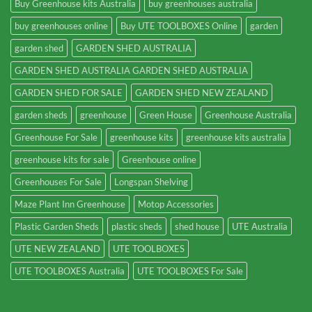
Buy Greenhouse kits Australia
buy greenhouses australia
buy greenhouses online
Buy UTE TOOLBOXES Online
garden
garden shed
GARDEN SHED AUSTRALIA
GARDEN SHED AUSTRALIA GARDEN SHED AUSTRALIA
GARDEN SHED FOR SALE
GARDEN SHED NEW ZEALAND
garden sheds
greenhouse
Green House
Greenhouse Australia
Greenhouse For Sale
greenhouse kits
greenhouse kits australia
greenhouse kits for sale
Greenhouse online
Greenhouses For Sale
Longspan Shelving
Maze Plant Inn Greenhouse
Motop Accessories
Plastic Garden Sheds
plastic sheds
shed house
UTE Australia
UTE NEW ZEALAND
UTE TOOLBOXES
UTE TOOLBOXES Australia
UTE TOOLBOXES For Sale