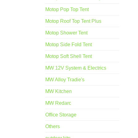
Motop Pop Top Tent
Motop Roof Top Tent Plus
Motop Shower Tent
Motop Side Fold Tent
Motop Soft Shell Tent
MW 12V System & Electrics
MW Alloy Tradie's
MW Kitchen
MW Redarc
Office Storage
Others