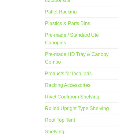
outdoor kits
Pallet Racking
Plastics & Parts Bins
Pre-made / Standard Ute
Canopies
Pre-made HD Tray & Canopy
Combo
Products for local ads
Racking Accessories
Rivet Coolroom Shelving
Rolled Upright Type Shelving
Roof Top Tent
Shelving