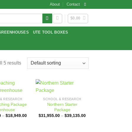
About
Contact
$
0.00
GREENHOUSES
UTE TOOL BOXES
l 5 results
Add to
Add to
& RESEARCH
SCHOOL & RESEARCH
wishlist
wishlist
aching Package
Northern Starter
enhouse
Package
Price
Price
0
–
$
18,949.00
$
31,955.00
–
$
39,135.00
range:
range:
$18,569.00
$31,955.00
through
through
$18,949.00
$39,135.00