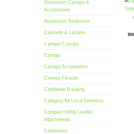
Aluminium Canopy &
Accessories
Aluminium Toolboxes
Cabinets & Lockers
$
5
Camper Canopy
Canopy
Canopy Accessories
Canopy Fit-outs
Cantilever Racking
Category for Local Inventory
Compact Utility Loader
Attachments
Containers