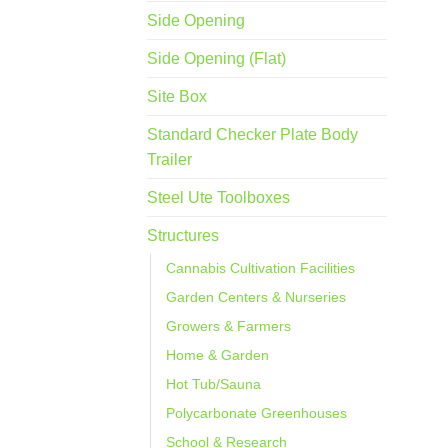
Side Opening
Side Opening (Flat)
Site Box
Standard Checker Plate Body
Trailer
Steel Ute Toolboxes
Structures
Cannabis Cultivation Facilities
Garden Centers & Nurseries
Growers & Farmers
Home & Garden
Hot Tub/Sauna
Polycarbonate Greenhouses
School & Research