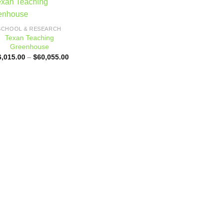
Add to
SCHOOL & RESEARCH
wishlist
Texan Teaching
Greenhouse
Price
6,015.00
–
$
60,055.00
range:
$56,015.00
through
$60,055.00