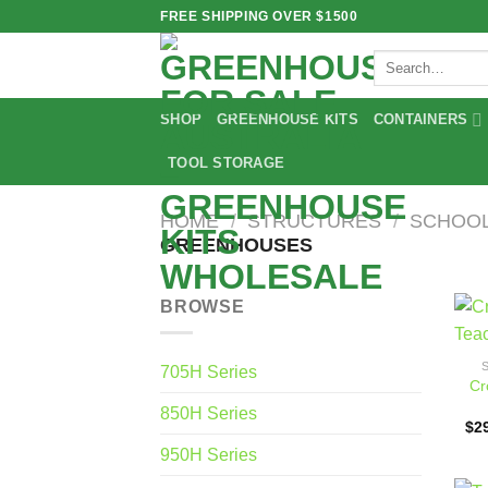
Skip
FREE SHIPPING OVER $1500
to
Search
content
for:
SHOP
GREENHOUSE KITS
CONTAINERS
TOOL STORAGE
HOME
/
STRUCTURES
/
SCHOOL
GREENHOUSES
BROWSE
705H Series
Cr
850H Series
$
2
950H Series