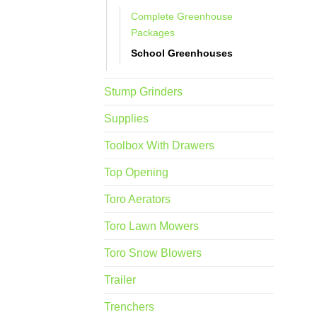
Complete Greenhouse
Packages
School Greenhouses
Stump Grinders
Supplies
Toolbox With Drawers
Top Opening
Toro Aerators
Toro Lawn Mowers
Toro Snow Blowers
Trailer
Trenchers