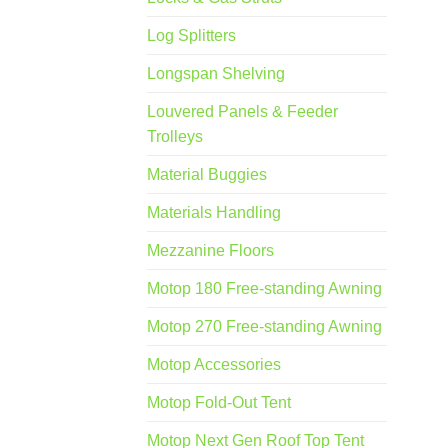
Log Splitters
Longspan Shelving
Louvered Panels & Feeder
Trolleys
Material Buggies
Materials Handling
Mezzanine Floors
Motop 180 Free-standing Awning
Motop 270 Free-standing Awning
Motop Accessories
Motop Fold-Out Tent
Motop Next Gen Roof Top Tent