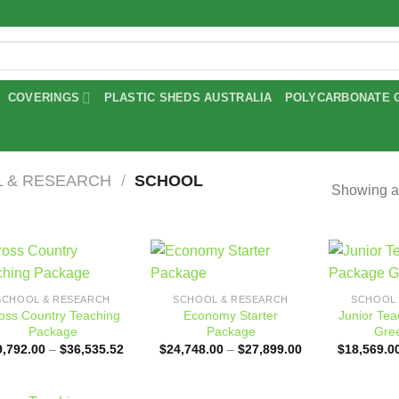
COVERINGS
PLASTIC SHEDS AUSTRALIA
POLYCARBONATE 
 & RESEARCH
/
SCHOOL
Showing al
Add to
Add to
SCHOOL & RESEARCH
SCHOOL & RESEARCH
SCHOOL 
wishlist
wishlist
oss Country Teaching
Economy Starter
Junior Te
Package
Package
Gre
Price
Price
9,792.00
–
$
36,535.52
$
24,748.00
–
$
27,899.00
$
18,569.0
range:
range:
$29,792.00
$24,748.00
through
through
$36,535.52
$27,899.00