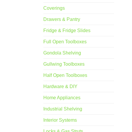
Coverings
Drawers & Pantry
Fridge & Fridge Slides
Full Open Toolboxes
Gondola Shelving
Gullwing Toolboxes
Half Open Toolboxes
Hardware & DIY
Home Appliances
Industrial Shelving
Interior Systems
Locks & Gas Struts