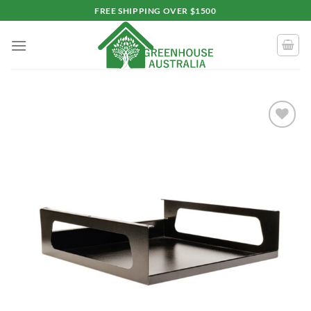
Skip
FREE SHIPPING OVER $1500
to
content
Add to
wishlist