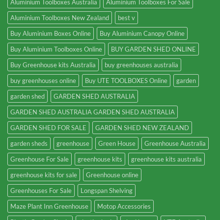
Aluminium Toolboxes Australia
Aluminium Toolboxes For Sale
Aluminium Toolboxes New Zealand
best v
Buy Aluminium Boxes Online
Buy Aluminium Canopy Online
Buy Aluminium Toolboxes Online
BUY GARDEN SHED ONLINE
Buy Greenhouse kits Australia
buy greenhouses australia
buy greenhouses online
Buy UTE TOOLBOXES Online
garden
garden shed
GARDEN SHED AUSTRALIA
GARDEN SHED AUSTRALIA GARDEN SHED AUSTRALIA
GARDEN SHED FOR SALE
GARDEN SHED NEW ZEALAND
garden sheds
greenhouse
Green House
Greenhouse Australia
Greenhouse For Sale
greenhouse kits
greenhouse kits australia
greenhouse kits for sale
Greenhouse online
Greenhouses For Sale
Longspan Shelving
Maze Plant Inn Greenhouse
Motop Accessories