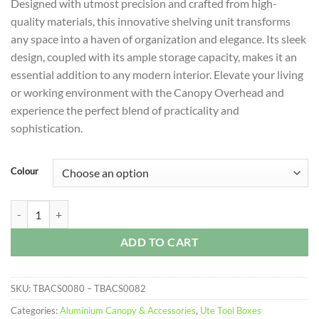
Designed with utmost precision and crafted from high-
quality materials, this innovative shelving unit transforms
any space into a haven of organization and elegance. Its sleek
design, coupled with its ample storage capacity, makes it an
essential addition to any modern interior. Elevate your living
or working environment with the Canopy Overhead and
experience the perfect blend of practicality and
sophistication.
Colour
Canopy Overhead Shelf quantity
ADD TO CART
SKU:
TBACS0080 – TBACS0082
Categories:
Aluminium Canopy & Accessories
,
Ute Tool Boxes