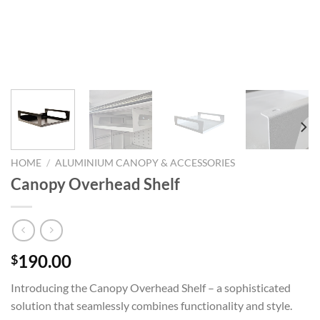
HOME
/
ALUMINIUM CANOPY & ACCESSORIES
Canopy Overhead Shelf
190.00
$
Introducing the Canopy Overhead Shelf – a sophisticated
solution that seamlessly combines functionality and style.