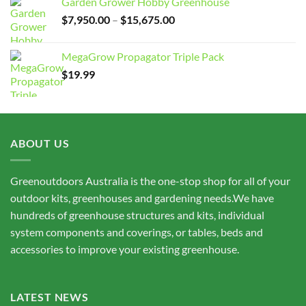
Garden Grower Hobby Greenhouse
Price
$
7,950.00
–
$
15,675.00
range:
$7,950.00
MegaGrow Propagator Triple Pack
through
$
19.99
$15,675.00
ABOUT US
Greenoutdoors Australia is the one-stop shop for all of your
outdoor kits, greenhouses and gardening needs.We have
hundreds of greenhouse structures and kits, individual
system components and coverings, or tables, beds and
accessories to improve your existing greenhouse.
LATEST NEWS