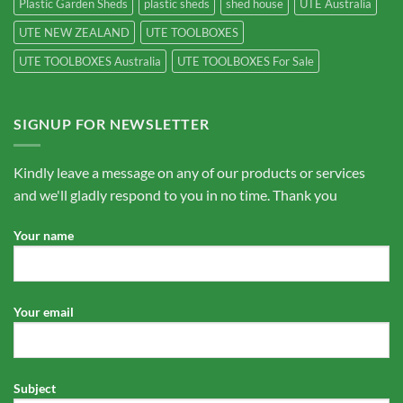
Plastic Garden Sheds
plastic sheds
shed house
UTE Australia
UTE NEW ZEALAND
UTE TOOLBOXES
UTE TOOLBOXES Australia
UTE TOOLBOXES For Sale
SIGNUP FOR NEWSLETTER
Kindly leave a message on any of our products or services
and we'll gladly respond to you in no time. Thank you
Your name
Your email
Subject