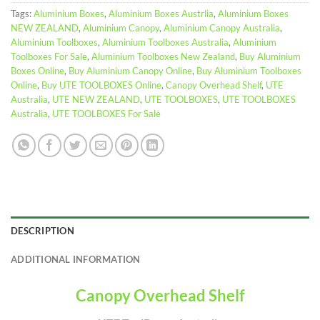
Tags:
Aluminium Boxes
,
Aluminium Boxes Austrlia
,
Aluminium Boxes
NEW ZEALAND
,
Aluminium Canopy
,
Aluminium Canopy Australia
,
Aluminium Toolboxes
,
Aluminium Toolboxes Australia
,
Aluminium
Toolboxes For Sale
,
Aluminium Toolboxes New Zealand
,
Buy Aluminium
Boxes Online
,
Buy Aluminium Canopy Online
,
Buy Aluminium Toolboxes
Online
,
Buy UTE TOOLBOXES Online
,
Canopy Overhead Shelf
,
UTE
Australia
,
UTE NEW ZEALAND
,
UTE TOOLBOXES
,
UTE TOOLBOXES
Australia
,
UTE TOOLBOXES For Sale
DESCRIPTION
ADDITIONAL INFORMATION
Canopy Overhead Shelf