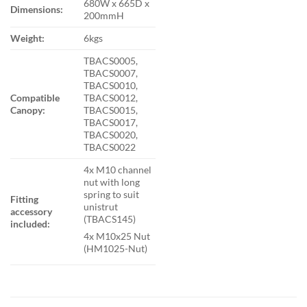
680W x 665D x
Dimensions:
200mmH
Weight:
6kgs
TBACS0005,
TBACS0007,
TBACS0010,
Compatible
TBACS0012,
Canopy:
TBACS0015,
TBACS0017,
TBACS0020,
TBACS0022
4x M10 channel
nut with long
spring to suit
Fitting
unistrut
accessory
(TBACS145)
included:
4x M10x25 Nut
(HM1025-Nut)