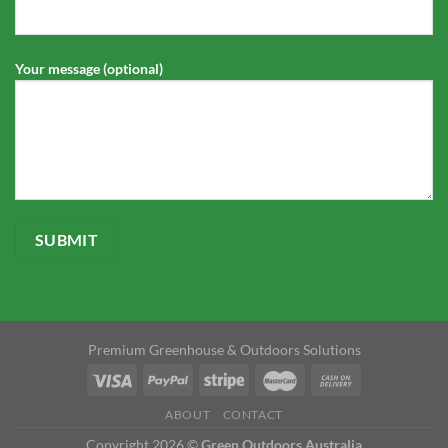
Your message (optional)
Premium Greenhouse & Outdoors Solutions
ABOUT
CONTACT
Copyright 2026 ©
Green Outdoors Australia