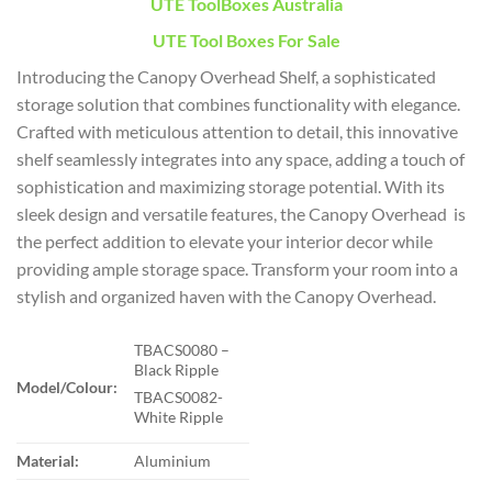
UTE ToolBoxes Australia
UTE Tool Boxes For Sale
Introducing the Canopy Overhead Shelf, a sophisticated
storage solution that combines functionality with elegance.
Crafted with meticulous attention to detail, this innovative
shelf seamlessly integrates into any space, adding a touch of
sophistication and maximizing storage potential. With its
sleek design and versatile features, the Canopy Overhead is
the perfect addition to elevate your interior decor while
providing ample storage space. Transform your room into a
stylish and organized haven with the Canopy Overhead.
TBACS0080 –
Black Ripple
Model/Colour:
TBACS0082-
White Ripple
Material:
Aluminium