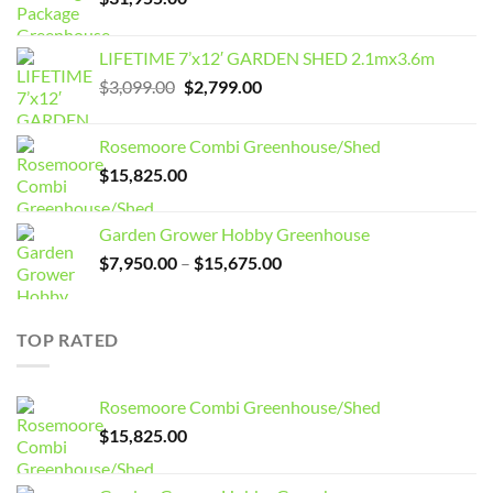
LIFETIME 7’x12′ GARDEN SHED 2.1mx3.6m
Original
Current
$
3,099.00
$
2,799.00
price
price
was:
is:
Rosemoore Combi Greenhouse/Shed
$3,099.00.
$2,799.00.
$
15,825.00
Garden Grower Hobby Greenhouse
Price
$
7,950.00
–
$
15,675.00
range:
$7,950.00
through
TOP RATED
$15,675.00
Rosemoore Combi Greenhouse/Shed
$
15,825.00