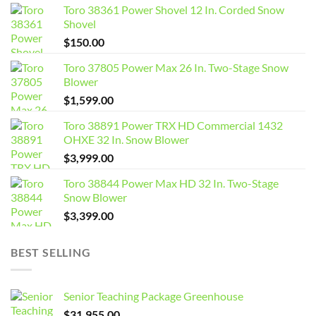
Toro 38361 Power Shovel 12 In. Corded Snow
Shovel
$
150.00
Toro 37805 Power Max 26 In. Two-Stage Snow
Blower
$
1,599.00
Toro 38891 Power TRX HD Commercial 1432
OHXE 32 In. Snow Blower
$
3,999.00
Toro 38844 Power Max HD 32 In. Two-Stage
Snow Blower
$
3,399.00
BEST SELLING
Senior Teaching Package Greenhouse
$
31,955.00