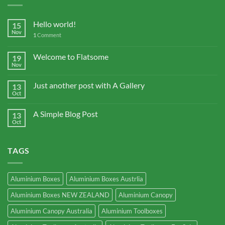
Hello world!
15
Nov
1
Comment
Welcome to Flatsome
19
Nov
Just another post with A Gallery
13
Oct
A Simple Blog Post
13
Oct
TAGS
Aluminium Boxes
Aluminium Boxes Austrlia
Aluminium Boxes NEW ZEALAND
Aluminium Canopy
Aluminium Canopy Australia
Aluminium Toolboxes