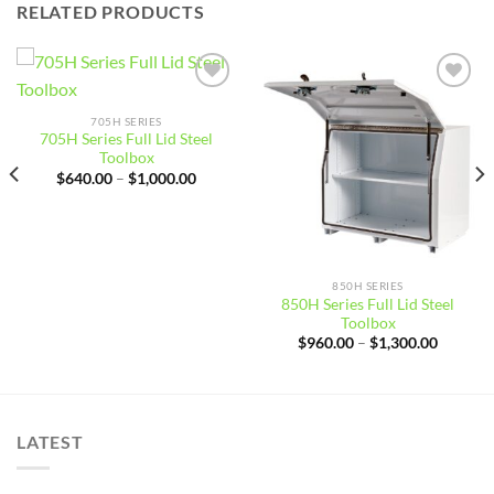
RELATED PRODUCTS
Add to
Add to
wishlist
wishlist
705H SERIES
705H Series Full Lid Steel
Toolbox
Price
$
640.00
–
$
1,000.00
:
range:
0.00
$640.00
gh
through
0.00
$1,000.00
850H SERIES
850H Series Full Lid Steel
Toolbox
Price
$
960.00
–
$
1,300.00
range:
$960.00
through
$1,300.
LATEST