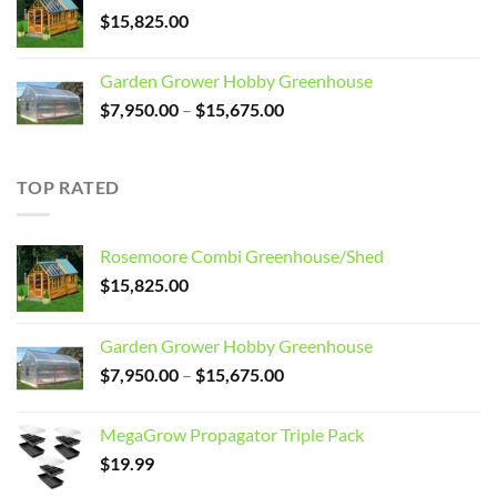
$3,099.00.
$2,799.00.
$
15,825.00
Garden Grower Hobby Greenhouse
Price
$
7,950.00
–
$
15,675.00
range:
$7,950.00
through
TOP RATED
$15,675.00
Rosemoore Combi Greenhouse/Shed
$
15,825.00
Garden Grower Hobby Greenhouse
Price
$
7,950.00
–
$
15,675.00
range:
$7,950.00
MegaGrow Propagator Triple Pack
through
$
19.99
$15,675.00