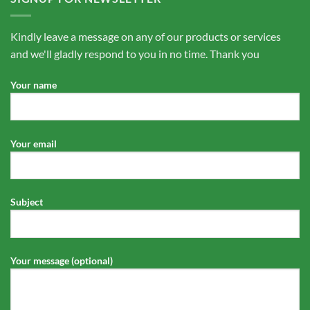
Kindly leave a message on any of our products or services
and we'll gladly respond to you in no time. Thank you
Your name
Your email
Subject
Your message (optional)