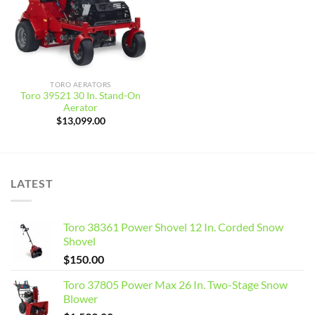
TORO AERATORS
Toro 39521 30 In. Stand-On
Aerator
$
13,099.00
LATEST
Toro 38361 Power Shovel 12 In. Corded Snow
Shovel
$
150.00
Toro 37805 Power Max 26 In. Two-Stage Snow
Blower