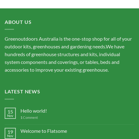
ABOUT US
Greenoutdoors Australia is the one-stop shop for all of your
outdoor kits, greenhouses and gardening needs.We have
hundreds of greenhouse structures and kits, individual
system components and coverings, or tables, beds and
accessories to improve your existing greenhouse.
LATEST NEWS
Hello world!
15
Nov
1
Comment
Welcome to Flatsome
19
Nov