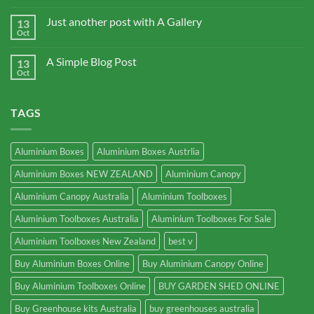
Just another post with A Gallery
13
Oct
A Simple Blog Post
13
Oct
TAGS
Aluminium Boxes
Aluminium Boxes Austrlia
Aluminium Boxes NEW ZEALAND
Aluminium Canopy
Aluminium Canopy Australia
Aluminium Toolboxes
Aluminium Toolboxes Australia
Aluminium Toolboxes For Sale
Aluminium Toolboxes New Zealand
best v
Buy Aluminium Boxes Online
Buy Aluminium Canopy Online
Buy Aluminium Toolboxes Online
BUY GARDEN SHED ONLINE
Buy Greenhouse kits Australia
buy greenhouses australia