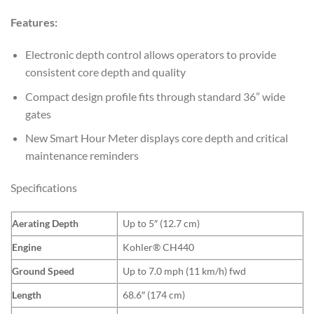
Features:
Electronic depth control allows operators to provide
consistent core depth and quality
Compact design profile fits through standard 36” wide
gates
New Smart Hour Meter displays core depth and critical
maintenance reminders
Specifications
Aerating Depth
Up to 5″ (12.7 cm)
Engine
Kohler® CH440
Ground Speed
Up to 7.0 mph (11 km/h) fwd
Length
68.6″ (174 cm)