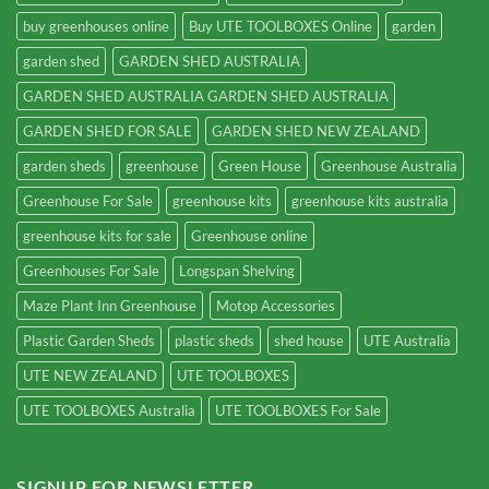
buy greenhouses online
Buy UTE TOOLBOXES Online
garden
garden shed
GARDEN SHED AUSTRALIA
GARDEN SHED AUSTRALIA GARDEN SHED AUSTRALIA
GARDEN SHED FOR SALE
GARDEN SHED NEW ZEALAND
garden sheds
greenhouse
Green House
Greenhouse Australia
Greenhouse For Sale
greenhouse kits
greenhouse kits australia
greenhouse kits for sale
Greenhouse online
Greenhouses For Sale
Longspan Shelving
Maze Plant Inn Greenhouse
Motop Accessories
Plastic Garden Sheds
plastic sheds
shed house
UTE Australia
UTE NEW ZEALAND
UTE TOOLBOXES
UTE TOOLBOXES Australia
UTE TOOLBOXES For Sale
SIGNUP FOR NEWSLETTER