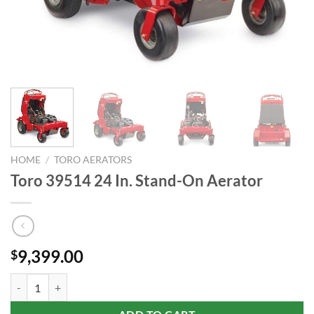
HOME
/
TORO AERATORS
Toro 39514 24 In. Stand-On Aerator
9,399.00
$
Toro 39514 24 In. Stand-On Aerator quantity