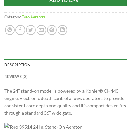
ADD TO CART
Category:
Toro Aerators
DESCRIPTION
REVIEWS (0)
The 24″ stand-on model is powered by a Kohler® CH440
engine. Electronic depth control allows operators to provide
consistent core depth and quality and it’s compact design fits
through a standard 36″ wide gate.