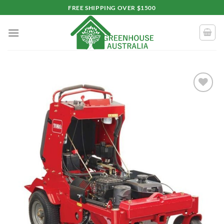
Skip
FREE SHIPPING OVER $1500
to
content
Add to
wishlist