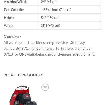
Aerating Width
24″ (61 cm)
Fuel Capacity
1.85 gallons (7 liters)
Height
51″ (130 cm)
Width
35.5″ (90 cm)
Disclaimer
All walk-behind machines comply with ANSI safety
standards: B71.4 for commercial turf care equipment or
B71.8 for OPE walk-behind ground-engaging equipment.
RELATED PRODUCTS
Add to
wishlist