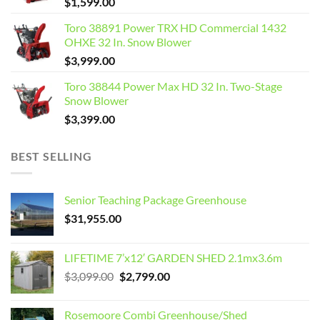
$
1,599.00
Toro 38891 Power TRX HD Commercial 1432
OHXE 32 In. Snow Blower
$
3,999.00
Toro 38844 Power Max HD 32 In. Two-Stage
Snow Blower
$
3,399.00
BEST SELLING
Senior Teaching Package Greenhouse
$
31,955.00
LIFETIME 7’x12′ GARDEN SHED 2.1mx3.6m
Original
Current
$
3,099.00
$
2,799.00
price
price
was:
is:
Rosemoore Combi Greenhouse/Shed