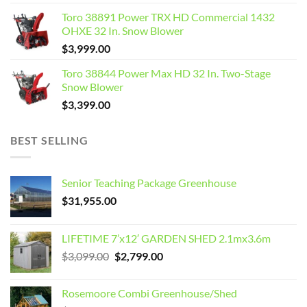
Toro 38891 Power TRX HD Commercial 1432
OHXE 32 In. Snow Blower
$
3,999.00
Toro 38844 Power Max HD 32 In. Two-Stage
Snow Blower
$
3,399.00
BEST SELLING
Senior Teaching Package Greenhouse
$
31,955.00
LIFETIME 7’x12′ GARDEN SHED 2.1mx3.6m
Original
Current
$
3,099.00
$
2,799.00
price
price
was:
is:
Rosemoore Combi Greenhouse/Shed
$3,099.00.
$2,799.00.