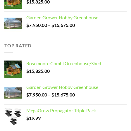
$
15,825.00
Garden Grower Hobby Greenhouse
Price
$
7,950.00
–
$
15,675.00
range:
$7,950.00
through
TOP RATED
$15,675.00
Rosemoore Combi Greenhouse/Shed
$
15,825.00
Garden Grower Hobby Greenhouse
Price
$
7,950.00
–
$
15,675.00
range:
$7,950.00
MegaGrow Propagator Triple Pack
through
$
19.99
$15,675.00