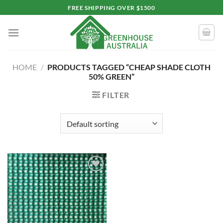
Skip
FREE SHIPPING OVER $1500
to
content
HOME
/
PRODUCTS TAGGED “CHEAP SHADE CLOTH
50% GREEN”
FILTER
Add to
wishlist