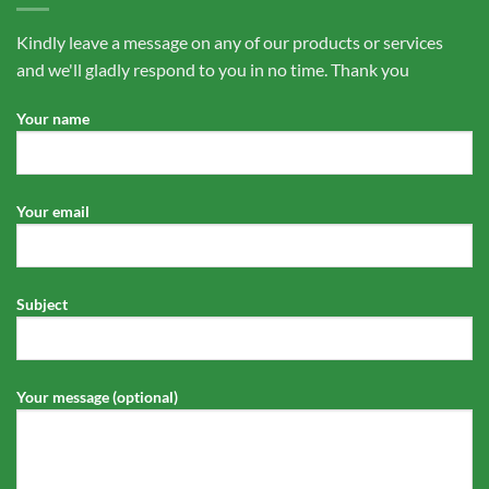
Kindly leave a message on any of our products or services
and we'll gladly respond to you in no time. Thank you
Your name
Your email
Subject
Your message (optional)