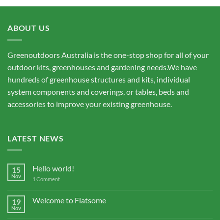
ABOUT US
Greenoutdoors Australia is the one-stop shop for all of your
outdoor kits, greenhouses and gardening needs.We have
hundreds of greenhouse structures and kits, individual
system components and coverings, or tables, beds and
accessories to improve your existing greenhouse.
LATEST NEWS
Hello world!
15
Nov
1
Comment
Welcome to Flatsome
19
Nov