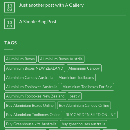
Just another post with A Gallery
13
Oct
A Simple Blog Post
13
Oct
TAGS
Aluminium Boxes
Aluminium Boxes Austrlia
Aluminium Boxes NEW ZEALAND
Aluminium Canopy
Aluminium Canopy Australia
Aluminium Toolboxes
Aluminium Toolboxes Australia
Aluminium Toolboxes For Sale
Aluminium Toolboxes New Zealand
best v
Buy Aluminium Boxes Online
Buy Aluminium Canopy Online
Buy Aluminium Toolboxes Online
BUY GARDEN SHED ONLINE
Buy Greenhouse kits Australia
buy greenhouses australia