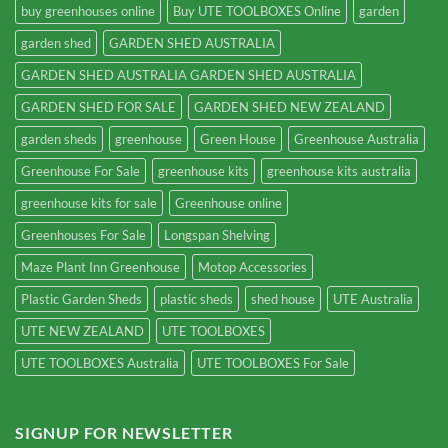
buy greenhouses online
Buy UTE TOOLBOXES Online
garden
garden shed
GARDEN SHED AUSTRALIA
GARDEN SHED AUSTRALIA GARDEN SHED AUSTRALIA
GARDEN SHED FOR SALE
GARDEN SHED NEW ZEALAND
garden sheds
greenhouse
Green House
Greenhouse Australia
Greenhouse For Sale
greenhouse kits
greenhouse kits australia
greenhouse kits for sale
Greenhouse online
Greenhouses For Sale
Longspan Shelving
Maze Plant Inn Greenhouse
Motop Accessories
Plastic Garden Sheds
plastic sheds
shed house
UTE Australia
UTE NEW ZEALAND
UTE TOOLBOXES
UTE TOOLBOXES Australia
UTE TOOLBOXES For Sale
SIGNUP FOR NEWSLETTER