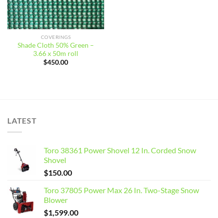
COVERINGS
Shade Cloth 50% Green –
3.66 x 50m roll
$
450.00
LATEST
Toro 38361 Power Shovel 12 In. Corded Snow
Shovel
$
150.00
Toro 37805 Power Max 26 In. Two-Stage Snow
Blower
$
1,599.00