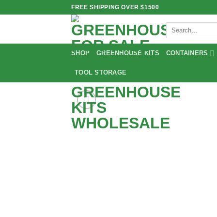
Skip
FREE SHIPPING OVER $1500
to
Search
content
for:
SHOP
GREENHOUSE KITS
CONTAINERS
TOOL STORAGE