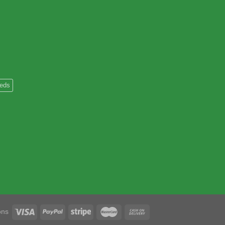
heds
ons