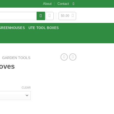
About
Contact
$
0.00
GREENHOUSES
UTE TOOL BOXES
/
GARDEN TOOLS
loves
CLEAR