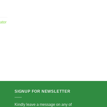
ator
.00
5.00
SIGNUP FOR NEWSLETTER
Kindly leave a message on any of