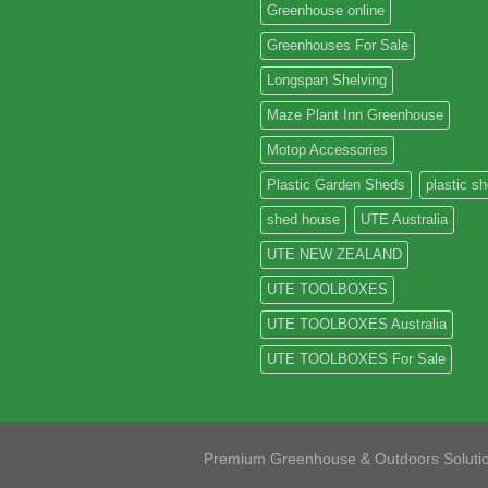
Greenhouse online
Greenhouses For Sale
Longspan Shelving
Maze Plant Inn Greenhouse
Motop Accessories
Plastic Garden Sheds
plastic s
shed house
UTE Australia
UTE NEW ZEALAND
UTE TOOLBOXES
UTE TOOLBOXES Australia
UTE TOOLBOXES For Sale
Premium Greenhouse & Outdoors Soluti