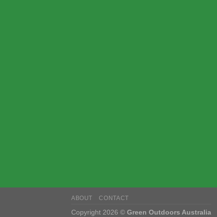
ABOUT
CONTACT
Copyright 2026 ©
Green Outdoors Australia