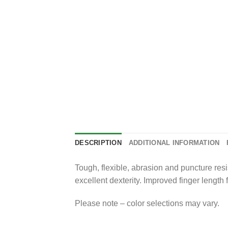
DESCRIPTION
ADDITIONAL INFORMATION
Tough, flexible, abrasion and puncture resis
excellent dexterity. Improved finger length
Please note – color selections may vary.