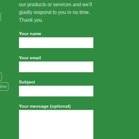
our products or services and we'll
gladly respond to you in no time.
Thank you
Your name
Your email
Subject
line
Your message (optional)