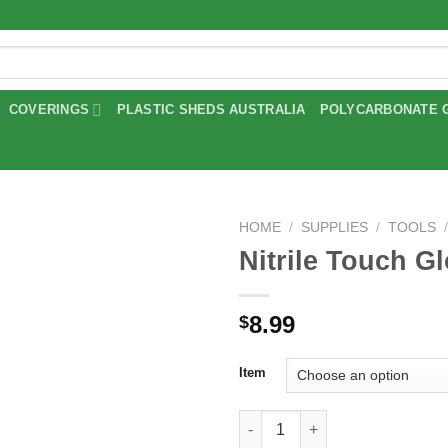
COVERINGS
PLASTIC SHEDS AUSTRALIA
POLYCARBONATE 
HOME
/
SUPPLIES
/
TOOLS
Nitrile Touch G
Add to
wishlist
8.99
$
Item
Nitrile Touch Gloves quantity