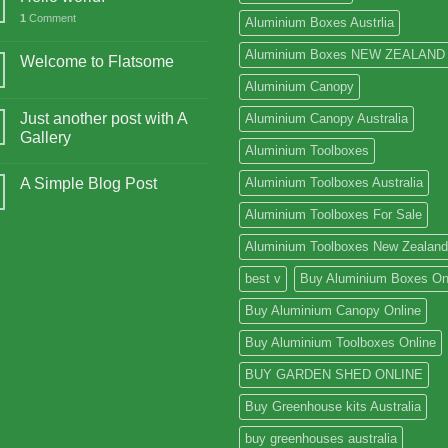
1
Comment
Aluminium Boxes Austrlia
Aluminium Boxes NEW ZEALAND
Welcome to Flatsome
Aluminium Canopy
Just another post with A
Aluminium Canopy Australia
Gallery
Aluminium Toolboxes
A Simple Blog Post
Aluminium Toolboxes Australia
Aluminium Toolboxes For Sale
Aluminium Toolboxes New Zealand
best v
Buy Aluminium Boxes On
Buy Aluminium Canopy Online
Buy Aluminium Toolboxes Online
BUY GARDEN SHED ONLINE
Buy Greenhouse kits Australia
buy greenhouses australia