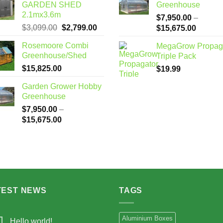
GARDEN SHED
Greenhouse
2.1mx3.6m
$
7,950.00
–
Original
Current
$
3,099.00
$
2,799.00
Price
$
15,675.00
price
price
range:
Rosemoore Combi
MegaGrow Propag
was:
is:
$7,950
Greenhouse/Shed
Triple Pack
$3,099.00.
$2,799.00.
through
$
15,825.00
$
19.99
$15,67
Garden Grower Hobby
Greenhouse
$
7,950.00
–
Price
$
15,675.00
range:
$7,950.00
through
$15,675.00
TEST NEWS
TAGS
Aluminium Boxes
Hello world!