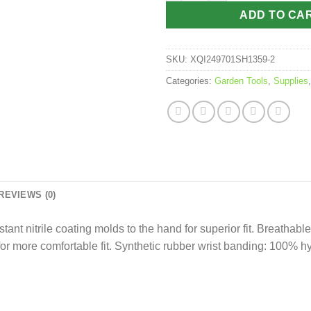
ADD TO CA
SKU:
XQI249701SH1359-2
Categories:
Garden Tools
,
Supplies
REVIEWS (0)
tant nitrile coating molds to the hand for superior fit. Breathabl
 for more comfortable fit. Synthetic rubber wrist banding: 100% h