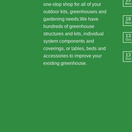
one-stop shop for all of your
Nov
outdoor kits, greenhouses and
gardening needs.We have
19
Nov
hundreds of greenhouse
structures and kits, individual
13
Oct
system components and
coverings, or tables, beds and
13
accessories to improve your
Oct
existing greenhouse.