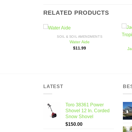
RELATED PRODUCTS
SOIL & SOIL AMENDMENTS
Add to
Add to
Water Aide
L AMENDMENTS
wishlist
wishlist
$
11.99
Ja
utons, 28 lt. bag
9.99
LATEST
BE
Toro 38361 Power
Shovel 12 In. Corded
Snow Shovel
$
150.00