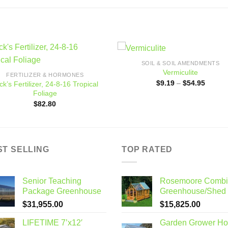
SOIL & SOIL AMENDMENTS
Add to
Add
Vermiculite
FERTILIZER & HORMONES
wishlist
wishl
Price
$
9.19
–
$
54.95
ck’s Fertilizer, 24-8-16 Tropical
range:
Foliage
$9.19
throug
$
82.80
$54.95
ST SELLING
TOP RATED
Senior Teaching
Rosemoore Combi
Package Greenhouse
Greenhouse/Shed
$
31,955.00
$
15,825.00
LIFETIME 7’x12′
Garden Grower H