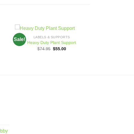
LABELS & SUPPORTS
Sale!
 to
Add to
Heavy Duty Plant Support
ist
wishlist
Original
Current
$
74.95
$
55.00
price
price
was:
is:
h
$74.95.
$55.00.
obby