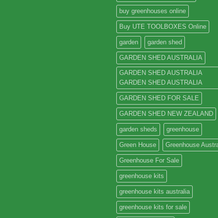
buy greenhouses online
Buy UTE TOOLBOXES Online
garden
garden shed
GARDEN SHED AUSTRALIA
GARDEN SHED AUSTRALIA
GARDEN SHED AUSTRALIA
GARDEN SHED FOR SALE
GARDEN SHED NEW ZEALAND
garden sheds
greenhouse
Green House
Greenhouse Austra
Greenhouse For Sale
greenhouse kits
greenhouse kits australia
greenhouse kits for sale