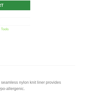
RT
,
Tools
e seamless nylon knit liner provides
ypo-allergenic.