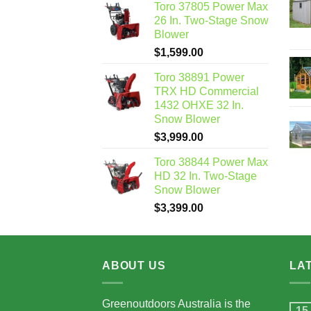
Toro 37805 Power Max
26 In. Two-Stage Snow
Blower
$
1,599.00
Toro 38891 Power
TRX HD Commercial
1432 OHXE 32 In.
Snow Blower
$
3,999.00
Toro 38844 Power Max
HD 32 In. Two-Stage
Snow Blower
$
3,399.00
ABOUT US
LA
Greenoutdoors Australia is the
15