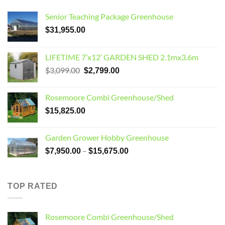
Senior Teaching Package Greenhouse
$
31,955.00
LIFETIME 7’x12′ GARDEN SHED 2.1mx3.6m
Original
Current
$
3,099.00
$
2,799.00
price
price
was:
is:
Rosemoore Combi Greenhouse/Shed
$3,099.00.
$2,799.00.
$
15,825.00
Garden Grower Hobby Greenhouse
Price
–
$
7,950.00
$
15,675.00
range:
$7,950.00
through
TOP RATED
$15,675.00
Rosemoore Combi Greenhouse/Shed