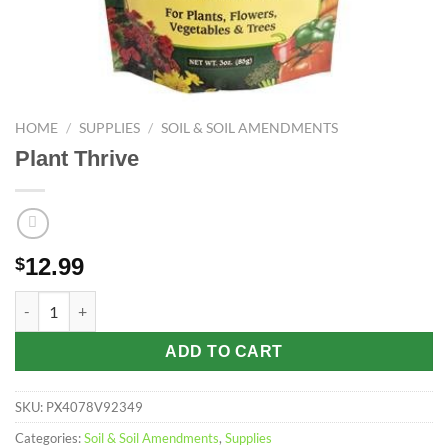
HOME
/
SUPPLIES
/
SOIL & SOIL AMENDMENTS
Plant Thrive
12.99
$
Plant Thrive quantity
ADD TO CART
SKU:
PX4078V92349
Categories:
Soil & Soil Amendments
,
Supplies