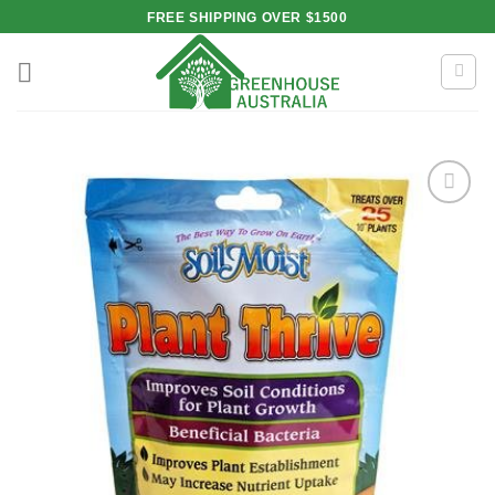
Skip
FREE SHIPPING OVER $1500
to
content
Add to
wishlist