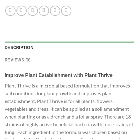
DESCRIPTION
REVIEWS (0)
Improve Plant Establishment with Plant Thrive
Plant Thrive is a microbial based formulation that improves
soil conditions for plant growth and improves plant
establishment. Plant Thrive is for all plants, flowers,
vegetables and trees. It can be applied as a soil amendment
when planting or as a drench and a foliar spray. There are 18
strains of highly active beneficial bacteria with four strains of
fungi. Each ingredient in the formula was chosen based on