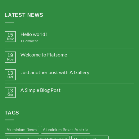
LATEST NEWS
Hello world!
15
Nov
Comment
1
Welcome to Flatsome
19
Nov
Just another post with A Gallery
13
Oct
A Simple Blog Post
13
Oct
TAGS
Aluminium Boxes
Aluminium Boxes Austrlia