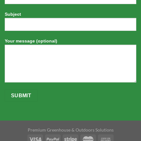
Subject
Your message (optional)
Premium Greenhouse & Outdoors Solutions