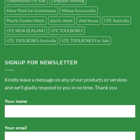
Greenhouses For Sale
Longspan Shelving
Maze Plant Inn Greenhouse
Motop Accessories
Plastic Garden Sheds
plastic sheds
shed house
UTE Australia
UTE NEW ZEALAND
UTE TOOLBOXES
UTE TOOLBOXES Australia
UTE TOOLBOXES For Sale
SIGNUP FOR NEWSLETTER
Kindly leave a message on any of our products or services
and we'll gladly respond to you in no time. Thank you
Your name
Your email