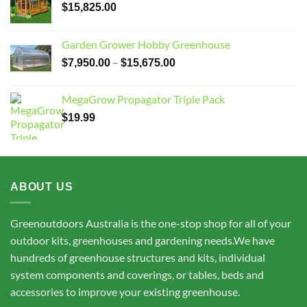
$
15,825.00
Garden Grower Hobby Greenhouse
Price
–
$
7,950.00
$
15,675.00
range:
$7,950.00
MegaGrow Propagator Triple Pack
through
$
19.99
$15,675.00
ABOUT US
Greenoutdoors Australia is the one-stop shop for all of your
outdoor kits, greenhouses and gardening needs.We have
hundreds of greenhouse structures and kits, individual
system components and coverings, or tables, beds and
accessories to improve your existing greenhouse.