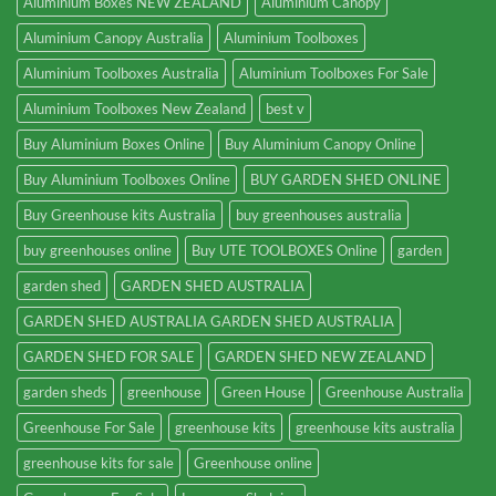
Aluminium Boxes NEW ZEALAND
Aluminium Canopy
Aluminium Canopy Australia
Aluminium Toolboxes
Aluminium Toolboxes Australia
Aluminium Toolboxes For Sale
Aluminium Toolboxes New Zealand
best v
Buy Aluminium Boxes Online
Buy Aluminium Canopy Online
Buy Aluminium Toolboxes Online
BUY GARDEN SHED ONLINE
Buy Greenhouse kits Australia
buy greenhouses australia
buy greenhouses online
Buy UTE TOOLBOXES Online
garden
garden shed
GARDEN SHED AUSTRALIA
GARDEN SHED AUSTRALIA GARDEN SHED AUSTRALIA
GARDEN SHED FOR SALE
GARDEN SHED NEW ZEALAND
garden sheds
greenhouse
Green House
Greenhouse Australia
Greenhouse For Sale
greenhouse kits
greenhouse kits australia
greenhouse kits for sale
Greenhouse online