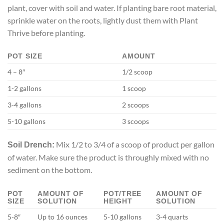
plant, cover with soil and water. If planting bare root material,
sprinkle water on the roots, lightly dust them with Plant
Thrive before planting.
POT SIZE
AMOUNT
4 – 8″
1/2 scoop
1-2 gallons
1 scoop
3-4 gallons
2 scoops
5-10 gallons
3 scoops
Mix 1/2 to 3/4 of a scoop of product per gallon
Soil Drench:
of water. Make sure the product is throughly mixed with no
sediment on the bottom.
POT
AMOUNT OF
POT/TREE
AMOUNT OF
SIZE
SOLUTION
HEIGHT
SOLUTION
5-8″
Up to 16 ounces
5-10 gallons
3-4 quarts