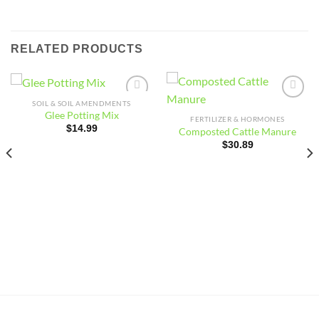
RELATED PRODUCTS
SOIL & SOIL AMENDMENTS
Add to
Add to
Glee Potting Mix
wishlist
wishlist
FERTILIZER & HORMONES
$
14.99
Composted Cattle Manure
$
30.89