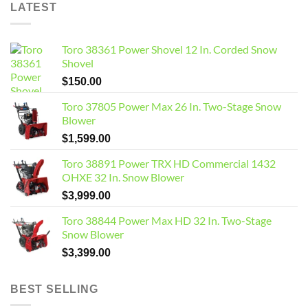
LATEST
Toro 38361 Power Shovel 12 In. Corded Snow
Shovel
$
150.00
Toro 37805 Power Max 26 In. Two-Stage Snow
Blower
$
1,599.00
Toro 38891 Power TRX HD Commercial 1432
OHXE 32 In. Snow Blower
$
3,999.00
Toro 38844 Power Max HD 32 In. Two-Stage
Snow Blower
$
3,399.00
BEST SELLING