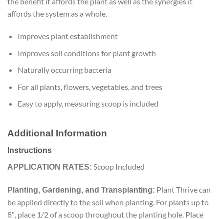
the benefit it affords the plant as well as the synergies it
affords the system as a whole.
Improves plant establishment
Improves soil conditions for plant growth
Naturally occurring bacteria
For all plants, flowers, vegetables, and trees
Easy to apply, measuring scoop is included
Additional Information
Instructions
Scoop Included
APPLICATION RATES:
Plant Thrive can
Planting, Gardening, and Transplanting:
be applied directly to the soil when planting. For plants up to
8″, place 1/2 of a scoop throughout the planting hole. Place