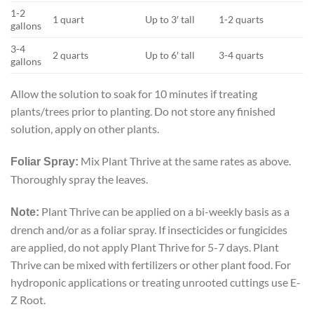
1-2
1 quart
Up to 3′ tall
1-2 quarts
gallons
3-4
2 quarts
Up to 6′ tall
3-4 quarts
gallons
Allow the solution to soak for 10 minutes if treating
plants/trees prior to planting. Do not store any finished
solution, apply on other plants.
Mix Plant Thrive at the same rates as above.
Foliar Spray:
Thoroughly spray the leaves.
Plant Thrive can be applied on a bi-weekly basis as a
Note:
drench and/or as a foliar spray. If insecticides or fungicides
are applied, do not apply Plant Thrive for 5-7 days. Plant
Thrive can be mixed with fertilizers or other plant food. For
hydroponic applications or treating unrooted cuttings use E-
Z Root.