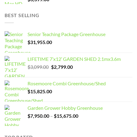
BEST SELLING
Senior Teaching Package Greenhouse
$
31,955.00
LIFETIME 7’x12′ GARDEN SHED 2.1mx3.6m
Original
Current
$
3,099.00
$
2,799.00
price
price
was:
is:
Rosemoore Combi Greenhouse/Shed
$3,099.00.
$2,799.00.
$
15,825.00
Garden Grower Hobby Greenhouse
Price
$
7,950.00
–
$
15,675.00
range:
$7,950.00
through