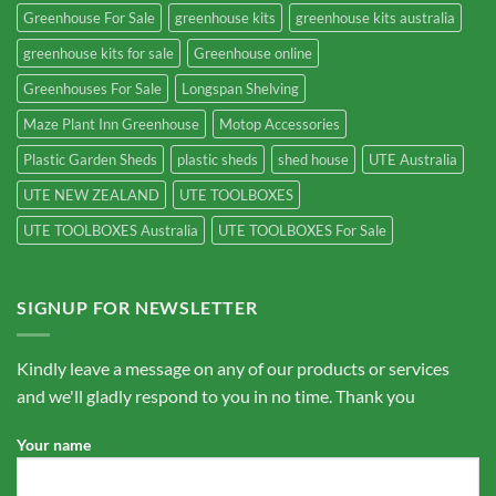
Greenhouse For Sale
greenhouse kits
greenhouse kits australia
greenhouse kits for sale
Greenhouse online
Greenhouses For Sale
Longspan Shelving
Maze Plant Inn Greenhouse
Motop Accessories
Plastic Garden Sheds
plastic sheds
shed house
UTE Australia
UTE NEW ZEALAND
UTE TOOLBOXES
UTE TOOLBOXES Australia
UTE TOOLBOXES For Sale
SIGNUP FOR NEWSLETTER
Kindly leave a message on any of our products or services
and we'll gladly respond to you in no time. Thank you
Your name