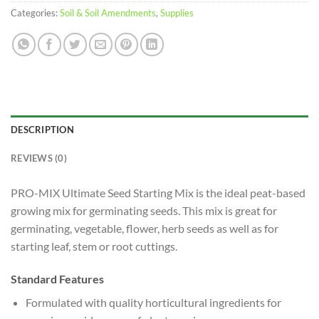
Categories:
Soil & Soil Amendments
,
Supplies
DESCRIPTION
REVIEWS (0)
PRO-MIX Ultimate Seed Starting Mix is the ideal peat-based
growing mix for germinating seeds. This mix is great for
germinating, vegetable, flower, herb seeds as well as for
starting leaf, stem or root cuttings.
Standard Features
Formulated with quality horticultural ingredients for