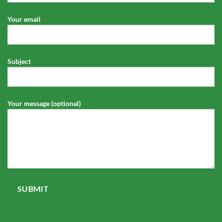
Your email
Subject
Your message (optional)