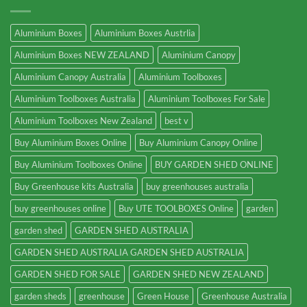
Aluminium Boxes
Aluminium Boxes Austrlia
Aluminium Boxes NEW ZEALAND
Aluminium Canopy
Aluminium Canopy Australia
Aluminium Toolboxes
Aluminium Toolboxes Australia
Aluminium Toolboxes For Sale
Aluminium Toolboxes New Zealand
best v
Buy Aluminium Boxes Online
Buy Aluminium Canopy Online
Buy Aluminium Toolboxes Online
BUY GARDEN SHED ONLINE
Buy Greenhouse kits Australia
buy greenhouses australia
buy greenhouses online
Buy UTE TOOLBOXES Online
garden
garden shed
GARDEN SHED AUSTRALIA
GARDEN SHED AUSTRALIA GARDEN SHED AUSTRALIA
GARDEN SHED FOR SALE
GARDEN SHED NEW ZEALAND
garden sheds
greenhouse
Green House
Greenhouse Australia