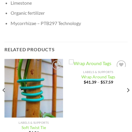
Limestone
Organic fertilizer
Mycorrhizae – PTB297 Technology
RELATED PRODUCTS
LABELS & SUPPORTS
Add to
Add to
Wrap Around Tags
wishlist
wishlist
Price
$
41.39
–
$
57.59
range:
$41.39
through
$57.59
LABELS & SUPPORTS
Soft Twist Tie