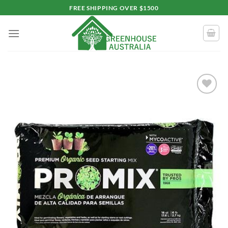
Skip
FREE SHIPPING OVER $1500
to
content
Add to
wishlist