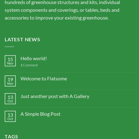
hundreds of greenhouse structures and kits, individual
system components and coverings, or tables, beds and
accessories to improve your existing greenhouse.
LATEST NEWS
Hello world!
15
Nov
1
Comment
Welcome to Flatsome
19
Nov
Just another post with A Gallery
13
Oct
A Simple Blog Post
13
Oct
TAGS