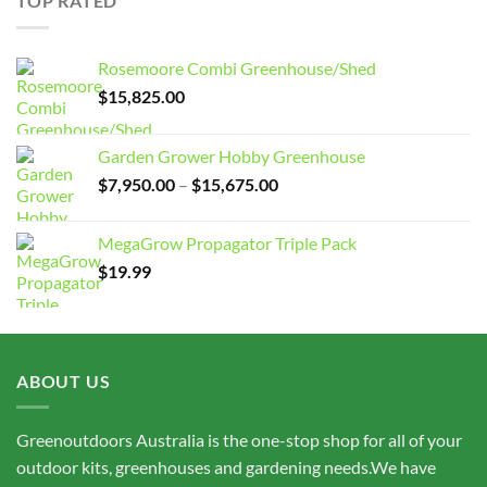
TOP RATED
$15,675.00
Rosemoore Combi Greenhouse/Shed
$
15,825.00
Garden Grower Hobby Greenhouse
Price
$
7,950.00
–
$
15,675.00
range:
$7,950.00
MegaGrow Propagator Triple Pack
through
$
19.99
$15,675.00
ABOUT US
Greenoutdoors Australia is the one-stop shop for all of your
outdoor kits, greenhouses and gardening needs.We have