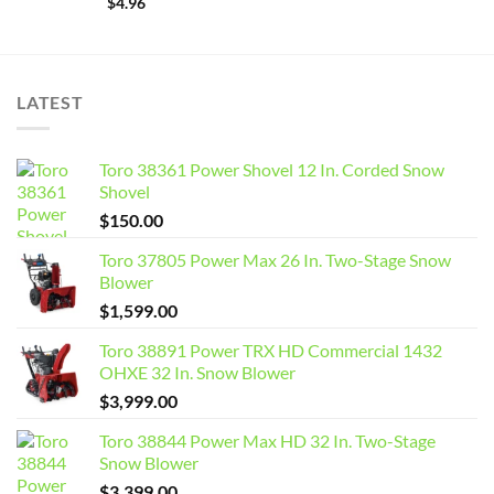
$
4.96
LATEST
Toro 38361 Power Shovel 12 In. Corded Snow
Shovel
$
150.00
Toro 37805 Power Max 26 In. Two-Stage Snow
Blower
$
1,599.00
Toro 38891 Power TRX HD Commercial 1432
OHXE 32 In. Snow Blower
$
3,999.00
Toro 38844 Power Max HD 32 In. Two-Stage
Snow Blower
$
3,399.00