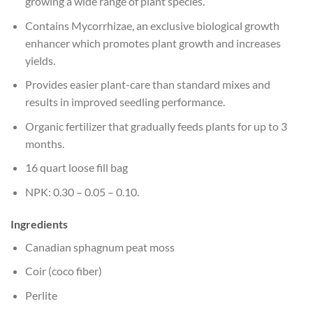
growing a wide range of plant species.
Contains Mycorrhizae, an exclusive biological growth
enhancer which promotes plant growth and increases
yields.
Provides easier plant-care than standard mixes and
results in improved seedling performance.
Organic fertilizer that gradually feeds plants for up to 3
months.
16 quart loose fill bag
NPK: 0.30 – 0.05 – 0.10.
Ingredients
Canadian sphagnum peat moss
Coir (coco fiber)
Perlite