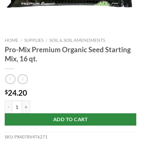
HOME
/
SUPPLIES
/
SOIL & SOIL AMENDMENTS
Pro-Mix Premium Organic Seed Starting
Mix, 16 qt.
24.20
$
Pro-Mix Premium Organic Seed Starting Mix, 16 qt. quantity
ADD TO CART
SKU:
PX4078V4T6271