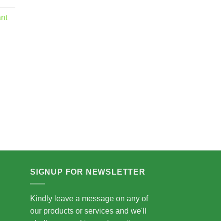
nge:
5.00
ant
rough
5.00
SIGNUP FOR NEWSLETTER
Kindly leave a message on any of
our products or services and we'll