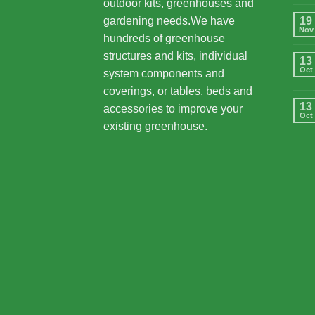
outdoor kits, greenhouses and
gardening needs.We have
19
Nov
hundreds of greenhouse
structures and kits, individual
13
Oct
system components and
coverings, or tables, beds and
13
accessories to improve your
Oct
existing greenhouse.