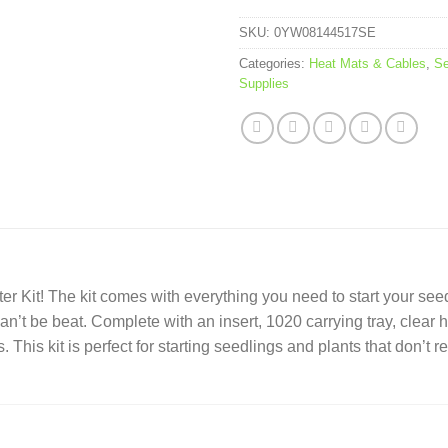
SKU:
0YW08144517SE
Categories:
Heat Mats & Cables
,
Se
Supplies
ter Kit! The kit comes with everything you need to start your see
 can’t be beat. Complete with an insert, 1020 carrying tray, cle
. This kit is perfect for starting seedlings and plants that don’t re