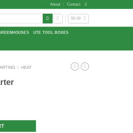
About
Contact
$
0.00
GREENHOUSES
UTE TOOL BOXES
TARTING
/
HEAT
rter
RT