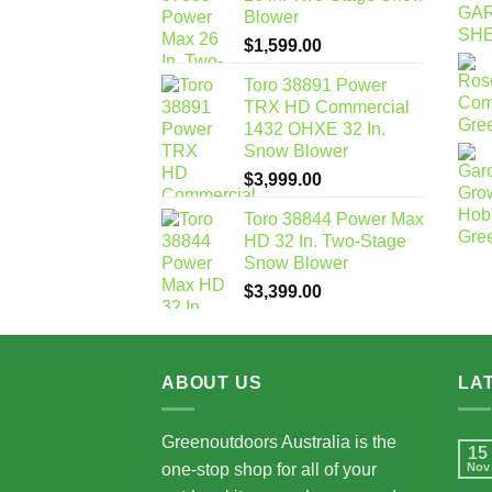
Blower
$
1,599.00
Toro 38891 Power
TRX HD Commercial
1432 OHXE 32 In.
Snow Blower
$
3,999.00
Toro 38844 Power Max
HD 32 In. Two-Stage
Snow Blower
$
3,399.00
ABOUT US
LA
Greenoutdoors Australia is the
15
one-stop shop for all of your
Nov