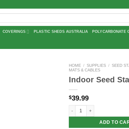
COVERINGS
PLASTIC SHEDS AUSTRALIA
POLYCARBONATE 
HOME
/
SUPPLIES
/
SEED S
MATS & CABLES
Indoor Seed Sta
Add to
wishlist
39.99
$
Indoor Seed Starter quantity
ADD TO CA