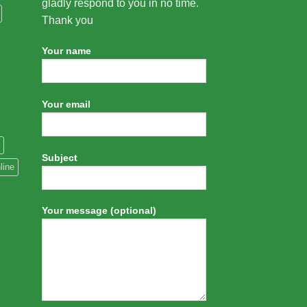
gladly respond to you in no time.
Thank you
Your name
Your email
Subject
line
Your message (optional)