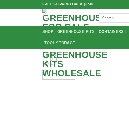
Skip
FREE SHIPPING OVER $1500
to
Search
content
for:
SHOP
GREENHOUSE KITS
CONTAINERS
TOOL STORAGE