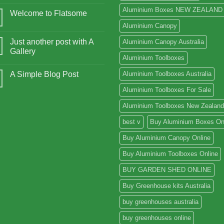
Aluminium Boxes NEW ZEALAND
Welcome to Flatsome
Aluminium Canopy
Just another post with A
Aluminium Canopy Australia
Gallery
Aluminium Toolboxes
A Simple Blog Post
Aluminium Toolboxes Australia
Aluminium Toolboxes For Sale
Aluminium Toolboxes New Zealand
best v
Buy Aluminium Boxes On
Buy Aluminium Canopy Online
Buy Aluminium Toolboxes Online
BUY GARDEN SHED ONLINE
Buy Greenhouse kits Australia
buy greenhouses australia
buy greenhouses online