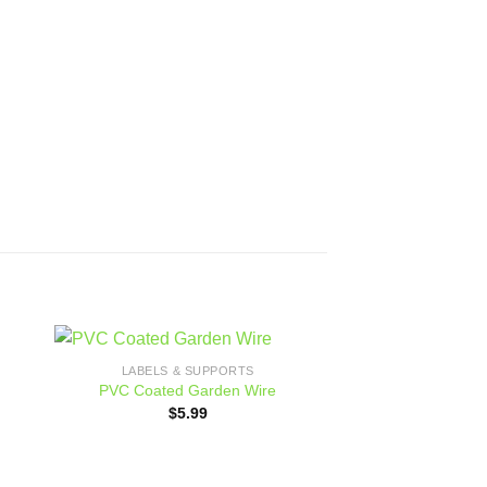
LABELS & SUPPORTS
 to
Add to
PVC Coated Garden Wire
ist
wishlist
$
5.99