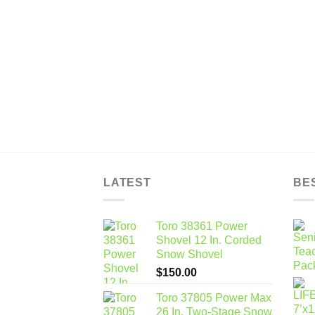
LATEST
BE
Toro 38361 Power
Shovel 12 In. Corded
Snow Shovel
$
150.00
Toro 37805 Power Max
26 In. Two-Stage Snow