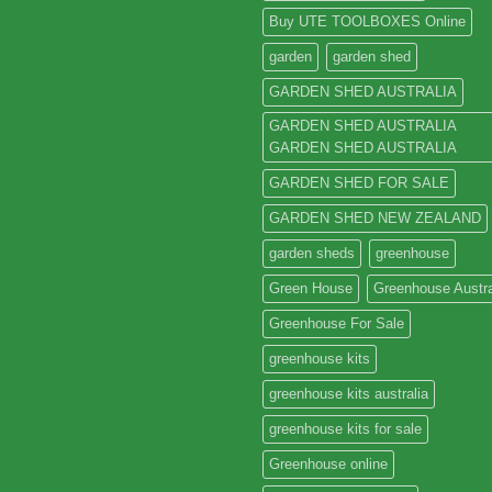
Buy UTE TOOLBOXES Online
garden
garden shed
GARDEN SHED AUSTRALIA
GARDEN SHED AUSTRALIA
GARDEN SHED AUSTRALIA
GARDEN SHED FOR SALE
GARDEN SHED NEW ZEALAND
garden sheds
greenhouse
Green House
Greenhouse Austra
Greenhouse For Sale
greenhouse kits
greenhouse kits australia
greenhouse kits for sale
Greenhouse online