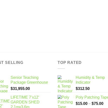
ST SELLING
TOP RATED
Senior Teaching
Humidity & Temp
Package Greenhouse
Indicator
$
31,955.00
$
312.50
LIFETIME 7’x12′
Poly Patching Tap
GARDEN SHED
Pr
$
15.00
–
$
75.00
2.1mx3.6m