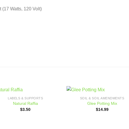
 (17 Watts, 120 Volt)
LABELS & SUPPORTS
SOIL & SOIL AMENDMENTS
Add to
Add
Natural Raffia
Glee Potting Mix
wishlist
wishl
$
3.50
$
14.99