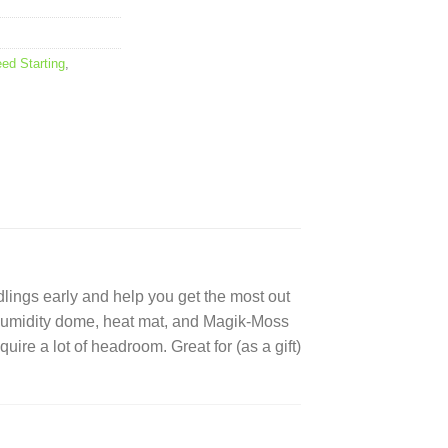
ed Starting
,
dlings early and help you get the most out
ar humidity dome, heat mat, and Magik-Moss
quire a lot of headroom. Great for (as a gift)