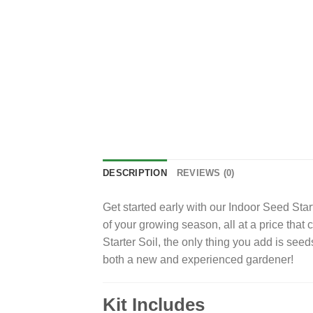
DESCRIPTION
REVIEWS (0)
Get started early with our Indoor Seed Star
of your growing season, all at a price that
Starter Soil, the only thing you add is seeds
both a new and experienced gardener!
Kit Includes