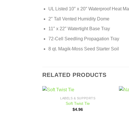
UL Listed 10″ x 20″ Waterproof Heat Mat
2″ Tall Vented Humidity Dome
11″ x 22″ Watertight Base Tray
72-Cell Seedling Propagation Tray
8 qt. Magik-Moss Seed Starter Soil
RELATED PRODUCTS
LABELS & SUPPORTS
Add to
Soft Twist Tie
wishlist
$
4.96