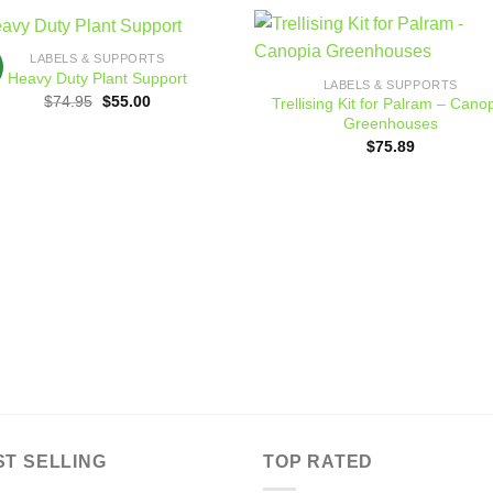
LABELS & SUPPORTS
Add to
Add
Heavy Duty Plant Support
LABELS & SUPPORTS
wishlist
wishl
Original
Current
$
74.95
$
55.00
Trellising Kit for Palram – Cano
price
price
Greenhouses
was:
is:
$74.95.
$55.00.
$
75.89
ST SELLING
TOP RATED