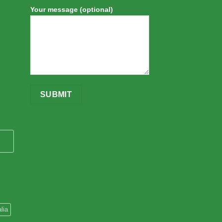
Your message (optional)
lia