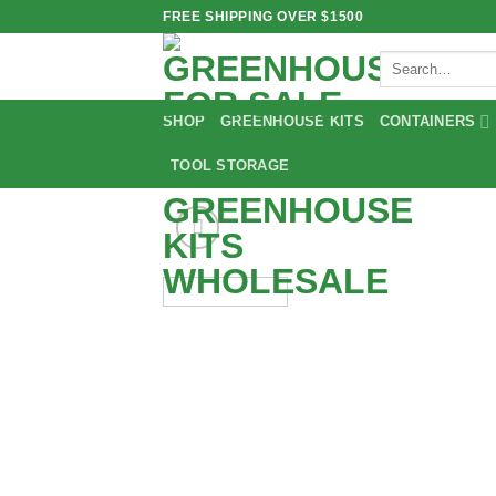
Skip
FREE SHIPPING OVER $1500
to
Search
content
for:
SHOP
GREENHOUSE KITS
CONTAINERS
TOOL STORAGE