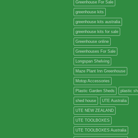
Greenhouse For Sale
greenhouse kits
greenhouse kits australia
greenhouse kits for sale
Greenhouse online
Greenhouses For Sale
Longspan Shelving
Maze Plant Inn Greenhouse
Motop Accessories
Plastic Garden Sheds
plastic s
shed house
UTE Australia
UTE NEW ZEALAND
UTE TOOLBOXES
UTE TOOLBOXES Australia