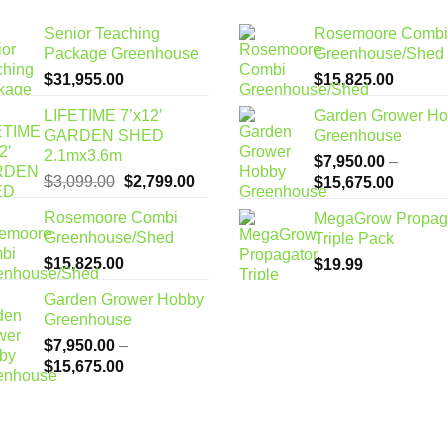
Senior Teaching
Rosemoore Combi
Package Greenhouse
Greenhouse/Shed
$
31,955.00
$
15,825.00
LIFETIME 7’x12′
Garden Grower H
GARDEN SHED
Greenhouse
2.1mx3.6m
$
7,950.00
–
Original
Current
$
3,099.00
$
2,799.00
Price
$
15,675.00
price
price
range:
Rosemoore Combi
MegaGrow Propag
was:
is:
$7,950
Greenhouse/Shed
Triple Pack
$3,099.00.
$2,799.00.
through
$
15,825.00
$
19.99
$15,67
Garden Grower Hobby
Greenhouse
$
7,950.00
–
Price
$
15,675.00
range:
$7,950.00
through