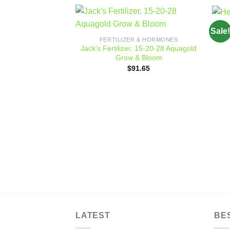
Sale!
Add to
FERTILIZER & HORMONES
wishlist
Jack’s Fertilizer, 15-20-28 Aquagold
Grow & Bloom
$
91.65
LATEST
BE