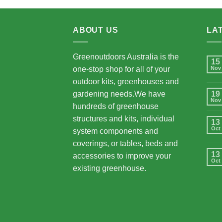
ABOUT US
LA
Greenoutdoors Australia is the
15
one-stop shop for all of your
Nov
outdoor kits, greenhouses and
gardening needs.We have
19
Nov
hundreds of greenhouse
structures and kits, individual
13
Oct
system components and
coverings, or tables, beds and
13
accessories to improve your
Oct
existing greenhouse.