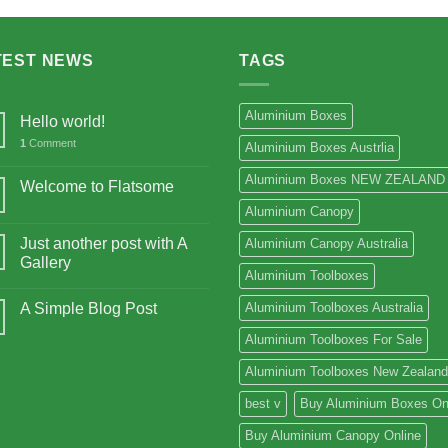
$15,675.00
TEST NEWS
TAGS
Aluminium Boxes
Hello world!
1
Comment
Aluminium Boxes Austrlia
Aluminium Boxes NEW ZEALAND
Welcome to Flatsome
Aluminium Canopy
Just another post with A
Aluminium Canopy Australia
Gallery
Aluminium Toolboxes
A Simple Blog Post
Aluminium Toolboxes Australia
Aluminium Toolboxes For Sale
Aluminium Toolboxes New Zealand
best v
Buy Aluminium Boxes On
Buy Aluminium Canopy Online