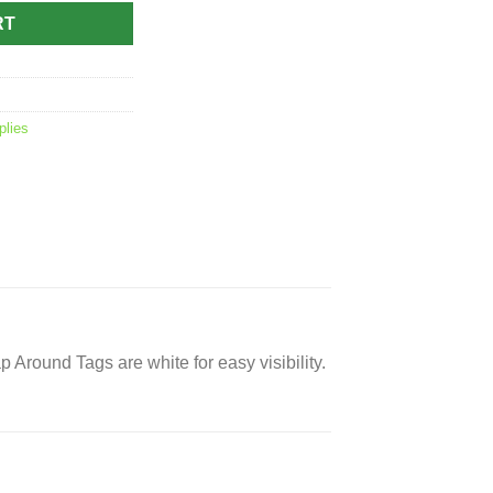
RT
plies
p Around Tags are white for easy visibility.