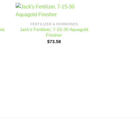
 to
Add to
FERTILIZER & HORMONES
ist
wishlist
pia
Jack’s Fertilizer, 7-15-30 Aquagold
Finisher
$
73.58
SOIL & SOIL 
Glee Pott
$
14.