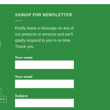
SIGNUP FOR NEWSLETTER
Kindly leave a message on any of
our products or services and we'll
gladly respond to you in no time.
Thank you
Your name
Your email
Subject
line