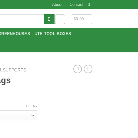
About
Contact
$
0.00
GREENHOUSES
UTE TOOL BOXES
 & SUPPORTS
ags
ce
ge:
CLEAR
.39
ough
.59