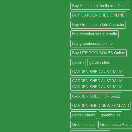
Buy Aluminium Toolboxes Online
BUY GARDEN SHED ONLINE
Buy Greenhouse kits Australia
buy greenhouses australia
buy greenhouses online
Buy UTE TOOLBOXES Online
garden
garden shed
GARDEN SHED AUSTRALIA
GARDEN SHED AUSTRALIA
GARDEN SHED AUSTRALIA
GARDEN SHED FOR SALE
GARDEN SHED NEW ZEALAND
garden sheds
greenhouse
Green House
Greenhouse Austra