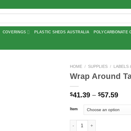
COVERINGS
PLASTIC SHEDS AUSTRALIA
POLYCARBONATE 
HOME
/
SUPPLIES
/
LABELS
Wrap Around T
Add to
wishlist
Pri
41.39
–
57.59
$
$
ran
$41
Item
thr
$57
Wrap Around Tags quantity