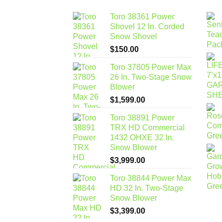
Toro 38361 Power
Shovel 12 In. Corded
Snow Shovel
$
150.00
Toro 37805 Power Max
26 In. Two-Stage Snow
Blower
$
1,599.00
Toro 38891 Power
TRX HD Commercial
1432 OHXE 32 In.
Snow Blower
$
3,999.00
Toro 38844 Power Max
HD 32 In. Two-Stage
Snow Blower
$
3,399.00