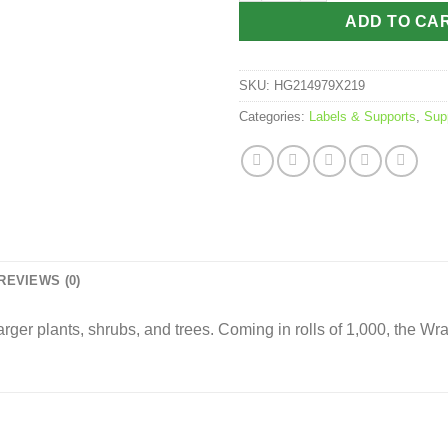
ADD TO CA
SKU:
HG214979X219
Categories:
Labels & Supports
,
Sup
REVIEWS (0)
rger plants, shrubs, and trees. Coming in rolls of 1,000, the Wra