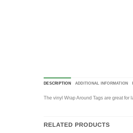
DESCRIPTION
ADDITIONAL INFORMATION
The vinyl Wrap Around Tags are great for la
RELATED PRODUCTS