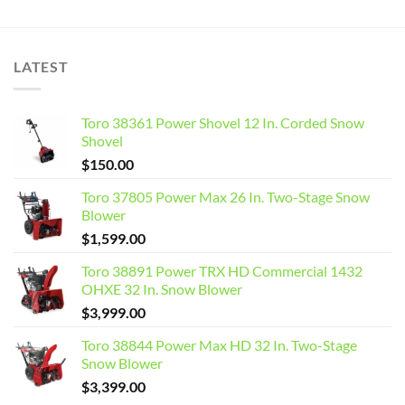
LATEST
Toro 38361 Power Shovel 12 In. Corded Snow
Shovel
$
150.00
Toro 37805 Power Max 26 In. Two-Stage Snow
Blower
$
1,599.00
Toro 38891 Power TRX HD Commercial 1432
OHXE 32 In. Snow Blower
$
3,999.00
Toro 38844 Power Max HD 32 In. Two-Stage
Snow Blower
$
3,399.00