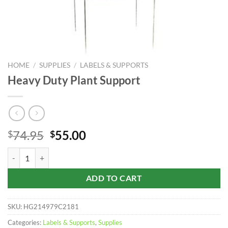
HOME
/
SUPPLIES
/
LABELS & SUPPORTS
Heavy Duty Plant Support
Original
Current
74.95
55.00
$
$
price
price
Heavy Duty Plant Support quantity
was:
is:
$74.95.
$55.00.
ADD TO CART
SKU:
HG214979C2181
Categories:
Labels & Supports
,
Supplies