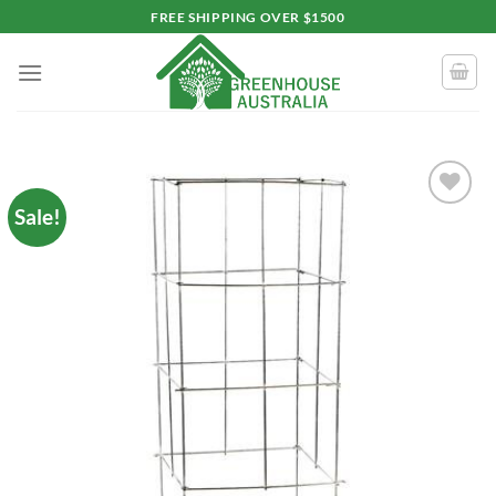
Skip
FREE SHIPPING OVER $1500
to
content
Sale!
Add to
wishlist