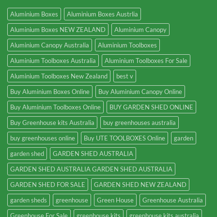
Aluminium Boxes
Aluminium Boxes Austrlia
Aluminium Boxes NEW ZEALAND
Aluminium Canopy
Aluminium Canopy Australia
Aluminium Toolboxes
Aluminium Toolboxes Australia
Aluminium Toolboxes For Sale
Aluminium Toolboxes New Zealand
best v
Buy Aluminium Boxes Online
Buy Aluminium Canopy Online
Buy Aluminium Toolboxes Online
BUY GARDEN SHED ONLINE
Buy Greenhouse kits Australia
buy greenhouses australia
buy greenhouses online
Buy UTE TOOLBOXES Online
garden
garden shed
GARDEN SHED AUSTRALIA
GARDEN SHED AUSTRALIA GARDEN SHED AUSTRALIA
GARDEN SHED FOR SALE
GARDEN SHED NEW ZEALAND
garden sheds
greenhouse
Green House
Greenhouse Australia
Greenhouse For Sale
greenhouse kits
greenhouse kits australia