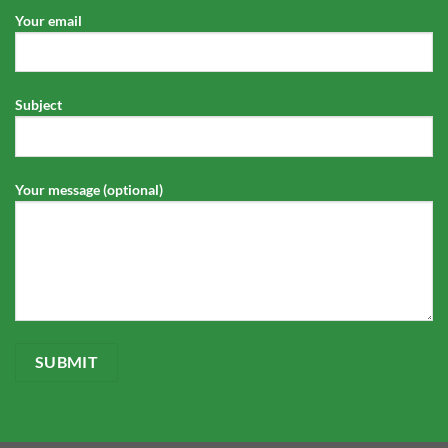
Your email
Subject
Your message (optional)