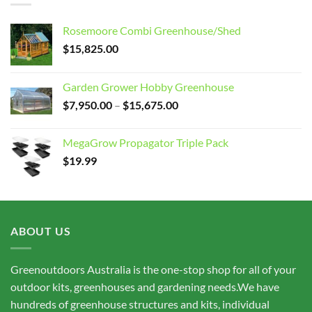
Rosemoore Combi Greenhouse/Shed
$
15,825.00
Garden Grower Hobby Greenhouse
Price
$
7,950.00
–
$
15,675.00
range:
$7,950.00
MegaGrow Propagator Triple Pack
through
$
19.99
$15,675.00
ABOUT US
Greenoutdoors Australia is the one-stop shop for all of your
outdoor kits, greenhouses and gardening needs.We have
hundreds of greenhouse structures and kits, individual