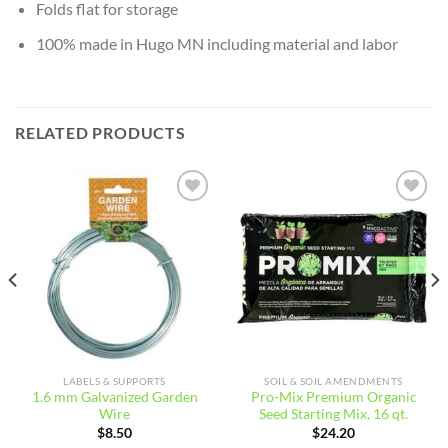
Folds flat for storage
100% made in Hugo MN including material and labor
RELATED PRODUCTS
Add to
Add to
wishlist
wishlist
LABELS & SUPPORTS
SOIL & SOIL AMENDMENTS
1.6 mm Galvanized Garden
Pro-Mix Premium Organic
Wire
Seed Starting Mix, 16 qt.
$
8.50
$
24.20