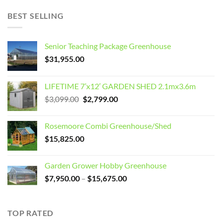
BEST SELLING
Senior Teaching Package Greenhouse
$
31,955.00
LIFETIME 7’x12′ GARDEN SHED 2.1mx3.6m
Original
Current
$
3,099.00
$
2,799.00
price
price
was:
is:
Rosemoore Combi Greenhouse/Shed
$3,099.00.
$2,799.00.
$
15,825.00
Garden Grower Hobby Greenhouse
Price
$
7,950.00
–
$
15,675.00
range:
$7,950.00
through
TOP RATED
$15,675.00