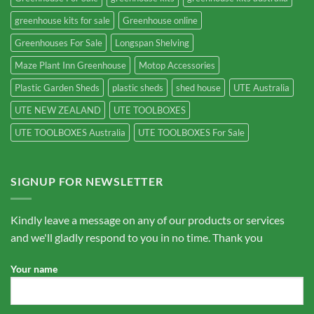
greenhouse kits for sale
Greenhouse online
Greenhouses For Sale
Longspan Shelving
Maze Plant Inn Greenhouse
Motop Accessories
Plastic Garden Sheds
plastic sheds
shed house
UTE Australia
UTE NEW ZEALAND
UTE TOOLBOXES
UTE TOOLBOXES Australia
UTE TOOLBOXES For Sale
SIGNUP FOR NEWSLETTER
Kindly leave a message on any of our products or services
and we'll gladly respond to you in no time. Thank you
Your name