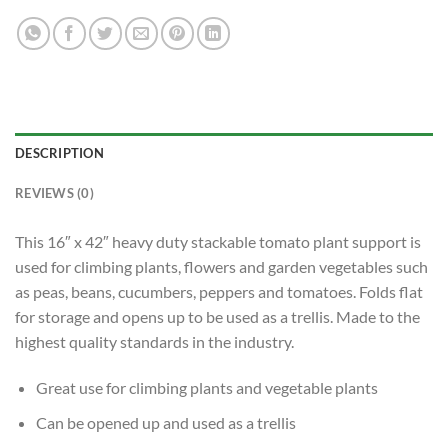
DESCRIPTION
REVIEWS (0)
This 16″ x 42″ heavy duty stackable tomato plant support is
used for climbing plants, flowers and garden vegetables such
as peas, beans, cucumbers, peppers and tomatoes. Folds flat
for storage and opens up to be used as a trellis. Made to the
highest quality standards in the industry.
Great use for climbing plants and vegetable plants
Can be opened up and used as a trellis