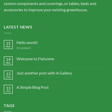
system components and coverings, or tables, beds and
accessories to improve your existing greenhouse.
LATEST NEWS
Hello world!
15
Nov
1
Comment
Welcome to Flatsome
19
Nov
Just another post with A Gallery
13
Oct
A Simple Blog Post
13
Oct
TAGS