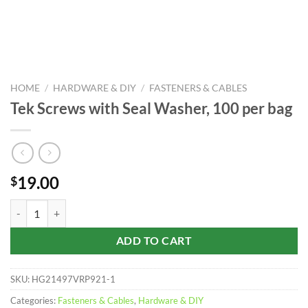
HOME
/
HARDWARE & DIY
/
FASTENERS & CABLES
Tek Screws with Seal Washer, 100 per bag
19.00
$
Tek Screws with Seal Washer, 100 per bag quantity
ADD TO CART
SKU:
HG21497VRP921-1
Categories:
Fasteners & Cables
,
Hardware & DIY