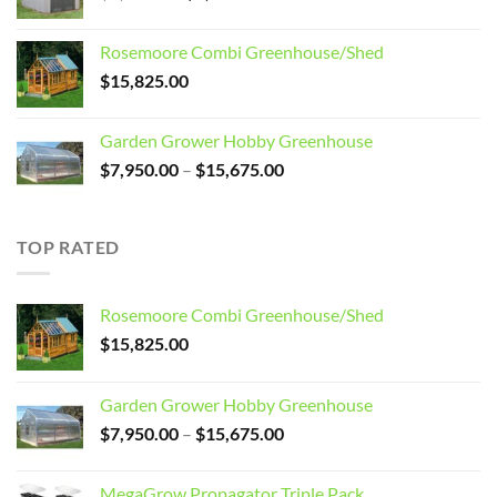
price
price
was:
is:
Rosemoore Combi Greenhouse/Shed
$3,099.00.
$2,799.00.
$
15,825.00
Garden Grower Hobby Greenhouse
Price
$
7,950.00
–
$
15,675.00
range:
$7,950.00
through
TOP RATED
$15,675.00
Rosemoore Combi Greenhouse/Shed
$
15,825.00
Garden Grower Hobby Greenhouse
Price
$
7,950.00
–
$
15,675.00
range:
$7,950.00
MegaGrow Propagator Triple Pack