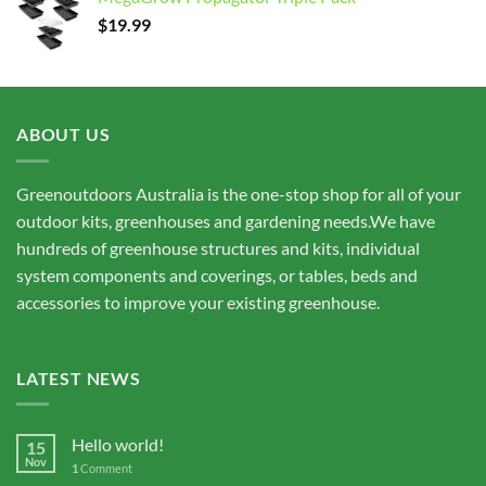
through
$
19.99
$15,675.00
ABOUT US
Greenoutdoors Australia is the one-stop shop for all of your
outdoor kits, greenhouses and gardening needs.We have
hundreds of greenhouse structures and kits, individual
system components and coverings, or tables, beds and
accessories to improve your existing greenhouse.
LATEST NEWS
Hello world!
15
Nov
1
Comment