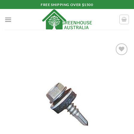
Skip
FREE SHIPPING OVER $1500
to
content
Add to
wishlist