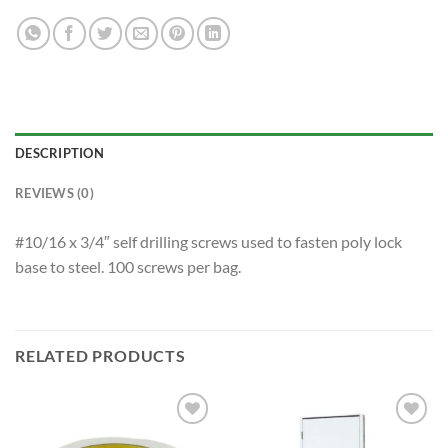
DESCRIPTION
REVIEWS (0)
#10/16 x 3/4″ self drilling screws used to fasten poly lock
base to steel. 100 screws per bag.
RELATED PRODUCTS
Add to
Add to