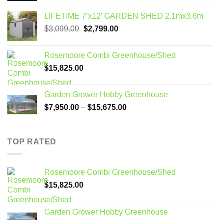
LIFETIME 7’x12′ GARDEN SHED 2.1mx3.6m
Original
Current
$
3,099.00
$
2,799.00
price
price
was:
is:
Rosemoore Combi Greenhouse/Shed
$3,099.00.
$2,799.00.
$
15,825.00
Garden Grower Hobby Greenhouse
Price
$
7,950.00
–
$
15,675.00
range:
$7,950.00
through
TOP RATED
$15,675.00
Rosemoore Combi Greenhouse/Shed
$
15,825.00
Garden Grower Hobby Greenhouse