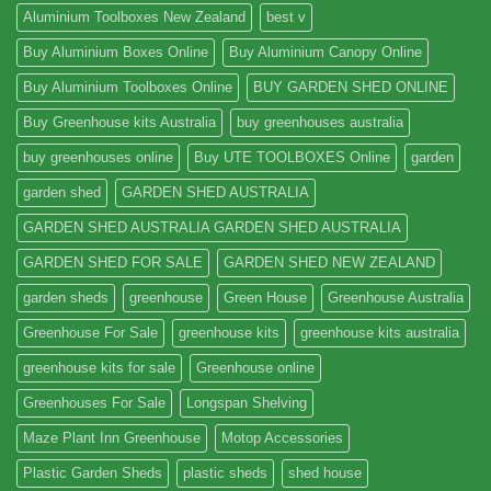
Aluminium Toolboxes New Zealand
best v
Buy Aluminium Boxes Online
Buy Aluminium Canopy Online
Buy Aluminium Toolboxes Online
BUY GARDEN SHED ONLINE
Buy Greenhouse kits Australia
buy greenhouses australia
buy greenhouses online
Buy UTE TOOLBOXES Online
garden
garden shed
GARDEN SHED AUSTRALIA
GARDEN SHED AUSTRALIA GARDEN SHED AUSTRALIA
GARDEN SHED FOR SALE
GARDEN SHED NEW ZEALAND
garden sheds
greenhouse
Green House
Greenhouse Australia
Greenhouse For Sale
greenhouse kits
greenhouse kits australia
greenhouse kits for sale
Greenhouse online
Greenhouses For Sale
Longspan Shelving
Maze Plant Inn Greenhouse
Motop Accessories
Plastic Garden Sheds
plastic sheds
shed house