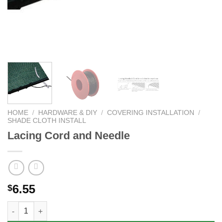
HOME
/
HARDWARE & DIY
/
COVERING INSTALLATION
/
SHADE CLOTH INSTALL
Lacing Cord and Needle
6.55
$
Lacing Cord and Needle quantity