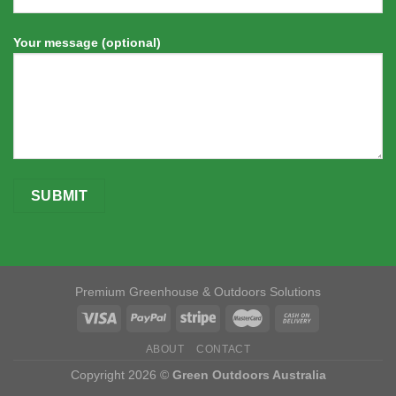
Your message (optional)
Premium Greenhouse & Outdoors Solutions
ABOUT
CONTACT
Copyright 2026 ©
Green Outdoors Australia