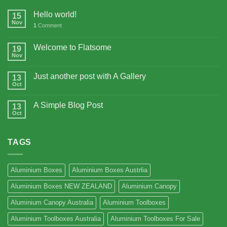
Hello world!
15
Nov
1
Comment
Welcome to Flatsome
19
Nov
Just another post with A Gallery
13
Oct
A Simple Blog Post
13
Oct
TAGS
Aluminium Boxes
Aluminium Boxes Austrlia
Aluminium Boxes NEW ZEALAND
Aluminium Canopy
Aluminium Canopy Australia
Aluminium Toolboxes
Aluminium Toolboxes Australia
Aluminium Toolboxes For Sale