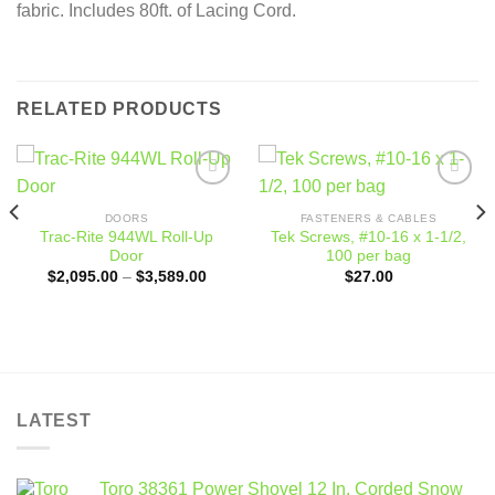
fabric. Includes 80ft. of Lacing Cord.
RELATED PRODUCTS
Add to
Add to
wishlist
wishlist
DOORS
FASTENERS & CABLES
Trac-Rite 944WL Roll-Up
Tek Screws, #10-16 x 1-1/2,
Door
100 per bag
Price
$
2,095.00
–
$
3,589.00
$
27.00
range:
$2,095.00
through
$3,589.00
LATEST
Toro 38361 Power Shovel 12 In. Corded Snow