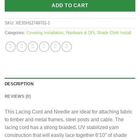
ADD TO CART
SKU:
XE3SH12749701-1
Categories:
Covering Installation
,
Hardware & DIY
,
Shade Cloth Install
DESCRIPTION
REVIEWS (0)
This Lacing Cord and Needle are ideal for attaching fabric
to timber and metal frames, steel posts and cable. The
lacing cord has a strong braided, UV stabilized yarn
construction that will easily lace together 6’10” of shade