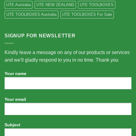
UTE Australia
UTE NEW ZEALAND
UTE TOOLBOXES
UTE TOOLBOXES Australia
UTE TOOLBOXES For Sale
SIGNUP FOR NEWSLETTER
Kindly leave a message on any of our products or services
and we'll gladly respond to you in no time. Thank you
Your name
Your email
Subject