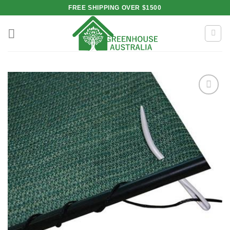
Skip
FREE SHIPPING OVER $1500
to
content
Add to
wishlist