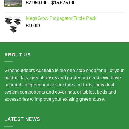
Price
$
7,950.00
–
$
15,675.00
range:
$7,950.00
MegaGrow Propagator Triple Pack
through
$
19.99
$15,675.00
ABOUT US
Greenoutdoors Australia is the one-stop shop for all of your
outdoor kits, greenhouses and gardening needs.We have
hundreds of greenhouse structures and kits, individual
system components and coverings, or tables, beds and
accessories to improve your existing greenhouse.
LATEST NEWS