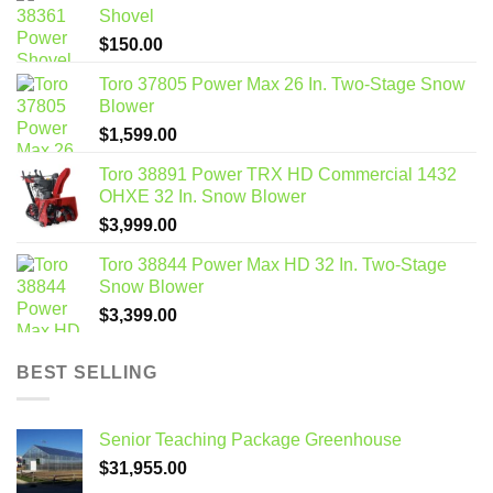
Shovel
$
150.00
Toro 37805 Power Max 26 In. Two-Stage Snow
Blower
$
1,599.00
Toro 38891 Power TRX HD Commercial 1432
OHXE 32 In. Snow Blower
$
3,999.00
Toro 38844 Power Max HD 32 In. Two-Stage
Snow Blower
$
3,399.00
BEST SELLING
Senior Teaching Package Greenhouse
$
31,955.00