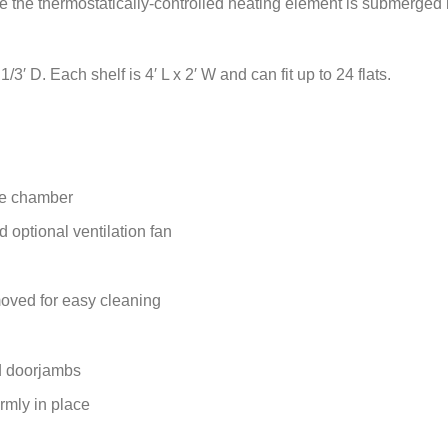
le the thermostatically-controlled heating element is submerged i
3′ D. Each shelf is 4′ L x 2′ W and can fit up to 24 flats.
de chamber
 optional ventilation fan
oved for easy cleaning
d doorjambs
rmly in place