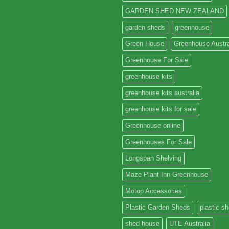
GARDEN SHED NEW ZEALAND
garden sheds
greenhouse
Green House
Greenhouse Austra
Greenhouse For Sale
greenhouse kits
greenhouse kits australia
greenhouse kits for sale
Greenhouse online
Greenhouses For Sale
Longspan Shelving
Maze Plant Inn Greenhouse
Motop Accessories
Plastic Garden Sheds
plastic s
shed house
UTE Australia