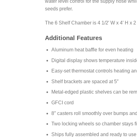
water level control for the supply hose whi
seeds prefer.
The 6 Shelf Chamber is 4 1/2′ W x 4′ H x 2 1/
Additional Features
Aluminum heat baffle for even heating
Digital display shows temperature insi
Easy-set thermostat controls heating and
Shelf brackets are spaced at 5″
Metal-edged plastic shelves can be rem
GFCI cord
8″ casters roll smoothly over bumps an
Two locking wheels so chamber stays fi
Ships fully assembled and ready to use