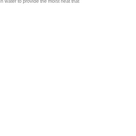
n water to provide the moist heat that