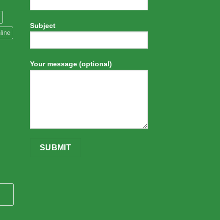
Subject
line
Your message (optional)