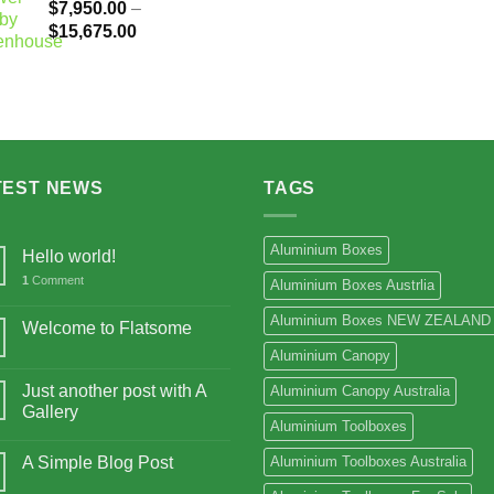
$
7,950.00
–
Price
$
15,675.00
range:
$7,950.00
through
$15,675.00
TEST NEWS
TAGS
Aluminium Boxes
Hello world!
1
Comment
Aluminium Boxes Austrlia
Aluminium Boxes NEW ZEALAND
Welcome to Flatsome
Aluminium Canopy
Just another post with A
Aluminium Canopy Australia
Gallery
Aluminium Toolboxes
A Simple Blog Post
Aluminium Toolboxes Australia