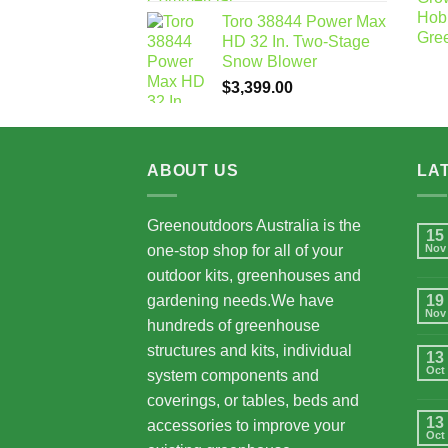
Toro 38844 Power Max
HD 32 In. Two-Stage
Snow Blower
$
3,399.00
ABOUT US
LA
Greenoutdoors Australia is the
15
one-stop shop for all of your
Nov
outdoor kits, greenhouses and
gardening needs.We have
19
Nov
hundreds of greenhouse
structures and kits, individual
13
Oct
system components and
coverings, or tables, beds and
13
accessories to improve your
Oct