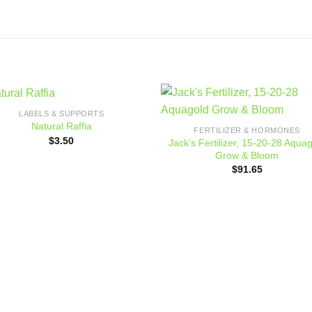
LABELS & SUPPORTS
Add to
Add
Natural Raffia
FERTILIZER & HORMONES
wishlist
wishl
$
3.50
Jack’s Fertilizer, 15-20-28 Aqua
Grow & Bloom
$
91.65