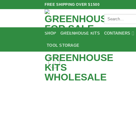
Skip
FREE SHIPPING OVER $1500
to
Search
content
for:
SHOP
GREENHOUSE KITS
CONTAINERS
TOOL STORAGE