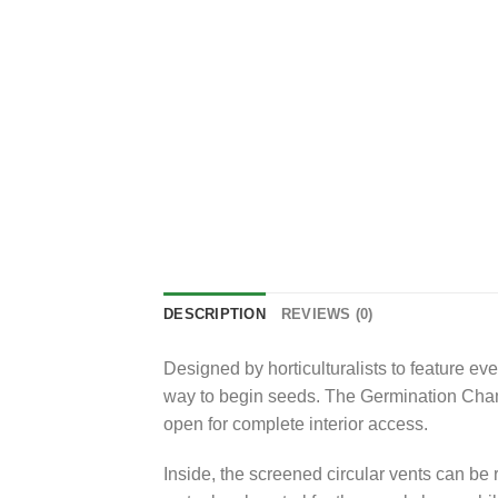
DESCRIPTION
REVIEWS (0)
Designed by horticulturalists to feature e
way to begin seeds. The Germination Chamb
open for complete interior access.
Inside, the screened circular vents can be 