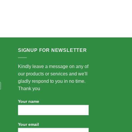
SIGNUP FOR NEWSLETTER
Kindly leave a message on any of
our products or services and we'll
gladly respond to you in no time.
Thank you
Your name
Your email