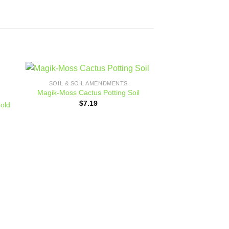
SOIL & SOIL AMENDMENTS
 to
Add to
Magik-Moss Cactus Potting Soil
ist
wishlist
$
7.19
gold
FERTILIZER 
Jack’s Fertilizer,
Foli
$
82.