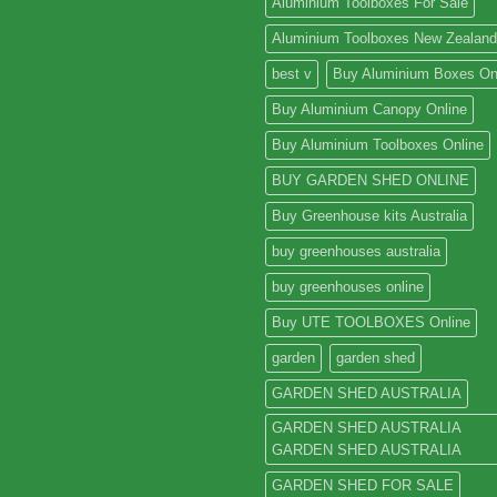
Aluminium Toolboxes For Sale
Aluminium Toolboxes New Zealand
best v
Buy Aluminium Boxes On
Buy Aluminium Canopy Online
Buy Aluminium Toolboxes Online
BUY GARDEN SHED ONLINE
Buy Greenhouse kits Australia
buy greenhouses australia
buy greenhouses online
Buy UTE TOOLBOXES Online
garden
garden shed
GARDEN SHED AUSTRALIA
GARDEN SHED AUSTRALIA
GARDEN SHED AUSTRALIA
GARDEN SHED FOR SALE