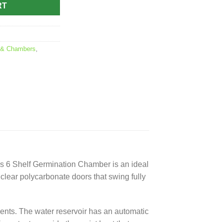
RT
 & Chambers
,
ics 6 Shelf Germination Chamber is an ideal
lear polycarbonate doors that swing fully
tments. The water reservoir has an automatic