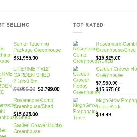
ST SELLING
TOP RATED
Senior Teaching
Rosemoore Combi
Package Greenhouse
Greenhouse/Shed
$
31,955.00
$
15,825.00
LIFETIME 7’x12′
Garden Grower H
GARDEN SHED
Greenhouse
2.1mx3.6m
$
7,950.00
–
Original
Current
$
3,099.00
$
2,799.00
Price
$
15,675.00
price
price
range:
Rosemoore Combi
MegaGrow Propag
was:
is:
$7,950
Greenhouse/Shed
Triple Pack
$3,099.00.
$2,799.00.
through
$
15,825.00
$
19.99
$15,67
Garden Grower Hobby
Greenhouse