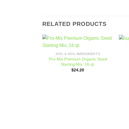
RELATED PRODUCTS
Add to
SOIL & SOIL AMENDMENTS
wishlist
Pro-Mix Premium Organic Seed
Starting Mix, 16 qt.
$
24.20