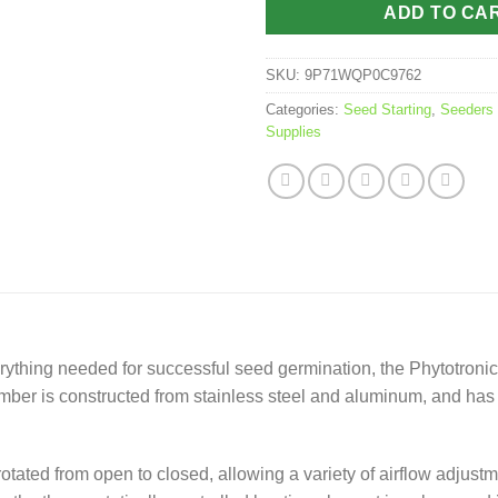
ADD TO CA
SKU:
9P71WQP0C9762
Categories:
Seed Starting
,
Seeders
Supplies
verything needed for successful seed germination, the Phytotron
er is constructed from stainless steel and aluminum, and has c
rotated from open to closed, allowing a variety of airflow adjus