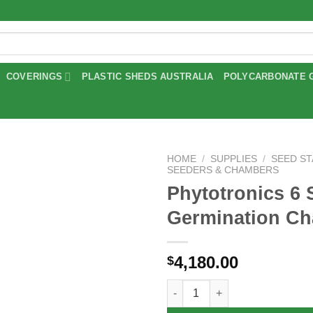
COVERINGS
PLASTIC SHEDS AUSTRALIA
POLYCARBONATE 
HOME
/
SUPPLIES
/
SEED S
SEEDERS & CHAMBERS
Phytotronics 6 
Add to
wishlist
Germination C
4,180.00
$
Phytotronics 6 Shelf Germinat