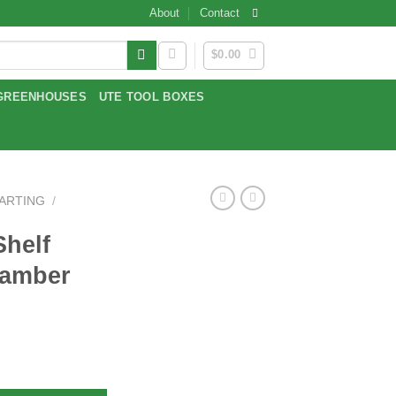
About
Contact
$
0.00
GREENHOUSES
UTE TOOL BOXES
TARTING
/
Shelf
hamber
ion Chamber quantity