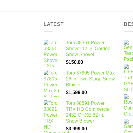
LATEST
BE
Toro 38361 Power
Shovel 12 In. Corded
Snow Shovel
$
150.00
Toro 37805 Power Max
26 In. Two-Stage Snow
Blower
$
1,599.00
Toro 38891 Power
TRX HD Commercial
1432 OHXE 32 In.
Snow Blower
$
3,999.00