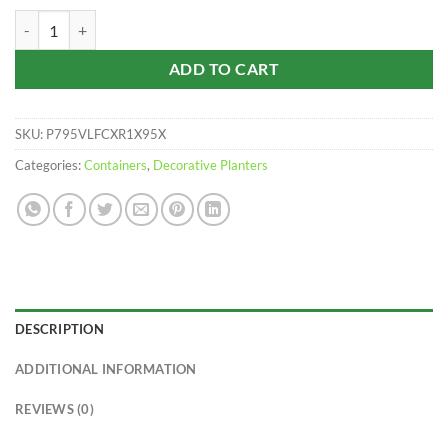
$43.59
Panterra Oval Planters | 5 Pack quantity
ADD TO CART
SKU:
P795VLFCXR1X95X
Categories:
Containers
,
Decorative Planters
DESCRIPTION
ADDITIONAL INFORMATION
REVIEWS (0)