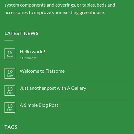
system components and coverings, or tables, beds and
accessories to improve your existing greenhouse.
LATEST NEWS
Hello world!
15
Nov
1
Comment
Welcome to Flatsome
19
Nov
Just another post with A Gallery
13
Oct
A Simple Blog Post
13
Oct
TAGS