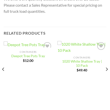
Please contact a Sales Representative for special pricing on
full truck load quantities.
RELATED PRODUCTS
CONTAINERS
Add to
Add to
Deepot Tree Pots Tray
wishlist
wishlist
CONTAINERS
$
12.00
1020 White Shallow Tray |
10 Pack
$
49.40