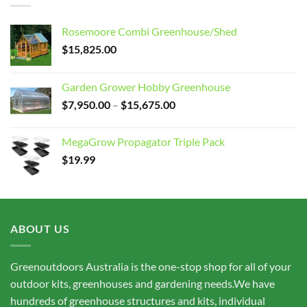
Rosemoore Combi Greenhouse/Shed
$
15,825.00
Garden Grower Hobby Greenhouse
Price
$
7,950.00
–
$
15,675.00
range:
$7,950.00
MegaGrow Propagator Triple Pack
through
$
19.99
$15,675.00
ABOUT US
Greenoutdoors Australia is the one-stop shop for all of your
outdoor kits, greenhouses and gardening needs.We have
hundreds of greenhouse structures and kits, individual