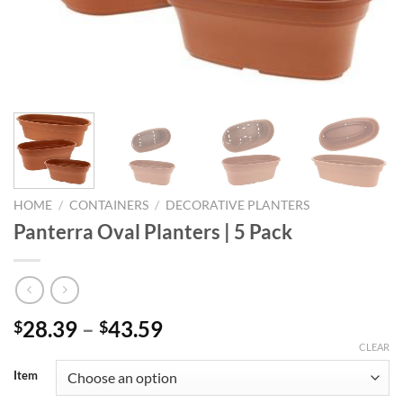
HOME
/
CONTAINERS
/
DECORATIVE PLANTERS
Panterra Oval Planters | 5 Pack
Price
28.39
–
43.59
$
$
range:
CLEAR
$28.39
Item
through