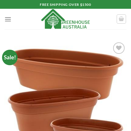
Skip
FREE SHIPPING OVER $1500
to
content
Sale!
Add to
wishlist