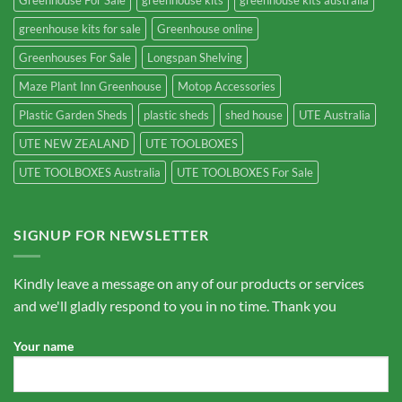
greenhouse kits for sale
Greenhouse online
Greenhouses For Sale
Longspan Shelving
Maze Plant Inn Greenhouse
Motop Accessories
Plastic Garden Sheds
plastic sheds
shed house
UTE Australia
UTE NEW ZEALAND
UTE TOOLBOXES
UTE TOOLBOXES Australia
UTE TOOLBOXES For Sale
SIGNUP FOR NEWSLETTER
Kindly leave a message on any of our products or services
and we'll gladly respond to you in no time. Thank you
Your name