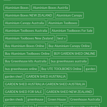
Aluminium Boxes
Aluminium Boxes Austrlia
Aluminium Boxes NEW ZEALAND
Aluminium Canopy
Aluminium Canopy Australia
Aluminium Toolboxes
Aluminium Toolboxes Australia
Aluminium Toolboxes For Sale
Aluminium Toolboxes New Zealand
best v
Buy Aluminium Boxes Online
Buy Aluminium Canopy Online
Buy Aluminium Toolboxes Online
BUY GARDEN SHED ONLINE
Buy Greenhouse kits Australia
buy greenhouses australia
buy greenhouses online
Buy UTE TOOLBOXES Online
garden
garden shed
GARDEN SHED AUSTRALIA
GARDEN SHED AUSTRALIA GARDEN SHED AUSTRALIA
GARDEN SHED FOR SALE
GARDEN SHED NEW ZEALAND
garden sheds
greenhouse
Green House
Greenhouse Australia
Greenhouse For Sale
greenhouse kits
greenhouse kits australia