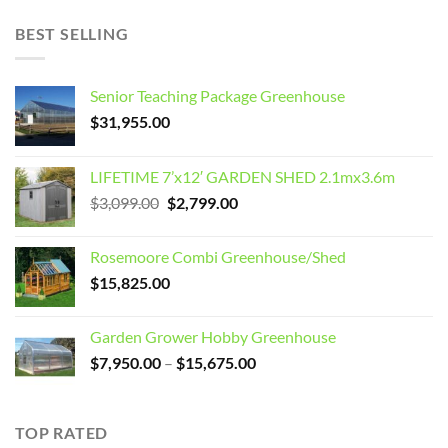
BEST SELLING
Senior Teaching Package Greenhouse
$
31,955.00
LIFETIME 7’x12′ GARDEN SHED 2.1mx3.6m
Original
Current
$
3,099.00
$
2,799.00
price
price
was:
is:
Rosemoore Combi Greenhouse/Shed
$3,099.00.
$2,799.00.
$
15,825.00
Garden Grower Hobby Greenhouse
Price
$
7,950.00
–
$
15,675.00
range:
$7,950.00
through
TOP RATED
$15,675.00