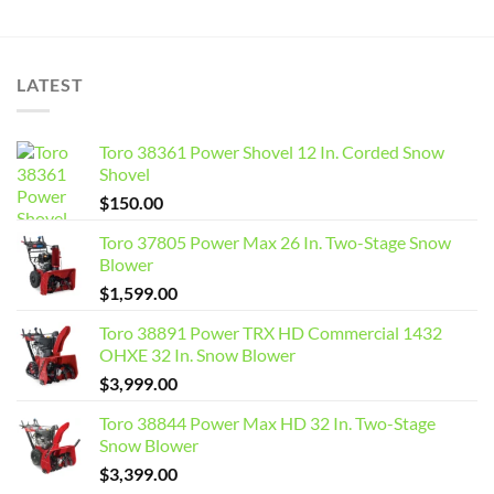
LATEST
Toro 38361 Power Shovel 12 In. Corded Snow
Shovel
$
150.00
Toro 37805 Power Max 26 In. Two-Stage Snow
Blower
$
1,599.00
Toro 38891 Power TRX HD Commercial 1432
OHXE 32 In. Snow Blower
$
3,999.00
Toro 38844 Power Max HD 32 In. Two-Stage
Snow Blower
$
3,399.00