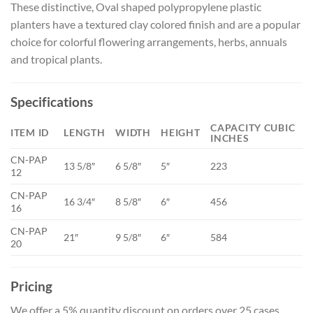
These distinctive, Oval shaped polypropylene plastic
planters have a textured clay colored finish and are a popular
choice for colorful flowering arrangements, herbs, annuals
and tropical plants.
Specifications
CAPACITY CUBIC
ITEM ID
LENGTH
WIDTH
HEIGHT
INCHES
CN-PAP
13 5/8″
6 5/8″
5″
223
12
CN-PAP
16 3/4″
8 5/8″
6″
456
16
CN-PAP
21″
9 5/8″
6″
584
20
Pricing
We offer a 5% quantity discount on orders over 25 cases.