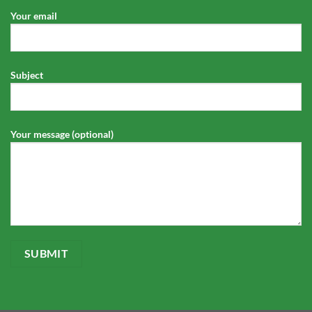
Your email
Subject
Your message (optional)