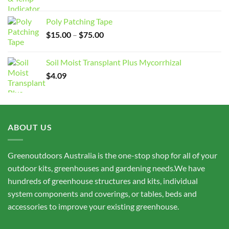
Poly Patching Tape
Price
$
15.00
–
$
75.00
range:
$15.00
Soil Moist Transplant Plus Mycorrhizal
through
$
4.09
$75.00
ABOUT US
Greenoutdoors Australia is the one-stop shop for all of your
outdoor kits, greenhouses and gardening needs.We have
hundreds of greenhouse structures and kits, individual
system components and coverings, or tables, beds and
accessories to improve your existing greenhouse.