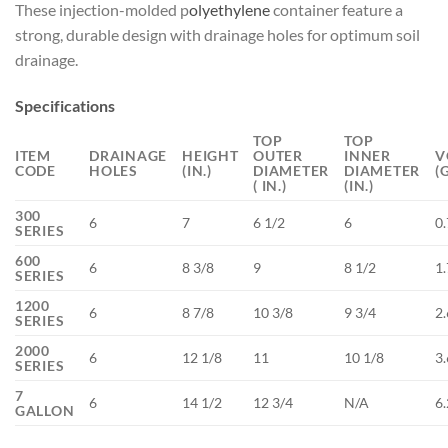
These injection-molded p
olyethylene
container feature a
strong, durable design with drainage holes for optimum soil
drainage.
Specifications
TOP
TOP
ITEM
DRAINAGE
HEIGHT
OUTER
INNER
V
CODE
HOLES
(IN.)
DIAMETER
DIAMETER
(
( IN.)
(IN.)
300
6
7
6 1/2
6
0.
SERIES
600
6
8 3/8
9
8 1/2
1.
SERIES
1200
6
8 7/8
10 3/8
9 3/4
2.
SERIES
2000
6
12 1/8
11
10 1/8
3.
SERIES
7
6
14 1/2
12 3/4
N/A
6
GALLON