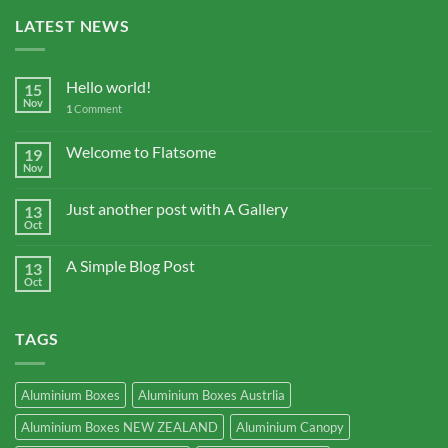
LATEST NEWS
Hello world!
15
Nov
1
Comment
Welcome to Flatsome
19
Nov
Just another post with A Gallery
13
Oct
A Simple Blog Post
13
Oct
TAGS
Aluminium Boxes
Aluminium Boxes Austrlia
Aluminium Boxes NEW ZEALAND
Aluminium Canopy