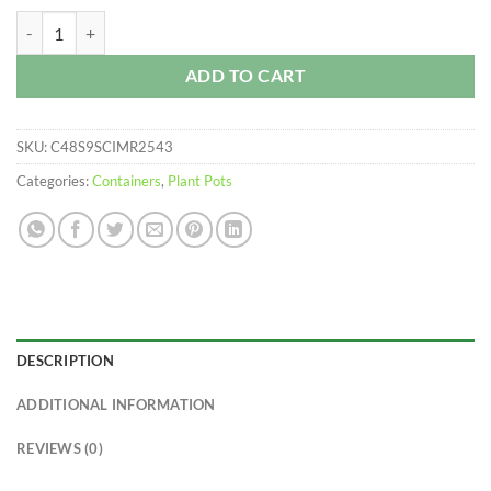
$176.30
Injection Molded Nursery Containers quantity
ADD TO CART
SKU:
C48S9SCIMR2543
Categories:
Containers
,
Plant Pots
DESCRIPTION
ADDITIONAL INFORMATION
REVIEWS (0)