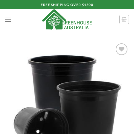
Skip
FREE SHIPPING OVER $1500
to
content
Add to
wishlist