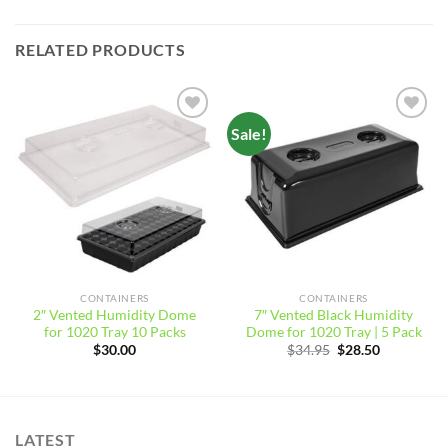
RELATED PRODUCTS
Sale!
Add to
Add to
wishlist
wishlist
CONTAINERS
CONTAINERS
2″ Vented Humidity Dome
7″ Vented Black Humidity
for 1020 Tray 10 Packs
Dome for 1020 Tray | 5 Pack
Original
Current
$
30.00
$
34.95
$
28.50
price
price
was:
is:
$34.95.
$28.50.
LATEST