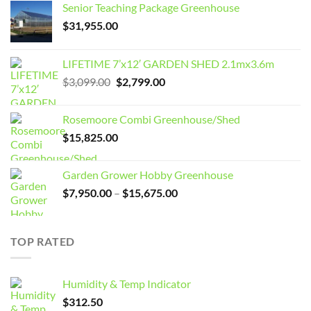
Senior Teaching Package Greenhouse
$
31,955.00
LIFETIME 7’x12′ GARDEN SHED 2.1mx3.6m
Original
Current
$
3,099.00
$
2,799.00
price
price
was:
is:
Rosemoore Combi Greenhouse/Shed
$3,099.00.
$2,799.00.
$
15,825.00
Garden Grower Hobby Greenhouse
Price
$
7,950.00
–
$
15,675.00
range:
$7,950.00
through
TOP RATED
$15,675.00
Humidity & Temp Indicator
$
312.50