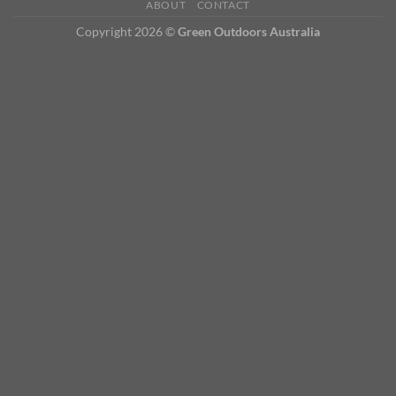
ABOUT
CONTACT
Copyright 2026 ©
Green Outdoors Australia