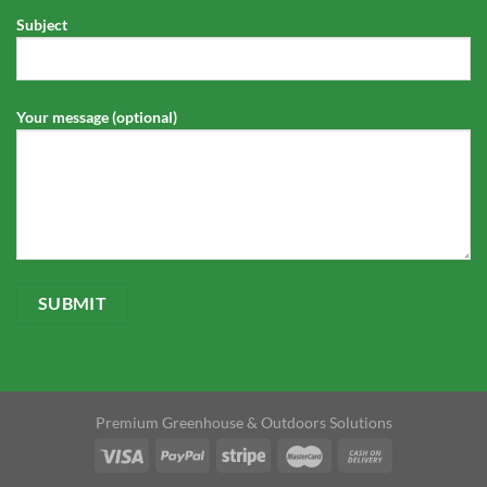
Subject
Your message (optional)
Premium Greenhouse & Outdoors Solutions