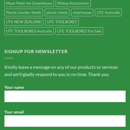
Maze Plant Inn Greenhouse
Motop Accessories
Plastic Garden Sheds
plastic sheds
shed house
UTE Australia
UTE NEW ZEALAND
UTE TOOLBOXES
UTE TOOLBOXES Australia
UTE TOOLBOXES For Sale
SIGNUP FOR NEWSLETTER
Kindly leave a message on any of our products or services
and we'll gladly respond to you in no time. Thank you
Your name
Your email