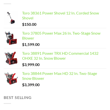
Toro 38361 Power Shovel 12 In. Corded Snow
Shovel
$
150.00
Toro 37805 Power Max 26 In. Two-Stage Snow
Blower
$
1,599.00
Toro 38891 Power TRX HD Commercial 1432
OHXE 32 In. Snow Blower
$
3,999.00
Toro 38844 Power Max HD 32 In. Two-Stage
Snow Blower
$
3,399.00
BEST SELLING