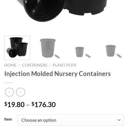
HOME
/
CONTAINERS
/
PLANT POTS
Injection Molded Nursery Containers
Price
19.80
–
176.30
$
$
range:
$19.80
Item
through