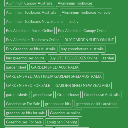
Aluminium Canopy Australia
Aluminium Toolboxes
Aluminium Toolboxes Australia
Aluminium Toolboxes For Sale
Aluminium Toolboxes New Zealand
best v
Buy Aluminium Boxes Online
Buy Aluminium Canopy Online
Buy Aluminium Toolboxes Online
BUY GARDEN SHED ONLINE
Buy Greenhouse kits Australia
buy greenhouses australia
buy greenhouses online
Buy UTE TOOLBOXES Online
garden
garden shed
GARDEN SHED AUSTRALIA
GARDEN SHED AUSTRALIA GARDEN SHED AUSTRALIA
GARDEN SHED FOR SALE
GARDEN SHED NEW ZEALAND
garden sheds
greenhouse
Green House
Greenhouse Australia
Greenhouse For Sale
greenhouse kits
greenhouse kits australia
greenhouse kits for sale
Greenhouse online
Greenhouses For Sale
Longspan Shelving