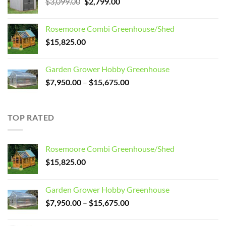
Original
Current
$
3,099.00
$
2,799.00
price
price
was:
is:
Rosemoore Combi Greenhouse/Shed
$3,099.00.
$2,799.00.
$
15,825.00
Garden Grower Hobby Greenhouse
Price
$
7,950.00
–
$
15,675.00
range:
$7,950.00
through
TOP RATED
$15,675.00
Rosemoore Combi Greenhouse/Shed
$
15,825.00
Garden Grower Hobby Greenhouse
Price
$
7,950.00
–
$
15,675.00
range:
$7,950.00