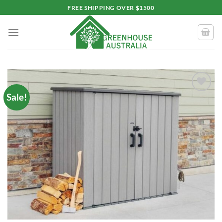
Skip
FREE SHIPPING OVER $1500
to
content
Sale!
Add to
wishlist