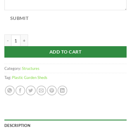
SUBMIT
LIFETIME TOOL STORE 1.9mx1.1m 3047 Litres quantity
ADD TO CART
Category:
Structures
Tag:
Plastic Garden Sheds
DESCRIPTION