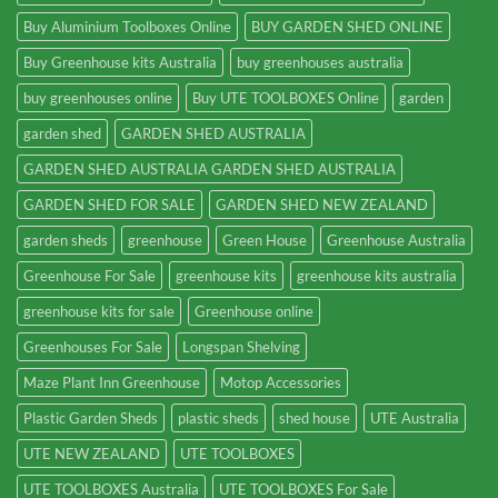
Buy Aluminium Toolboxes Online
BUY GARDEN SHED ONLINE
Buy Greenhouse kits Australia
buy greenhouses australia
buy greenhouses online
Buy UTE TOOLBOXES Online
garden
garden shed
GARDEN SHED AUSTRALIA
GARDEN SHED AUSTRALIA GARDEN SHED AUSTRALIA
GARDEN SHED FOR SALE
GARDEN SHED NEW ZEALAND
garden sheds
greenhouse
Green House
Greenhouse Australia
Greenhouse For Sale
greenhouse kits
greenhouse kits australia
greenhouse kits for sale
Greenhouse online
Greenhouses For Sale
Longspan Shelving
Maze Plant Inn Greenhouse
Motop Accessories
Plastic Garden Sheds
plastic sheds
shed house
UTE Australia
UTE NEW ZEALAND
UTE TOOLBOXES
UTE TOOLBOXES Australia
UTE TOOLBOXES For Sale