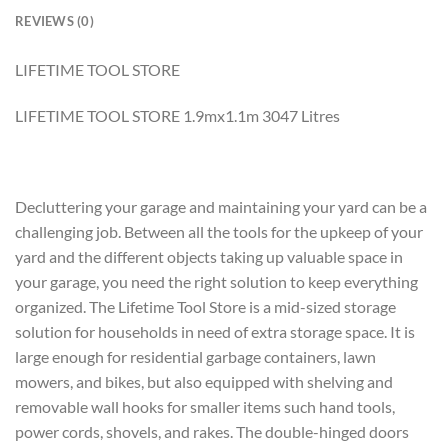
REVIEWS (0)
LIFETIME TOOL STORE
LIFETIME TOOL STORE 1.9mx1.1m 3047 Litres
Decluttering your garage and maintaining your yard can be a
challenging job. Between all the tools for the upkeep of your
yard and the different objects taking up valuable space in
your garage, you need the right solution to keep everything
organized. The Lifetime Tool Store is a mid-sized storage
solution for households in need of extra storage space. It is
large enough for residential garbage containers, lawn
mowers, and bikes, but also equipped with shelving and
removable wall hooks for smaller items such hand tools,
power cords, shovels, and rakes. The double-hinged doors