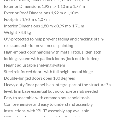
Exterior Dimensions 1,93 m x 1,10 m x 1,77 m
Exterior Roof Dimensions 1,92 m x 1,10 m
Footprint 1,90 m x 1,07 m
Interior Dimensions 1,80 m x 0,99 m x 1,71 m
Weight 78.8 kg
UV-protected to help prevent fading and cracking, stain-
resistant exterior never needs painting
High-impact door handles with metal latch, slider latch
locking system with padlock loops (lock not included)
Height adjustable shelving system
Steel reinforced doors with full height metal hinge
Double-hinged doors open 180 degrees
Heavy duty floor panel is an integral part of the structure ? a
level, firm base essential but no concrete slab needed
Easy to assemble with common household tools
Comprehensive and easy to understand assembly
instructions, with ?BILT? assembly app available