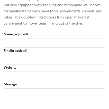
but also equipped with shelving and removable wall hooks
for smaller items such hand tools, power cords, shovels, and
rakes. The double-hinged doors fully open making it
convenient to move items in and out of the shed.
Name
(required)
Email
(required)
Website
Message