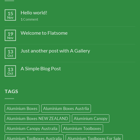
Hello world!
15
Nov
1
Comment
Welcome to Flatsome
19
Nov
Just another post with A Gallery
13
Oct
A Simple Blog Post
13
Oct
TAGS
Aluminium Boxes
Aluminium Boxes Austrlia
Aluminium Boxes NEW ZEALAND
Aluminium Canopy
Aluminium Canopy Australia
Aluminium Toolboxes
Aluminium Toolboxes Australia
Aluminium Toolboxes For Sale