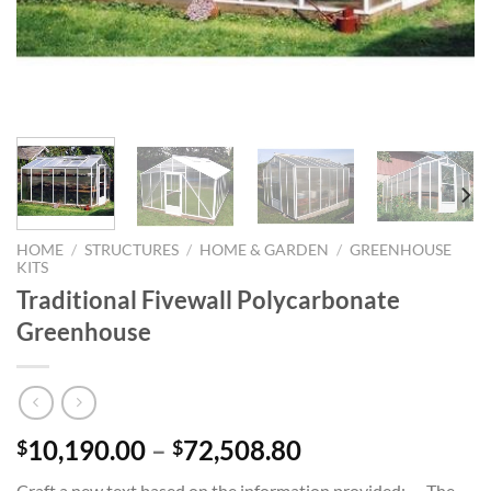
HOME
/
STRUCTURES
/
HOME & GARDEN
/
GREENHOUSE
KITS
Traditional Fivewall Polycarbonate
Greenhouse
Price
10,190.00
–
72,508.80
$
$
range:
Craft a new text based on the information provided: — The