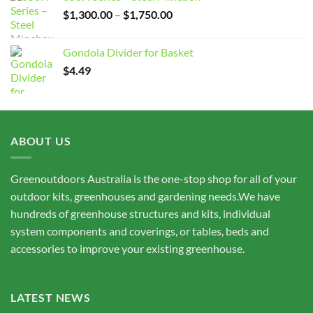
Price
$
1,300.00
–
$
1,750.00
range:
$1,300.00
Gondola Divider for Basket
through
$
4.49
$1,750.00
ABOUT US
Greenoutdoors Australia is the one-stop shop for all of your
outdoor kits, greenhouses and gardening needs.We have
hundreds of greenhouse structures and kits, individual
system components and coverings, or tables, beds and
accessories to improve your existing greenhouse.
LATEST NEWS