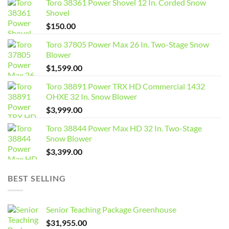
Toro 38361 Power Shovel 12 In. Corded Snow
Shovel
$
150.00
Toro 37805 Power Max 26 In. Two-Stage Snow
Blower
$
1,599.00
Toro 38891 Power TRX HD Commercial 1432
OHXE 32 In. Snow Blower
$
3,999.00
Toro 38844 Power Max HD 32 In. Two-Stage
Snow Blower
$
3,399.00
BEST SELLING
Senior Teaching Package Greenhouse
$
31,955.00