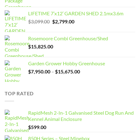
LIFETIME 7’x12′ GARDEN SHED 2.1mx3.6m
Original
Current
$
3,099.00
$
2,799.00
price
price
was:
is:
Rosemoore Combi Greenhouse/Shed
$3,099.00.
$2,799.00.
$
15,825.00
Garden Grower Hobby Greenhouse
Price
$
7,950.00
–
$
15,675.00
range:
$7,950.00
through
TOP RATED
$15,675.00
RapidMesh 2-In-1 Galvanised Steel Dog Run And
Kennel Animal Enclosure
$
599.00
850H Series – Steel Minebox