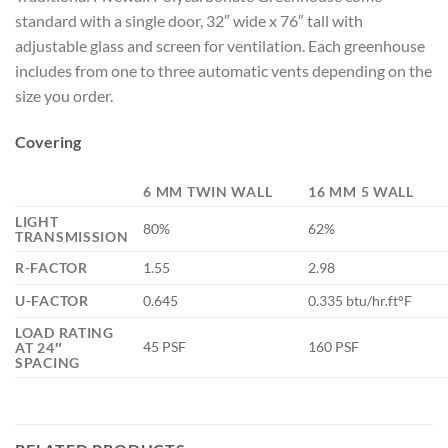
standard with a single door, 32″ wide x 76″ tall with
adjustable glass and screen for ventilation. Each greenhouse
includes from one to three automatic vents depending on the
size you order.
Covering
6 MM TWIN WALL
16 MM 5 WALL
LIGHT
80%
62%
TRANSMISSION
R-FACTOR
1.55
2.98
U-FACTOR
0.645
0.335 btu/hr.ft°F
LOAD RATING
45 PSF
160 PSF
AT 24″
SPACING