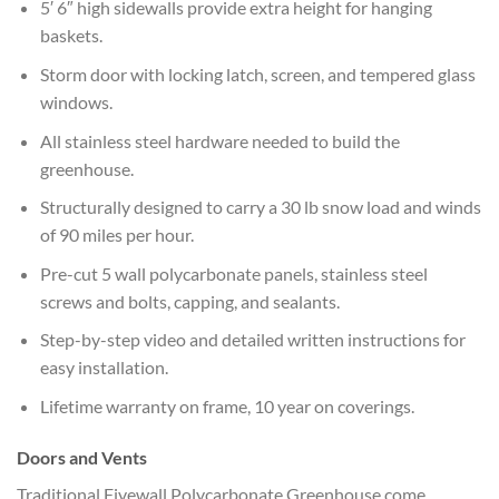
5′ 6″ high sidewalls provide extra height for hanging
baskets.
Storm door with locking latch, screen, and tempered glass
windows.
All stainless steel hardware needed to build the
greenhouse.
Structurally designed to carry a 30 lb snow load and winds
of 90 miles per hour.
Pre-cut 5 wall polycarbonate panels, stainless steel
screws and bolts, capping, and sealants.
Step-by-step video and detailed written instructions for
easy installation.
Lifetime warranty on frame, 10 year on coverings.
Doors and Vents
Traditional Fivewall Polycarbonate Greenhouse come