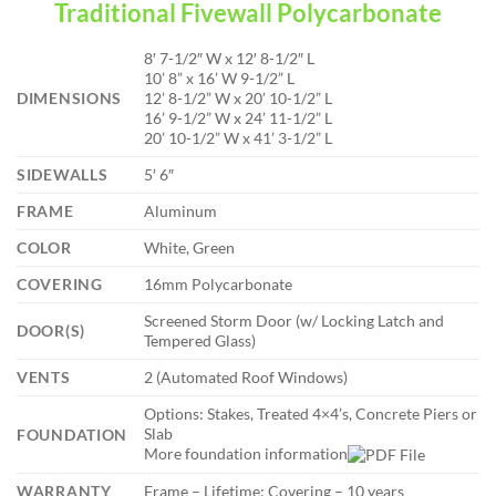
Traditional Fivewall Polycarbonate
8′ 7-1/2″ W x 12′ 8-1/2″ L
10’ 8” x 16’ W 9-1/2” L
DIMENSIONS
12’ 8-1/2” W x 20’ 10-1/2” L
16’ 9-1/2” W x 24’ 11-1/2” L
20’ 10-1/2” W x 41’ 3-1/2” L
SIDEWALLS
5′ 6″
FRAME
Aluminum
COLOR
White, Green
COVERING
16mm Polycarbonate
Screened Storm Door (w/ Locking Latch and
DOOR(S)
Tempered Glass)
VENTS
2 (Automated Roof Windows)
Options: Stakes, Treated 4×4’s, Concrete Piers or
Slab
FOUNDATION
More foundation information
WARRANTY
Frame – Lifetime; Covering – 10 years