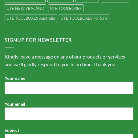
UTE NEW ZEALAND
UTE TOOLBOXES
UTE TOOLBOXES Australia
UTE TOOLBOXES For Sale
SIGNUP FOR NEWSLETTER
Kindly leave a message on any of our products or services
and we'll gladly respond to you in no time. Thank you
Your name
Your email
Subject