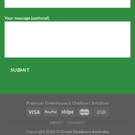
Your message (optional)
Premium Greenhouse & Outdoors Solutions
ABOUT
CONTACT
Copyright 2026 ©
Green Outdoors Australia