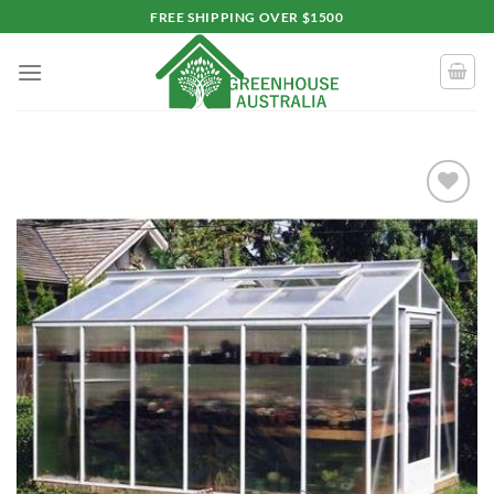
Skip
FREE SHIPPING OVER $1500
to
content
Add to
wishlist