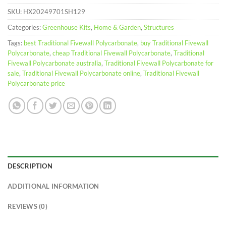
SKU:
HX20249701SH129
Categories:
Greenhouse Kits
,
Home & Garden
,
Structures
Tags:
best Traditional Fivewall Polycarbonate
,
buy Traditional Fivewall
Polycarbonate
,
cheap Traditional Fivewall Polycarbonate
,
Traditional
Fivewall Polycarbonate australia
,
Traditional Fivewall Polycarbonate for
sale
,
Traditional Fivewall Polycarbonate online
,
Traditional Fivewall
Polycarbonate price
DESCRIPTION
ADDITIONAL INFORMATION
REVIEWS (0)