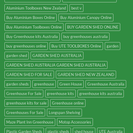
Aluminium Toolboxes New Zealand
best v
Buy Aluminium Boxes Online
Buy Aluminium Canopy Online
Buy Aluminium Toolboxes Online
BUY GARDEN SHED ONLINE
Buy Greenhouse kits Australia
buy greenhouses australia
buy greenhouses online
Buy UTE TOOLBOXES Online
garden
garden shed
GARDEN SHED AUSTRALIA
GARDEN SHED AUSTRALIA GARDEN SHED AUSTRALIA
GARDEN SHED FOR SALE
GARDEN SHED NEW ZEALAND
garden sheds
greenhouse
Green House
Greenhouse Australia
Greenhouse For Sale
greenhouse kits
greenhouse kits australia
greenhouse kits for sale
Greenhouse online
Greenhouses For Sale
Longspan Shelving
Maze Plant Inn Greenhouse
Motop Accessories
Plastic Garden Sheds
plastic sheds
shed house
UTE Australia