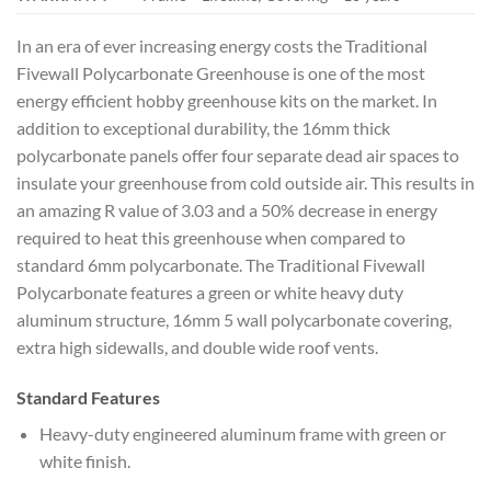
In an era of ever increasing energy costs the Traditional
Fivewall Polycarbonate Greenhouse is one of the most
energy efficient hobby greenhouse kits on the market. In
addition to exceptional durability, the 16mm thick
polycarbonate panels offer four separate dead air spaces to
insulate your greenhouse from cold outside air. This results in
an amazing R value of 3.03 and a 50% decrease in energy
required to heat this greenhouse when compared to
standard 6mm polycarbonate. The Traditional Fivewall
Polycarbonate features a green or white heavy duty
aluminum structure, 16mm 5 wall polycarbonate covering,
extra high sidewalls, and double wide roof vents.
Standard Features
Heavy-duty engineered aluminum frame with green or
white finish.