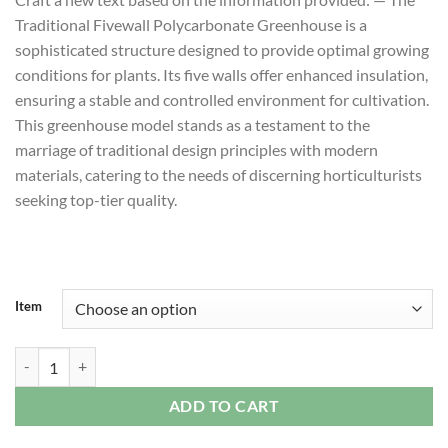
$10,190.00
Traditional Fivewall Polycarbonate Greenhouse is a
through
sophisticated structure designed to provide optimal growing
$72,508.80
conditions for plants. Its five walls offer enhanced insulation,
ensuring a stable and controlled environment for cultivation.
This greenhouse model stands as a testament to the
marriage of traditional design principles with modern
materials, catering to the needs of discerning horticulturists
seeking top-tier quality.
Item
Traditional Fivewall Polycarbonate Greenhouse quantity
ADD TO CART