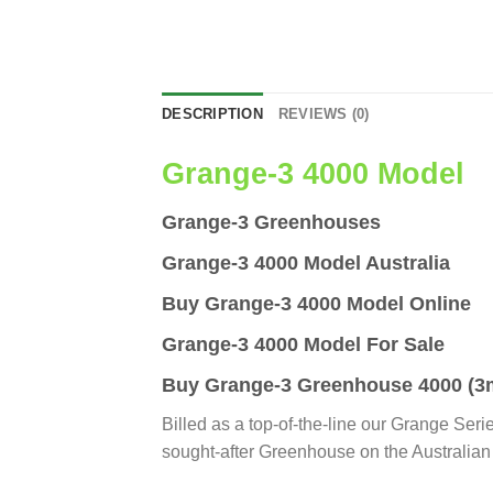
DESCRIPTION
REVIEWS (0)
Grange-3 4000 Model
Grange-3 Greenhouses
Grange-3 4000 Model Australia
Buy Grange-3 4000 Model Online
Grange-3 4000 Model For Sale
Buy Grange-3 Greenhouse 4000 (3m
Billed as a top-of-the-line our Grange Seri
sought-after Greenhouse on the Australian