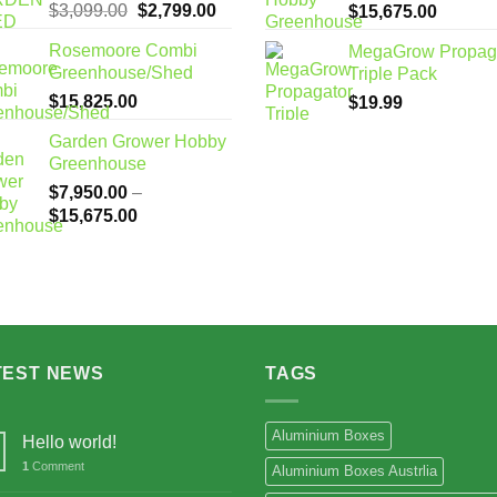
Original
Current
$
3,099.00
$
2,799.00
Price
$
15,675.00
price
price
range:
Rosemoore Combi
MegaGrow Propag
was:
is:
$7,950
Greenhouse/Shed
Triple Pack
$3,099.00.
$2,799.00.
through
$
15,825.00
$
19.99
$15,67
Garden Grower Hobby
Greenhouse
$
7,950.00
–
Price
$
15,675.00
range:
$7,950.00
through
$15,675.00
TEST NEWS
TAGS
Aluminium Boxes
Hello world!
1
Comment
Aluminium Boxes Austrlia