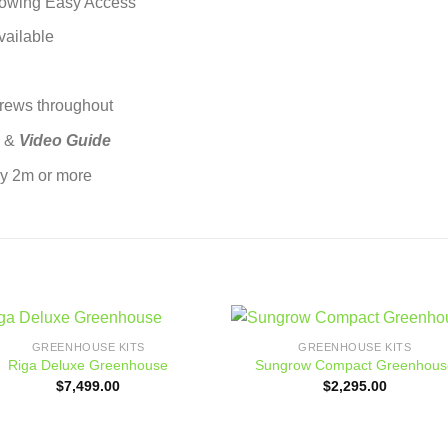
lowing Easy Access
vailable
crews throughout
l &
Video Guide
by 2m or more
GREENHOUSE KITS
GREENHOUSE KITS
Add to
Add
Riga Deluxe Greenhouse
Sungrow Compact Greenhous
wishlist
wishl
$
7,499.00
$
2,295.00