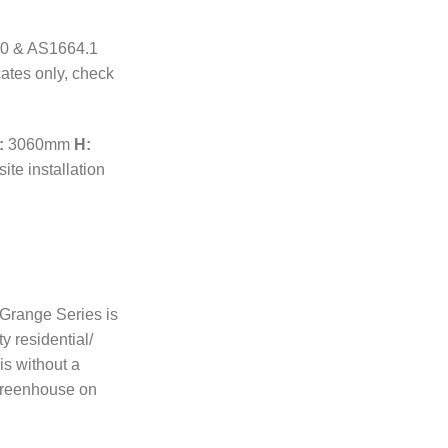
70 & AS1664.1
cates only, check
:
3060mm
H:
ite installation
r Grange Series is
ty residential/
s without a
Greenhouse on