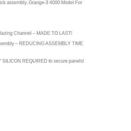
uick assembly. Grange-3 4000 Model For
e Glazing Channel – MADE TO LAST!
in Assembly – REDUCING ASSEMBLY TIME
 SILICON REQUIRED to secure panels!