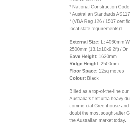
* National Construction Code
* Australian Standards AS11
* (VBA Reg 126 / 1507 certifi
local state requirements)1
External Size: L:
4060mm
W
2500mm (13.1x10x9.2ft) / On s
Eave Height:
1620mm
Ridge Height:
2500mm
Floor Space:
12sq metres
Colour:
Black
Billed as a top-of-the-line ou
Australia’s first ultra heavy du
commercial Greenhouse and i
doubt the most sought-after 
the Australian market today.