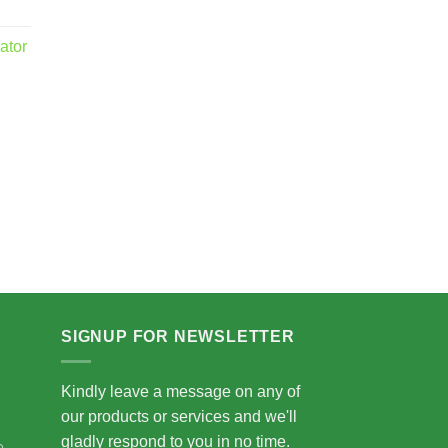
ator
.00
5.00
SIGNUP FOR NEWSLETTER
Kindly leave a message on any of
our products or services and we'll
gladly respond to you in no time.