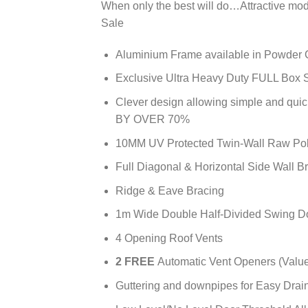
When only the best will do…Attractive mo
Sale
Aluminium Frame available in Powder 
Exclusive Ultra Heavy Duty FULL Box S
Clever design allowing simple and q
BY OVER 70%
10MM UV Protected Twin-Wall Raw P
Full Diagonal & Horizontal Side Wall B
Ridge & Eave Bracing
1m Wide Double Half-Divided Swing D
4 Opening Roof Vents
2 FREE
Automatic Vent Openers (Valu
Guttering and downpipes for Easy Drai