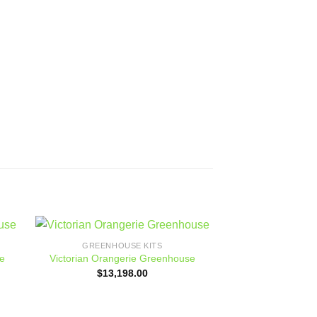
GREENHOUSE KITS
Sale!
 to
Add to
e
Victorian Orangerie Greenhouse
ist
wishlist
$
13,198.00