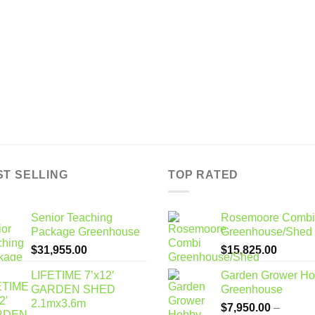
ST SELLING
TOP RATED
Senior Teaching
Rosemoore Combi
Package Greenhouse
Greenhouse/Shed
$
31,955.00
$
15,825.00
LIFETIME 7’x12′
Garden Grower H
GARDEN SHED
Greenhouse
2.1mx3.6m
$
7,950.00
–