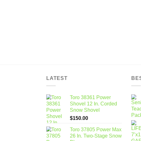
$12,276.32
through
$35,370.72
LATEST
BE
Toro 38361 Power
Shovel 12 In. Corded
Snow Shovel
$
150.00
Toro 37805 Power Max
26 In. Two-Stage Snow