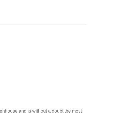
Greenhouse and is without a doubt the most