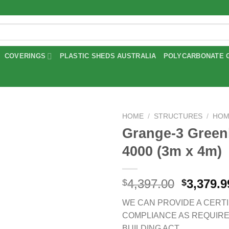
COVERINGS
PLASTIC SHEDS AUSTRALIA
POLYCARBONATE 
HOME
/
STRUCTURES
/
HOM
Grange-3 Gree
Add to
4000 (3m x 4m)
wishlist
Original
4,397.00
3,379.9
$
$
price
WE CAN PROVIDE A CERTI
was:
COMPLIANCE AS REQUIR
$4,397.0
BUILDING ACT