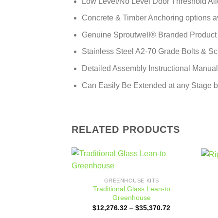
Low Level/No Level Door Threshold Al
Concrete & Timber Anchoring options a
Genuine Sproutwell® Branded Product
Stainless Steel A2-70 Grade Bolts & S
Detailed Assembly Instructional Manua
Can Easily Be Extended at any Stage 
RELATED PRODUCTS
Add to
GREENHOUSE KITS
wishlist
Traditional Glass Lean-to
Greenhouse
Price
$
12,276.32
–
$
35,370.72
range: