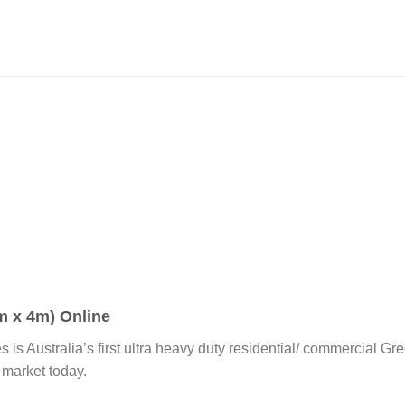
 x 4m) Online
es is Australia’s first ultra heavy duty residential/ commercial 
 market today.