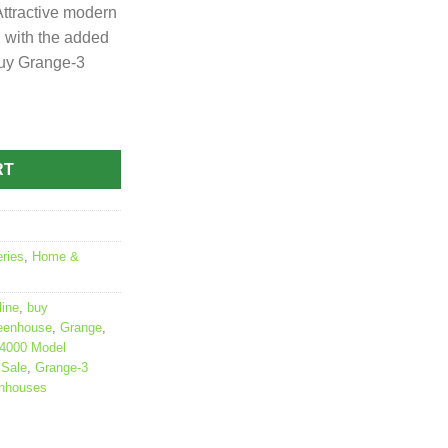
ttractive modern
 with the added
Buy Grange-3
RT
ries
,
Home &
ine
,
buy
reenhouse
,
Grange
,
 4000 Model
 Sale
,
Grange-3
enhouses