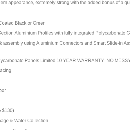
dern appearance, extremely strong with the added bonus of a q
Coated Black or Green
ection Aluminium Profiles with fully integrated Polycarbonat
uick assembly using Aluminium Connectors and Smart Slide-
olycarbonate Panels Limited 10 YEAR WARRANTY- NO MESSY
racing
oor
e $130)
nage & Water Collection