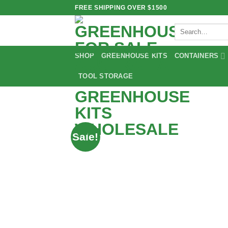
Skip
FREE SHIPPING OVER $1500
to
Search
content
for:
SHOP
GREENHOUSE KITS
CONTAINERS
TOOL STORAGE
Sale!