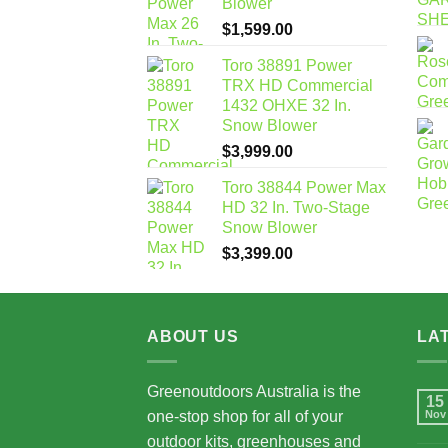
Blower
$
1,599.00
Toro 38891 Power
TRX HD Commercial
1432 OHXE 32 In.
Snow Blower
$
3,999.00
Toro 38844 Power Max
HD 32 In. Two-Stage
Snow Blower
$
3,399.00
ABOUT US
LA
Greenoutdoors Australia is the
15
one-stop shop for all of your
Nov
outdoor kits, greenhouses and