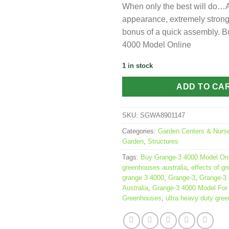
When only the best will do…A
appearance, extremely strong
bonus of a quick assembly. 
4000 Model Online
1 in stock
ADD TO CA
SKU:
SGWA8901147
Categories:
Garden Centers & Nurse
Garden
,
Structures
Tags:
Buy Grange-3 4000 Model Onl
greenhouses australia
,
effects of g
grange 3 4000
,
Grange-3
,
Grange-3
Australia
,
Grange-3 4000 Model For
Greenhouses
,
ultra heavy duty gre