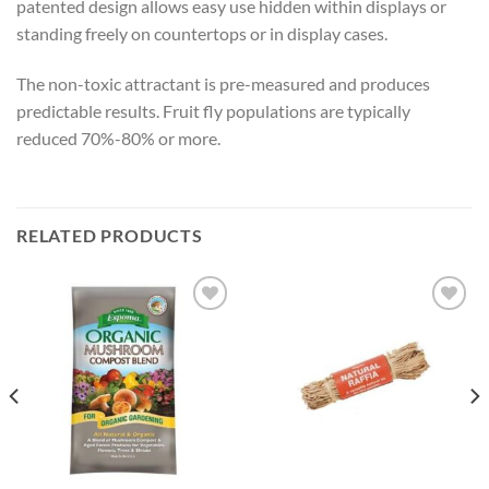
patented design allows easy use hidden within displays or
standing freely on countertops or in display cases.
The non-toxic attractant is pre-measured and produces
predictable results. Fruit fly populations are typically
reduced 70%-80% or more.
RELATED PRODUCTS
Add to
Add to
wishlist
wishlist