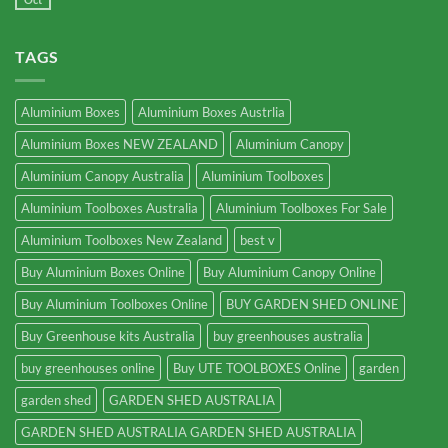
TAGS
Aluminium Boxes
Aluminium Boxes Austrlia
Aluminium Boxes NEW ZEALAND
Aluminium Canopy
Aluminium Canopy Australia
Aluminium Toolboxes
Aluminium Toolboxes Australia
Aluminium Toolboxes For Sale
Aluminium Toolboxes New Zealand
best v
Buy Aluminium Boxes Online
Buy Aluminium Canopy Online
Buy Aluminium Toolboxes Online
BUY GARDEN SHED ONLINE
Buy Greenhouse kits Australia
buy greenhouses australia
buy greenhouses online
Buy UTE TOOLBOXES Online
garden
garden shed
GARDEN SHED AUSTRALIA
GARDEN SHED AUSTRALIA GARDEN SHED AUSTRALIA