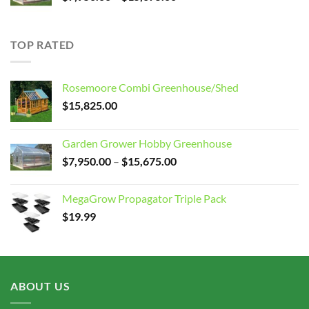
range:
$7,950.00
through
TOP RATED
$15,675.00
Rosemoore Combi Greenhouse/Shed
$
15,825.00
Garden Grower Hobby Greenhouse
Price
$
7,950.00
–
$
15,675.00
range:
$7,950.00
MegaGrow Propagator Triple Pack
through
$
19.99
$15,675.00
ABOUT US