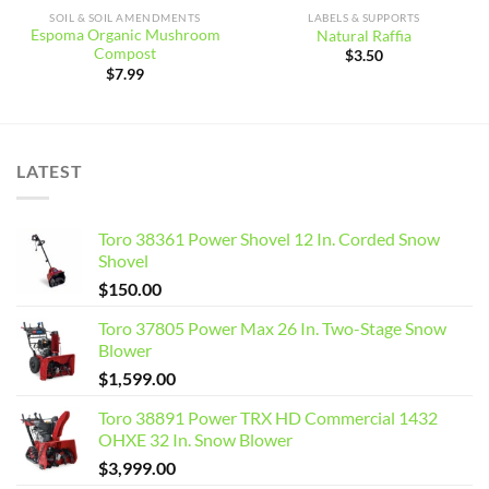
SOIL & SOIL AMENDMENTS
LABELS & SUPPORTS
Espoma Organic Mushroom
Natural Raffia
Compost
$
3.50
$
7.99
LATEST
Toro 38361 Power Shovel 12 In. Corded Snow
Shovel
$
150.00
Toro 37805 Power Max 26 In. Two-Stage Snow
Blower
$
1,599.00
Toro 38891 Power TRX HD Commercial 1432
OHXE 32 In. Snow Blower
$
3,999.00