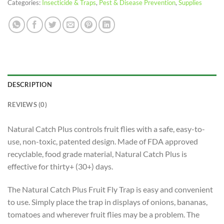
Categories:
Insecticide & Traps
,
Pest & Disease Prevention
,
Supplies
DESCRIPTION
REVIEWS (0)
Natural Catch Plus controls fruit flies with a safe, easy-to-
use, non-toxic, patented design. Made of FDA approved
recyclable, food grade material, Natural Catch Plus is
effective for thirty+ (30+) days.
The Natural Catch Plus Fruit Fly Trap is easy and convenient
to use. Simply place the trap in displays of onions, bananas,
tomatoes and wherever fruit flies may be a problem. The