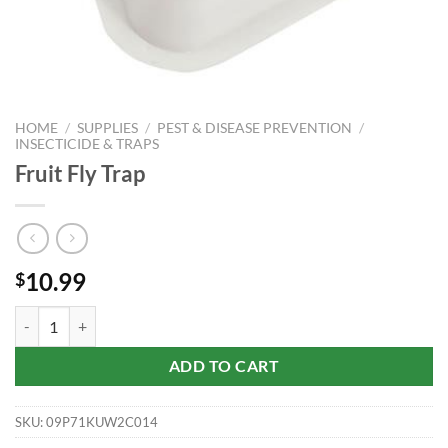
HOME
/
SUPPLIES
/
PEST & DISEASE PREVENTION
/
INSECTICIDE & TRAPS
Fruit Fly Trap
10.99
$
Fruit Fly Trap quantity
ADD TO CART
SKU:
09P71KUW2C014