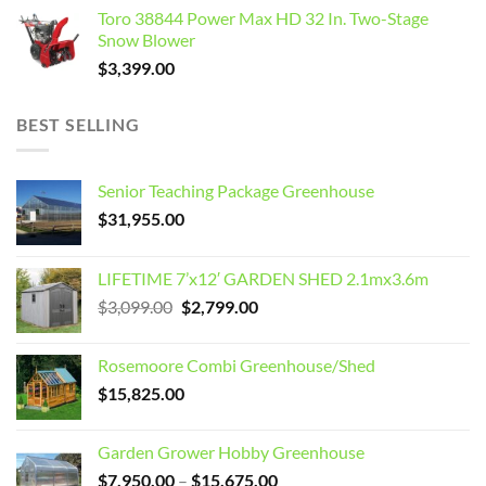
Toro 38844 Power Max HD 32 In. Two-Stage
Snow Blower
$
3,399.00
BEST SELLING
Senior Teaching Package Greenhouse
$
31,955.00
LIFETIME 7’x12′ GARDEN SHED 2.1mx3.6m
Original
Current
$
3,099.00
$
2,799.00
price
price
was:
is:
Rosemoore Combi Greenhouse/Shed
$3,099.00.
$2,799.00.
$
15,825.00
Garden Grower Hobby Greenhouse
Price
$
7,950.00
–
$
15,675.00