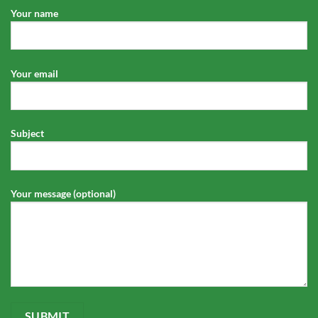
Your name
Your email
Subject
Your message (optional)