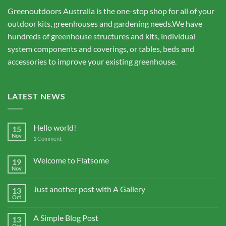
Greenoutdoors Australia is the one-stop shop for all of your
outdoor kits, greenhouses and gardening needs.We have
hundreds of greenhouse structures and kits, individual
system components and coverings, or tables, beds and
accessories to improve your existing greenhouse.
LATEST NEWS
Hello world!
15
Nov
1
Comment
Welcome to Flatsome
19
Nov
Just another post with A Gallery
13
Oct
A Simple Blog Post
13
Oct