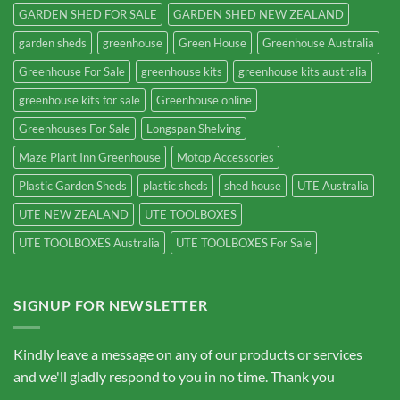
GARDEN SHED FOR SALE
GARDEN SHED NEW ZEALAND
garden sheds
greenhouse
Green House
Greenhouse Australia
Greenhouse For Sale
greenhouse kits
greenhouse kits australia
greenhouse kits for sale
Greenhouse online
Greenhouses For Sale
Longspan Shelving
Maze Plant Inn Greenhouse
Motop Accessories
Plastic Garden Sheds
plastic sheds
shed house
UTE Australia
UTE NEW ZEALAND
UTE TOOLBOXES
UTE TOOLBOXES Australia
UTE TOOLBOXES For Sale
SIGNUP FOR NEWSLETTER
Kindly leave a message on any of our products or services
and we'll gladly respond to you in no time. Thank you