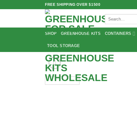
Skip
FREE SHIPPING OVER $1500
to
Search
content
for:
SHOP
GREENHOUSE KITS
CONTAINERS
TOOL STORAGE