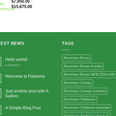
$
7,950.00
–
Price
$
15,675.00
range:
$7,950.00
through
$15,675.00
TEST NEWS
TAGS
Aluminium Boxes
Hello world!
1
Comment
Aluminium Boxes Austrlia
Aluminium Boxes NEW ZEALAND
Welcome to Flatsome
Aluminium Canopy
Just another post with A
Aluminium Canopy Australia
Gallery
Aluminium Toolboxes
A Simple Blog Post
Aluminium Toolboxes Australia
Aluminium Toolboxes For Sale