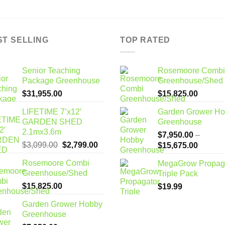
ST SELLING
TOP RATED
Senior Teaching
Rosemoore Combi
Package Greenhouse
Greenhouse/Shed
$
31,955.00
$
15,825.00
LIFETIME 7’x12′
Garden Grower H
GARDEN SHED
Greenhouse
2.1mx3.6m
$
7,950.00
–
Original
Current
$
3,099.00
$
2,799.00
Price
$
15,675.00
price
price
range:
Rosemoore Combi
MegaGrow Propag
was:
is:
$7,950
Greenhouse/Shed
Triple Pack
$3,099.00.
$2,799.00.
through
$
15,825.00
$
19.99
$15,67
Garden Grower Hobby
Greenhouse