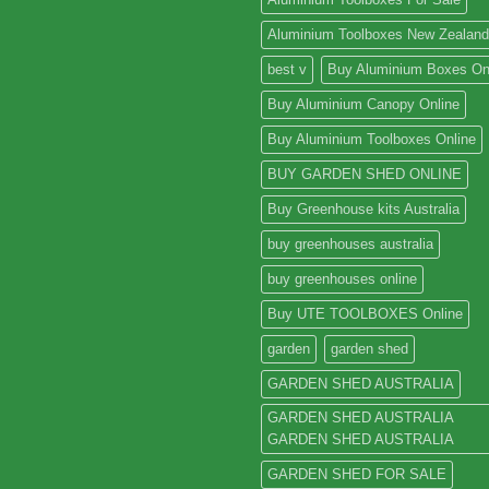
Aluminium Toolboxes New Zealand
best v
Buy Aluminium Boxes On
Buy Aluminium Canopy Online
Buy Aluminium Toolboxes Online
BUY GARDEN SHED ONLINE
Buy Greenhouse kits Australia
buy greenhouses australia
buy greenhouses online
Buy UTE TOOLBOXES Online
garden
garden shed
GARDEN SHED AUSTRALIA
GARDEN SHED AUSTRALIA
GARDEN SHED AUSTRALIA
GARDEN SHED FOR SALE