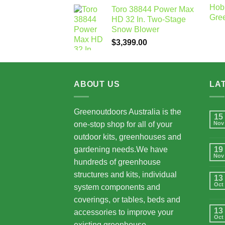
Toro 38844 Power Max
HD 32 In. Two-Stage
Snow Blower
$
3,399.00
ABOUT US
LA
Greenoutdoors Australia is the
15
one-stop shop for all of your
Nov
outdoor kits, greenhouses and
gardening needs.We have
19
Nov
hundreds of greenhouse
structures and kits, individual
13
Oct
system components and
coverings, or tables, beds and
13
accessories to improve your
Oct
existing greenhouse.