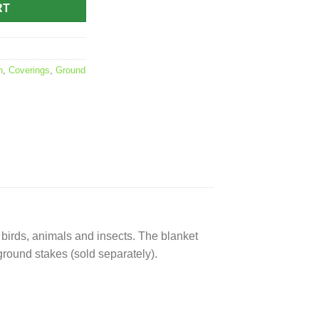
RT
n
,
Coverings
,
Ground
 birds, animals and insects. The blanket
h ground stakes (sold separately).