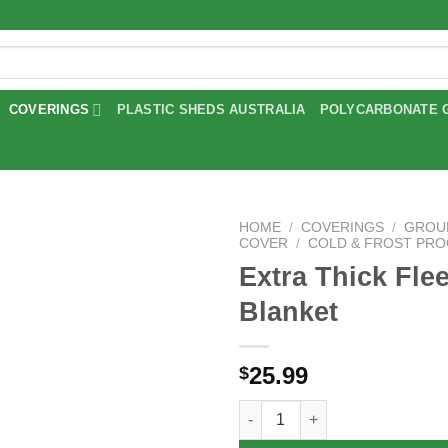
COVERINGS
PLASTIC SHEDS AUSTRALIA
POLYCARBONATE 
HOME
/
COVERINGS
/
GROU
COVER
/
COLD & FROST PR
Extra Thick Fle
Add to
wishlist
Blanket
25.99
$
Extra Thick Fleece Blanket qua