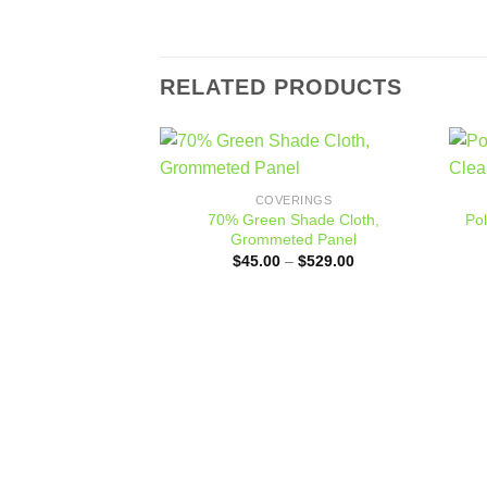
RELATED PRODUCTS
Add to
COVERINGS
wishlist
70% Green Shade Cloth,
Po
Grommeted Panel
Price
$
45.00
–
$
529.00
range:
$45.00
through
$529.00