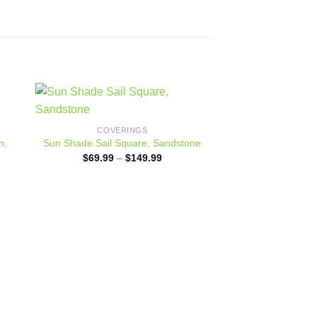
 to
Add to
COVERINGS
ist
wishlist
h,
Sun Shade Sail Square, Sandstone
Price
$
69.99
–
$
149.99
range:
$69.99
:
through
.00
$149.99
ugh
.00
COVER
70% Green Sh
Grommete
$
45.00
–