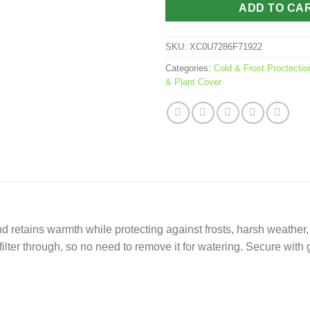
ADD TO CA
SKU:
XC0U7286F71922
Categories:
Cold & Frost Proctectio
& Plant Cover
d retains warmth while protecting against frosts, harsh weather,
to filter through, so no need to remove it for watering. Secure wit