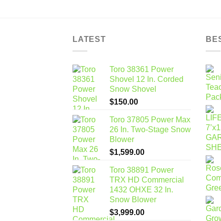
LATEST
BE
Toro 38361 Power
Shovel 12 In. Corded
Snow Shovel
$
150.00
Toro 37805 Power Max
26 In. Two-Stage Snow
Blower
$
1,599.00
Toro 38891 Power
TRX HD Commercial
1432 OHXE 32 In.
Snow Blower
$
3,999.00