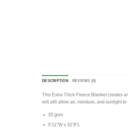
DESCRIPTION
REVIEWS (0)
This Extra Thick Fleece Blanket creates an
will still allow air, moisture, and sunlight 
35 gsm
5’11″W x 32’8″L