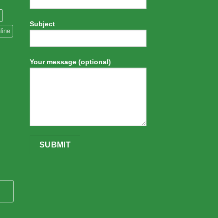
Subject
line
Your message (optional)