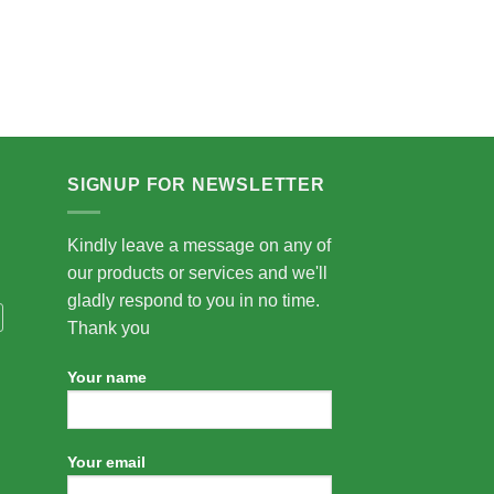
SIGNUP FOR NEWSLETTER
Kindly leave a message on any of
our products or services and we'll
gladly respond to you in no time.
Thank you
Your name
Your email