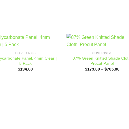
Add to
Add
COVERINGS
COVERINGS
wishlist
wishl
lycarbonate Panel, 4mm Clear |
87% Green Knitted Shade Clot
5 Pack
Precut Panel
Price
$
194.00
$
179.00
–
$
705.00
range
$179
thro
$705