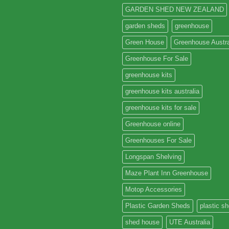
GARDEN SHED NEW ZEALAND
garden sheds
greenhouse
Green House
Greenhouse Austra
Greenhouse For Sale
greenhouse kits
greenhouse kits australia
greenhouse kits for sale
Greenhouse online
Greenhouses For Sale
Longspan Shelving
Maze Plant Inn Greenhouse
Motop Accessories
Plastic Garden Sheds
plastic s
shed house
UTE Australia