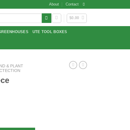
About
Contact
$
0.00
GREENHOUSES
UTE TOOL BOXES
ND & PLANT
OCTECTION
ece
ntity