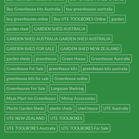
Buy Greenhouse kits Australia
buy greenhouses australia
buy greenhouses online
Buy UTE TOOLBOXES Online
garden
garden shed
GARDEN SHED AUSTRALIA
GARDEN SHED AUSTRALIA GARDEN SHED AUSTRALIA
GARDEN SHED FOR SALE
GARDEN SHED NEW ZEALAND
garden sheds
greenhouse
Green House
Greenhouse Australia
Greenhouse For Sale
greenhouse kits
greenhouse kits australia
greenhouse kits for sale
Greenhouse online
Greenhouses For Sale
Longspan Shelving
Maze Plant Inn Greenhouse
Motop Accessories
Plastic Garden Sheds
plastic sheds
shed house
UTE Australia
UTE NEW ZEALAND
UTE TOOLBOXES
UTE TOOLBOXES Australia
UTE TOOLBOXES For Sale