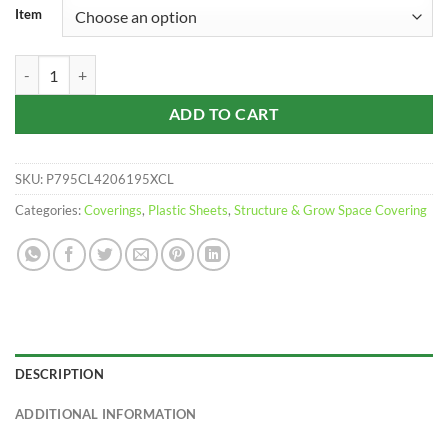
$970.00
Item
through
$1,420.00
Clear Corrugated Polycarbonate | 10 Pack quantity
ADD TO CART
SKU:
P795CL4206195XCL
Categories:
Coverings
,
Plastic Sheets
,
Structure & Grow Space Covering
DESCRIPTION
ADDITIONAL INFORMATION