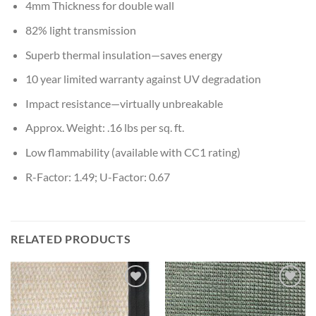
4mm Thickness for double wall
82% light transmission
Superb thermal insulation—saves energy
10 year limited warranty against UV degradation
Impact resistance—virtually unbreakable
Approx. Weight: .16 lbs per sq. ft.
Low flammability (available with CC1 rating)
R-Factor: 1.49; U-Factor: 0.67
RELATED PRODUCTS
Add to
Add to
wishlist
wishlist