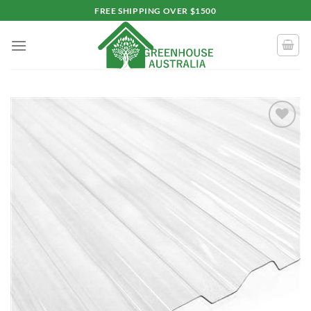
Skip
FREE SHIPPING OVER $1500
to
content
Add to
wishlist