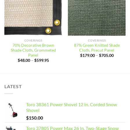
COVERINGS
COVERINGS
70% Decorative Brown
87% Green Knitted Shade
Shade Cloth, Grommeted
Cloth, Precut Panel
Panel
Price
$
179.00
–
$
705.00
range:
Price
$
48.00
–
$
599.95
$179.00
range:
through
$48.00
$705.00
through
$599.95
LATEST
Toro 38361 Power Shovel 12 In. Corded Snow
Shovel
$
150.00
Toro 37805 Power Max 26 In. Two-Stage Snow