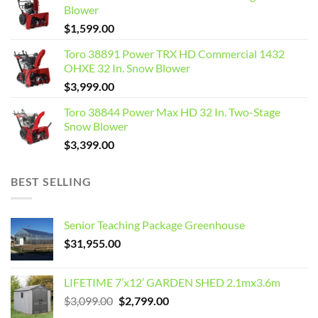
Blower
$
1,599.00
Toro 38891 Power TRX HD Commercial 1432
OHXE 32 In. Snow Blower
$
3,999.00
Toro 38844 Power Max HD 32 In. Two-Stage
Snow Blower
$
3,399.00
BEST SELLING
Senior Teaching Package Greenhouse
$
31,955.00
LIFETIME 7’x12′ GARDEN SHED 2.1mx3.6m
Original
Current
$
3,099.00
$
2,799.00
price
price