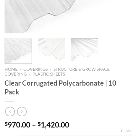
HOME
/
COVERINGS
/
STRUCTURE & GROW SPACE
COVERING
/
PLASTIC SHEETS
Clear Corrugated Polycarbonate | 10
Pack
Price
970.00
–
1,420.00
$
$
range:
CLEAR