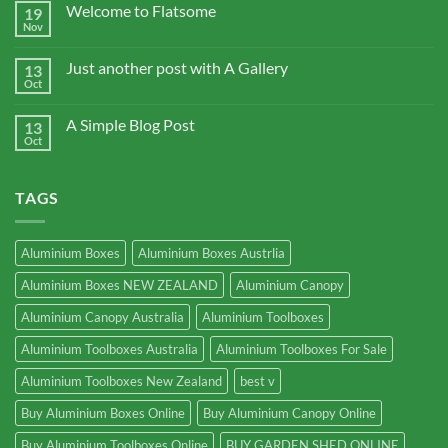
Welcome to Flatsome
19
Nov
Just another post with A Gallery
13
Oct
A Simple Blog Post
13
Oct
TAGS
Aluminium Boxes
Aluminium Boxes Austrlia
Aluminium Boxes NEW ZEALAND
Aluminium Canopy
Aluminium Canopy Australia
Aluminium Toolboxes
Aluminium Toolboxes Australia
Aluminium Toolboxes For Sale
Aluminium Toolboxes New Zealand
best v
Buy Aluminium Boxes Online
Buy Aluminium Canopy Online
Buy Aluminium Toolboxes Online
BUY GARDEN SHED ONLINE