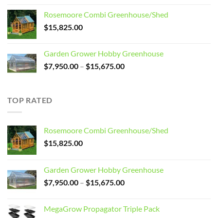
was:
is:
Rosemoore Combi Greenhouse/Shed
$3,099.00.
$2,799.00.
$
15,825.00
Garden Grower Hobby Greenhouse
Price
$
7,950.00
–
$
15,675.00
range:
$7,950.00
through
TOP RATED
$15,675.00
Rosemoore Combi Greenhouse/Shed
$
15,825.00
Garden Grower Hobby Greenhouse
Price
$
7,950.00
–
$
15,675.00
range:
$7,950.00
MegaGrow Propagator Triple Pack
through