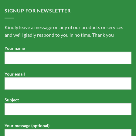
SIGNUP FOR NEWSLETTER
Kindly leave a message on any of our products or services
and we'll gladly respond to you in no time. Thank you
Your name
Your email
Subject
Your message (optional)