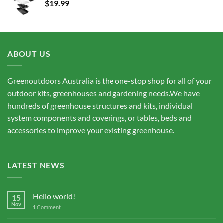
$
19.99
$15,675.00
ABOUT US
Greenoutdoors Australia is the one-stop shop for all of your
outdoor kits, greenhouses and gardening needs.We have
hundreds of greenhouse structures and kits, individual
system components and coverings, or tables, beds and
accessories to improve your existing greenhouse.
LATEST NEWS
Hello world!
15
Nov
1
Comment