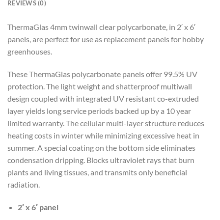
REVIEWS (0)
ThermaGlas 4mm twinwall clear polycarbonate, in 2′ x 6′
panels, are perfect for use as replacement panels for hobby
greenhouses.
These ThermaGlas polycarbonate panels offer 99.5% UV
protection. The light weight and shatterproof multiwall
design coupled with integrated UV resistant co-extruded
layer yields long service periods backed up by a 10 year
limited warranty. The cellular multi-layer structure reduces
heating costs in winter while minimizing excessive heat in
summer. A special coating on the bottom side eliminates
condensation dripping. Blocks ultraviolet rays that burn
plants and living tissues, and transmits only beneficial
radiation.
2′ x 6′ panel