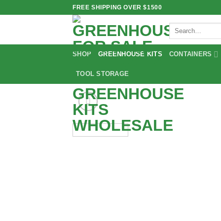
Skip
FREE SHIPPING OVER $1500
to
Search
content
for:
SHOP
GREENHOUSE KITS
CONTAINERS
TOOL STORAGE