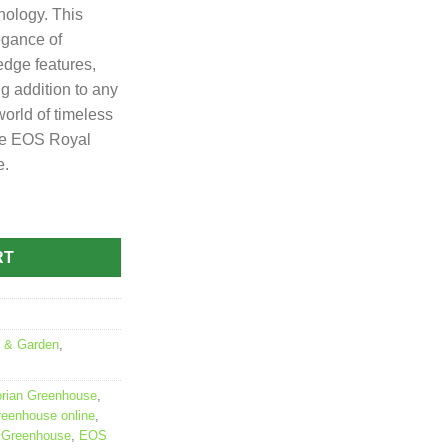
nology. This
egance of
edge features,
g addition to any
world of timeless
the EOS Royal
e.
Greenhouse quantity
RT
 & Garden
,
orian Greenhouse
,
reenhouse online
,
n Greenhouse
,
EOS