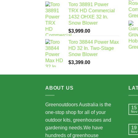
Toro 38891 Power
TRX HD Commercial
1432 OHXE 32 In.
Snow Blower
$
3,999.00
Toro 38844 Power Max
HD 32 In. Two-Stage
Snow Blower
$
3,399.00
ABOUT US
LA
Greenoutdoors Australia is the
15
one-stop shop for all of your
Nov
outdoor kits, greenhouses and
gardening needs.We have
19
Nov
hundreds of greenhouse