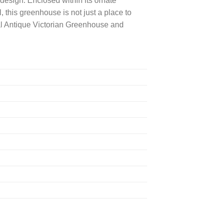
esign. Enclosed within its ornate
, this greenhouse is not just a place to
yal Antique Victorian Greenhouse and