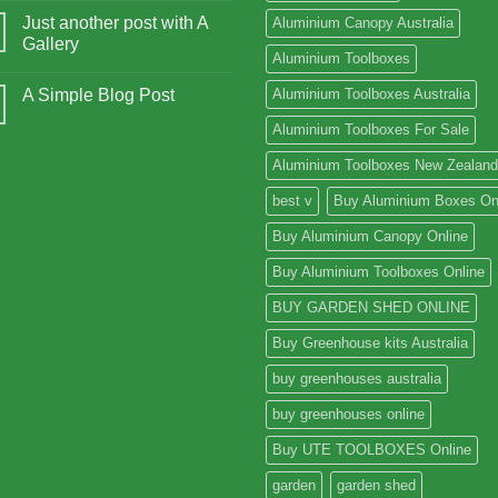
Just another post with A
Aluminium Canopy Australia
Gallery
Aluminium Toolboxes
A Simple Blog Post
Aluminium Toolboxes Australia
Aluminium Toolboxes For Sale
Aluminium Toolboxes New Zealand
best v
Buy Aluminium Boxes On
Buy Aluminium Canopy Online
Buy Aluminium Toolboxes Online
BUY GARDEN SHED ONLINE
Buy Greenhouse kits Australia
buy greenhouses australia
buy greenhouses online
Buy UTE TOOLBOXES Online
garden
garden shed