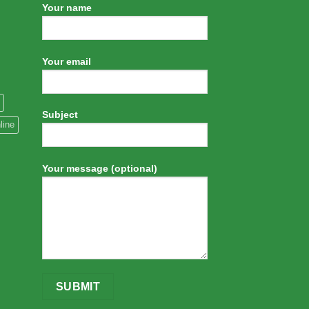
Your name
Your email
Subject
line
Your message (optional)