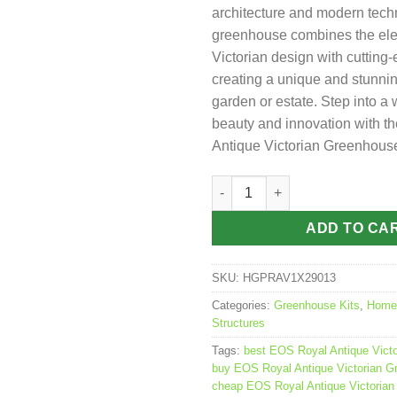
architecture and modern tech
greenhouse combines the el
Victorian design with cutting-
creating a unique and stunnin
garden or estate. Step into a 
beauty and innovation with 
Antique Victorian Greenhous
EOS Royal Antique Victorian 
ADD TO CA
SKU:
HGPRAV1X29013
Categories:
Greenhouse Kits
,
Home
Structures
Tags:
best EOS Royal Antique Vict
buy EOS Royal Antique Victorian G
cheap EOS Royal Antique Victoria