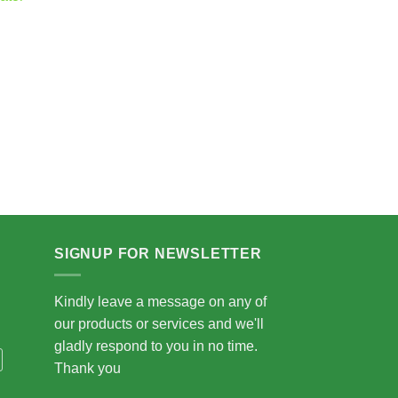
.00
5.00
SIGNUP FOR NEWSLETTER
Kindly leave a message on any of
our products or services and we'll
gladly respond to you in no time.
Thank you