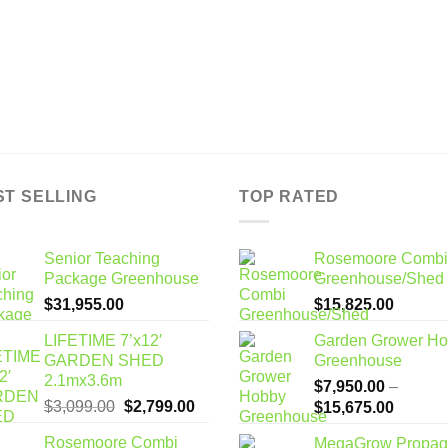
ST SELLING
TOP RATED
Senior Teaching
Rosemoore Combi
Package Greenhouse
Greenhouse/Shed
$
31,955.00
$
15,825.00
LIFETIME 7’x12′
Garden Grower H
GARDEN SHED
Greenhouse
2.1mx3.6m
$
7,950.00
–
Original
Current
$
3,099.00
$
2,799.00
Price
$
15,675.00
price
price
range:
Rosemoore Combi
MegaGrow Propag
was:
is: