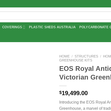
COVERINGS
PLASTIC SHEDS AUSTRALIA
POLYCARBONATE 
HOME
/
STRUCTURES
/
HOM
GREENHOUSE KITS
EOS Royal Anti
Add to
wishlist
Victorian Gree
19,499.00
$
Introducing the EOS Royal An
Greenhouse, a marvel of tradi