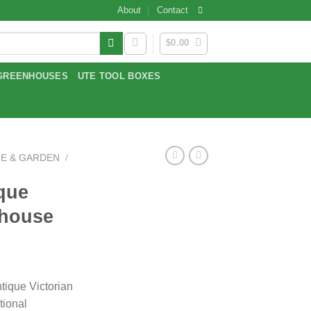
About
Contact
$
0.00
GREENHOUSES
UTE TOOL BOXES
E & GARDEN
/
que
nhouse
tique Victorian
tional