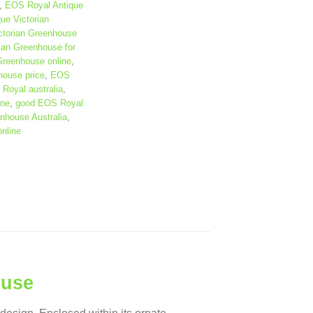
,
EOS Royal Antique
ue Victorian
ctorian Greenhouse
ian Greenhouse for
Greenhouse online
,
house price
,
EOS
Royal australia
,
ine
,
good EOS Royal
nhouse Australia
,
nline
ouse