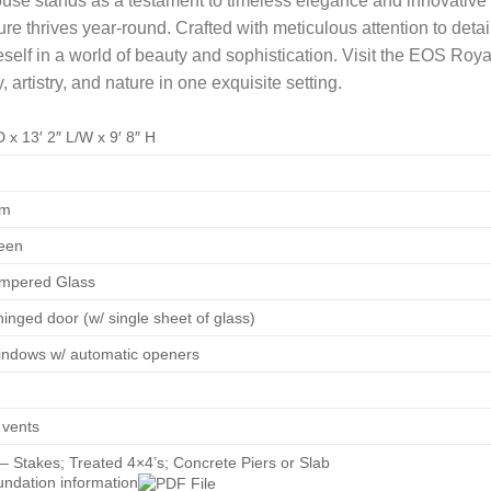
e stands as a testament to timeless elegance and innovative d
re thrives year-round. Crafted with meticulous attention to detail
neself in a world of beauty and sophistication. Visit the EOS Ro
artistry, and nature in one exquisite setting.
D x 13′ 2″ L/W x 9′ 8″ H
um
een
mpered Glass
inged door (w/ single sheet of glass)
windows w/ automatic openers
 vents
– Stakes; Treated 4×4’s; Concrete Piers or Slab
undation information