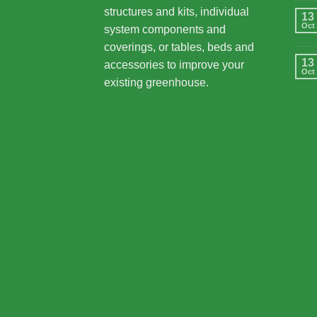
structures and kits, individual
13
Oct
system components and
coverings, or tables, beds and
13
accessories to improve your
Oct
existing greenhouse.