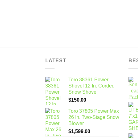
LATEST
BE
Toro 38361 Power
Shovel 12 In. Corded
Snow Shovel
$
150.00
Toro 37805 Power Max
26 In. Two-Stage Snow
Blower
$
1,599.00