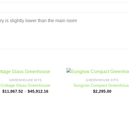
d
ry is slightly lower than the main room
GREENHOUSE KITS
GREENHOUSE KITS
Add to
Add
Cottage Glass Greenhouse
Sungrow Compact Greenhous
wishlist
wishl
Price
$
11,867.52
–
$
45,912.16
$
2,295.00
range:
$11,867.52
through
$45,912.16