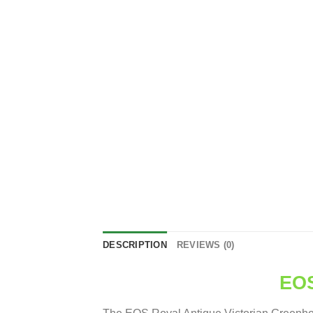
DESCRIPTION
REVIEWS (0)
EOS