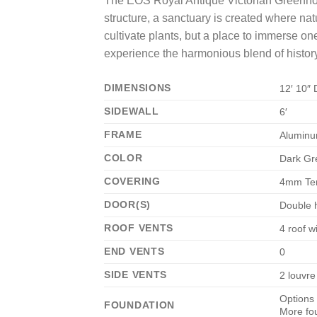
The EOS Royal Antique Victorian Greenhous
structure, a sanctuary is created where natu
cultivate plants, but a place to immerse o
experience the harmonious blend of history, 
DIMENSIONS
12′ 10″ 
SIDEWALL
6′
FRAME
Alumin
COLOR
Dark Gr
COVERING
4mm Te
DOOR(S)
Double h
ROOF VENTS
4 roof 
END VENTS
0
SIDE VENTS
2 louvre
Options 
FOUNDATION
More fo