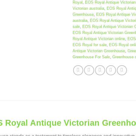
Royal
,
EOS Royal Antique Victorian
Victorian australia
,
EOS Royal Antiq
Greenhouse
,
EOS Royal Antique Vi
australia
,
EOS Royal Antique Victor
sale
,
EOS Royal Antique Victorian 
EOS Royal Antique Victorian Green
Royal Antique Victorian online
,
EOS 
EOS Royal for sale
,
EOS Royal onl
Antique Victorian Greenhouse
,
Gree
Greenhouse For Sale
,
Greenhouse o
 Royal Antique Victorian Greenh