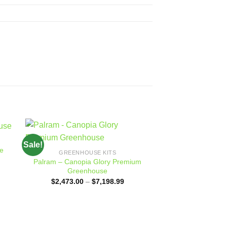
Sale!
Sale!
 to
Add to
e
GREENHOUSE KITS
ist
wishlist
Palram – Canopia Glory Premium
Greenhouse
Price
$
2,473.00
–
$
7,198.99
range:
$2,473.00
through
$7,198.99