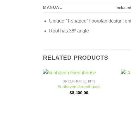
MANUAL
Include
Unique “T-shaped” floorplan design; ent
Roof has 38º angle
RELATED PRODUCTS
GREENHOUSE KITS
Add to
Sunhaven Greenhouse
wishlist
$
8,400.00