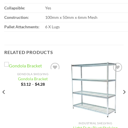
Collapsible:
Yes
Construction:
100mm x 50mm x 6mm Mesh
Pallet Attachments:
6 X Lugs
RELATED PRODUCTS
GONDOLA SHELVING
Add to
Add to
Gondola Bracket
wishlist
wishlist
Price
$
3.12
–
$
4.28
range:
$3.12
through
$4.28
INDUSTRIAL SHELVING