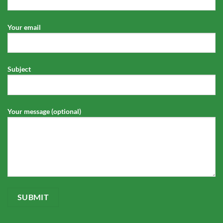
Your email
Subject
Your message (optional)