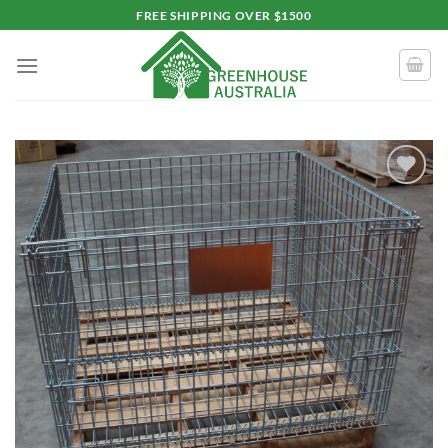
Skip
FREE SHIPPING OVER $1500
to
content
Add to
wishlist