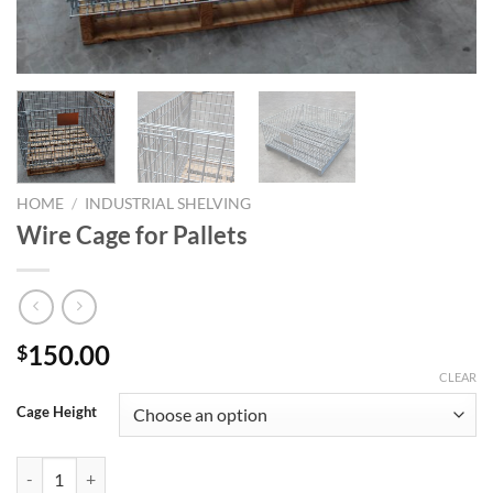
HOME
/
INDUSTRIAL SHELVING
Wire Cage for Pallets
150.00
$
CLEAR
Cage Height
Wire Cage for Pallets quantity