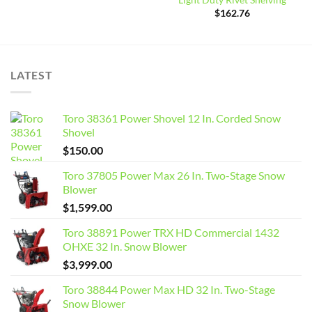
Light Duty Rivet Shelving
$
162.76
LATEST
Toro 38361 Power Shovel 12 In. Corded Snow
Shovel
$
150.00
Toro 37805 Power Max 26 In. Two-Stage Snow
Blower
$
1,599.00
Toro 38891 Power TRX HD Commercial 1432
OHXE 32 In. Snow Blower
$
3,999.00
Toro 38844 Power Max HD 32 In. Two-Stage
Snow Blower