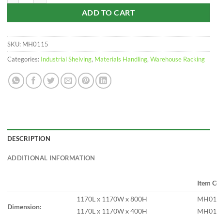
ADD TO CART
SKU:
MH0115
Categories:
Industrial Shelving
,
Materials Handling
,
Warehouse Racking
DESCRIPTION
ADDITIONAL INFORMATION
Item 
1170L x 1170W x 800H
MH01
Dimension:
1170L x 1170W x 400H
MH01