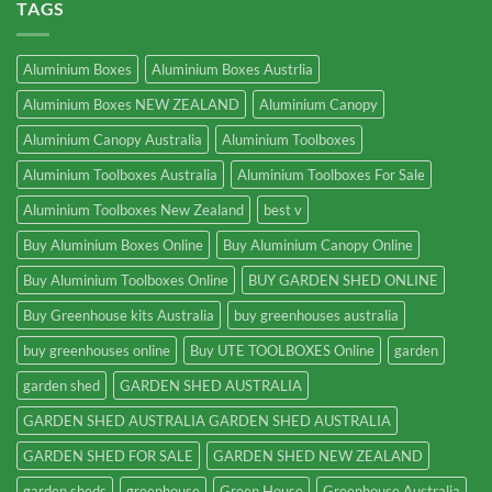
TAGS
Aluminium Boxes
Aluminium Boxes Austrlia
Aluminium Boxes NEW ZEALAND
Aluminium Canopy
Aluminium Canopy Australia
Aluminium Toolboxes
Aluminium Toolboxes Australia
Aluminium Toolboxes For Sale
Aluminium Toolboxes New Zealand
best v
Buy Aluminium Boxes Online
Buy Aluminium Canopy Online
Buy Aluminium Toolboxes Online
BUY GARDEN SHED ONLINE
Buy Greenhouse kits Australia
buy greenhouses australia
buy greenhouses online
Buy UTE TOOLBOXES Online
garden
garden shed
GARDEN SHED AUSTRALIA
GARDEN SHED AUSTRALIA GARDEN SHED AUSTRALIA
GARDEN SHED FOR SALE
GARDEN SHED NEW ZEALAND
garden sheds
greenhouse
Green House
Greenhouse Australia