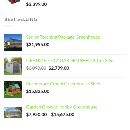
$
3,399.00
BEST SELLING
Senior Teaching Package Greenhouse
$
31,955.00
LIFETIME 7’x12′ GARDEN SHED 2.1mx3.6m
Original
Current
$
3,099.00
$
2,799.00
price
price
was:
is:
Rosemoore Combi Greenhouse/Shed
$3,099.00.
$2,799.00.
$
15,825.00
Garden Grower Hobby Greenhouse
Price
$
7,950.00
–
$
15,675.00
range:
$7,950.00