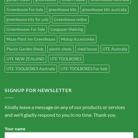
Greenhouse For Sale
greenhouse kits
greenhouse kits australia
greenhouse kits for sale
Greenhouse online
Greenhouses For Sale
Longspan Shelving
Maze Plant Inn Greenhouse
Motop Accessories
Plastic Garden Sheds
plastic sheds
shed house
UTE Australia
UTE NEW ZEALAND
UTE TOOLBOXES
UTE TOOLBOXES Australia
UTE TOOLBOXES For Sale
SIGNUP FOR NEWSLETTER
Kindly leave a message on any of our products or services
and we'll gladly respond to you in no time. Thank you
Your name