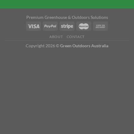
Premium Greenhouse & Outdoors Solutions
ABOUT
CONTACT
Copyright 2026 ©
Green Outdoors Australia