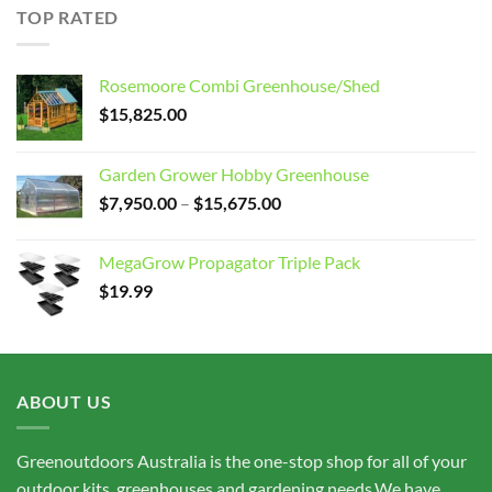
through
TOP RATED
$15,675.00
Rosemoore Combi Greenhouse/Shed
$
15,825.00
Garden Grower Hobby Greenhouse
Price
$
7,950.00
–
$
15,675.00
range:
$7,950.00
MegaGrow Propagator Triple Pack
through
$
19.99
$15,675.00
ABOUT US
Greenoutdoors Australia is the one-stop shop for all of your
outdoor kits, greenhouses and gardening needs.We have