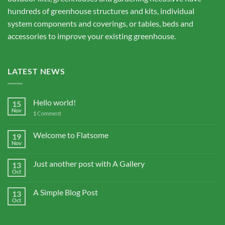
hundreds of greenhouse structures and kits, individual
system components and coverings, or tables, beds and
accessories to improve your existing greenhouse.
LATEST NEWS
Hello world!
15
Nov
1
Comment
Welcome to Flatsome
19
Nov
Just another post with A Gallery
13
Oct
A Simple Blog Post
13
Oct