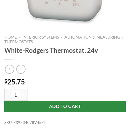
HOME
/
INTERIOR SYSTEMS
/
AUTOMATION & MEASURING
/
THERMOSTATS
White-Rodgers Thermostat, 24v
25.75
$
White-Rodgers Thermostat, 24v quantity
ADD TO CART
SKU:
PX9234078V45-1