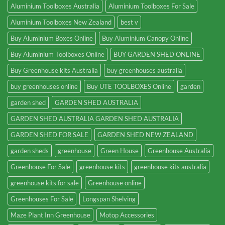
Aluminium Toolboxes Australia
Aluminium Toolboxes For Sale
Aluminium Toolboxes New Zealand
best v
Buy Aluminium Boxes Online
Buy Aluminium Canopy Online
Buy Aluminium Toolboxes Online
BUY GARDEN SHED ONLINE
Buy Greenhouse kits Australia
buy greenhouses australia
buy greenhouses online
Buy UTE TOOLBOXES Online
garden
garden shed
GARDEN SHED AUSTRALIA
GARDEN SHED AUSTRALIA GARDEN SHED AUSTRALIA
GARDEN SHED FOR SALE
GARDEN SHED NEW ZEALAND
garden sheds
greenhouse
Green House
Greenhouse Australia
Greenhouse For Sale
greenhouse kits
greenhouse kits australia
greenhouse kits for sale
Greenhouse online
Greenhouses For Sale
Longspan Shelving
Maze Plant Inn Greenhouse
Motop Accessories