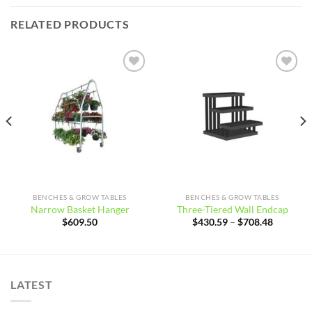
RELATED PRODUCTS
Add to
Add to
wishlist
wishlist
BENCHES & GROW TABLES
BENCHES & GROW TABLES
Narrow Basket Hanger
Three-Tiered Wall Endcap
Price
$
609.50
$
430.59
–
$
708.48
range:
$430.59
through
$708.48
LATEST