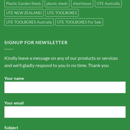
Plastic Garden Sheds
plastic sheds
shed house
UTE Australia
UTE NEW ZEALAND
UTE TOOLBOXES
UTE TOOLBOXES Australia
UTE TOOLBOXES For Sale
SIGNUP FOR NEWSLETTER
Kindly leave a message on any of our products or services
and we'll gladly respond to you in no time. Thank you
Your name
Your email
Subject