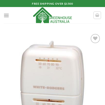
Skip
FREE SHIPPING OVER $1500
to
content
Add to
wishlist