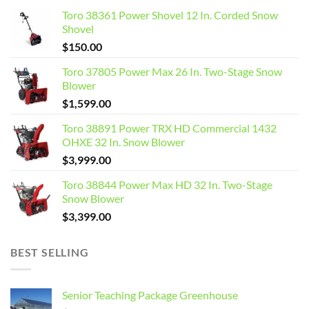
Toro 38361 Power Shovel 12 In. Corded Snow
Shovel
$
150.00
Toro 37805 Power Max 26 In. Two-Stage Snow
Blower
$
1,599.00
Toro 38891 Power TRX HD Commercial 1432
OHXE 32 In. Snow Blower
$
3,999.00
Toro 38844 Power Max HD 32 In. Two-Stage
Snow Blower
$
3,399.00
BEST SELLING
Senior Teaching Package Greenhouse