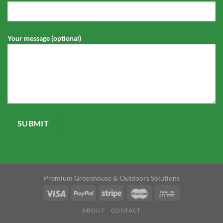
Your message (optional)
Premium Greenhouse & Outdoors Solutions
ABOUT
CONTACT