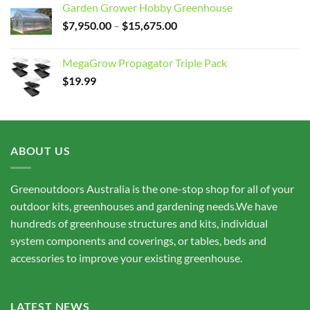
Garden Grower Hobby Greenhouse
Price
$
7,950.00
–
$
15,675.00
range:
$7,950.00
MegaGrow Propagator Triple Pack
through
$
19.99
$15,675.00
ABOUT US
Greenoutdoors Australia is the one-stop shop for all of your
outdoor kits, greenhouses and gardening needs.We have
hundreds of greenhouse structures and kits, individual
system components and coverings, or tables, beds and
accessories to improve your existing greenhouse.
LATEST NEWS