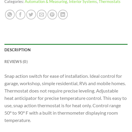
Categories:
Automation & Measuring
,
Interior Systems
,
Thermostats
DESCRIPTION
REVIEWS (0)
Snap action switch for ease of installation. Ideal control for
garage, workshop, simple residential, RVs and mobile homes.
Thermostat does not require precise leveling. Adjustable
heat anticipator for precise temperature control. This easy to
use, snap action thermostat is for heat only. Control range
50° to 90° F with a built in thermometer displaying room
temperature.