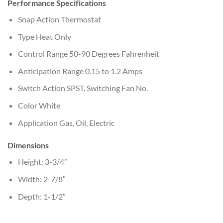
Performance Specifications
Snap Action Thermostat
Type Heat Only
Control Range 50-90 Degrees Fahrenheit
Anticipation Range 0.15 to 1.2 Amps
Switch Action SPST, Switching Fan No.
Color White
Application Gas, Oil, Electric
Dimensions
Height: 3-3/4″
Width: 2-7/8″
Depth: 1-1/2″