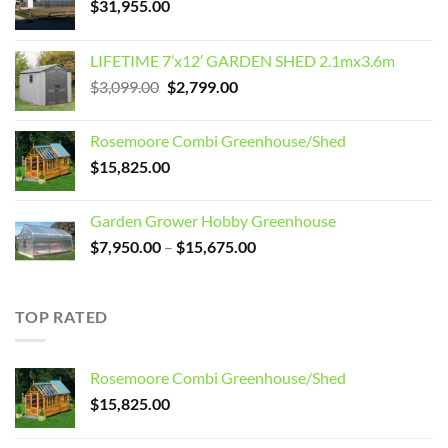
$
31,955.00
LIFETIME 7’x12′ GARDEN SHED 2.1mx3.6m
Original
Current
$
3,099.00
$
2,799.00
price
price
was:
is:
Rosemoore Combi Greenhouse/Shed
$3,099.00.
$2,799.00.
$
15,825.00
Garden Grower Hobby Greenhouse
Price
$
7,950.00
–
$
15,675.00
range:
$7,950.00
through
TOP RATED
$15,675.00
Rosemoore Combi Greenhouse/Shed
$
15,825.00