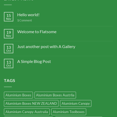
Hello world!
15
Nov
1
Comment
Welcome to Flatsome
19
Nov
Just another post with A Gallery
13
Oct
A Simple Blog Post
13
Oct
TAGS
Aluminium Boxes
Aluminium Boxes Austrlia
Aluminium Boxes NEW ZEALAND
Aluminium Canopy
Aluminium Canopy Australia
Aluminium Toolboxes