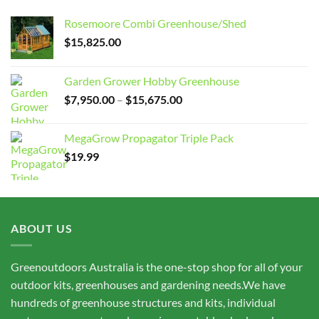
Rosemoore Combi Greenhouse/Shed
$
15,825.00
Garden Grower Hobby Greenhouse
Price
$
7,950.00
–
$
15,675.00
range:
$7,950.00
MegaGrow Propagator Triple Pack
through
$
19.99
$15,675.00
ABOUT US
Greenoutdoors Australia is the one-stop shop for all of your
outdoor kits, greenhouses and gardening needs.We have
hundreds of greenhouse structures and kits, individual