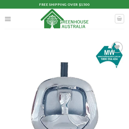
Skip
FREE SHIPPING OVER $1500
to
content
Add to
wishlist