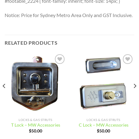
#footable_2224 { font-family: inherit; font-size: 14px; }
Notice: Price for Sydney Metro Area Only and GST Inclusive.
RELATED PRODUCTS
Add to
Add to
wishlist
wishlist
LOCKS & GAS STRUTS
LOCKS & GAS STRUTS
T Lock – MW Accessories
C Lock – MW Accessories
$
50.00
$
50.00