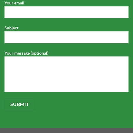
Your email
Subject
Your message (optional)