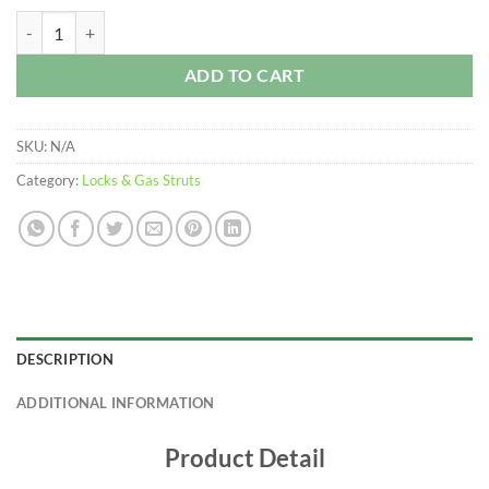
$250.00
Whale Tail Lock – MW Accessories quantity
ADD TO CART
SKU:
N/A
Category:
Locks & Gas Struts
DESCRIPTION
ADDITIONAL INFORMATION
Product Detail