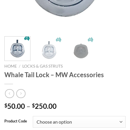
HOME
/
LOCKS & GAS STRUTS
Whale Tail Lock – MW Accessories
Price
50.00
–
250.00
$
$
range:
$50.00
Product Code
through