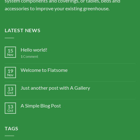
system components and coverings, or tables, beds and
accessories to improve your existing greenhouse.
LATEST NEWS
Hello world!
15
Nov
1
Comment
Welcome to Flatsome
19
Nov
Just another post with A Gallery
13
Oct
A Simple Blog Post
13
Oct
TAGS