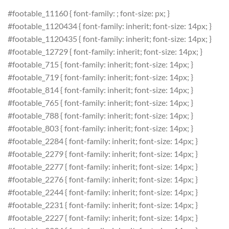
#footable_11160 { font-family: ; font-size: px; }
#footable_1120434 { font-family: inherit; font-size: 14px; }
#footable_1120435 { font-family: inherit; font-size: 14px; }
#footable_12729 { font-family: inherit; font-size: 14px; }
#footable_715 { font-family: inherit; font-size: 14px; }
#footable_719 { font-family: inherit; font-size: 14px; }
#footable_814 { font-family: inherit; font-size: 14px; }
#footable_765 { font-family: inherit; font-size: 14px; }
#footable_788 { font-family: inherit; font-size: 14px; }
#footable_803 { font-family: inherit; font-size: 14px; }
#footable_2284 { font-family: inherit; font-size: 14px; }
#footable_2279 { font-family: inherit; font-size: 14px; }
#footable_2277 { font-family: inherit; font-size: 14px; }
#footable_2276 { font-family: inherit; font-size: 14px; }
#footable_2244 { font-family: inherit; font-size: 14px; }
#footable_2231 { font-family: inherit; font-size: 14px; }
#footable_2227 { font-family: inherit; font-size: 14px; }