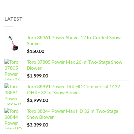
LATEST
Toro 38361 Power Shovel 12 In. Corded Snow
Shovel
$
150.00
Toro 37805 Power Max 26 In. Two-Stage Snow
Blower
$
1,599.00
Toro 38891 Power TRX HD Commercial 1432
OHXE 32 In. Snow Blower
$
3,999.00
Toro 38844 Power Max HD 32 In. Two-Stage
Snow Blower
$
3,399.00