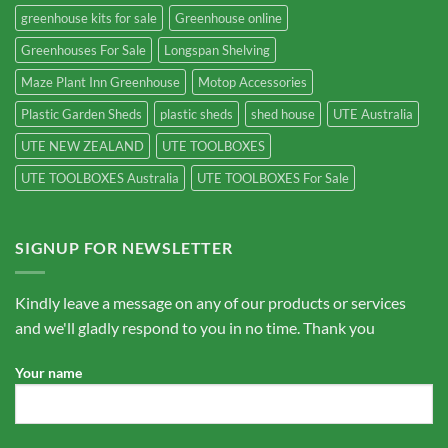
greenhouse kits for sale
Greenhouse online
Greenhouses For Sale
Longspan Shelving
Maze Plant Inn Greenhouse
Motop Accessories
Plastic Garden Sheds
plastic sheds
shed house
UTE Australia
UTE NEW ZEALAND
UTE TOOLBOXES
UTE TOOLBOXES Australia
UTE TOOLBOXES For Sale
SIGNUP FOR NEWSLETTER
Kindly leave a message on any of our products or services
and we'll gladly respond to you in no time. Thank you
Your name