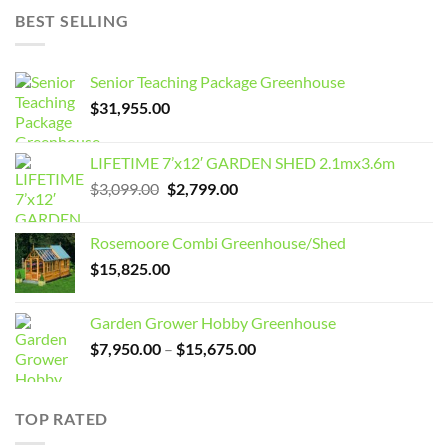
BEST SELLING
Senior Teaching Package Greenhouse
$
31,955.00
LIFETIME 7’x12′ GARDEN SHED 2.1mx3.6m
Original
Current
$
3,099.00
$
2,799.00
price
price
was:
is:
Rosemoore Combi Greenhouse/Shed
$3,099.00.
$2,799.00.
$
15,825.00
Garden Grower Hobby Greenhouse
Price
$
7,950.00
–
$
15,675.00
range:
$7,950.00
through
TOP RATED
$15,675.00