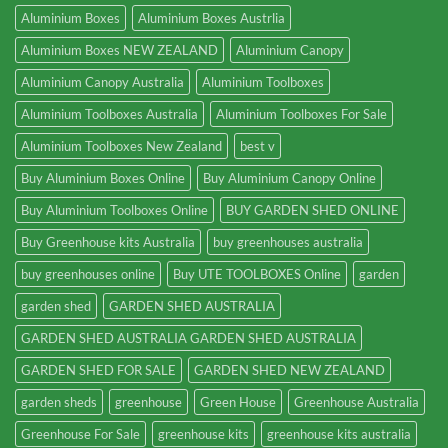
Aluminium Boxes
Aluminium Boxes Austrlia
Aluminium Boxes NEW ZEALAND
Aluminium Canopy
Aluminium Canopy Australia
Aluminium Toolboxes
Aluminium Toolboxes Australia
Aluminium Toolboxes For Sale
Aluminium Toolboxes New Zealand
best v
Buy Aluminium Boxes Online
Buy Aluminium Canopy Online
Buy Aluminium Toolboxes Online
BUY GARDEN SHED ONLINE
Buy Greenhouse kits Australia
buy greenhouses australia
buy greenhouses online
Buy UTE TOOLBOXES Online
garden
garden shed
GARDEN SHED AUSTRALIA
GARDEN SHED AUSTRALIA GARDEN SHED AUSTRALIA
GARDEN SHED FOR SALE
GARDEN SHED NEW ZEALAND
garden sheds
greenhouse
Green House
Greenhouse Australia
Greenhouse For Sale
greenhouse kits
greenhouse kits australia