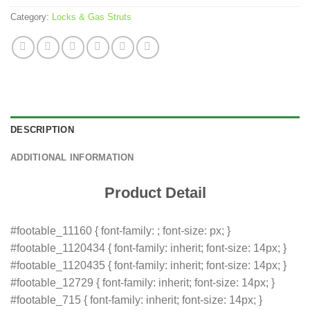
Category:
Locks & Gas Struts
DESCRIPTION
ADDITIONAL INFORMATION
Product Detail
#footable_11160 { font-family: ; font-size: px; }
#footable_1120434 { font-family: inherit; font-size: 14px; }
#footable_1120435 { font-family: inherit; font-size: 14px; }
#footable_12729 { font-family: inherit; font-size: 14px; }
#footable_715 { font-family: inherit; font-size: 14px; }