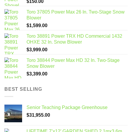
$
150.00
Toro 37805 Power Max 26 In. Two-Stage Snow
Blower
$
1,599.00
Toro 38891 Power TRX HD Commercial 1432
OHXE 32 In. Snow Blower
$
3,999.00
Toro 38844 Power Max HD 32 In. Two-Stage
Snow Blower
$
3,399.00
BEST SELLING
Senior Teaching Package Greenhouse
$
31,955.00
LIFETIME 7’x12′ GARDEN SHED 2.1mx3.6m