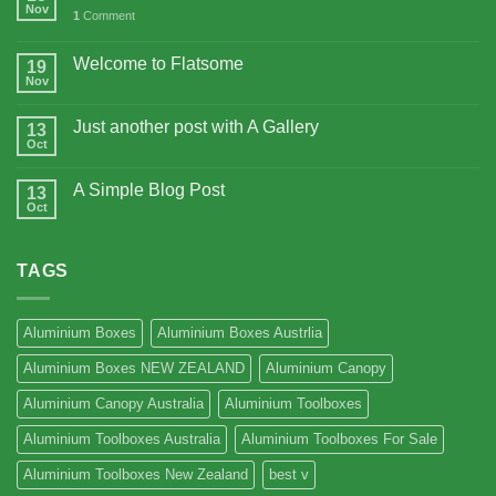
Nov
1
Comment
Welcome to Flatsome
19
Nov
Just another post with A Gallery
13
Oct
A Simple Blog Post
13
Oct
TAGS
Aluminium Boxes
Aluminium Boxes Austrlia
Aluminium Boxes NEW ZEALAND
Aluminium Canopy
Aluminium Canopy Australia
Aluminium Toolboxes
Aluminium Toolboxes Australia
Aluminium Toolboxes For Sale
Aluminium Toolboxes New Zealand
best v