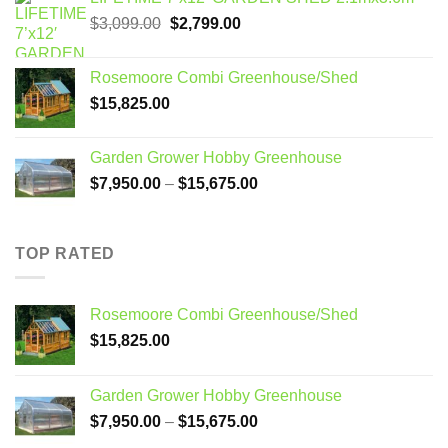
Original
Current
$
3,099.00
$
2,799.00
price
price
was:
is:
Rosemoore Combi Greenhouse/Shed
$3,099.00.
$2,799.00.
$
15,825.00
Garden Grower Hobby Greenhouse
Price
$
7,950.00
–
$
15,675.00
range:
$7,950.00
through
TOP RATED
$15,675.00
Rosemoore Combi Greenhouse/Shed
$
15,825.00
Garden Grower Hobby Greenhouse
Price
$
7,950.00
–
$
15,675.00
range: