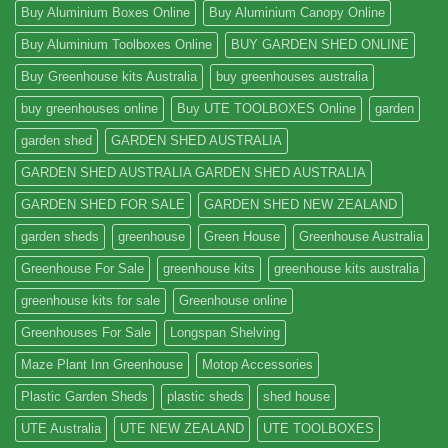
Buy Aluminium Boxes Online
Buy Aluminium Canopy Online
Buy Aluminium Toolboxes Online
BUY GARDEN SHED ONLINE
Buy Greenhouse kits Australia
buy greenhouses australia
buy greenhouses online
Buy UTE TOOLBOXES Online
garden
garden shed
GARDEN SHED AUSTRALIA
GARDEN SHED AUSTRALIA GARDEN SHED AUSTRALIA
GARDEN SHED FOR SALE
GARDEN SHED NEW ZEALAND
garden sheds
greenhouse
Green House
Greenhouse Australia
Greenhouse For Sale
greenhouse kits
greenhouse kits australia
greenhouse kits for sale
Greenhouse online
Greenhouses For Sale
Longspan Shelving
Maze Plant Inn Greenhouse
Motop Accessories
Plastic Garden Sheds
plastic sheds
shed house
UTE Australia
UTE NEW ZEALAND
UTE TOOLBOXES