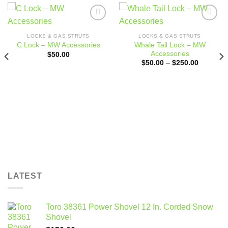
Add to
Add to
wishlist
wishlist
LOCKS & GAS STRUTS
LOCKS & GAS STRUTS
Whale Tail Lock – MW
C Lock – MW Accessories
Accessories
$
50.00
Price
$
50.00
–
$
250.00
range:
$50.00
through
$250.00
LATEST
Toro 38361 Power Shovel 12 In. Corded Snow
Shovel