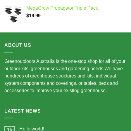
$7,950.00
MegaGrow Propagator Triple Pack
through
$
19.99
$15,675.00
ABOUT US
Greenoutdoors Australia is the one-stop shop for all of your
outdoor kits, greenhouses and gardening needs.We have
hundreds of greenhouse structures and kits, individual
system components and coverings, or tables, beds and
accessories to improve your existing greenhouse.
LATEST NEWS
Hello world!
15