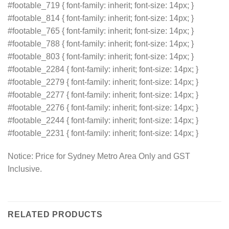
#footable_719 { font-family: inherit; font-size: 14px; }
#footable_814 { font-family: inherit; font-size: 14px; }
#footable_765 { font-family: inherit; font-size: 14px; }
#footable_788 { font-family: inherit; font-size: 14px; }
#footable_803 { font-family: inherit; font-size: 14px; }
#footable_2284 { font-family: inherit; font-size: 14px; }
#footable_2279 { font-family: inherit; font-size: 14px; }
#footable_2277 { font-family: inherit; font-size: 14px; }
#footable_2276 { font-family: inherit; font-size: 14px; }
#footable_2244 { font-family: inherit; font-size: 14px; }
#footable_2231 { font-family: inherit; font-size: 14px; }
Notice: Price for Sydney Metro Area Only and GST
Inclusive.
RELATED PRODUCTS