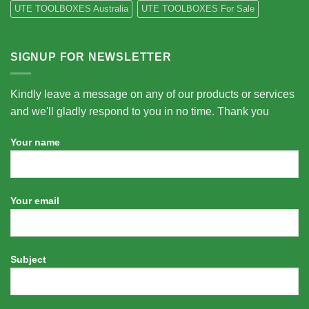
UTE TOOLBOXES Australia
UTE TOOLBOXES For Sale
SIGNUP FOR NEWSLETTER
Kindly leave a message on any of our products or services
and we'll gladly respond to you in no time. Thank you
Your name
Your email
Subject