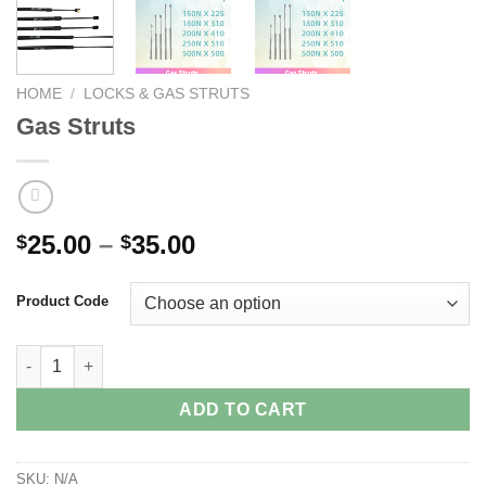
HOME
/
LOCKS & GAS STRUTS
Gas Struts
Price
25.00
–
35.00
$
$
range:
$25.00
Product Code
through
$35.00
Gas Struts quantity
ADD TO CART
SKU:
N/A