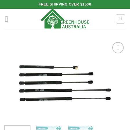
Skip
FREE SHIPPING OVER $1500
to
content
Add to
wishlist