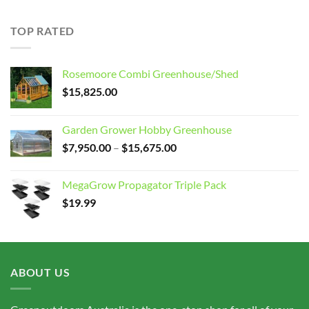
$7,950.00
through
TOP RATED
$15,675.00
Rosemoore Combi Greenhouse/Shed
$
15,825.00
Garden Grower Hobby Greenhouse
Price
$
7,950.00
–
$
15,675.00
range:
$7,950.00
MegaGrow Propagator Triple Pack
through
$
19.99
$15,675.00
ABOUT US