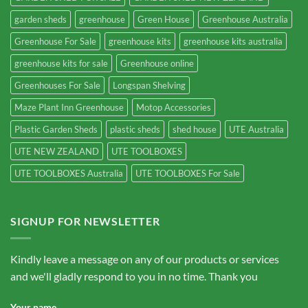
garden sheds
greenhouse
Green House
Greenhouse Australia
Greenhouse For Sale
greenhouse kits
greenhouse kits australia
greenhouse kits for sale
Greenhouse online
Greenhouses For Sale
Longspan Shelving
Maze Plant Inn Greenhouse
Motop Accessories
Plastic Garden Sheds
plastic sheds
shed house
UTE Australia
UTE NEW ZEALAND
UTE TOOLBOXES
UTE TOOLBOXES Australia
UTE TOOLBOXES For Sale
SIGNUP FOR NEWSLETTER
Kindly leave a message on any of our products or services
and we'll gladly respond to you in no time. Thank you
Your name