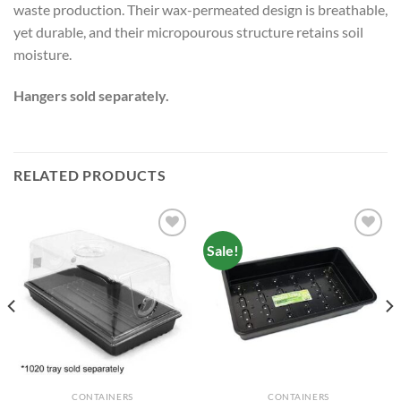
waste production. Their wax-permeated design is breathable,
yet durable, and their micropourous structure retains soil
moisture.
Hangers sold separately.
RELATED PRODUCTS
Sale!
Add to
Add to
wishlist
wishlist
CONTAINERS
CONTAINERS