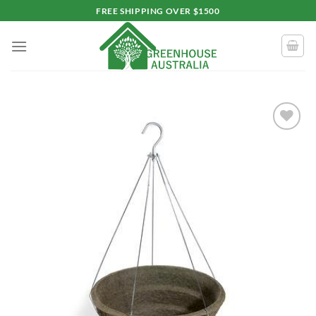
Skip
FREE SHIPPING OVER $1500
to
content
Add to
wishlist