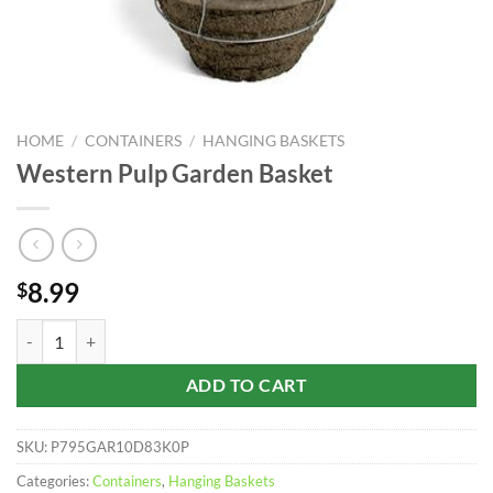
HOME
/
CONTAINERS
/
HANGING BASKETS
Western Pulp Garden Basket
8.99
$
Western Pulp Garden Basket quantity
ADD TO CART
SKU:
P795GAR10D83K0P
Categories:
Containers
,
Hanging Baskets