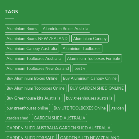
TAGS
Aluminium Boxes
Aluminium Boxes Austrlia
Aluminium Boxes NEW ZEALAND
Aluminium Canopy
Aluminium Canopy Australia
Aluminium Toolboxes
Aluminium Toolboxes Australia
Aluminium Toolboxes For Sale
Aluminium Toolboxes New Zealand
best v
Buy Aluminium Boxes Online
Buy Aluminium Canopy Online
Buy Aluminium Toolboxes Online
BUY GARDEN SHED ONLINE
Buy Greenhouse kits Australia
buy greenhouses australia
buy greenhouses online
Buy UTE TOOLBOXES Online
garden
garden shed
GARDEN SHED AUSTRALIA
GARDEN SHED AUSTRALIA GARDEN SHED AUSTRALIA
GARDEN SHED FOR SALE
GARDEN SHED NEW ZEALAND