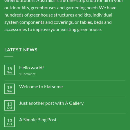
Greenoutdoors Australia is the one-stop shop for all of your
outdoor kits, greenhouses and gardening needs.We have
hundreds of greenhouse structures and kits, individual
system components and coverings, or tables, beds and
accessories to improve your existing greenhouse.
LATEST NEWS
Hello world!
15
Nov
1
Comment
Welcome to Flatsome
19
Nov
Just another post with A Gallery
13
Oct
A Simple Blog Post
13
Oct