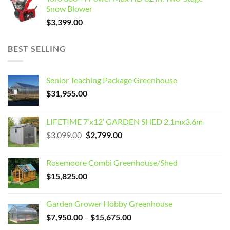
Snow Blower
$
3,399.00
BEST SELLING
Senior Teaching Package Greenhouse
$
31,955.00
LIFETIME 7’x12′ GARDEN SHED 2.1mx3.6m
Original
Current
$
3,099.00
$
2,799.00
price
price
was:
is:
Rosemoore Combi Greenhouse/Shed
$3,099.00.
$2,799.00.
$
15,825.00
Garden Grower Hobby Greenhouse
Price
$
7,950.00
–
$
15,675.00
range: