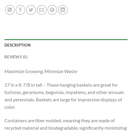
DESCRIPTION
REVIEWS (0)
Maximize Growing, Minimize Waste
17 in x 8-7/8 in tall – These hanging baskets are great for
fuchsias, geraniums, begonias, impatiens, and other annuals
and perennials. Baskets are large for impressive displays of
color.
Containers are fiber molded, meaning they are made of
recycled material and biodegradable, significantly minimizing