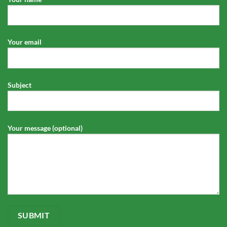
Your email
Subject
Your message (optional)