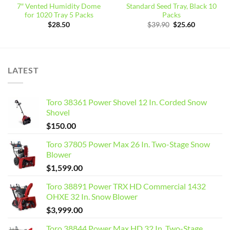
7″ Vented Humidity Dome
Standard Seed Tray, Black 10
for 1020 Tray 5 Packs
Packs
Original
Current
$
28.50
$
39.90
$
25.60
price
price
was:
is:
$39.90.
$25.60.
LATEST
Toro 38361 Power Shovel 12 In. Corded Snow
Shovel
$
150.00
Toro 37805 Power Max 26 In. Two-Stage Snow
Blower
$
1,599.00
Toro 38891 Power TRX HD Commercial 1432
OHXE 32 In. Snow Blower
$
3,999.00
Toro 38844 Power Max HD 32 In. Two-Stage