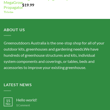
through
$
19.99
$15,675.00
ABOUT US
Greenoutdoors Australia is the one-stop shop for all of your
outdoor kits, greenhouses and gardening needs.We have
hundreds of greenhouse structures and kits, individual
system components and coverings, or tables, beds and
accessories to improve your existing greenhouse.
LATEST NEWS
Hello world!
15
Nov
1
Comment