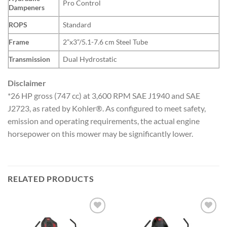
Pro Control
Dampeners
ROPS
Standard
Frame
2”x3”/5.1-7.6 cm Steel Tube
Transmission
Dual Hydrostatic
Disclaimer
*26 HP gross (747 cc) at 3,600 RPM SAE J1940 and SAE
J2723, as rated by Kohler®. As configured to meet safety,
emission and operating requirements, the actual engine
horsepower on this mower may be significantly lower.
RELATED PRODUCTS
Add to
Add to