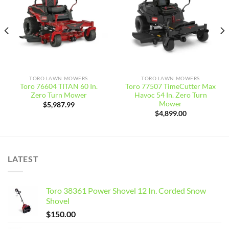
wishlist
wishlist
TORO LAWN MOWERS
TORO LAWN MOWERS
Toro 76604 TITAN 60 In.
Toro 77507 TimeCutter Max
Zero Turn Mower
Havoc 54 In. Zero Turn
Mower
$
5,987.99
$
4,899.00
LATEST
Toro 38361 Power Shovel 12 In. Corded Snow
Shovel
$
150.00