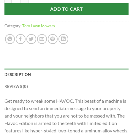
ADD TO CART
Category:
Toro Lawn Mowers
DESCRIPTION
REVIEWS (0)
Get ready to wreak some HAVOC. This beast of a machine is
designed to send an immediate message to your property
and your neighbors that you are not to be messed with. The
Havoc Edition is armed to the teeth with limited edition
features like hyper-styled, two-toned aluminum alloy wheels,