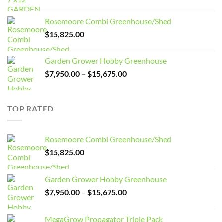
price
price
was:
is:
Rosemoore Combi Greenhouse/Shed
$3,099.00.
$2,799.00.
$
15,825.00
Garden Grower Hobby Greenhouse
Price
$
7,950.00
–
$
15,675.00
range:
$7,950.00
through
TOP RATED
$15,675.00
Rosemoore Combi Greenhouse/Shed
$
15,825.00
Garden Grower Hobby Greenhouse
Price
$
7,950.00
–
$
15,675.00
range:
$7,950.00
MegaGrow Propagator Triple Pack