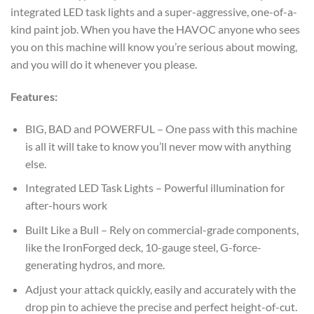
integrated LED task lights and a super-aggressive, one-of-a-
kind paint job. When you have the HAVOC anyone who sees
you on this machine will know you’re serious about mowing,
and you will do it whenever you please.
Features:
BIG, BAD and POWERFUL – One pass with this machine
is all it will take to know you’ll never mow with anything
else.
Integrated LED Task Lights – Powerful illumination for
after-hours work
Built Like a Bull – Rely on commercial-grade components,
like the IronForged deck, 10-gauge steel, G-force-
generating hydros, and more.
Adjust your attack quickly, easily and accurately with the
drop pin to achieve the precise and perfect height-of-cut.