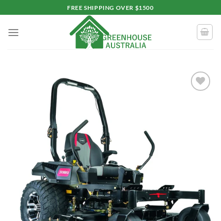
Skip
FREE SHIPPING OVER $1500
to
content
Add to
wishlist