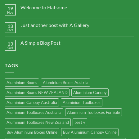
Welcome to Flatsome
19
Nov
Just another post with A Gallery
13
Oct
A Simple Blog Post
13
Oct
TAGS
Aluminium Boxes
Aluminium Boxes Austrlia
Aluminium Boxes NEW ZEALAND
Aluminium Canopy
Aluminium Canopy Australia
Aluminium Toolboxes
Aluminium Toolboxes Australia
Aluminium Toolboxes For Sale
Aluminium Toolboxes New Zealand
best v
Buy Aluminium Boxes Online
Buy Aluminium Canopy Online