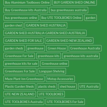
Buy Aluminium Toolboxes Online
BUY GARDEN SHED ONLINE
Buy Greenhouse kits Australia
buy greenhouses australia
buy greenhouses online
Buy UTE TOOLBOXES Online
garden
garden shed
GARDEN SHED AUSTRALIA
GARDEN SHED AUSTRALIA GARDEN SHED AUSTRALIA
GARDEN SHED FOR SALE
GARDEN SHED NEW ZEALAND
garden sheds
greenhouse
Green House
Greenhouse Australia
Greenhouse For Sale
greenhouse kits
greenhouse kits australia
greenhouse kits for sale
Greenhouse online
Greenhouses For Sale
Longspan Shelving
Maze Plant Inn Greenhouse
Motop Accessories
Plastic Garden Sheds
plastic sheds
shed house
UTE Australia
UTE NEW ZEALAND
UTE TOOLBOXES
UTE TOOLBOXES Australia
UTE TOOLBOXES For Sale