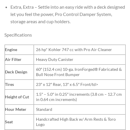
Extra, Extra – Settle into an easy ride with a deck designed
let you feel the power, Pro Control Damper System,
storage areas and cup holders.
Specifications
Engine
26 hp* Kohler 747 cc with Pro Air Cleaner
Air Filter
Heavy Duty Canister
60″ (152.4 cm) 10-ga. IronForged® Fabricated &
Deck Design
Bull Nose Front Bumper
Tires
23″ x 12″ Rear, 13″ x 6.5″ Front/td>
1.5″ – 5.0″ in 0.25″ increments (3.8 cm – 12.7 cm
Height of Cut
in 0.64 cm increments)
Hour Meter
Standard
Handcrafted High Back w/ Arm Rests & Toro
Seat
Logo