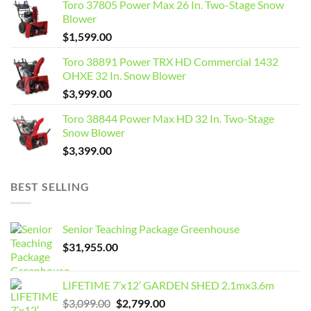
Toro 37805 Power Max 26 In. Two-Stage Snow
Blower
$
1,599.00
Toro 38891 Power TRX HD Commercial 1432
OHXE 32 In. Snow Blower
$
3,999.00
Toro 38844 Power Max HD 32 In. Two-Stage
Snow Blower
$
3,399.00
BEST SELLING
Senior Teaching Package Greenhouse
$
31,955.00
LIFETIME 7’x12′ GARDEN SHED 2.1mx3.6m
Original
Current
$
3,099.00
$
2,799.00