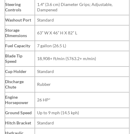
Steering
1.4″ (3.6 cm) Diameter Grips; Adjustable,
Controls
Dampened
Washout Port
Standard
Storage
63” W X 46” H X 82” L
Dimensions
Fuel Capacity
7 gallon (26.5 L)
Blade Tip
18,908+ ft/min (5763.2+ m/min)
Speed
Cup Holder
Standard
Discharge
Rubber
Chute
Engine
26 HP*
Horsepower
Ground Speed
Up to 9 mph (14.5 kph)
Hitch Bracket
Standard
Hydraulic