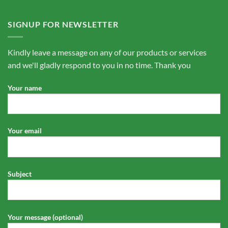
SIGNUP FOR NEWSLETTER
Kindly leave a message on any of our products or services
and we'll gladly respond to you in no time. Thank you
Your name
Your email
Subject
Your message (optional)