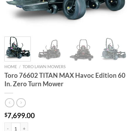
HOME
/
TORO LAWN MOWERS
Toro 76602 TITAN MAX Havoc Edition 60
In. Zero Turn Mower
7,699.00
$
Toro 76602 TITAN MAX Havoc Edition 60 In. Zero Turn Mower quanti