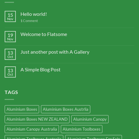
Hello world!
15
Nov
1
Comment
Welcome to Flatsome
19
Nov
Just another post with A Gallery
13
Oct
A Simple Blog Post
13
Oct
TAGS
Aluminium Boxes
Aluminium Boxes Austrlia
Aluminium Boxes NEW ZEALAND
Aluminium Canopy
Aluminium Canopy Australia
Aluminium Toolboxes