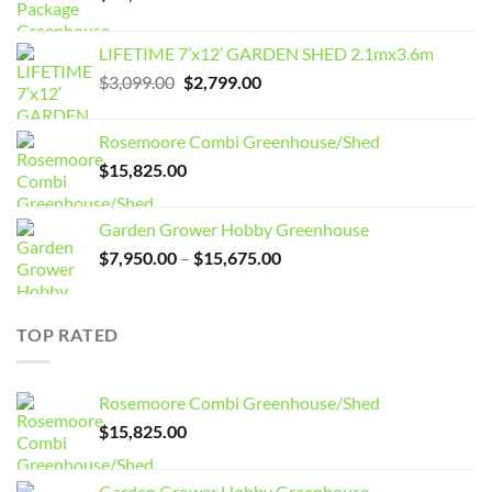
LIFETIME 7’x12′ GARDEN SHED 2.1mx3.6m
Original
Current
$
3,099.00
$
2,799.00
price
price
was:
is:
Rosemoore Combi Greenhouse/Shed
$3,099.00.
$2,799.00.
$
15,825.00
Garden Grower Hobby Greenhouse
Price
$
7,950.00
–
$
15,675.00
range:
$7,950.00
through
TOP RATED
$15,675.00
Rosemoore Combi Greenhouse/Shed
$
15,825.00
Garden Grower Hobby Greenhouse