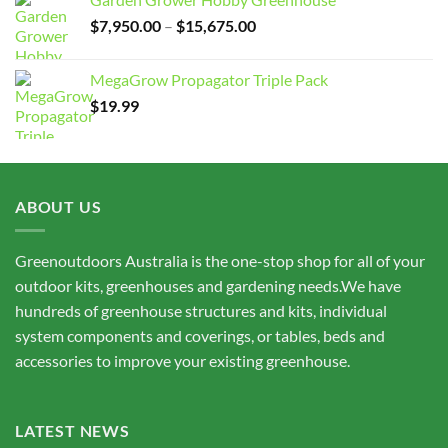
Price
$
7,950.00
–
$
15,675.00
range:
$7,950.00
MegaGrow Propagator Triple Pack
through
$
19.99
$15,675.00
ABOUT US
Greenoutdoors Australia is the one-stop shop for all of your
outdoor kits, greenhouses and gardening needs.We have
hundreds of greenhouse structures and kits, individual
system components and coverings, or tables, beds and
accessories to improve your existing greenhouse.
LATEST NEWS