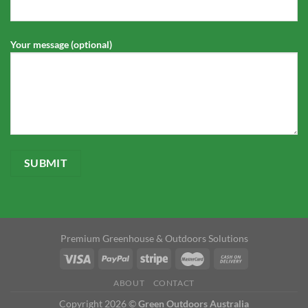
Your message (optional)
Premium Greenhouse & Outdoors Solutions
ABOUT
CONTACT
Copyright 2026 ©
Green Outdoors Australia