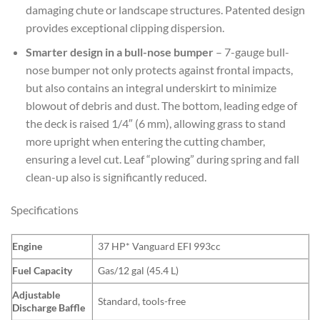
damaging chute or landscape structures. Patented design
provides exceptional clipping dispersion.
Smarter design in a bull-nose bumper
– 7-gauge bull-
nose bumper not only protects against frontal impacts,
but also contains an integral underskirt to minimize
blowout of debris and dust. The bottom, leading edge of
the deck is raised 1/4″ (6 mm), allowing grass to stand
more upright when entering the cutting chamber,
ensuring a level cut. Leaf “plowing” during spring and fall
clean-up also is significantly reduced.
Specifications
Engine
37 HP* Vanguard EFI 993cc
Fuel Capacity
Gas/12 gal (45.4 L)
Adjustable
Standard, tools-free
Discharge Baffle