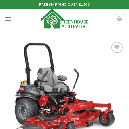
Skip
FREE SHIPPING OVER $1500
to
content
Add to
wishlist