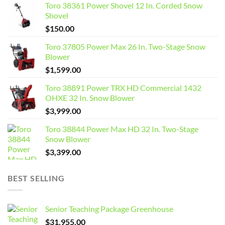
Toro 38361 Power Shovel 12 In. Corded Snow
Shovel
$
150.00
Toro 37805 Power Max 26 In. Two-Stage Snow
Blower
$
1,599.00
Toro 38891 Power TRX HD Commercial 1432
OHXE 32 In. Snow Blower
$
3,999.00
Toro 38844 Power Max HD 32 In. Two-Stage
Snow Blower
$
3,399.00
BEST SELLING
Senior Teaching Package Greenhouse
$
31,955.00