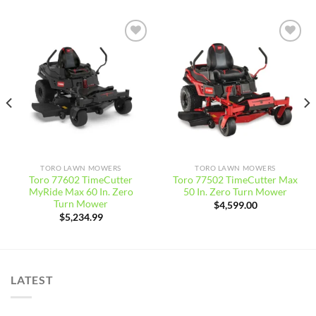
Add to
Add to
wishlist
wishlist
TORO LAWN MOWERS
TORO LAWN MOWERS
Toro 77602 TimeCutter
Toro 77502 TimeCutter Max
MyRide Max 60 In. Zero
50 In. Zero Turn Mower
Turn Mower
$
4,599.00
$
5,234.99
LATEST