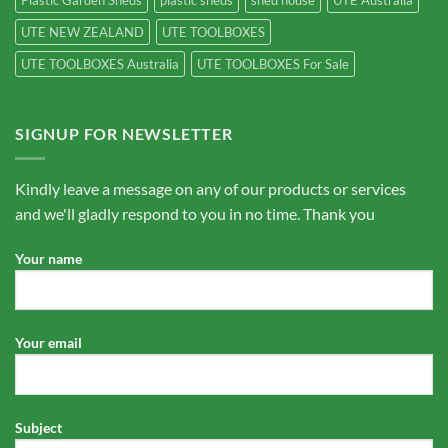
Plastic Garden Sheds
plastic sheds
shed house
UTE Australia
UTE NEW ZEALAND
UTE TOOLBOXES
UTE TOOLBOXES Australia
UTE TOOLBOXES For Sale
SIGNUP FOR NEWSLETTER
Kindly leave a message on any of our products or services
and we'll gladly respond to you in no time. Thank you
Your name
Your email
Subject