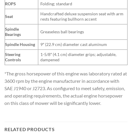
ROPS
Folding; standard
Handcrafted deluxe suspension seat with arm
Seat
rests featuring bullhorn accent
Spindle
Greaseless ball bearings
Bearings
Spindle Housing
9″ (22.9 cm) diameter cast aluminum
Steering
1-5/8″ (4.1 cm) diameter grips; adjustable,
Controls
dampened
*The gross horsepower of this engine was laboratory rated at
3600 rpm by the engine manufacturer in accordance with
SAE J1940 or J2723. As configured to meet safety, emission,
and operating requirements, the actual engine horsepower
on this class of mower will be significantly lower.
RELATED PRODUCTS