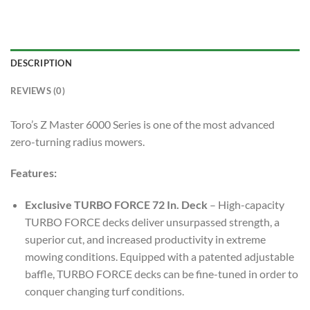
DESCRIPTION
REVIEWS (0)
Toro’s Z Master 6000 Series is one of the most advanced
zero-turning radius mowers.
Features:
Exclusive TURBO FORCE 72 In. Deck
– High-capacity
TURBO FORCE decks deliver unsurpassed strength, a
superior cut, and increased productivity in extreme
mowing conditions. Equipped with a patented adjustable
baffle, TURBO FORCE decks can be fine-tuned in order to
conquer changing turf conditions.