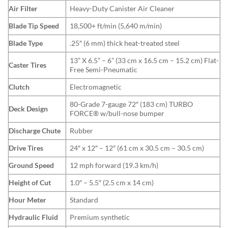
Air Filter
Heavy-Duty Canister Air Cleaner
Blade Tip Speed
18,500+ ft/min (5,640 m/min)
Blade Type
.25″ (6 mm) thick heat-treated steel
13” X 6.5” – 6” (33 cm x 16.5 cm – 15.2 cm) Flat-
Caster Tires
Free Semi-Pneumatic
Clutch
Electromagnetic
80-Grade 7-gauge 72″ (183 cm) TURBO
Deck Design
FORCE® w/bull-nose bumper
Discharge Chute
Rubber
Drive Tires
24″ x 12″ – 12″ (61 cm x 30.5 cm – 30.5 cm)
Ground Speed
12 mph forward (19.3 km/h)
Height of Cut
1.0″ – 5.5″ (2.5 cm x 14 cm)
Hour Meter
Standard
Hydraulic Fluid
Premium synthetic