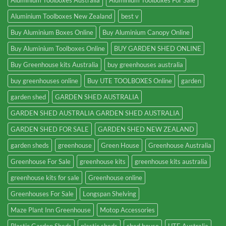
Aluminium Toolboxes Australia
Aluminium Toolboxes For Sale
Aluminium Toolboxes New Zealand
best v
Buy Aluminium Boxes Online
Buy Aluminium Canopy Online
Buy Aluminium Toolboxes Online
BUY GARDEN SHED ONLINE
Buy Greenhouse kits Australia
buy greenhouses australia
buy greenhouses online
Buy UTE TOOLBOXES Online
garden
garden shed
GARDEN SHED AUSTRALIA
GARDEN SHED AUSTRALIA GARDEN SHED AUSTRALIA
GARDEN SHED FOR SALE
GARDEN SHED NEW ZEALAND
garden sheds
greenhouse
Green House
Greenhouse Australia
Greenhouse For Sale
greenhouse kits
greenhouse kits australia
greenhouse kits for sale
Greenhouse online
Greenhouses For Sale
Longspan Shelving
Maze Plant Inn Greenhouse
Motop Accessories