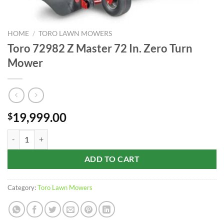
HOME
/
TORO LAWN MOWERS
Toro 72982 Z Master 72 In. Zero Turn
Mower
19,999.00
$
Toro 72982 Z Master 72 In. Zero Turn Mower quantity
ADD TO CART
Category:
Toro Lawn Mowers