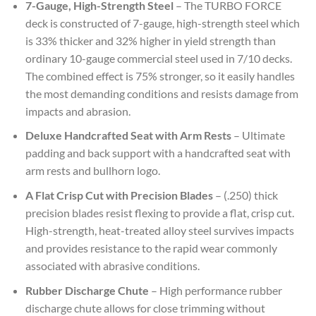
7-Gauge, High-Strength Steel
– The TURBO FORCE
deck is constructed of 7-gauge, high-strength steel which
is 33% thicker and 32% higher in yield strength than
ordinary 10-gauge commercial steel used in 7/10 decks.
The combined effect is 75% stronger, so it easily handles
the most demanding conditions and resists damage from
impacts and abrasion.
Deluxe Handcrafted Seat with Arm Rests
– Ultimate
padding and back support with a handcrafted seat with
arm rests and bullhorn logo.
A Flat Crisp Cut with Precision Blades
– (.250) thick
precision blades resist flexing to provide a flat, crisp cut.
High-strength, heat-treated alloy steel survives impacts
and provides resistance to the rapid wear commonly
associated with abrasive conditions.
Rubber Discharge Chute
– High performance rubber
discharge chute allows for close trimming without