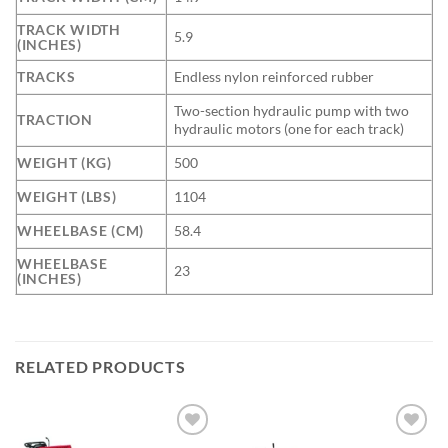
TRACK WIDTH
5.9
(INCHES)
TRACKS
Endless nylon reinforced rubber
Two-section hydraulic pump with two
TRACTION
hydraulic motors (one for each track)
WEIGHT (KG)
500
WEIGHT (LBS)
1104
WHEELBASE (CM)
58.4
WHEELBASE
23
(INCHES)
RELATED PRODUCTS