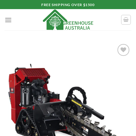
Skip
FREE SHIPPING OVER $1500
to
content
Add to
wishlist