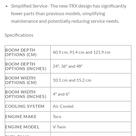
Simplified Service- The new TRX design has significantly
fewer parts than previous models, simplifying
maintenance and potentially reducing service needs.
Specifications
BOOM DEPTH
60.9 cm, 91.4 cm and 121.9 cm
OPTIONS (CM)
BOOM DEPTH
24″, 36″ and 48″
OPTIONS (INCHES)
BOOM WIDTH
10.1 cm and 15.2 cm
OPTIONS (CM)
BOOM WIDTH
4″ and 6″
OPTIONS (INCHES)
COOLING SYSTEM
Air Cooled
ENGINE MAKE
Toro
ENGINE MODEL
V-Twin