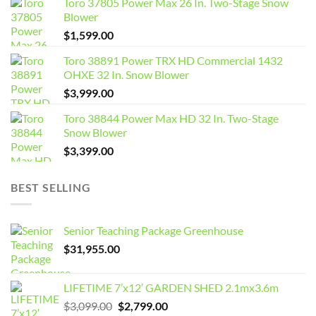
Toro 37805 Power Max 26 In. Two-Stage Snow
Blower
$
1,599.00
Toro 38891 Power TRX HD Commercial 1432
OHXE 32 In. Snow Blower
$
3,999.00
Toro 38844 Power Max HD 32 In. Two-Stage
Snow Blower
$
3,399.00
BEST SELLING
Senior Teaching Package Greenhouse
$
31,955.00
LIFETIME 7’x12′ GARDEN SHED 2.1mx3.6m
Original
Current
$
3,099.00
$
2,799.00