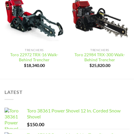
Add to
Add to
wishlist
wishlist
TRENCHERS
TRENCHERS
Toro 22972 TRX-16 Walk-
Toro 22984 TRX-300 Walk-
Behind Trencher
Behind Trencher
$
18,340.00
$
25,820.00
LATEST
Toro 38361 Power Shovel 12 In. Corded Snow
Shovel
$
150.00