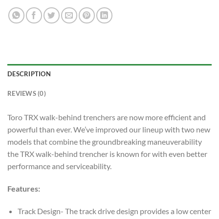
DESCRIPTION
REVIEWS (0)
Toro TRX walk-behind trenchers are now more efficient and
powerful than ever. We’ve improved our lineup with two new
models that combine the groundbreaking maneuverability
the TRX walk-behind trencher is known for with even better
performance and serviceability.
Features:
Track Design- The track drive design provides a low center