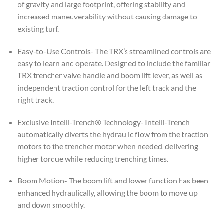
of gravity and large footprint, offering stability and
increased maneuverability without causing damage to
existing turf.
Easy-to-Use Controls- The TRX’s streamlined controls are
easy to learn and operate. Designed to include the familiar
TRX trencher valve handle and boom lift lever, as well as
independent traction control for the left track and the
right track.
Exclusive Intelli-Trench® Technology- Intelli-Trench
automatically diverts the hydraulic flow from the traction
motors to the trencher motor when needed, delivering
higher torque while reducing trenching times.
Boom Motion- The boom lift and lower function has been
enhanced hydraulically, allowing the boom to move up
and down smoothly.