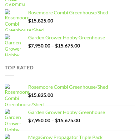
price
price
was:
is:
Rosemoore Combi Greenhouse/Shed
$3,099.00.
$2,799.00.
$
15,825.00
Garden Grower Hobby Greenhouse
Price
$
7,950.00
–
$
15,675.00
range:
$7,950.00
through
TOP RATED
$15,675.00
Rosemoore Combi Greenhouse/Shed
$
15,825.00
Garden Grower Hobby Greenhouse
Price
$
7,950.00
–
$
15,675.00
range:
$7,950.00
MegaGrow Propagator Triple Pack
through