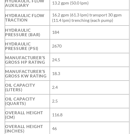
HYDRAULIC FLOW
13.2 gpm (50.0 lpm)
AUXILIARY
16.2 gpm (61.3 lpm) transport 30 gpm
HYDRAULIC FLOW
TRACTION
(11.4 lpm) trenching (each pump)
HYDRAULIC
184
PRESSURE (BAR)
HYDRAULIC
2670
PRESSURE (PSI)
MANUFACTURER’S
24.5
GROSS HP RATING
MANUFACTURER’S
18.3
GROSS KW RATING
OIL CAPACITY
2.4
(LITERS)
OIL CAPACITY
2.5
(QUARTS)
OVERALL HEIGHT
116.8
(CM)
OVERALL HEIGHT
46
(INCHES)