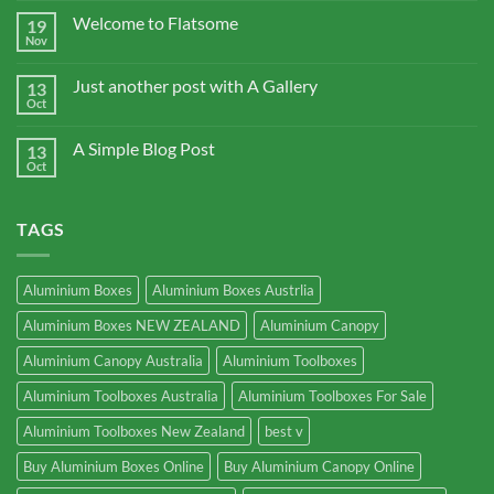
Welcome to Flatsome
19
Nov
Just another post with A Gallery
13
Oct
A Simple Blog Post
13
Oct
TAGS
Aluminium Boxes
Aluminium Boxes Austrlia
Aluminium Boxes NEW ZEALAND
Aluminium Canopy
Aluminium Canopy Australia
Aluminium Toolboxes
Aluminium Toolboxes Australia
Aluminium Toolboxes For Sale
Aluminium Toolboxes New Zealand
best v
Buy Aluminium Boxes Online
Buy Aluminium Canopy Online