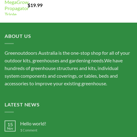
$
19.99
$15,675.00
ABOUT US
Greenoutdoors Australia is the one-stop shop for all of your
outdoor kits, greenhouses and gardening needs.We have
hundreds of greenhouse structures and kits, individual
system components and coverings, or tables, beds and
accessories to improve your existing greenhouse.
LATEST NEWS
Hello world!
15
Nov
1
Comment