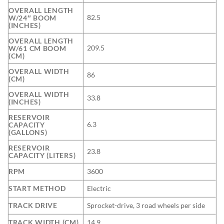
OVERALL LENGTH
82.5
W/24″ BOOM
(INCHES)
OVERALL LENGTH
209.5
W/61 CM BOOM
(CM)
OVERALL WIDTH
86
(CM)
OVERALL WIDTH
33.8
(INCHES)
RESERVOIR
6.3
CAPACITY
(GALLONS)
RESERVOIR
23.8
CAPACITY (LITERS)
RPM
3600
START METHOD
Electric
TRACK DRIVE
Sprocket-drive, 3 road wheels per side
TRACK WIDTH (CM)
14.9