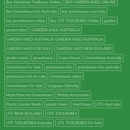
Buy Aluminium Toolboxes Online
BUY GARDEN SHED ONLINE
Buy Greenhouse kits Australia
buy greenhouses australia
buy greenhouses online
Buy UTE TOOLBOXES Online
garden
garden shed
GARDEN SHED AUSTRALIA
GARDEN SHED AUSTRALIA GARDEN SHED AUSTRALIA
GARDEN SHED FOR SALE
GARDEN SHED NEW ZEALAND
garden sheds
greenhouse
Green House
Greenhouse Australia
Greenhouse For Sale
greenhouse kits
greenhouse kits australia
greenhouse kits for sale
Greenhouse online
Greenhouses For Sale
Longspan Shelving
Maze Plant Inn Greenhouse
Motop Accessories
Plastic Garden Sheds
plastic sheds
shed house
UTE Australia
UTE NEW ZEALAND
UTE TOOLBOXES
UTE TOOLBOXES Australia
UTE TOOLBOXES For Sale