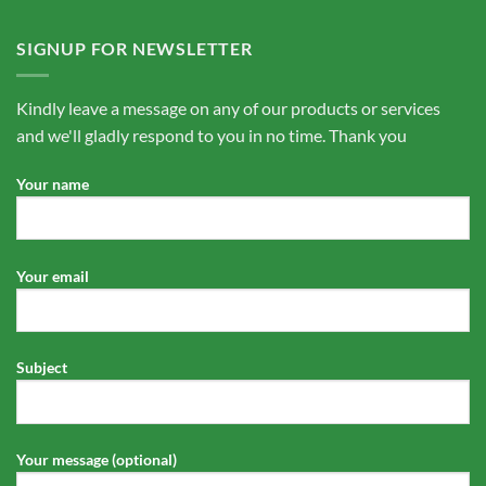
SIGNUP FOR NEWSLETTER
Kindly leave a message on any of our products or services
and we'll gladly respond to you in no time. Thank you
Your name
Your email
Subject
Your message (optional)