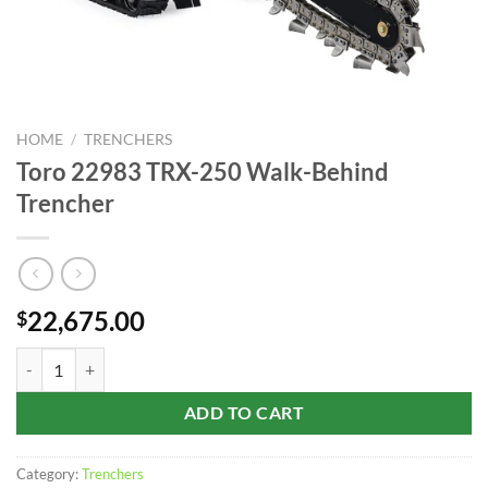
HOME
/
TRENCHERS
Toro 22983 TRX-250 Walk-Behind
Trencher
22,675.00
$
Toro 22983 TRX-250 Walk-Behind Trencher quantity
ADD TO CART
Category:
Trenchers