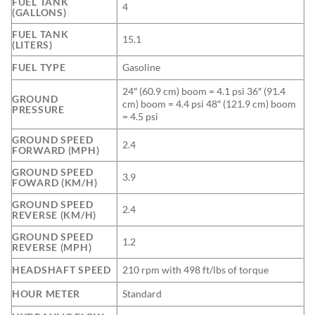
FUEL TANK
4
(GALLONS)
FUEL TANK
15.1
(LITERS)
FUEL TYPE
Gasoline
24″ (60.9 cm) boom = 4.1 psi 36″ (91.4
GROUND
cm) boom = 4.4 psi 48″ (121.9 cm) boom
PRESSURE
= 4.5 psi
GROUND SPEED
2.4
FORWARD (MPH)
GROUND SPEED
3.9
FOWARD (KM/H)
GROUND SPEED
2.4
REVERSE (KM/H)
GROUND SPEED
1.2
REVERSE (MPH)
HEADSHAFT SPEED
210 rpm with 498 ft/lbs of torque
HOUR METER
Standard