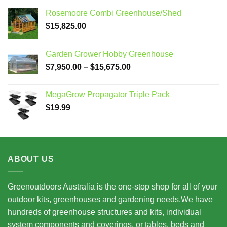
Rosemoore Combi Greenhouse/Shed
$
15,825.00
Garden Grower Hobby Greenhouse
Price
$
7,950.00
–
$
15,675.00
range:
$7,950.00
MegaGrow Propagator Triple Pack
through
$
19.99
$15,675.00
ABOUT US
Greenoutdoors Australia is the one-stop shop for all of your
outdoor kits, greenhouses and gardening needs.We have
hundreds of greenhouse structures and kits, individual
system components and coverings, or tables, beds and