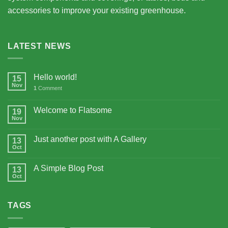
accessories to improve your existing greenhouse.
LATEST NEWS
Hello world!
15
Nov
1
Comment
Welcome to Flatsome
19
Nov
Just another post with A Gallery
13
Oct
A Simple Blog Post
13
Oct
TAGS