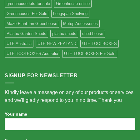
greenhouse kits for sale
Greenhouse online
Greenhouses For Sale
Longspan Shelving
Maze Plant Inn Greenhouse
Motop Accessories
Plastic Garden Sheds
plastic sheds
shed house
UTE Australia
UTE NEW ZEALAND
UTE TOOLBOXES
UTE TOOLBOXES Australia
UTE TOOLBOXES For Sale
SIGNUP FOR NEWSLETTER
Kindly leave a message on any of our products or services
and we'll gladly respond to you in no time. Thank you
Your name