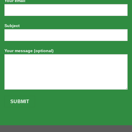
Your email
Subject
Your message (optional)