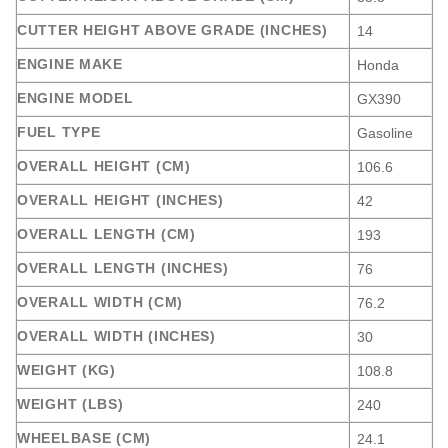
CUTTER HEIGHT ABOVE GRADE (INCHES)
14
ENGINE MAKE
Honda
ENGINE MODEL
GX390
FUEL TYPE
Gasoline
OVERALL HEIGHT (CM)
106.6
OVERALL HEIGHT (INCHES)
42
OVERALL LENGTH (CM)
193
OVERALL LENGTH (INCHES)
76
OVERALL WIDTH (CM)
76.2
OVERALL WIDTH (INCHES)
30
WEIGHT (KG)
108.8
WEIGHT (LBS)
240
WHEELBASE (CM)
24.1