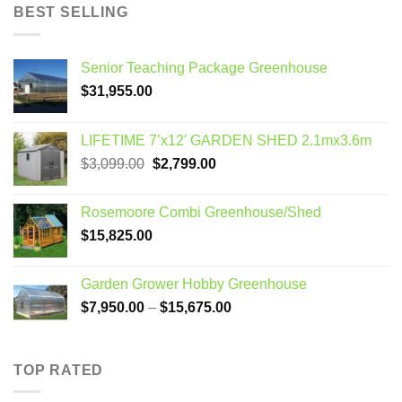
BEST SELLING
Senior Teaching Package Greenhouse
$
31,955.00
LIFETIME 7’x12′ GARDEN SHED 2.1mx3.6m
Original
Current
$
3,099.00
$
2,799.00
price
price
was:
is:
Rosemoore Combi Greenhouse/Shed
$3,099.00.
$2,799.00.
$
15,825.00
Garden Grower Hobby Greenhouse
Price
$
7,950.00
–
$
15,675.00
range:
$7,950.00
through
TOP RATED
$15,675.00