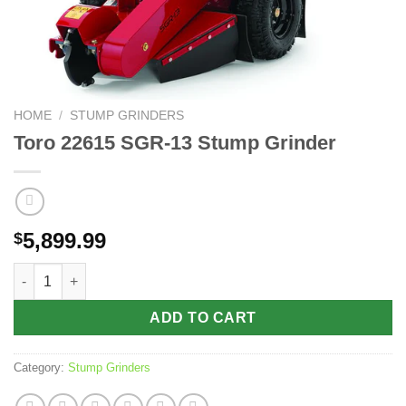
HOME
/
STUMP GRINDERS
Toro 22615 SGR-13 Stump Grinder
5,899.99
$
Toro 22615 SGR-13 Stump Grinder quantity
ADD TO CART
Category:
Stump Grinders