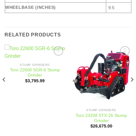
WHEELBASE (INCHES)
9.5
RELATED PRODUCTS
Add to
Add to
wishlist
wishlist
STUMP GRINDERS
Toro 22600 SGR-6 Stump
Grinder
$
3,795.99
STUMP GRINDERS
Toro 23208 STX-26 Stump
Grinder
$
26,675.00