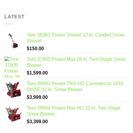
LATEST
Toro 38361 Power Shovel 12 In. Corded Snow
Shovel
$
150.00
Toro 37805 Power Max 26 In. Two-Stage Snow
Blower
$
1,599.00
Toro 38891 Power TRX HD Commercial 1432
OHXE 32 In. Snow Blower
$
3,999.00
Toro 38844 Power Max HD 32 In. Two-Stage
Snow Blower
$
3,399.00