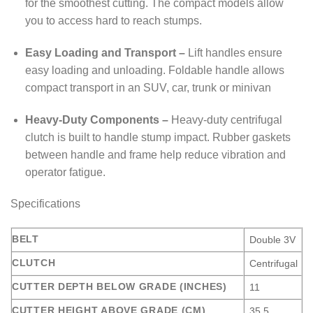
for the smoothest cutting. The compact models allow
you to access hard to reach stumps.
Easy Loading and Transport –
Lift handles ensure
easy loading and unloading. Foldable handle allows
compact transport in an SUV, car, trunk or minivan
Heavy-Duty Components –
Heavy-duty centrifugal
clutch is built to handle stump impact. Rubber gaskets
between handle and frame help reduce vibration and
operator fatigue.
Specifications
BELT
Double 3V
CLUTCH
Centrifugal
CUTTER DEPTH BELOW GRADE (INCHES)
11
CUTTER HEIGHT ABOVE GRADE (CM)
35.5