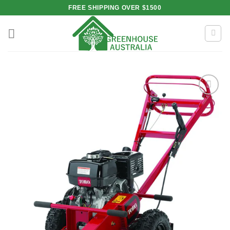
Skip
FREE SHIPPING OVER $1500
to
content
Add to
wishlist