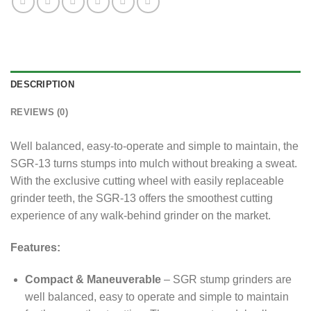
DESCRIPTION
REVIEWS (0)
Well balanced, easy-to-operate and simple to maintain, the
SGR-13 turns stumps into mulch without breaking a sweat.
With the exclusive cutting wheel with easily replaceable
grinder teeth, the SGR-13 offers the smoothest cutting
experience of any walk-behind grinder on the market.
Features:
Compact & Maneuverable
– SGR stump grinders are
well balanced, easy to operate and simple to maintain