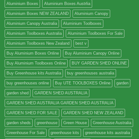
Aluminium Boxes
Aluminium Boxes Austrlia
Aluminium Boxes NEW ZEALAND
Aluminium Canopy
Aluminium Canopy Australia
Aluminium Toolboxes
Aluminium Toolboxes Australia
Aluminium Toolboxes For Sale
Aluminium Toolboxes New Zealand
best v
Buy Aluminium Boxes Online
Buy Aluminium Canopy Online
Buy Aluminium Toolboxes Online
BUY GARDEN SHED ONLINE
Buy Greenhouse kits Australia
buy greenhouses australia
buy greenhouses online
Buy UTE TOOLBOXES Online
garden
garden shed
GARDEN SHED AUSTRALIA
GARDEN SHED AUSTRALIA GARDEN SHED AUSTRALIA
GARDEN SHED FOR SALE
GARDEN SHED NEW ZEALAND
garden sheds
greenhouse
Green House
Greenhouse Australia
Greenhouse For Sale
greenhouse kits
greenhouse kits australia