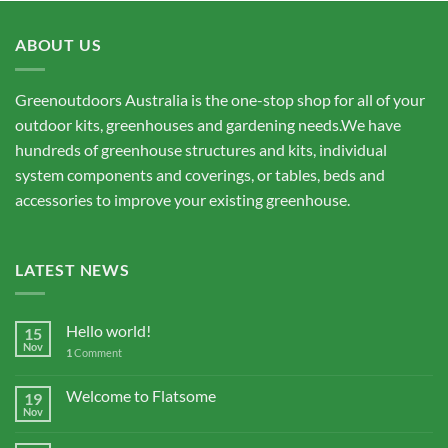
ABOUT US
Greenoutdoors Australia is the one-stop shop for all of your
outdoor kits, greenhouses and gardening needs.We have
hundreds of greenhouse structures and kits, individual
system components and coverings, or tables, beds and
accessories to improve your existing greenhouse.
LATEST NEWS
Hello world!
15
Nov
1
Comment
Welcome to Flatsome
19
Nov