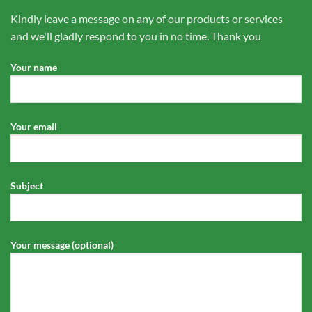
Kindly leave a message on any of our products or services
and we'll gladly respond to you in no time. Thank you
Your name
Your email
Subject
Your message (optional)