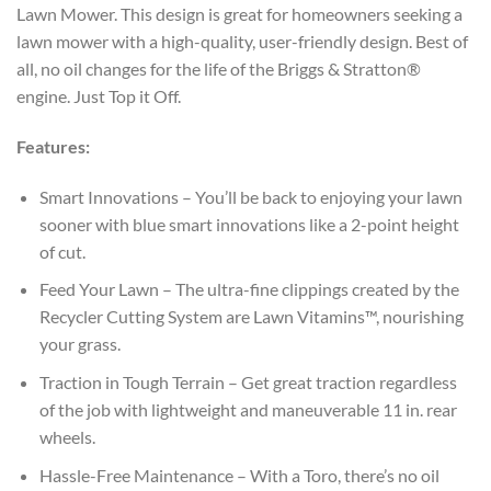
Lawn Mower. This design is great for homeowners seeking a
lawn mower with a high-quality, user-friendly design. Best of
all, no oil changes for the life of the Briggs & Stratton®
engine. Just Top it Off.
Features:
Smart Innovations – You’ll be back to enjoying your lawn
sooner with blue smart innovations like a 2-point height
of cut.
Feed Your Lawn – The ultra-fine clippings created by the
Recycler Cutting System are Lawn Vitamins™, nourishing
your grass.
Traction in Tough Terrain – Get great traction regardless
of the job with lightweight and maneuverable 11 in. rear
wheels.
Hassle-Free Maintenance – With a Toro, there’s no oil