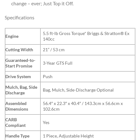
change – ever; Just Top it Off.
Specifications
5.5 ft-lb Gross Torque* Briggs & Stratton® Ex
Engine
140cc
Cutting Width
21” / 53 cm
Guaranteed-to-
3-Year GTS Full
Start Promise
Drive System
Push
Mulch, Bag, Side
Bag, Mulch, Side-Discharge Optional
Discharge
Assembled
56.4″ x 22.3″ x 40.4″ / 143.3cm x 56.6cm x
Dimensions
102.6cm
CARB
Yes
Compliant
Handle Type
1 Piece, Adjustable Height