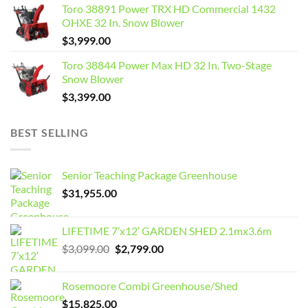
Toro 38891 Power TRX HD Commercial 1432
OHXE 32 In. Snow Blower
$
3,999.00
Toro 38844 Power Max HD 32 In. Two-Stage
Snow Blower
$
3,399.00
BEST SELLING
Senior Teaching Package Greenhouse
$
31,955.00
LIFETIME 7’x12′ GARDEN SHED 2.1mx3.6m
Original
Current
$
3,099.00
$
2,799.00
price
price
was:
is:
Rosemoore Combi Greenhouse/Shed
$3,099.00.
$2,799.00.
$
15,825.00