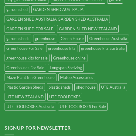
garden shed
GARDEN SHED AUSTRALIA
GARDEN SHED AUSTRALIA GARDEN SHED AUSTRALIA
GARDEN SHED FOR SALE
GARDEN SHED NEW ZEALAND
garden sheds
greenhouse
Green House
Greenhouse Australia
Greenhouse For Sale
greenhouse kits
greenhouse kits australia
greenhouse kits for sale
Greenhouse online
Greenhouses For Sale
Longspan Shelving
Maze Plant Inn Greenhouse
Motop Accessories
Plastic Garden Sheds
plastic sheds
shed house
UTE Australia
UTE NEW ZEALAND
UTE TOOLBOXES
UTE TOOLBOXES Australia
UTE TOOLBOXES For Sale
SIGNUP FOR NEWSLETTER