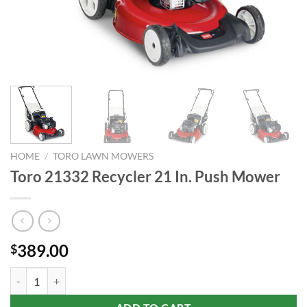
HOME
/
TORO LAWN MOWERS
Toro 21332 Recycler 21 In. Push Mower
389.00
$
Toro 21332 Recycler 21 In. Push Mower quantity