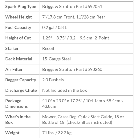
Spark Plug Type
Briggs & Stratton Part #692051
Wheel Height
7”/17.8 cm Front, 11”/28 cm Rear
Fuel Capacity
0.2 gal / 0.8 L
Height of Cut
1.25″ – 3.75″ / 3.2 – 9.5 cm; 2-Point
Starter
Recoil
Deck Material
15-Gauge Steel
Air Filter
Briggs & Stratton Part #593260
Bagger Capacity
2.0 Bushels
Discharge Chute
Not Included in the box
Package
41.0″ x 23.0″ x 17.25″ / 104.1cm x 58.4cm x
Dimensions
43.8cm
What’s in the
Mower, Grass Bag, Quick Start Guide, 18 oz.
Box
Bottle of Oil (check/fill as instructed)
Weight
71 lbs. / 32.2 kg