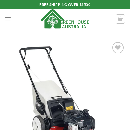
Skip
FREE SHIPPING OVER $1500
to
content
Add to
wishlist