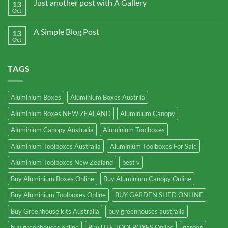
Just another post with A Gallery
13
Oct
A Simple Blog Post
13
Oct
TAGS
Aluminium Boxes
Aluminium Boxes Austrlia
Aluminium Boxes NEW ZEALAND
Aluminium Canopy
Aluminium Canopy Australia
Aluminium Toolboxes
Aluminium Toolboxes Australia
Aluminium Toolboxes For Sale
Aluminium Toolboxes New Zealand
best v
Buy Aluminium Boxes Online
Buy Aluminium Canopy Online
Buy Aluminium Toolboxes Online
BUY GARDEN SHED ONLINE
Buy Greenhouse kits Australia
buy greenhouses australia
buy greenhouses online
Buy UTE TOOLBOXES Online
garden