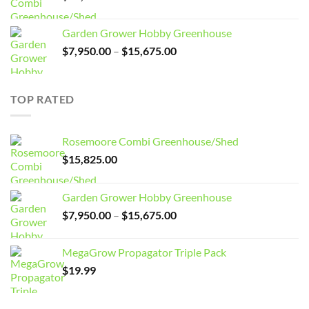
Garden Grower Hobby Greenhouse
Price
$
7,950.00
–
$
15,675.00
range:
$7,950.00
through
TOP RATED
$15,675.00
Rosemoore Combi Greenhouse/Shed
$
15,825.00
Garden Grower Hobby Greenhouse
Price
$
7,950.00
–
$
15,675.00
range:
$7,950.00
MegaGrow Propagator Triple Pack
through
$
19.99
$15,675.00