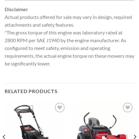
Disclaimer
Actual products offered for sale may vary in design, required
attachments and safety features.
*The gross torque of this engine was laboratory rated at
2800 RPM per SAE J1940 by the engine manufacturer. As
configured to meet safety, emission and operating
requirements, the actual engine torque on these mowers may
be significantly lower.
RELATED PRODUCTS
Add to
Add to
wishlist
wishlist