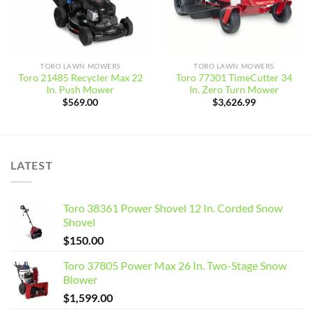
TORO LAWN MOWERS
TORO LAWN MOWERS
Toro 21485 Recycler Max 22
Toro 77301 TimeCutter 34
In. Push Mower
In. Zero Turn Mower
$
569.00
$
3,626.99
LATEST
Toro 38361 Power Shovel 12 In. Corded Snow
Shovel
$
150.00
Toro 37805 Power Max 26 In. Two-Stage Snow
Blower
$
1,599.00