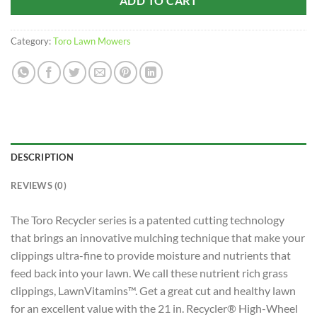
ADD TO CART
Category:
Toro Lawn Mowers
DESCRIPTION
REVIEWS (0)
The Toro Recycler series is a patented cutting technology
that brings an innovative mulching technique that make your
clippings ultra-fine to provide moisture and nutrients that
feed back into your lawn. We call these nutrient rich grass
clippings, LawnVitamins™. Get a great cut and healthy lawn
for an excellent value with the 21 in. Recycler® High-Wheel