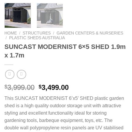
HOME
/
STRUCTURES
/
GARDEN CENTERS & NURSERIES
/
PLASTIC SHEDS AUSTRALIA
SUNCAST MODERNIST 6×5 SHED 1.9m
x 1.7m
Original
Current
3,999.00
3,499.00
$
$
price
price
This SUNCAST MODERNIST 6’x5′ SHED plastic garden
was:
is:
shed is a high quality outdoor storage unit with attractive
$3,999.00.
$3,499.00.
styling and excellent functionality ideal for storing
gardening tools, barbeque equipment, toys, etc. The
double wall polypropylene resin panels are UV stabilised