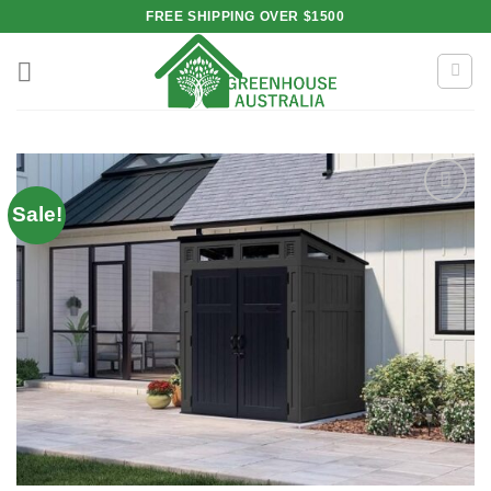
Skip
FREE SHIPPING OVER $1500
to
content
Sale!
Add to
wishlist