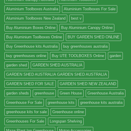
Aluminium Toolboxes Australia
Aluminium Toolboxes For Sale
Aluminium Toolboxes New Zealand
best v
Buy Aluminium Boxes Online
Buy Aluminium Canopy Online
Buy Aluminium Toolboxes Online
BUY GARDEN SHED ONLINE
Buy Greenhouse kits Australia
buy greenhouses australia
buy greenhouses online
Buy UTE TOOLBOXES Online
garden
garden shed
GARDEN SHED AUSTRALIA
GARDEN SHED AUSTRALIA GARDEN SHED AUSTRALIA
GARDEN SHED FOR SALE
GARDEN SHED NEW ZEALAND
garden sheds
greenhouse
Green House
Greenhouse Australia
Greenhouse For Sale
greenhouse kits
greenhouse kits australia
greenhouse kits for sale
Greenhouse online
Greenhouses For Sale
Longspan Shelving
Maze Plant Inn Greenhouse
Motop Accessories