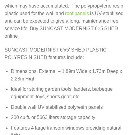
which may have accumulated. The polypropylene resin
plastic used for the wall and
roof panels
is UV-stabilised
and can be expected to give a long, maintenance free
service life. Buy SUNCAST MODERNIST 6×5 SHED
online
SUNCAST MODERNIST 6’x5′ SHED PLASTIC
POLYRESIN SHED features include:
Dimensions: External – 1.89m Wide x 1.73m Deep x
2.28m High
Ideal for storing garden tools, ladders, barbeque
equipment, toys, sports gear, etc
Double wall UV stabilised polyresin panels
200 cu ft. or 5663 liters storage capacity
Features 4 large transom windows providing natural