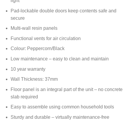
light
Pad-lockable double doors keep contents safe and
secure
Multi-wall resin panels
Functional vents for air circulation
Colour: Peppercorn/Black
Low maintenance – easy to clean and maintain
10 year warranty
Wall Thickness: 37mm
Floor panel is an integral part of the unit – no concrete
slab required
Easy to assemble using common household tools
Sturdy and durable – virtually maintenance-free