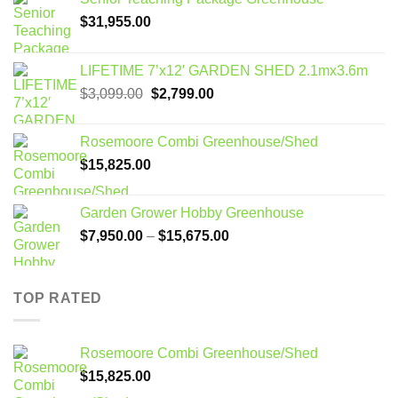
$
31,955.00
LIFETIME 7’x12′ GARDEN SHED 2.1mx3.6m
Original
Current
$
3,099.00
$
2,799.00
price
price
was:
is:
Rosemoore Combi Greenhouse/Shed
$3,099.00.
$2,799.00.
$
15,825.00
Garden Grower Hobby Greenhouse
Price
$
7,950.00
–
$
15,675.00
range:
$7,950.00
through
TOP RATED
$15,675.00
Rosemoore Combi Greenhouse/Shed
$
15,825.00