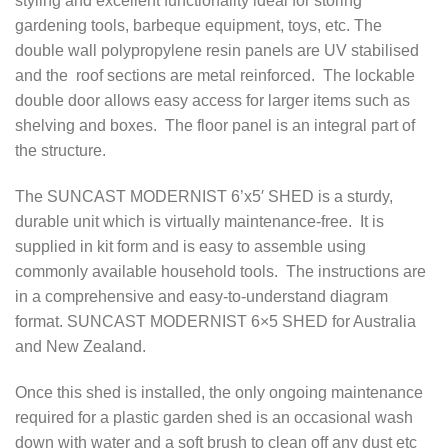
styling and excellent functionality ideal for storing
gardening tools, barbeque equipment, toys, etc. The
double wall polypropylene resin panels are UV stabilised
and the roof sections are metal reinforced. The lockable
double door allows easy access for larger items such as
shelving and boxes. The floor panel is an integral part of
the structure.
The SUNCAST MODERNIST 6’x5′ SHED is a sturdy,
durable unit which is virtually maintenance-free. It is
supplied in kit form and is easy to assemble using
commonly available household tools. The instructions are
in a comprehensive and easy-to-understand diagram
format. SUNCAST MODERNIST 6×5 SHED for Australia
and New Zealand.
Once this shed is installed, the only ongoing maintenance
required for a plastic garden shed is an occasional wash
down with water and a soft brush to clean off any dust etc