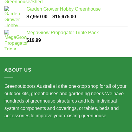
Garden Grower Hobby Greenhouse
Price
$
7,950.00
–
$
15,675.00
range:
$7,950.00
MegaGrow Propagator Triple Pack
through
$
19.99
$15,675.00
ABOUT US
Greenoutdoors Australia is the one-stop shop for all of your
outdoor kits, greenhouses and gardening needs.We have
hundreds of greenhouse structures and kits, individual
system components and coverings, or tables, beds and
accessories to improve your existing greenhouse.