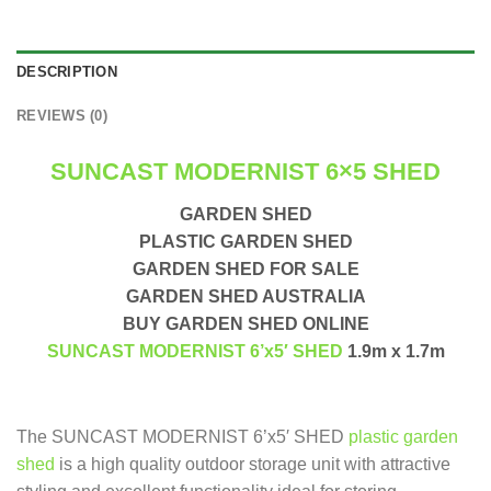
DESCRIPTION
REVIEWS (0)
SUNCAST MODERNIST 6×5 SHED
GARDEN SHED
PLASTIC GARDEN SHED
GARDEN SHED FOR SALE
GARDEN SHED AUSTRALIA
BUY GARDEN SHED ONLINE
SUNCAST MODERNIST 6’x5′ SHED
1.9m x 1.7m
The SUNCAST MODERNIST 6’x5′ SHED
plastic garden
shed
is a high quality outdoor storage unit with attractive