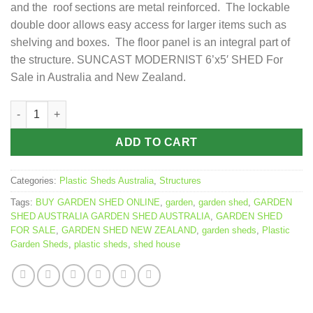
and the roof sections are metal reinforced. The lockable
double door allows easy access for larger items such as
shelving and boxes. The floor panel is an integral part of
the structure. SUNCAST MODERNIST 6’x5′ SHED For
Sale in Australia and New Zealand.
SUNCAST MODERNIST 6x5 SHED 1.9m x 1.7m quantity
ADD TO CART
Categories:
Plastic Sheds Australia
,
Structures
Tags:
BUY GARDEN SHED ONLINE
,
garden
,
garden shed
,
GARDEN
SHED AUSTRALIA GARDEN SHED AUSTRALIA
,
GARDEN SHED
FOR SALE
,
GARDEN SHED NEW ZEALAND
,
garden sheds
,
Plastic
Garden Sheds
,
plastic sheds
,
shed house