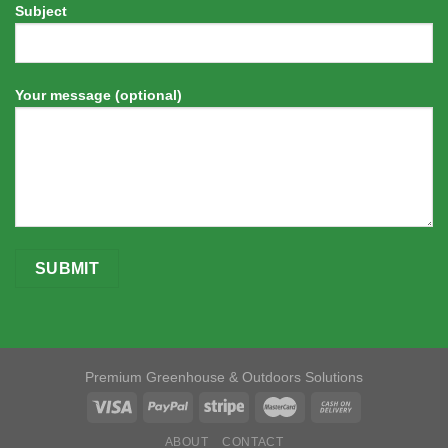
Subject
Your message (optional)
Premium Greenhouse & Outdoors Solutions
ABOUT
CONTACT