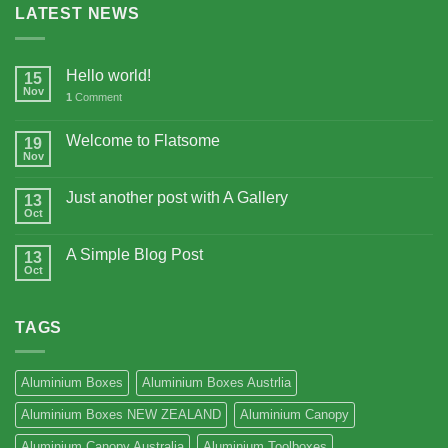
LATEST NEWS
Hello world!
15
Nov
1
Comment
Welcome to Flatsome
19
Nov
Just another post with A Gallery
13
Oct
A Simple Blog Post
13
Oct
TAGS
Aluminium Boxes
Aluminium Boxes Austrlia
Aluminium Boxes NEW ZEALAND
Aluminium Canopy
Aluminium Canopy Australia
Aluminium Toolboxes