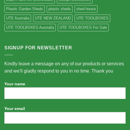
Plastic Garden Sheds
plastic sheds
shed house
UTE Australia
UTE NEW ZEALAND
UTE TOOLBOXES
UTE TOOLBOXES Australia
UTE TOOLBOXES For Sale
SIGNUP FOR NEWSLETTER
Kindly leave a message on any of our products or services
and we'll gladly respond to you in no time. Thank you
Your name
Your email