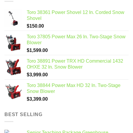
Toro 38361 Power Shovel 12 In. Corded Snow
Shovel
$
150.00
Toro 37805 Power Max 26 In. Two-Stage Snow
Blower
$
1,599.00
Toro 38891 Power TRX HD Commercial 1432
OHXE 32 In. Snow Blower
$
3,999.00
Toro 38844 Power Max HD 32 In. Two-Stage
Snow Blower
$
3,399.00
BEST SELLING
Senior Teaching Package Greenhouse