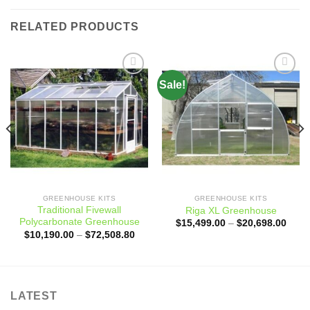
RELATED PRODUCTS
Sale!
Add to
Add to
wishlist
wishlist
ce
ge:
,000.00
ough
,241.76
GREENHOUSE KITS
GREENHOUSE KITS
Traditional Fivewall
Riga XL Greenhouse
Polycarbonate Greenhouse
Price
$
15,499.00
–
$
20,698.00
range
Price
$
10,190.00
–
$
72,508.80
$15,
range:
throu
$10,190.00
$20,
through
$72,508.80
LATEST