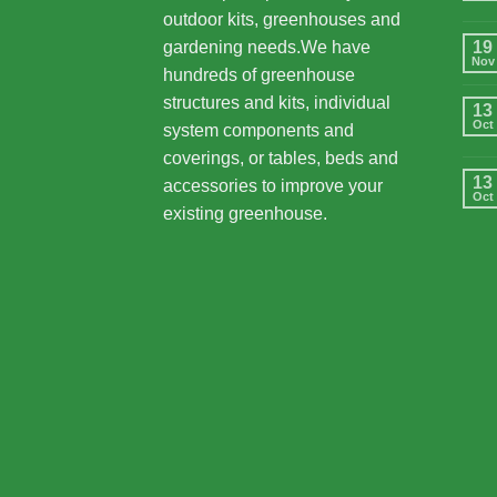
outdoor kits, greenhouses and
gardening needs.We have
19
Nov
hundreds of greenhouse
structures and kits, individual
13
Oct
system components and
coverings, or tables, beds and
13
accessories to improve your
Oct
existing greenhouse.