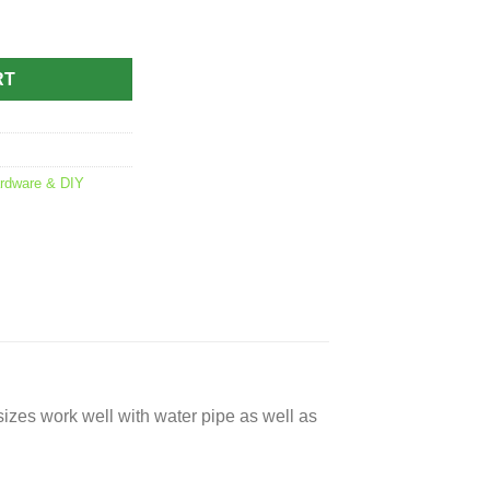
 quantity
RT
rdware & DIY
sizes work well with water pipe as well as