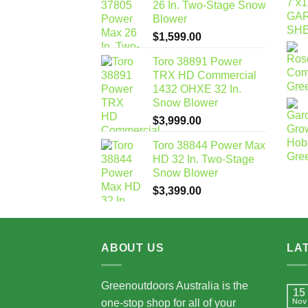
26 In. Two-Stage Snow
Blower
$
1,599.00
Toro 38891 Power
TRX HD Commercial
1432 OHXE 32 In.
Snow Blower
$
3,999.00
Toro 38844 Power Max
HD 32 In. Two-Stage
Snow Blower
$
3,399.00
ABOUT US
LA
Greenoutdoors Australia is the
15
one-stop shop for all of your
Nov