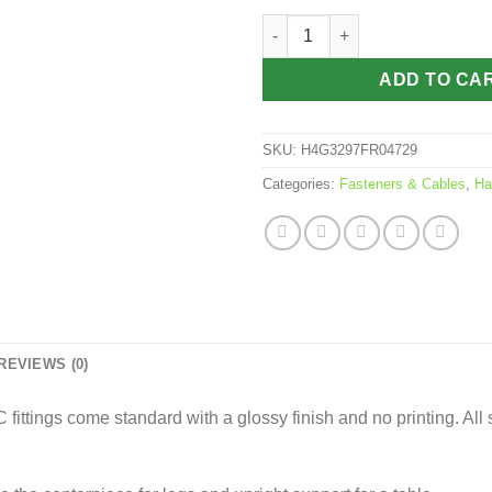
$6.95
PVC Fitting - 3 Way Connector
ADD TO CA
SKU:
H4G3297FR04729
Categories:
Fasteners & Cables
,
Ha
REVIEWS (0)
ittings come standard with a glossy finish and no printing. All 