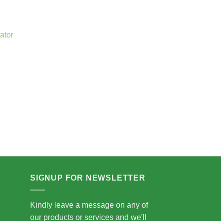
ator
.00
5.00
SIGNUP FOR NEWSLETTER
Kindly leave a message on any of
our products or services and we'll