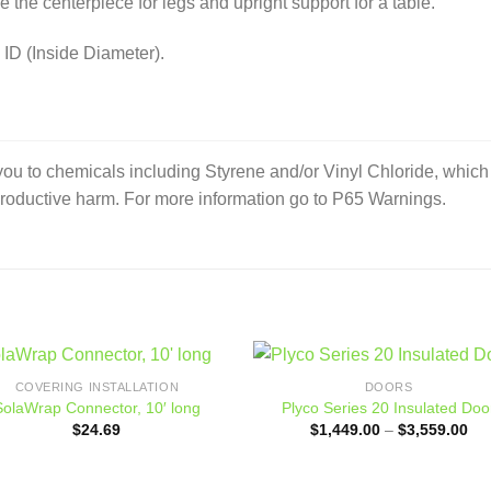
e the centerpiece for legs and upright support for a table.
 ID (Inside Diameter).
to chemicals including Styrene and/or Vinyl Chloride, which ar
productive harm. For more information go to P65 Warnings.
COVERING INSTALLATION
DOORS
Add to
Add
SolaWrap Connector, 10′ long
Plyco Series 20 Insulated Doo
wishlist
wishl
Pri
$
24.69
$
1,449.00
–
$
3,559.00
ran
$1,
thr
$3,