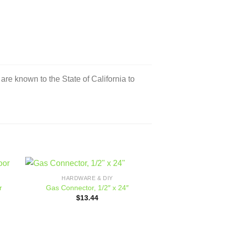
e known to the State of California to
HARDWARE & DIY
 to
Add to
r
Gas Connector, 1/2″ x 24″
ist
wishlist
ce
$
13.44
ge:
449.00
ough
559.00