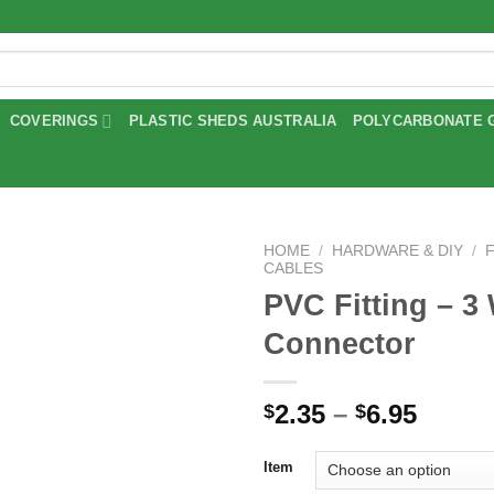
COVERINGS
PLASTIC SHEDS AUSTRALIA
POLYCARBONATE 
HOME
/
HARDWARE & DIY
/
CABLES
PVC Fitting – 3
Add to
wishlist
Connector
Price
2.35
–
6.95
$
$
range
$2.35
Item
throu