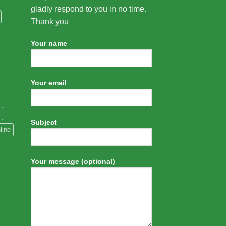
gladly respond to you in no time.
Thank you
Your name
Your email
Subject
line
Your message (optional)