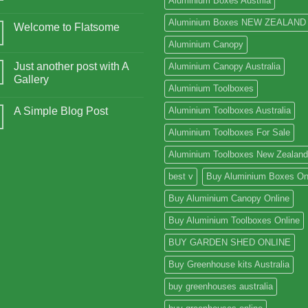
Aluminium Boxes Austrlia
Aluminium Boxes NEW ZEALAND
Welcome to Flatsome
Aluminium Canopy
Just another post with A
Aluminium Canopy Australia
Gallery
Aluminium Toolboxes
A Simple Blog Post
Aluminium Toolboxes Australia
Aluminium Toolboxes For Sale
Aluminium Toolboxes New Zealand
best v
Buy Aluminium Boxes On
Buy Aluminium Canopy Online
Buy Aluminium Toolboxes Online
BUY GARDEN SHED ONLINE
Buy Greenhouse kits Australia
buy greenhouses australia