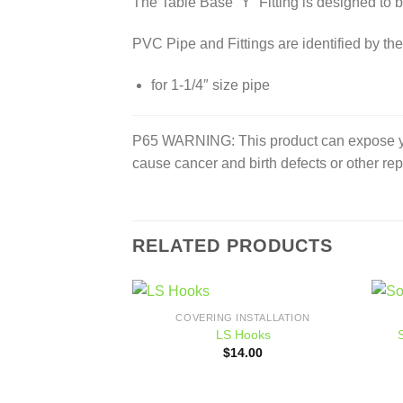
The Table Base “Y” Fitting is designed to b
PVC Pipe and Fittings are identified by the
for 1-1/4″ size pipe
P65 WARNING: This product can expose you 
cause cancer and birth defects or other re
RELATED PRODUCTS
COVERING INSTALLATION
Add to
LS Hooks
wishlist
$
14.00