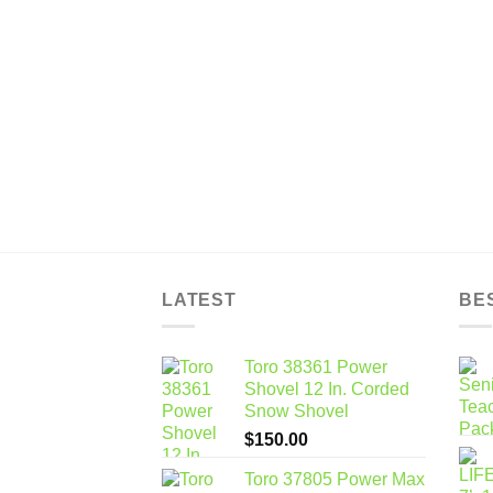
LATEST
BE
Toro 38361 Power
Shovel 12 In. Corded
Snow Shovel
$
150.00
Toro 37805 Power Max