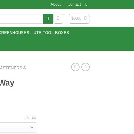
About
Contact
$
0.00
GREENHOUSES
UTE TOOL BOXES
FASTENERS &
 Way
:
CLEAR
gh