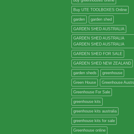
buy greenhouses online
Buy UTE TOOLBOXES Online
garden
garden shed
GARDEN SHED AUSTRALIA
GARDEN SHED AUSTRALIA
GARDEN SHED AUSTRALIA
GARDEN SHED FOR SALE
GARDEN SHED NEW ZEALAND
garden sheds
greenhouse
Green House
Greenhouse Austra
Greenhouse For Sale
greenhouse kits
greenhouse kits australia
greenhouse kits for sale
Greenhouse online