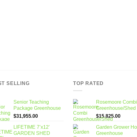
ST SELLING
TOP RATED
Senior Teaching
Rosemoore Combi
Package Greenhouse
Greenhouse/Shed
$
31,955.00
$
15,825.00
LIFETIME 7’x12′
Garden Grower H
GARDEN SHED
Greenhouse