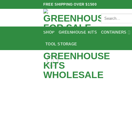
Skip
FREE SHIPPING OVER $1500
to
Search
content
for:
SHOP
GREENHOUSE KITS
CONTAINERS
TOOL STORAGE