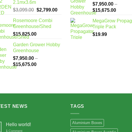
2.1mx3.6m
$
7,950.00
–
Original
Current
$
3,099.00
$
2,799.00
Price
$
15,675.00
price
price
range:
Rosemoore Combi
MegaGrow Propag
was:
is:
$7,950
Greenhouse/Shed
Triple Pack
$3,099.00.
$2,799.00.
through
$
15,825.00
$
19.99
$15,67
Garden Grower Hobby
Greenhouse
$
7,950.00
–
Price
$
15,675.00
range:
$7,950.00
through
$15,675.00
TEST NEWS
TAGS
Aluminium Boxes
Hello world!
1
Comment