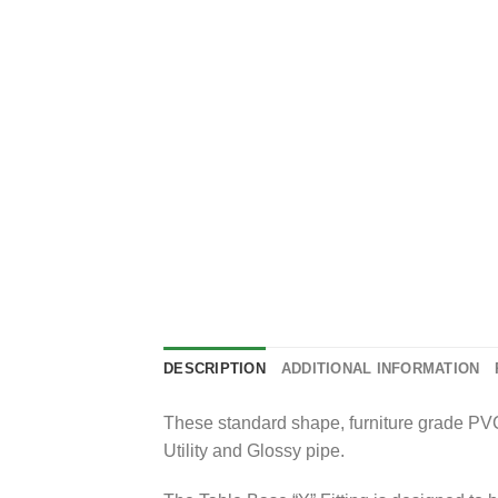
DESCRIPTION
ADDITIONAL INFORMATION
These standard shape, furniture grade PVC f
Utility and Glossy pipe.