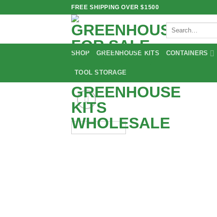
Skip
FREE SHIPPING OVER $1500
to
Search
content
for:
SHOP
GREENHOUSE KITS
CONTAINERS
TOOL STORAGE