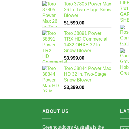
Toro 37805 Power Max
26 In. Two-Stage Snow
Blower
$
1,599.00
Toro 38891 Power
TRX HD Commercial
1432 OHXE 32 In.
Snow Blower
$
3,999.00
Toro 38844 Power Max
HD 32 In. Two-Stage
Snow Blower
$
3,399.00
ABOUT US
LA
Greenoutdoors Australia is the