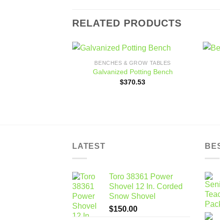
RELATED PRODUCTS
BENCHES & GROW TABLES
Add to
Galvanized Potting Bench
wishlist
$
370.53
LATEST
BE
Toro 38361 Power
Shovel 12 In. Corded
Snow Shovel
$
150.00