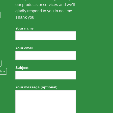
our products or services and we'll
gladly respond to you in no time.
Thank you
Your name
Your email
Subject
line
Your message (optional)