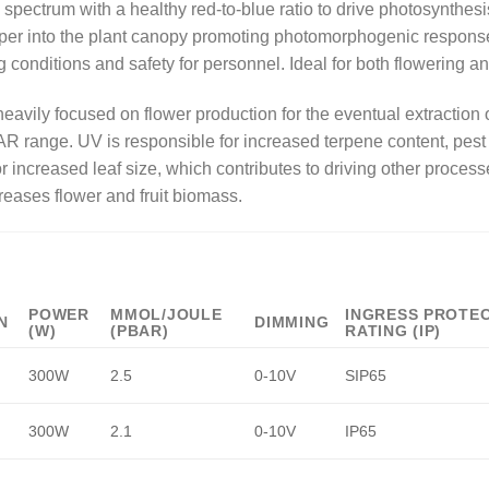
ll spectrum with a healthy red-to-blue ratio to drive photosynth
per into the plant canopy promoting photomorphogenic responses.
ng conditions and safety for personnel. Ideal for both flowering a
avily focused on flower production for the eventual extraction
R range. UV is responsible for increased terpene content, pest
r increased leaf size, which contributes to driving other process
reases flower and fruit biomass.
POWER
ΜMOL/JOULE
INGRESS PROTE
N
DIMMING
(W)
(PBAR)
RATING (IP)
300W
2.5
0-10V
SIP65
300W
2.1
0-10V
IP65