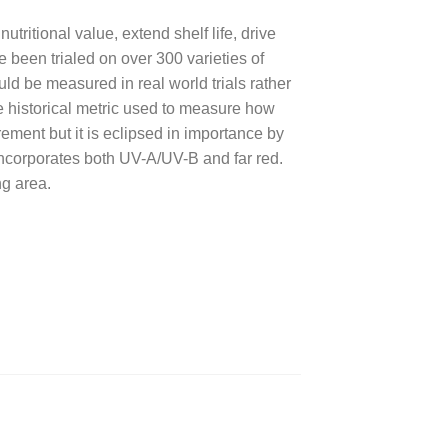
ritional value, extend shelf life, drive
been trialed on over 300 varieties of
ld be measured in real world trials rather
 historical metric used to measure how
rement but it is eclipsed in importance by
ncorporates both UV-A/UV-B and far red.
ng area.