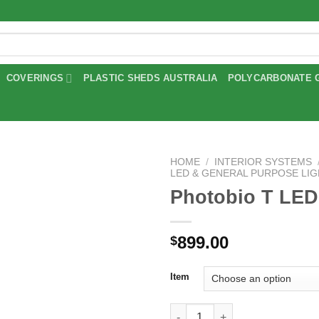
COVERINGS
PLASTIC SHEDS AUSTRALIA
POLYCARBONATE 
HOME
/
INTERIOR SYSTEMS
LED & GENERAL PURPOSE LI
Photobio T LED
Add to
wishlist
899.00
$
Item
Photobio T LED Lights quantit