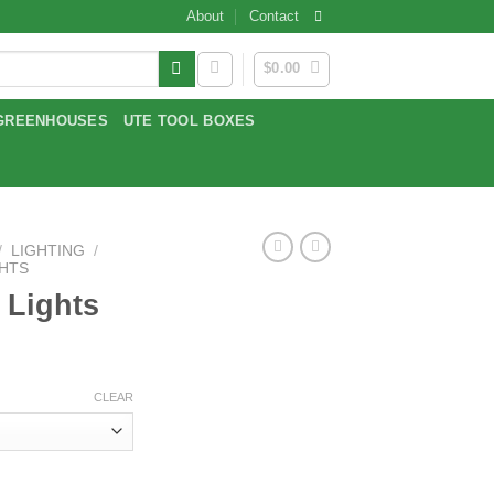
About
Contact
$
0.00
GREENHOUSES
UTE TOOL BOXES
/
LIGHTING
/
GHTS
 Lights
CLEAR
y