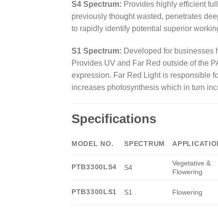
S4 Spectrum:
Provides highly efficient fu
previously thought wasted, penetrates dee
to rapidly identify potential superior worki
S1 Spectrum:
Developed for businesses he
Provides UV and Far Red outside of the PA
expression. Far Red Light is responsible fo
increases photosynthesis which in turn inc
Specifications
MODEL NO.
SPECTRUM
APPLICATIO
Vegetative &
PTB3300LS4
S4
Flowering
PTB3300LS1
S1
Flowering