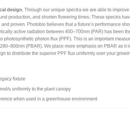
cal design.
Through our unique spectra we are able to improve nut
nd production, and shorten flowering times. These spectra have 
and proven. Photobio believes that a fixture’s performance shou
etically active radiation between 400–700nm (PAR) has been the
into photosynthetic photon flux (PPF). This is an important measu
een 280–800nm (PBAR). We place more emphasis on PBAR as it i
ign to distribute the superior PPF flux uniformly over your growi
gacy fixture
mol/s uniformly to the plant canopy
rference when used in a greenhouse environment