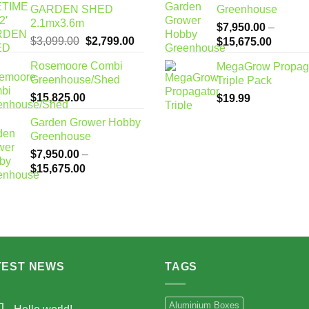
GARDEN SHED
Greenhouse
2.1mx3.6m
$
7,950.00
–
Original
Current
$
3,099.00
$
2,799.00
Price
$
15,675.00
price
price
range:
Rosemoore Combi
MegaGrow Propag
was:
is:
$7,950
Greenhouse/Shed
Triple Pack
$3,099.00.
$2,799.00.
through
$
15,825.00
$
19.99
$15,67
Garden Grower Hobby
Greenhouse
$
7,950.00
–
Price
$
15,675.00
range:
$7,950.00
through
$15,675.00
TEST NEWS
TAGS
Aluminium Boxes