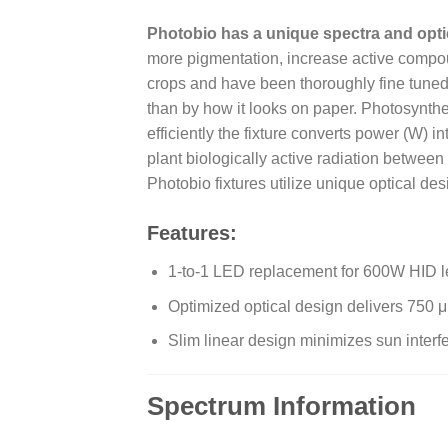
Photobio has a unique spectra and opti
more pigmentation, increase active compou
crops and have been thoroughly fine tuned 
than by how it looks on paper. Photosynth
efficiently the fixture converts power (W) 
plant biologically active radiation betw
Photobio fixtures utilize unique optical des
Features:
1-to-1 LED replacement for 600W HID le
Optimized optical design delivers 750 μ
Slim linear design minimizes sun inte
Spectrum Information