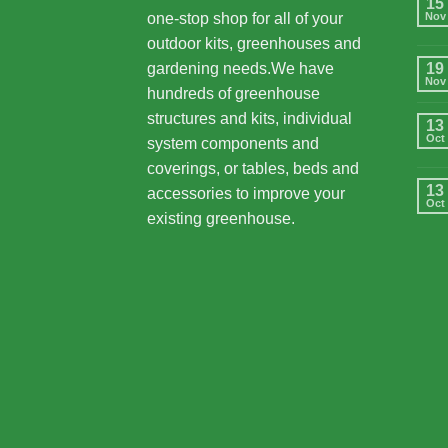
15
one-stop shop for all of your
Nov
outdoor kits, greenhouses and
gardening needs.We have
19
Nov
hundreds of greenhouse
structures and kits, individual
13
Oct
system components and
coverings, or tables, beds and
13
accessories to improve your
Oct
existing greenhouse.