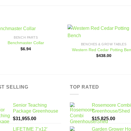
BENCH PARTS
Add to
Add
Benchmaster Collar
BENCHES & GROW TABLES
wishlist
wishl
$
6.94
Western Red Cedar Potting Be
$
438.00
ST SELLING
TOP RATED
Senior Teaching
Rosemoore Combi
Package Greenhouse
Greenhouse/Shed
$
31,955.00
$
15,825.00
LIFETIME 7’x12′
Garden Grower H