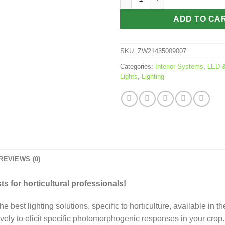
ADD TO CA
SKU:
ZW21435009007
Categories:
Interior Systems
,
LED &
Lights
,
Lighting
REVIEWS (0)
s for horticultural professionals!
e best lighting solutions, specific to horticulture, available in
vely to elicit specific photomorphogenic responses in your crop.