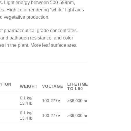
esis. Light energy between 500-599nm,
 High color rendering “white” light aids
nd vegetative production.
 of pharmaceutical grade concentrates.
 and pathogen resistance, and color
es in the plant. More leaf surface area
CTION
LIFETIME
WEIGHT
VOLTAGE
TO L90
6.1 kg/
100-277V
>36,000 hr
13.4 lb
6.1 kg/
100-277V
>36,000 hr
13.4 lb