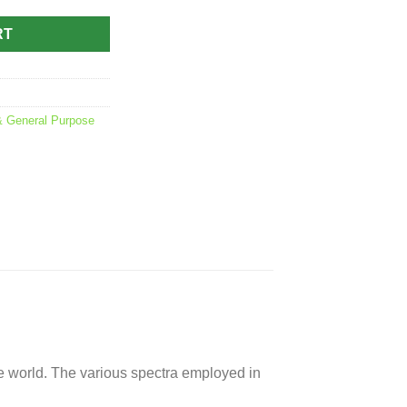
RT
 General Purpose
 the world. The various spectra employed in