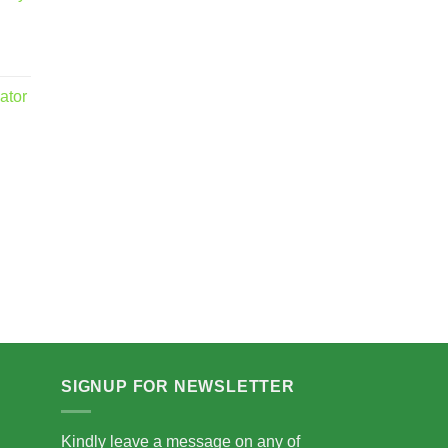
ator
.00
5.00
SIGNUP FOR NEWSLETTER
Kindly leave a message on any of