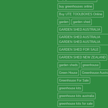
buy greenhouses online
Buy UTE TOOLBOXES Online
garden
garden shed
GARDEN SHED AUSTRALIA
GARDEN SHED AUSTRALIA
GARDEN SHED AUSTRALIA
GARDEN SHED FOR SALE
GARDEN SHED NEW ZEALAND
garden sheds
greenhouse
Green House
Greenhouse Austra
Greenhouse For Sale
greenhouse kits
greenhouse kits australia
greenhouse kits for sale