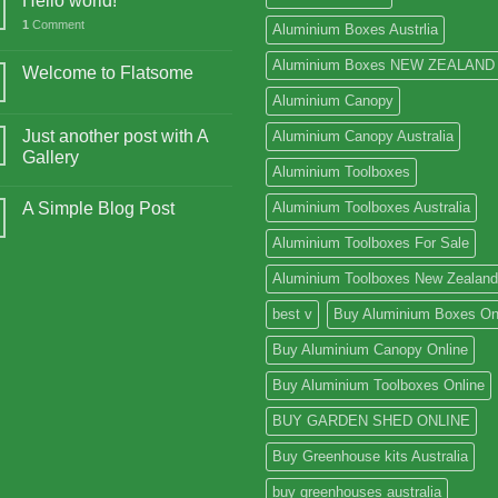
Hello world!
1
Comment
Aluminium Boxes Austrlia
Aluminium Boxes NEW ZEALAND
Welcome to Flatsome
Aluminium Canopy
Just another post with A
Aluminium Canopy Australia
Gallery
Aluminium Toolboxes
A Simple Blog Post
Aluminium Toolboxes Australia
Aluminium Toolboxes For Sale
Aluminium Toolboxes New Zealand
best v
Buy Aluminium Boxes On
Buy Aluminium Canopy Online
Buy Aluminium Toolboxes Online
BUY GARDEN SHED ONLINE
Buy Greenhouse kits Australia
buy greenhouses australia