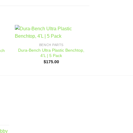
BENCH 
 to
Add to
Benchmaster
BENCH PARTS
ist
wishlist
$
144
Dura-Bench Ultra Plastic Benchtop,
nch
4’L | 5 Pack
$
175.00
obby