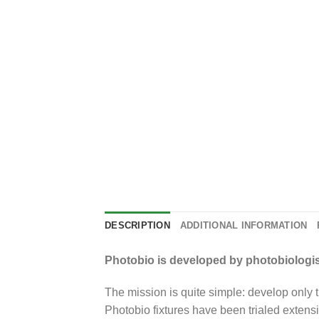
DESCRIPTION
ADDITIONAL INFORMATION
Photobio is developed by photobiologist
The mission is quite simple: develop only th
Photobio fixtures have been trialed extensi