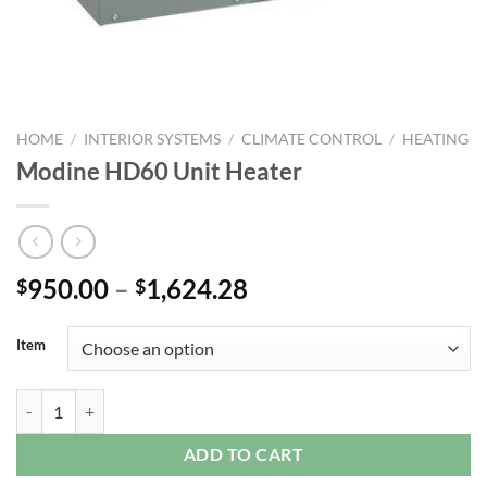
HOME
/
INTERIOR SYSTEMS
/
CLIMATE CONTROL
/
HEATING
Modine HD60 Unit Heater
Price
950.00
–
1,624.28
$
$
range:
$950.00
Item
through
$1,624.28
Modine HD60 Unit Heater quantity
ADD TO CART