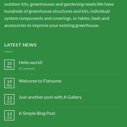
outdoor kits, greenhouses and gardening needs.We have
hundreds of greenhouse structures and kits, individual
system components and coverings, or tables, beds and
accessories to improve your existing greenhouse.
LATEST NEWS
Hello world!
15
Nov
1
Comment
Welcome to Flatsome
19
Nov
Just another post with A Gallery
13
Oct
A Simple Blog Post
13
Oct