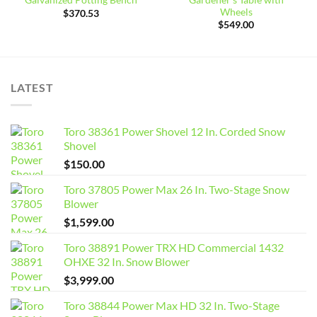
Galvanized Potting Bench
Wheels
$
370.53
$
549.00
LATEST
Toro 38361 Power Shovel 12 In. Corded Snow
Shovel
$
150.00
Toro 37805 Power Max 26 In. Two-Stage Snow
Blower
$
1,599.00
Toro 38891 Power TRX HD Commercial 1432
OHXE 32 In. Snow Blower
$
3,999.00
Toro 38844 Power Max HD 32 In. Two-Stage