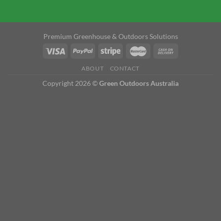
Premium Greenhouse & Outdoors Solutions
ABOUT
CONTACT
Copyright 2026 ©
Green Outdoors Australia