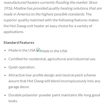
manufactured heaters currently flooding the market. Since
1916, Modine has provided quality heating solutions that are
made in America to the highest possible standards.
The
superior quality matched with the following features makes
the Hot Dawg unit heater an easy choice for a variety of
applications.
Standard Features
Made in the USA
Certified for residential, agricultural and industrial use.
Quiet operation.
Attractive low-profile design and neutral paint scheme
assure that Hot Dawg will blend inconspicuously into any
garage decor.
Durable polyester-powder paint maintains life-long good
looks.