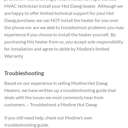
HVAC technician install your Hot Dawg heater. Although we
are happy to offer limited technical support for your Hot
Dawg purchase, we can NOT install the heater for you over
the phone nor are we able to troubleshoot problems you may
experience if you choose to install the heater yourself. By
purchasing this heater from us, you accept sole responsibility
for installation and agree to abide by Modine’s limited
Warranty
Troubleshooting
Based on our experience in selling Modine Hot Dawg
Heaters, we have written up a troubleshooting guide that
deals with the issues we most commonly hear from
customers. – Troubleshoot a Modine Hot Dawg
If you still need help, check out Modine’s own
troubleshooting guide.