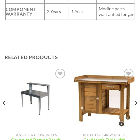
Modine parts
COMPONENT
2 Years
1 Year
WARRANTY
warrantied longer
RELATED PRODUCTS
Add to
Add to
wishlist
wishlist
BENCHES & GROW TABLES
BENCHES & GROW TABLES
Gardener’s Table with