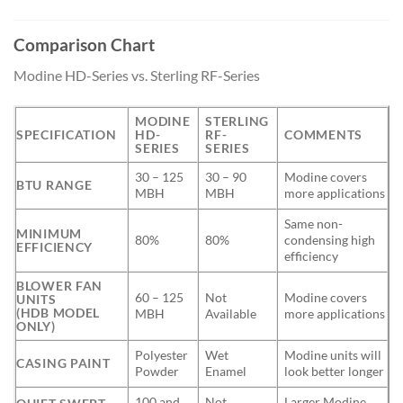
Comparison Chart
Modine HD-Series vs. Sterling RF-Series
MODINE
STERLING
SPECIFICATION
HD-
RF-
COMMENTS
SERIES
SERIES
30 – 125
30 – 90
Modine covers
BTU RANGE
MBH
MBH
more applications
Same non-
MINIMUM
80%
80%
condensing high
EFFICIENCY
efficiency
BLOWER FAN
60 – 125
Not
Modine covers
UNITS
(HDB MODEL
MBH
Available
more applications
ONLY)
Polyester
Wet
Modine units will
CASING PAINT
Powder
Enamel
look better longer
100 and
Not
Larger Modine