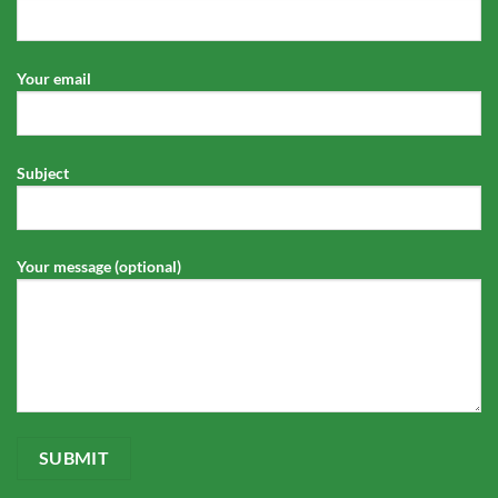
Your email
Subject
Your message (optional)