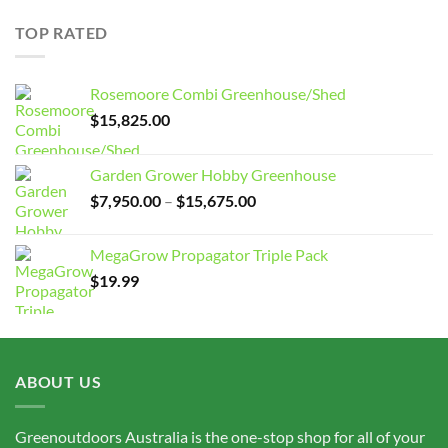
$7,950.00
through
TOP RATED
$15,675.00
Rosemoore Combi Greenhouse/Shed
$
15,825.00
Garden Grower Hobby Greenhouse
Price
$
7,950.00
–
$
15,675.00
range:
$7,950.00
MegaGrow Propagator Triple Pack
through
$
19.99
$15,675.00
ABOUT US
Greenoutdoors Australia is the one-stop shop for all of your