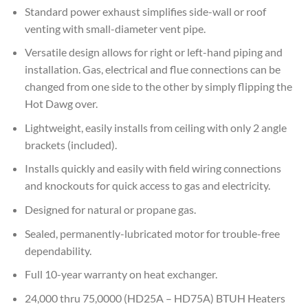
Standard power exhaust simplifies side-wall or roof
venting with small-diameter vent pipe.
Versatile design allows for right or left-hand piping and
installation. Gas, electrical and flue connections can be
changed from one side to the other by simply flipping the
Hot Dawg over.
Lightweight, easily installs from ceiling with only 2 angle
brackets (included).
Installs quickly and easily with field wiring connections
and knockouts for quick access to gas and electricity.
Designed for natural or propane gas.
Sealed, permanently-lubricated motor for trouble-free
dependability.
Full 10-year warranty on heat exchanger.
24,000 thru 75,0000 (HD25A – HD75A) BTUH Heaters