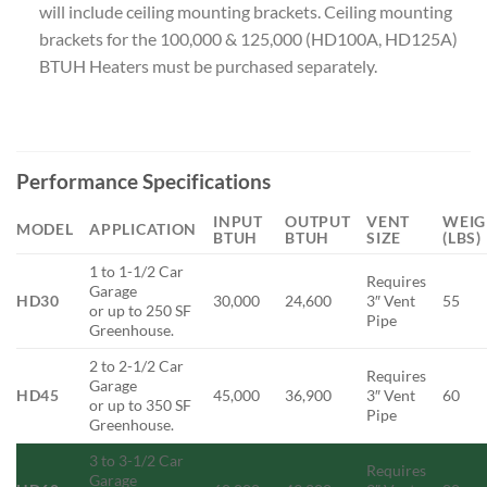
will include ceiling mounting brackets. Ceiling mounting
brackets for the 100,000 & 125,000 (HD100A, HD125A)
BTUH Heaters must be purchased separately.
Performance Specifications
INPUT
OUTPUT
VENT
WEIG
MODEL
APPLICATION
BTUH
BTUH
SIZE
(LBS)
1 to 1-1/2 Car
Requires
Garage
HD30
30,000
24,600
3″ Vent
55
or up to 250 SF
Pipe
Greenhouse.
2 to 2-1/2 Car
Requires
Garage
HD45
45,000
36,900
3″ Vent
60
or up to 350 SF
Pipe
Greenhouse.
3 to 3-1/2 Car
Requires
Garage