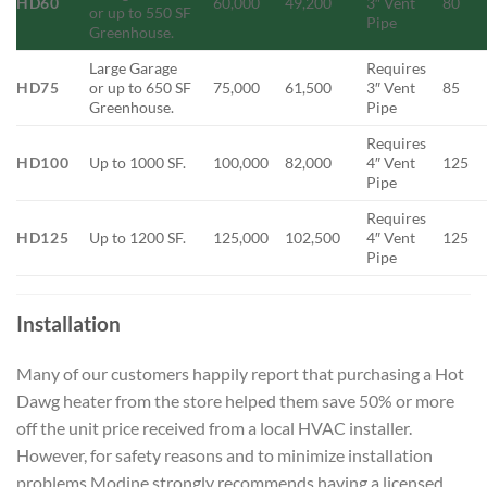
HD60
60,000
49,200
3″ Vent
80
or up to 550 SF
Pipe
Greenhouse.
Large Garage
Requires
HD75
or up to 650 SF
75,000
61,500
3″ Vent
85
Greenhouse.
Pipe
Requires
HD100
Up to 1000 SF.
100,000
82,000
4″ Vent
125
Pipe
Requires
HD125
Up to 1200 SF.
125,000
102,500
4″ Vent
125
Pipe
Installation
Many of our customers happily report that purchasing a Hot
Dawg heater from the store helped them save 50% or more
off the unit price received from a local HVAC installer.
However, for safety reasons and to minimize installation
problems Modine strongly recommends having a licensed