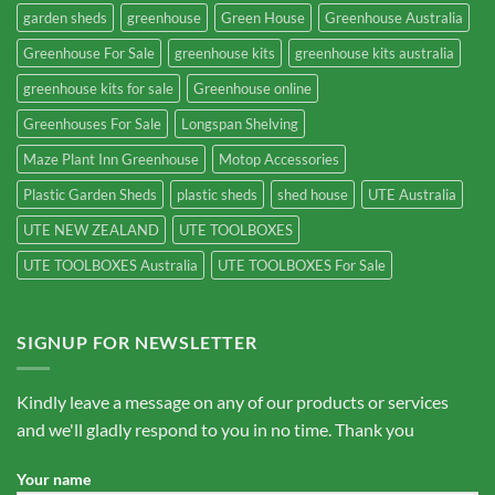
garden sheds
greenhouse
Green House
Greenhouse Australia
Greenhouse For Sale
greenhouse kits
greenhouse kits australia
greenhouse kits for sale
Greenhouse online
Greenhouses For Sale
Longspan Shelving
Maze Plant Inn Greenhouse
Motop Accessories
Plastic Garden Sheds
plastic sheds
shed house
UTE Australia
UTE NEW ZEALAND
UTE TOOLBOXES
UTE TOOLBOXES Australia
UTE TOOLBOXES For Sale
SIGNUP FOR NEWSLETTER
Kindly leave a message on any of our products or services
and we'll gladly respond to you in no time. Thank you
Your name