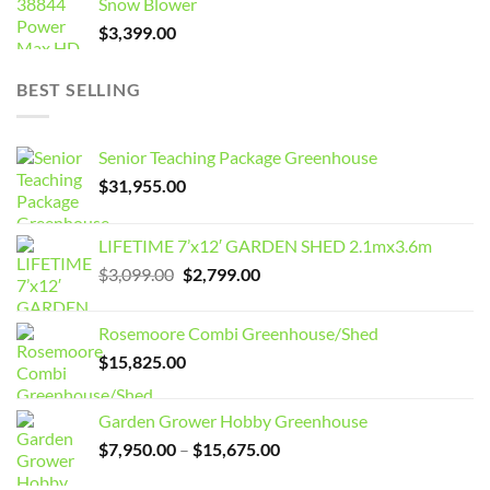
Snow Blower
$
3,399.00
BEST SELLING
Senior Teaching Package Greenhouse
$
31,955.00
LIFETIME 7’x12′ GARDEN SHED 2.1mx3.6m
Original
Current
$
3,099.00
$
2,799.00
price
price
was:
is:
Rosemoore Combi Greenhouse/Shed
$3,099.00.
$2,799.00.
$
15,825.00
Garden Grower Hobby Greenhouse
Price
$
7,950.00
–
$
15,675.00
range: