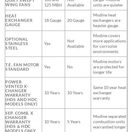
QUIET SWEPT
WING FANS
125 MBH
Available
units are quieter
Modine heat
HEAT
EXCHANGER
18 Gauge
20 Gauge
exchangers are
GAUGE
heavier gauge
Modine covers
OPTIONAL
Not
more applications
STAINLESS
Yes
Available
for corrosive
STEEL
environments
Modine motors
T.E. FAN MOTOR
Yes
No
are protected for
STANDARD
longer life
POWER
VENTED X-
Same 10 year heat
CHANGER
10 Years
10 Years
exchanger
WARRANTY
warranty
(HDS AND HDC
MODELS ONLY)
SEP. COMB. X
Modine separated
CHANGER
10 Years
5 Years
combustion units
WARRANTY
(HDS & HDC
warrantied longer
MODELS ONLY