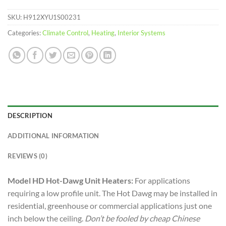
SKU:
H912XYU1S00231
Categories:
Climate Control
,
Heating
,
Interior Systems
DESCRIPTION
ADDITIONAL INFORMATION
REVIEWS (0)
Model HD Hot-Dawg Unit Heaters:
For applications
requiring a low profile unit. The Hot Dawg may be installed in
residential, greenhouse or commercial applications just one
inch below the ceiling.
Don’t be fooled by cheap Chinese