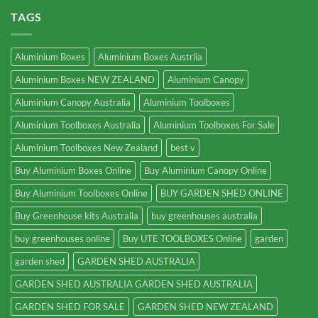
TAGS
Aluminium Boxes
Aluminium Boxes Austrlia
Aluminium Boxes NEW ZEALAND
Aluminium Canopy
Aluminium Canopy Australia
Aluminium Toolboxes
Aluminium Toolboxes Australia
Aluminium Toolboxes For Sale
Aluminium Toolboxes New Zealand
best v
Buy Aluminium Boxes Online
Buy Aluminium Canopy Online
Buy Aluminium Toolboxes Online
BUY GARDEN SHED ONLINE
Buy Greenhouse kits Australia
buy greenhouses australia
buy greenhouses online
Buy UTE TOOLBOXES Online
garden
garden shed
GARDEN SHED AUSTRALIA
GARDEN SHED AUSTRALIA GARDEN SHED AUSTRALIA
GARDEN SHED FOR SALE
GARDEN SHED NEW ZEALAND